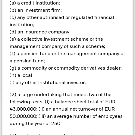
concentrated portfolio of equity securities of companies
(a) a credit institution;
with large, medium and small market capitalisation (i.e. the
(b) an investment firm;
share price of the company multiplied by the number of
(c) any other authorised or regulated financial
shares readily available in the market). The Investment
Adviser (IA) engages with companies to support
institution;
improvement in their environmental, social and
(d) an insurance company;
governance (“ESG”) credentials and the Fund will invest in
(e) a collective investment scheme or the
companies with sustainable business models which have a
management company of such a scheme;
strong consideration for ESG risks and opportunities.
(f) a pension fund or the management company of
Investment decisions are based on the IA’s fundamental
research focusing on bottom up (i.e. company-specific)
a pension fund;
analysis that seeks to identify and select equity and
(g) a commodity or commodity derivatives dealer;
equity-related securities that can, as a portfolio, deliver the
(h) a local
Fund’s investment objective.
(i) any other institutional investor;
(2) a large undertaking that meets two of the
following tests: (i) a balance sheet total of EUR
Important Information: Capital at Risk.
The value of
43,000,000; (ii) an annual net turnover of EUR
investments and the income from them can fall as well as rise
50,000,000; (iii) an average number of employees
and are not guaranteed. Investors may not get back the
during the year of 250
amount originally invested.