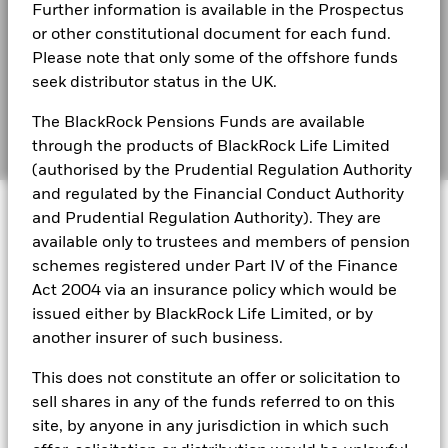
Further information is available in the Prospectus
Financial Markets Standards Board (FMSB)
Blackrock
BlackRock Global Funds - Annual Report
or other constitutional document for each fund.
(English)
BIMUK FINSA Information Disclosure
Please note that only some of the offshore funds
seek distributor status in the UK.
Cookie Notice
BlackRock Global Funds - Annual report and
audited financial statements (English)
The BlackRock Pensions Funds are available
Manage cookies
through the products of BlackRock Life Limited
(authorised by the Prudential Regulation Authority
BlackRock Global Funds - Annual report
and regulated by the Financial Conduct Authority
© 2026 BlackRock, Inc. All rights reserved.
(English)
and Prudential Regulation Authority). They are
available only to trustees and members of pension
BlackRock Global Funds - Prospectus
schemes registered under Part IV of the Finance
(English)
BlackRock Portfolio Managers have access to research, data,
Act 2004 via an insurance policy which would be
tools, and analytics to integrate ESG insights into their
issued either by BlackRock Life Limited, or by
investment process. Aladdin is the operating system that
another insurer of such business.
connects the data, people and technology necessary to manage
BlackRock Global Funds - Prospectus -
portfolios in real time, as well as the engine behind BlackRock’s
Country Supplement (English - United
This does not constitute an offer or solicitation to
ESG analytics and reporting capabilities. BlackRock’s Portfolio
Kingdom)
sell shares in any of the funds referred to on this
Managers use Aladdin to make investment decisions, monitor
portfolios and to access material ESG insights that can inform the
site, by anyone in any jurisdiction in which such
investment process to attain ESG characteristics of the fund.