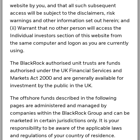
Domicile
Luxembourg
Careers
(English)
website by you, and that all such subsequent
Communication
0.00
3.08
-3.08
Holdings subject to change
Total
Management Company
BlackRock (Luxembourg) S.A.
access will be subject to the disclaimers, risk
Return (%)
Newsroom
Dealing Settlement
BlackRock Global Funds - Annual report
Trade Date + 3 days
warnings and other information set out herein; and
EUR
Show More
(English)
(ii) Warrant that no other person will access the
Investor relations
Bloomberg Ticker
BGESEAE
Negative weightings may result from specific circumstances
Comparator
Individual investors section of this website from
(including timing differences between trade and settle dates
Benchmark
Complaints
the same computer and logon as you are currently
1 (%) EUR
of securities purchased by the funds) and/or the use of
BlackRock Global Funds - Annual Report
certain financial instruments, including derivatives, which
using.
(English)
may be used to gain or reduce market exposure and/or risk
LEGAL
Performance is shown after deduction of ongoing charges.
management. Allocations are subject to change.
The BlackRock authorised unit trusts are funds
Any entry and exit charges are excluded from the calculation.
Terms & conditions
authorised under the UK Financial Services and
BlackRock Global Funds - Annual report
(English)
Markets Act 2000 and are generally available for
The figures shown relate to past performance.
Past
Privacy Notice
investment by the public in the UK.
performance is not a reliable indicator of future performance.
Markets could develop very differently in the future. It can
Business continuity
The offshore funds described in the following
BlackRock Global Funds - Annual Report
help you to assess how the fund has been managed in the
(English)
pages are administered and managed by
past
Modern Slavery Statement
Performance is shown on a Net Asset Value (NAV) basis, with
companies within the BlackRock Group and can be
gross income reinvested where applicable. The return of your
Best Ex policy and reports
marketed in certain jurisdictions only. It is your
BlackRock Global Funds - Annual report
investment may increase or decrease as a result of currency
(English)
responsibility to be aware of the applicable laws
s172 and Corporate Governance Statements
fluctuations if your investment is made in a currency other
and regulations of your country of residence.
than that used in the past performance calculation. Source: