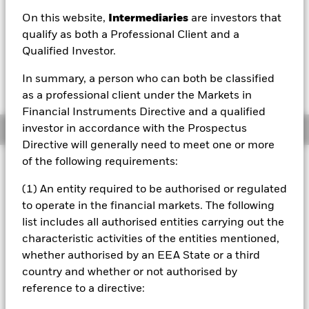
On this website,
Intermediaries
are investors that
1 Day NAV Change as of 06/Aug/2026
Morningstar Rating
EUR 0.01 (0.07%)
qualify as both a Professional Client and a
Qualified Investor.
In summary, a person who can both be classified
as a professional client under the Markets in
Financial Instruments Directive and a qualified
investor in accordance with the Prospectus
Overview
Directive will generally need to meet one or more
of the following requirements:
Investment Approach
The Fund aims to provide a return on your investment, in a
(1) An entity required to be authorised or regulated
sustainable way, through a combination of capital growth
to operate in the financial markets. The following
and income on the Fund’s assets. The Fund invests
list includes all authorised entities carrying out the
globally at least 70% of its total assets in the equity
characteristic activities of the entities mentioned,
securities (i.e. shares) of companies domiciled in, or whose
main business is in, Europe in a manner consistent with
whether authorised by an EEA State or a third
the principles of sustainable investing. The Fund adopts a
country and whether or not authorised by
holistic approach to sustainable investing and in normal
reference to a directive:
market conditions the Fund will invest in a relatively