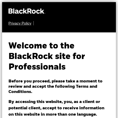
Privacy Policy
EQUITY
BGF European
Welcome to the
Sustainable Equity
BlackRock site for
Fund
Professionals
Before you proceed, please take a moment to
review and accept the following Terms and
Conditions.
By accessing this website, you, as a client or
NAV as of 06/Aug/2026
potential client, accept to receive information
EUR 14.22
on this website in more than one language.
52 WK: 11.68 - 14.59