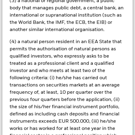
All currency hedged share classes of this fund use derivatives
(3) a national or regional government, a public
to hedge currency risk. The use of derivatives for a share class
body that manages public debt, a central bank, an
could pose a potential risk of contagion (also known as spill-
international or supranational institution (such as
over) to other share classes in the fund. The fund’s
the World Bank, the IMF, the ECB, the EIB) or
management company will ensure appropriate procedures
another similar international organisation.
are in place to minimise contagion risk to other share class.
Using the drop down box directly below the name of the fund,
(4) a natural person resident in an EEA State that
you can view a list of all share classes in the fund – currency
permits the authorisation of natural persons as
hedged share classes are indicated by the word “Hedged” in
qualified investors, who expressly asks to be
the name of the share class. In addition, a full list of all
treated as a professional client and a qualified
currency hedged share classes is available on request from
the fund’s management company
investor and who meets at least two of the
following criteria: (i) he/she has carried out
To the extent the Fund undertakes securities lending to
transactions on securities markets at an average
reduce costs, the Fund will receive 62.5% of the associated
revenue generated and the remaining 37.5% will be received
frequency of, at least, 10 per quarter over the
by BlackRock as the securities lending agent. As securities
previous four quarters before the application, (ii)
lending revenue sharing does not increase the costs of
the size of his/her financial instrument portfolio,
running the Fund, this has been excluded from the ongoing
defined as including cash deposits and financial
charges.
instruments exceeds EUR 500.000, (iii) he/she
works or has worked for at least one year in the