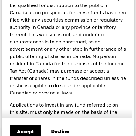
weapons, fossil fuels, civilian firearms, tobacco, and UN Global
be, qualified for distribution to the public in
Compact violators. BlackRock EMEA Baseline Screens are applied
Canada as no prospectus for these funds has been
on all new active funds in Europe, Middle East and Africa
filed with any securities commission or regulatory
(“EMEA”), on a comply or explain basis by our portfolio
management teams within our product governance structure. For
authority in Canada or any province or territory
all new sustainable index strategies in EMEA, BlackRock works
thereof. This website is not, and under no
with the index provider to reflect the same screens in the custom
circumstances is to be construed, as an
index. Qualified investors with separate accounts can have
advertisement or any other step in furtherance of a
exclusionary screens set with specific criteria as determined by
the investor. The definition of the baseline screens and its
public offering of shares in Canada. No person
adoption into sustainable screened funds is governed by the
resident in Canada for the purposes of the Income
Sustainable Product Council (“SPC”). The current default ESG data
Tax Act (Canada) may purchase or accept a
provider for these Baseline Screens is MSCI but investment teams
can choose to use Sustainalytics or other custom data sources as
transfer of shares in the funds described unless he
required.
or she is eligible to do so under applicable
Canadian or provincial laws.
For further SFDR related fund/sub-fund level disclosures, please
refer to the fund/ sub-fund specific Investment Objective and
Policy section(s) and benchmark information in the prospectus
Applications to invest in any fund referred to on
that is available on the website.
this site, must only be made on the basis of the
offer document relating to the specific investment
(e.g. prospectus, simplified prospectus, key
Decline
Accept
investor information document or other applicable
Important Information