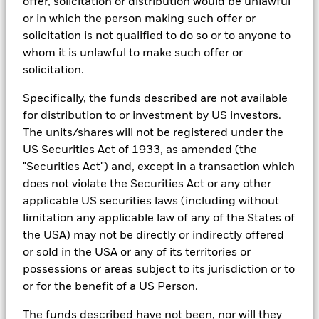
offer, solicitation or distribution would be unlawful
See all documents
ESG datasets are sourced from external third-party data
or in which the person making such offer or
providers, including but not limited to MSCI and Sustainalytics.
solicitation is not qualified to do so or to anyone to
These datasets include headline ESG scores, carbon data,
whom it is unlawful to make such offer or
business involvement metrics or controversies and have been
solicitation.
incorporated into Aladdin tools that are available to Portfolio
Managers. Such tools support the full investment process, from
research, to portfolio construction and modeling, to reporting.
Specifically, the funds described are not available
for distribution to or investment by US investors.
In addition to having access to these datasets in Aladdin, where
The units/shares will not be registered under the
applicable, Portfolio Managers could also supplement these
sources with sell side research, non-government organization
US Securities Act of 1933, as amended (the
reports, company reported data, fundamental research insights
"Securities Act") and, except in a transaction which
prepared by BlackRock equity and credit investment research
does not violate the Securities Act or any other
teams.
applicable US securities laws (including without
In order to offer scalable solutions to investors across different
limitation any applicable law of any of the States of
asset classes and investment styles, BlackRock has developed a
the USA) may not be directly or indirectly offered
set of exclusionary screens, “BlackRock EMEA Baseline Screens”,
that seeks to address a majority of our clients’ requests for
or sold in the USA or any of its territories or
exclusions.
possessions or areas subject to its jurisdiction or to
As an example, these exclusionary screens eliminate holdings
or for the benefit of a US Person.
with more than de minimis exposure to certain sectors/industries
including but not limited to controversial weapons, nuclear
The funds described have not been, nor will they