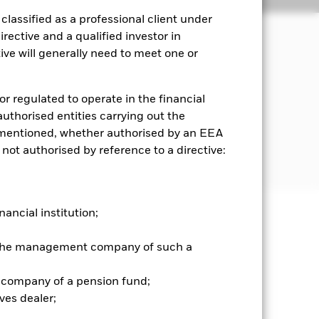
lassified as a professional client under
rective and a qualified investor in
ve will generally need to meet one or
term capital growth and invest in a
or regulated to operate in the financial
iled in, or the main business of which
 authorised entities carrying out the
es mentioned, whether authorised by an EEA
 not authorised by reference to a directive:
former Soviet Union countries.
nancial institution;
well as rise and are not guaranteed.
r the management company of such a
he relevant exchange rate will affect
ty and values may fluctuate and the
 company of a pension fund;
ves dealer;
es for a share class could pose a