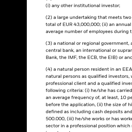
own as spill-over) to other share classes in the fund. The fund’s ma
(i) any other institutional investor;
to minimise contagion risk to other share class. Using the drop down
re classes in the fund – currency hedged share classes are indicated 
(2) a large undertaking that meets two o
 list of all currency hedged share classes is available on request fr
total of EUR 43,000,000; (ii) an annual
ecurities lending to reduce costs, the Fund will receive 62.5% of t
average number of employees during t
 by BlackRock as the securities lending agent. As securities lendin
 has been excluded from the ongoing charges.
(3) a national or regional government,
central bank, an international or supra
Bank, the IMF, the ECB, the EIB) or ano
(4) a natural person resident in an EEA
SFDR Web Disclosure
KIID/KID
Fac
ome Fund
natural persons as qualified investors,
Performance
professional client and a qualified inv
ance
Key Facts
Managers
following criteria: (i) he/she has carri
an average frequency of, at least, 10 p
before the application, (ii) the size of 
eturns
defined as including cash deposits an
500.000, (iii) he/she works or has worke
sector in a professional position which
Calendar Year
Annualised
Cumulative
Discret