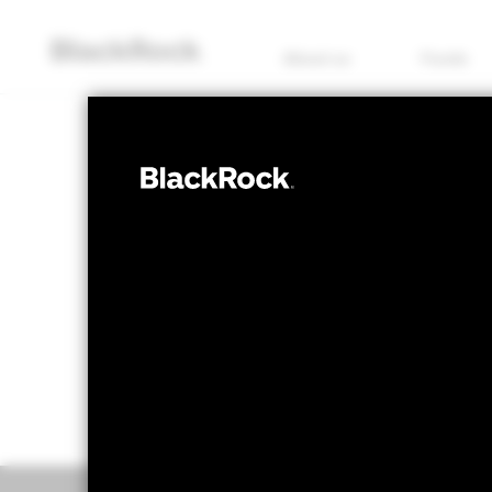
About us
Funds
EQUITY
BGF European
NAV as of 07/Aug/2026
1 Day NAV Chang
GBP 17.11
GBP 0
52 WK: 14.86 - 17.31
Overview
Perform