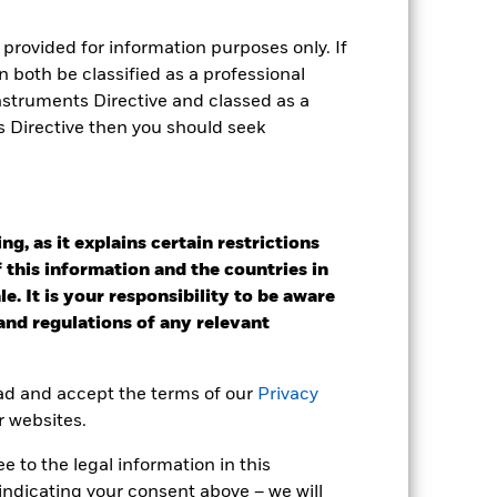
r gain per year over the last 6 years
provided for information purposes only. If
as been managed in the past and
 both be classified as a professional
Instruments Directive and classed as a
s Directive then you should seek
g, as it explains certain restrictions
 this information and the countries in
e. It is your responsibility to be aware
 and regulations of any relevant
ead and accept the terms of our
Privacy
r websites.
 to the legal information in this
2022
2023
2024
2025
indicating your consent above – we will