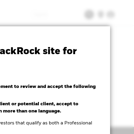
Search
tsheet
Prospectus
Download
ackRock site for
oment to review and accept the following
ient or potential client, accept to
in more than one language.
estors that qualify as both a Professional
Holdings
Literature