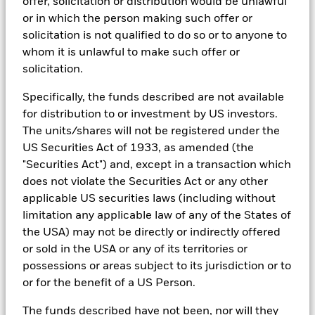
offer, solicitation or distribution would be unlawful
exclusions.
or in which the person making such offer or
As an example, these exclusionary screens eliminate holdings
solicitation is not qualified to do so or to anyone to
with more than de minimis exposure to certain sectors/industries
whom it is unlawful to make such offer or
including but not limited to controversial weapons, nuclear
solicitation.
weapons, fossil fuels, civilian firearms, tobacco, and UN Global
Compact violators. BlackRock EMEA Baseline Screens are applied
Specifically, the funds described are not available
on all new active funds in Europe, Middle East and Africa
(“EMEA”), on a comply or explain basis by our portfolio
for distribution to or investment by US investors.
management teams within our product governance structure. For
The units/shares will not be registered under the
all new sustainable index strategies in EMEA, BlackRock works
US Securities Act of 1933, as amended (the
with the index provider to reflect the same screens in the custom
index. Qualified investors with separate accounts can have
"Securities Act") and, except in a transaction which
exclusionary screens set with specific criteria as determined by
does not violate the Securities Act or any other
the investor. The definition of the baseline screens and its
applicable US securities laws (including without
adoption into sustainable screened funds is governed by the
limitation any applicable law of any of the States of
Sustainable Product Council (“SPC”). The current default ESG data
provider for these Baseline Screens is MSCI but investment teams
the USA) may not be directly or indirectly offered
can choose to use Sustainalytics or other custom data sources as
or sold in the USA or any of its territories or
required.
possessions or areas subject to its jurisdiction or to
For further SFDR related fund/sub-fund level disclosures, please
or for the benefit of a US Person.
refer to the fund/ sub-fund specific Investment Objective and
Policy section(s) and benchmark information in the prospectus
The funds described have not been, nor will they