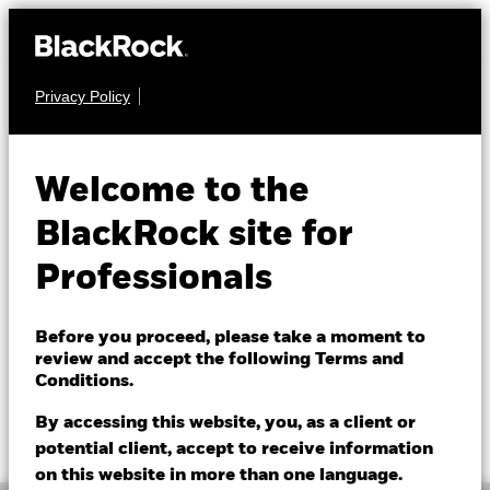
Privacy Policy
EQUITY
BGF European Equity
Welcome to the
Income Fund
BlackRock site for
Professionals
Before you proceed, please take a moment to
review and accept the following Terms and
Conditions.
NAV as of 07/Aug/2026
1 Day NAV Change as of 07/Aug/2026
GBP 18.84
GBP 0.00 (0.00%)
By accessing this website, you, as a client or
52 WK: 16.54 - 19.01
potential client, accept to receive information
on this website in more than one language.