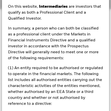
Overview
On this website,
Intermediaries
are investors that
qualify as both a Professional Client and a
Investment Approach
Qualified Investor.
The Fund aims to generate an above average level of
In summary, a person who can both be classified
income on your investment as well as maintain long term
capital growth and invest in a manner consistent with the
as a professional client under the Markets in
principles of environmental, social and governance (ESG)
Financial Instruments Directive and a qualified
investing. The Fund invests at least 70% of its total assets
investor in accordance with the Prospectus
in the equity securities (e.g. shares) of companies
Directive will generally need to meet one or more
domiciled in, or the main business of which is in, Europe.
of the following requirements:
The term Europe refers to all European countries including
the United Kingdom, Eastern Europe and the former Soviet
(1) An entity required to be authorised or regulated
Union countries.
to operate in the financial markets. The following
list includes all authorised entities carrying out the
characteristic activities of the entities mentioned,
whether authorised by an EEA State or a third
Important Information: Capital at Risk.
The value of
investments and the income from them can fall as well as rise
country and whether or not authorised by
and are not guaranteed. Investors may not get back the
reference to a directive:
amount originally invested.