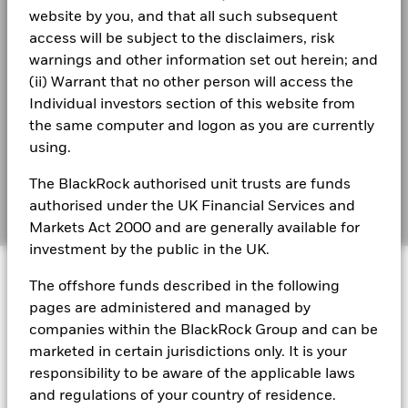
During this period performance was achieved under circumstances
website by you, and that all such subsequent
Best Ex policy and reports
that no longer apply
BlackRock Global Funds - Annual report
access will be subject to the disclaimers, risk
(English)
s172 and Corporate Governance Statements
*On 30/Aug/2022, the Fund changed its name and/or
warnings and other information set out herein; and
investment objective and policy.
(ii) Warrant that no other person will access the
Financial Markets Standards Board (FMSB)
Individual investors section of this website from
BlackRock Global Funds - Annual Report
the same computer and logon as you are currently
(English)
2016
2017
2018
2019
2020
2021
BIMUK FINSA Information Disclosure
using.
Total
Cookie Notice
BlackRock Global Funds - Annual report and
Return (%)
-7.6
11.1
-12.2
27.5
-0.8
20.5
The BlackRock authorised unit trusts are funds
audited financial statements (English)
GBP
Manage cookies
authorised under the UK Financial Services and
Markets Act 2000 and are generally available for
Constraint
Benchmark
investment by the public in the UK.
BlackRock Global Funds - Annual report
2.6
10.2
-10.6
26.0
-3.3
25.1
1 (%) EUR
© 2026 BlackRock, Inc. All rights reserved.
(English)
The offshore funds described in the following
pages are administered and managed by
Performance is shown after deduction of ongoing charges.
BlackRock Global Funds - Prospectus
companies within the BlackRock Group and can be
(English)
Any entry and exit charges are excluded from the calculation.
BlackRock Portfolio Managers have access to research, data,
marketed in certain jurisdictions only. It is your
tools, and analytics to integrate ESG insights into their
The figures shown relate to past performance.
Past
responsibility to be aware of the applicable laws
investment process. Aladdin is the operating system that
performance is not a reliable indicator of future performance.
and regulations of your country of residence.
connects the data, people and technology necessary to manage
BlackRock Global Funds - Prospectus -