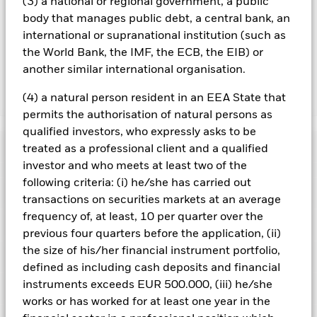
(3) a national or regional government, a public
by BlackRock as the securities lending agent. As securities
body that manages public debt, a central bank, an
lending revenue sharing does not increase the costs of
international or supranational institution (such as
running the Fund, this has been excluded from the ongoing
the World Bank, the IMF, the ECB, the EIB) or
charges.
another similar international organisation.
(4) a natural person resident in an EEA State that
Show Less
permits the authorisation of natural persons as
BGF European Equity Income Fund
qualified investors, who expressly asks to be
Performance
treated as a professional client and a qualified
investor and who meets at least two of the
following criteria: (i) he/she has carried out
Chart
Key Facts
The value of equities and equity-related securities can be
transactions on securities markets at an average
affected by daily stock market movements. Other influential
frequency of, at least, 10 per quarter over the
factors include political, economic news, company earnings
View full chart
Portfolio Characteristics
and significant corporate events.
This Share Class may pay
previous four quarters before the application, (ii)
Net Assets of Fund
EUR 1,680,806,833
dividends or take charges from capital. While this may allow
as of 07/Aug/2026
the size of his/her financial instrument portfolio,
more income to be distributed, it may reduce the value of your
Risk Indicator
holdings and impact the potential for long term capital
Number of Holdings
57
defined as including cash deposits and financial
Fund Launch Date
03/Dec/2010
growth.
The Fund seeks to exclude companies engaging in
as of 30/Jun/2026
instruments exceeds EUR 500.000, (iii) he/she
Distributions
certain activities inconsistent with ESG criteria. Such ESG
Holdings
Fund Base Currency
EUR
screening may reduce the potential investment universe and
works or has worked for at least one year in the
Standard Deviation (3y)
10.95%
this may adversely affect the value of the Fund’s investments
Constraint Benchmark 1
MSCI Europe Index
as of 31/Jul/2026