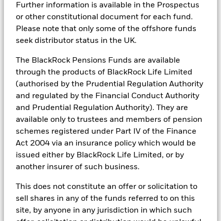
Markets could develop very differently in the future. It can
portfolios in real time, as well as the engine behind BlackRock’s
Further information is available in the Prospectus
Country Supplement (English - United
help you to assess how the fund has been managed in the
ESG analytics and reporting capabilities. BlackRock’s Portfolio
Kingdom)
or other constitutional document for each fund.
past
Managers use Aladdin to make investment decisions, monitor
Please note that only some of the offshore funds
Performance is shown on a Net Asset Value (NAV) basis, with
portfolios and to access material ESG insights that can inform the
seek distributor status in the UK.
investment process to attain ESG characteristics of the fund.
gross income reinvested where applicable. The return of your
See all documents
investment may increase or decrease as a result of currency
ESG datasets are sourced from external third-party data
The BlackRock Pensions Funds are available
fluctuations if your investment is made in a currency other
providers, including but not limited to MSCI and Sustainalytics.
through the products of BlackRock Life Limited
than that used in the past performance calculation. Source:
These datasets include headline ESG scores, carbon data,
Blackrock
(authorised by the Prudential Regulation Authority
business involvement metrics or controversies and have been
incorporated into Aladdin tools that are available to Portfolio
and regulated by the Financial Conduct Authority
Managers. Such tools support the full investment process, from
and Prudential Regulation Authority). They are
research, to portfolio construction and modeling, to reporting.
available only to trustees and members of pension
In addition to having access to these datasets in Aladdin, where
schemes registered under Part IV of the Finance
applicable, Portfolio Managers could also supplement these
Act 2004 via an insurance policy which would be
sources with sell side research, non-government organization
issued either by BlackRock Life Limited, or by
reports, company reported data, fundamental research insights
prepared by BlackRock equity and credit investment research
another insurer of such business.
teams.
This does not constitute an offer or solicitation to
In order to offer scalable solutions to investors across different
sell shares in any of the funds referred to on this
asset classes and investment styles, BlackRock has developed a
set of exclusionary screens, “BlackRock EMEA Baseline Screens”,
site, by anyone in any jurisdiction in which such
that seeks to address a majority of our clients’ requests for