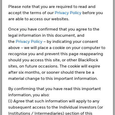
Energy
2.60
4.40
-1.80
DANONE SA
2.46
Management Fee
(English)
1.50%
CORPORATE
Please note that you are required to read and
Class A6 Hedged
SGD
15.38
0.00
Chart
30
Consumer Staples
2.46
8.56
-6.10
Performance Fee
0.00%
Bar chart with 2 data series.
accept the terms of our
Privacy Policy
before you
Fraud protection tips
The chart has 1 X axis displaying categories.
Class A6 Hedged
HKD
253.82
0.03
are able to access our websites.
Minimum Subsequent
EUR 1,000.00
Communication
2.43
3.08
-0.65
The chart has 1 Y axis displaying Values. Range: -20 to 30.
Holdings subject to change
BlackRock Global Funds - Annual report
Investment
20
Careers
(English)
Once you have confirmed that you agree to the
Consumer Discretionary
2.18
6.33
-4.14
Domicile
Luxembourg
1 to 10 of 37
Previous
1
2
3
4
Ne
legal information in this document, and
Newsroom
Management Company
BlackRock (Luxembourg) S.A.
BlackRock Global Funds - Annual report
10
Show More
the
Privacy Policy
– by indicating your consent
(English)
Values
Investor relations
Dealing Settlement
Trade Date + 3 days
above – we will place a cookie on your computer to
Negative weightings may result from specific circumstances
recognise you and prevent this page reappearing
(including timing differences between trade and settle dates
Bloomberg Ticker
BGEA6GH
0
Complaints
of securities purchased by the funds) and/or the use of
should you access this site, or other BlackRock
BlackRock Global Funds - Annual Report
certain financial instruments, including derivatives, which
sites, on future occasions. The cookie will expire
(English)
may be used to gain or reduce market exposure and/or risk
LEGAL
-10
after six months, or sooner should there be a
management. Allocations are subject to change.
material change to this important information.
Terms & conditions
BlackRock Global Funds - Annual report
(English)
-20
By confirming that you have read this important
2016
2017
2018
2019
2020
2021
2022
2023
2024
2025
Privacy Notice
information, you also:
Business continuity
(i) Agree that such information will apply to any
Total Return (%)
Constraint Benchmark 1 (%)
BlackRock Global Funds - Annual Report
subsequent access to the Individual investors (or
(English)
End of interactive chart.
Modern Slavery Statement
Institutions / Intermediaries) section of this