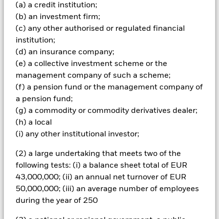
(a) a credit institution;
The fund invests a large portion of assets which are
(b) an investment firm;
denominated in other currencies; hence changes in the
relevant exchange rate will affect the value of the investment.
(c) any other authorised or regulated financial
Investors in this Fund should understand that capital growth
institution;
is not a priority and values may fluctuate and the level of
(d) an insurance company;
income may vary from time to time and is not guaranteed.
(e) a collective investment scheme or the
All currency hedged share classes of this fund use derivatives
management company of such a scheme;
to hedge currency risk. The use of derivatives for a share class
(f) a pension fund or the management company of
could pose a potential risk of contagion (also known as spill-
over) to other share classes in the fund. The fund’s
a pension fund;
management company will ensure appropriate procedures
(g) a commodity or commodity derivatives dealer;
are in place to minimise contagion risk to other share class.
(h) a local
Using the drop down box directly below the name of the fund,
(i) any other institutional investor;
you can view a list of all share classes in the fund – currency
hedged share classes are indicated by the word “Hedged” in
(2) a large undertaking that meets two of the
the name of the share class. In addition, a full list of all
following tests: (i) a balance sheet total of EUR
currency hedged share classes is available on request from
43,000,000; (ii) an annual net turnover of EUR
the fund’s management company
50,000,000; (iii) an average number of employees
To the extent the Fund undertakes securities lending to
during the year of 250
reduce costs, the Fund will receive 62.5% of the associated
revenue generated and the remaining 37.5% will be received