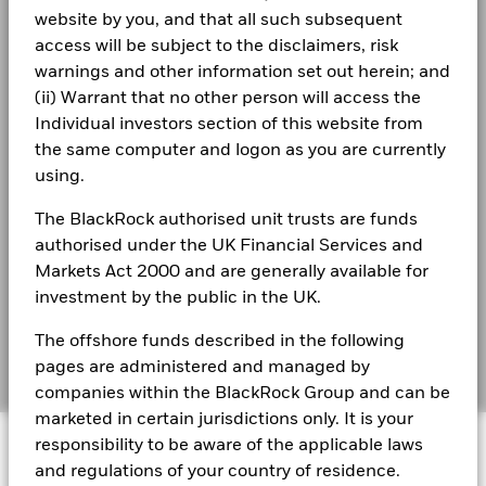
Privacy Notice
Total Return (%)
Constraint Benchmark 1 (%)
website by you, and that all such subsequent
access will be subject to the disclaimers, risk
End of interactive chart.
Business continuity
warnings and other information set out herein; and
BlackRock Global Funds - Annual Report
During this period performance was achieved under circumstances
(English)
(ii) Warrant that no other person will access the
that no longer apply
Modern Slavery Statement
Individual investors section of this website from
*On 30/Aug/2022, the Fund changed its name and/or
Best Ex policy and reports
the same computer and logon as you are currently
BlackRock Global Funds - Annual report
investment objective and policy.
(English)
using.
s172 and Corporate Governance Statements
The BlackRock authorised unit trusts are funds
2016
2017
2018
2019
2020
2021
Financial Markets Standards Board (FMSB)
authorised under the UK Financial Services and
BlackRock Global Funds - Annual Report
Total
(English)
Markets Act 2000 and are generally available for
BIMUK FINSA Information Disclosure
Return (%)
-6.2
11.3
-12.3
27.5
0.8
21.0
investment by the public in the UK.
EUR
Cookie Notice
BlackRock Global Funds - Annual report and
The offshore funds described in the following
Constraint
audited financial statements (English)
Manage cookies
Benchmark
pages are administered and managed by
2.6
10.2
-10.6
26.0
-3.3
25.1
1 (%) EUR
companies within the BlackRock Group and can be
marketed in certain jurisdictions only. It is your
BlackRock Global Funds - Annual report
© 2026 BlackRock, Inc. All rights reserved.
(English)
responsibility to be aware of the applicable laws
Performance is shown after deduction of ongoing charges.
and regulations of your country of residence.
Any entry and exit charges are excluded from the calculation.