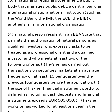
(3) a national or regional government, a public
To the extent the Fund undertakes securities lending to
body that manages public debt, a central bank, an
reduce costs, the Fund will receive 62.5% of the associated
international or supranational institution (such as
revenue generated and the remaining 37.5% will be received
the World Bank, the IMF, the ECB, the EIB) or
by BlackRock as the securities lending agent. As securities
another similar international organisation.
lending revenue sharing does not increase the costs of
running the Fund, this has been excluded from the ongoing
(4) a natural person resident in an EEA State that
charges.
permits the authorisation of natural persons as
qualified investors, who expressly asks to be
Show Less
treated as a professional client and a qualified
investor and who meets at least two of the
BGF European Equity Income Fund
following criteria: (i) he/she has carried out
Performance
transactions on securities markets at an average
frequency of, at least, 10 per quarter over the
Chart
previous four quarters before the application, (ii)
Key Facts
Currency Risk: The Fund invests in other currencies. Changes
the size of his/her financial instrument portfolio,
in exchange rates will therefore affect the value of the
investment.
The value of equities and equity-related
defined as including cash deposits and financial
View full chart
Portfolio Characteristics
securities can be affected by daily stock market movements.
Net Assets of Fund
EUR 1,679,873,419
instruments exceeds EUR 500.000, (iii) he/she
Other influential factors include political, economic news,
as of 06/Aug/2026
company earnings and significant corporate events.
This
works or has worked for at least one year in the
Risk Indicator
Share Class may pay dividends or take charges from capital.
Number of Holdings
57
Fund Launch Date
03/Dec/2010