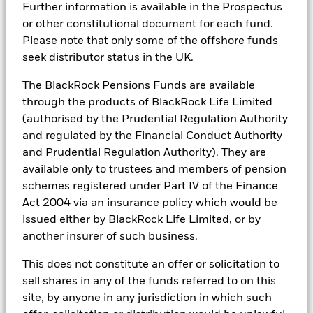
Further information is available in the Prospectus
BlackRock Global Funds - Prospectus
The figures shown relate to past performance.
Past
(English)
or other constitutional document for each fund.
BlackRock Portfolio Managers have access to research, data,
performance is not a reliable indicator of future performance.
Please note that only some of the offshore funds
tools, and analytics to integrate ESG insights into their
Markets could develop very differently in the future. It can
investment process. Aladdin is the operating system that
seek distributor status in the UK.
help you to assess how the fund has been managed in the
connects the data, people and technology necessary to manage
BlackRock Global Funds - Prospectus -
past
portfolios in real time, as well as the engine behind BlackRock’s
The BlackRock Pensions Funds are available
Country Supplement (English - United
Performance is shown on a Net Asset Value (NAV) basis, with
ESG analytics and reporting capabilities. BlackRock’s Portfolio
Kingdom)
through the products of BlackRock Life Limited
gross income reinvested where applicable. The return of your
Managers use Aladdin to make investment decisions, monitor
(authorised by the Prudential Regulation Authority
investment may increase or decrease as a result of currency
portfolios and to access material ESG insights that can inform the
fluctuations if your investment is made in a currency other
investment process to attain ESG characteristics of the fund.
and regulated by the Financial Conduct Authority
See all documents
than that used in the past performance calculation. Source:
and Prudential Regulation Authority). They are
ESG datasets are sourced from external third-party data
Blackrock
available only to trustees and members of pension
providers, including but not limited to MSCI and Sustainalytics.
These datasets include headline ESG scores, carbon data,
schemes registered under Part IV of the Finance
business involvement metrics or controversies and have been
Act 2004 via an insurance policy which would be
incorporated into Aladdin tools that are available to Portfolio
issued either by BlackRock Life Limited, or by
Managers. Such tools support the full investment process, from
research, to portfolio construction and modeling, to reporting.
another insurer of such business.
In addition to having access to these datasets in Aladdin, where
This does not constitute an offer or solicitation to
applicable, Portfolio Managers could also supplement these
sell shares in any of the funds referred to on this
sources with sell side research, non-government organization
reports, company reported data, fundamental research insights
site, by anyone in any jurisdiction in which such
prepared by BlackRock equity and credit investment research