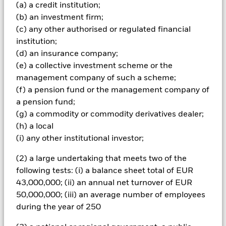
investments and the income from them can fall as well as rise
(a) a credit institution;
and are not guaranteed. Investors may not get back the
(b) an investment firm;
amount originally invested.
(c) any other authorised or regulated financial
The fund invests a large portion of assets which are
institution;
denominated in other currencies; hence changes in the
(d) an insurance company;
relevant exchange rate will affect the value of the investment.
(e) a collective investment scheme or the
Investors in this Fund should understand that capital growth
management company of such a scheme;
is not a priority and values may fluctuate and the level of
(f) a pension fund or the management company of
income may vary from time to time and is not guaranteed.
All currency hedged share classes of this fund use derivatives
a pension fund;
to hedge currency risk. The use of derivatives for a share class
(g) a commodity or commodity derivatives dealer;
could pose a potential risk of contagion (also known as spill-
(h) a local
over) to other share classes in the fund. The fund’s
(i) any other institutional investor;
management company will ensure appropriate procedures
are in place to minimise contagion risk to other share class.
(2) a large undertaking that meets two of the
Using the drop down box directly below the name of the fund,
following tests: (i) a balance sheet total of EUR
you can view a list of all share classes in the fund – currency
43,000,000; (ii) an annual net turnover of EUR
hedged share classes are indicated by the word “Hedged” in
50,000,000; (iii) an average number of employees
the name of the share class. In addition, a full list of all
during the year of 250
currency hedged share classes is available on request from
the fund’s management company