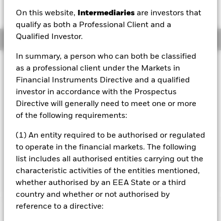
EUR 0.01 (0.05%)
On this website,
Intermediaries
are investors that
qualify as both a Professional Client and a
Qualified Investor.
Overview
In summary, a person who can both be classified
Investment Approach
as a professional client under the Markets in
The Fund aims to generate an above average level of
Financial Instruments Directive and a qualified
income on your investment as well as maintain long term
investor in accordance with the Prospectus
capital growth and invest in a manner consistent with the
Directive will generally need to meet one or more
principles of environmental, social and governance (ESG)
of the following requirements:
investing. The Fund invests at least 70% of its total assets
in the equity securities (e.g. shares) of companies
(1) An entity required to be authorised or regulated
domiciled in, or the main business of which is in, Europe.
to operate in the financial markets. The following
The term Europe refers to all European countries including
the United Kingdom, Eastern Europe and the former Soviet
list includes all authorised entities carrying out the
Union countries.
characteristic activities of the entities mentioned,
whether authorised by an EEA State or a third
country and whether or not authorised by
reference to a directive:
Important Information: Capital at Risk.
The value of