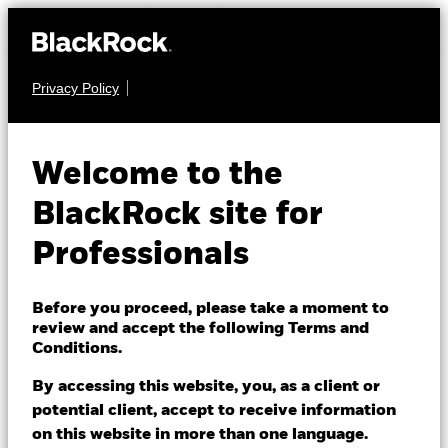
Privacy Policy
EQUITY
BGF European Equity
Welcome to the
Income Fund
BlackRock site for
Professionals
Before you proceed, please take a moment to
review and accept the following Terms and
Conditions.
NAV as of 06/Aug/2026
EUR 19.54
By accessing this website, you, as a client or
52 WK: 16.79 - 19.68
potential client, accept to receive information
on this website in more than one language.
1 Day NAV Change as of 06/Aug/2026
Morningstar Rating