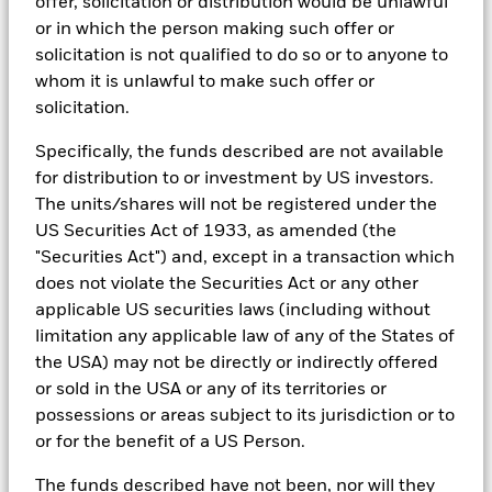
offer, solicitation or distribution would be unlawful
teams.
or in which the person making such offer or
In order to offer scalable solutions to investors across different
solicitation is not qualified to do so or to anyone to
asset classes and investment styles, BlackRock has developed a
whom it is unlawful to make such offer or
set of exclusionary screens, “BlackRock EMEA Baseline Screens”,
solicitation.
that seeks to address a majority of our clients’ requests for
exclusions.
Specifically, the funds described are not available
As an example, these exclusionary screens eliminate holdings
for distribution to or investment by US investors.
with more than de minimis exposure to certain sectors/industries
The units/shares will not be registered under the
including but not limited to controversial weapons, nuclear
US Securities Act of 1933, as amended (the
weapons, fossil fuels, civilian firearms, tobacco, and UN Global
Compact violators. BlackRock EMEA Baseline Screens are applied
"Securities Act") and, except in a transaction which
on all new active funds in Europe, Middle East and Africa
does not violate the Securities Act or any other
(“EMEA”), on a comply or explain basis by our portfolio
applicable US securities laws (including without
management teams within our product governance structure. For
all new sustainable index strategies in EMEA, BlackRock works
limitation any applicable law of any of the States of
with the index provider to reflect the same screens in the custom
the USA) may not be directly or indirectly offered
index. Qualified investors with separate accounts can have
or sold in the USA or any of its territories or
exclusionary screens set with specific criteria as determined by
possessions or areas subject to its jurisdiction or to
the investor. The definition of the baseline screens and its
adoption into sustainable screened funds is governed by the
or for the benefit of a US Person.
Sustainable Product Council (“SPC”). The current default ESG data
provider for these Baseline Screens is MSCI but investment teams
The funds described have not been, nor will they