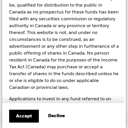
Compact violators. BlackRock EMEA Baseline Screens are applied
be, qualified for distribution to the public in
on all new active funds in Europe, Middle East and Africa
(“EMEA”), on a comply or explain basis by our portfolio
Canada as no prospectus for these funds has been
management teams within our product governance structure. For
filed with any securities commission or regulatory
all new sustainable index strategies in EMEA, BlackRock works
authority in Canada or any province or territory
with the index provider to reflect the same screens in the custom
thereof. This website is not, and under no
index. Qualified investors with separate accounts can have
exclusionary screens set with specific criteria as determined by
circumstances is to be construed, as an
the investor. The definition of the baseline screens and its
advertisement or any other step in furtherance of a
adoption into sustainable screened funds is governed by the
public offering of shares in Canada. No person
Sustainable Product Council (“SPC”). The current default ESG data
resident in Canada for the purposes of the Income
provider for these Baseline Screens is MSCI but investment teams
can choose to use Sustainalytics or other custom data sources as
Tax Act (Canada) may purchase or accept a
required.
transfer of shares in the funds described unless he
For further SFDR related fund/sub-fund level disclosures, please
or she is eligible to do so under applicable
refer to the fund/ sub-fund specific Investment Objective and
Canadian or provincial laws.
Policy section(s) and benchmark information in the prospectus
that is available on the website.
Applications to invest in any fund referred to on
this site, must only be made on the basis of the
offer document relating to the specific investment
Decline
Accept
Important Information
(e.g. prospectus, simplified prospectus, key
investor information document or other applicable