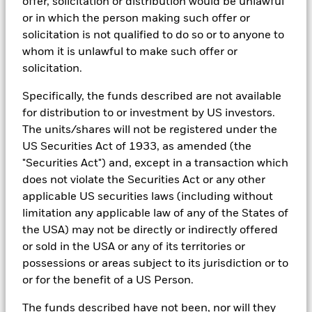
offer, solicitation or distribution would be unlawful
providers, including but not limited to MSCI and Sustainalytics.
or in which the person making such offer or
These datasets include headline ESG scores, carbon data,
See all documents
solicitation is not qualified to do so or to anyone to
business involvement metrics or controversies and have been
incorporated into Aladdin tools that are available to Portfolio
whom it is unlawful to make such offer or
Managers. Such tools support the full investment process, from
solicitation.
research, to portfolio construction and modeling, to reporting.
Specifically, the funds described are not available
In addition to having access to these datasets in Aladdin, where
applicable, Portfolio Managers could also supplement these
for distribution to or investment by US investors.
sources with sell side research, non-government organization
The units/shares will not be registered under the
reports, company reported data, fundamental research insights
US Securities Act of 1933, as amended (the
prepared by BlackRock equity and credit investment research
"Securities Act") and, except in a transaction which
teams.
does not violate the Securities Act or any other
In order to offer scalable solutions to investors across different
applicable US securities laws (including without
asset classes and investment styles, BlackRock has developed a
set of exclusionary screens, “BlackRock EMEA Baseline Screens”,
limitation any applicable law of any of the States of
that seeks to address a majority of our clients’ requests for
the USA) may not be directly or indirectly offered
exclusions.
or sold in the USA or any of its territories or
As an example, these exclusionary screens eliminate holdings
possessions or areas subject to its jurisdiction or to
with more than de minimis exposure to certain sectors/industries
or for the benefit of a US Person.
including but not limited to controversial weapons, nuclear
weapons, fossil fuels, civilian firearms, tobacco, and UN Global
The funds described have not been, nor will they