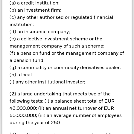
(FI) securities (such as bonds), money market instruments
(a) a credit institution;
(MMIs) (i.e. debt securities with short-term maturities),
(b) an investment firm;
deposits and cash. The IM takes into account certain
(c) any other authorised or regulated financial
environmental, social and governance (ESG) related
institution;
characteristics when determining whether an investment
is appropriate for the Fund (although ESG is not the sole
(d) an insurance company;
consideration). The IM will do this by seeking to limit
(e) a collective investment scheme or the
and/or exclude direct investment in companies which, in
management company of such a scheme;
the opinion of the IM, have certain levels of exposure to, or
(f) a pension fund or the management company of
ties with, certain sectors, as summarised in the Fund’s
a pension fund;
Prospectus and set out in full on the Fund’s product page
at www.blackrock.com. The IM also intends to exclude
(g) a commodity or commodity derivatives dealer;
companies which have failed to comply with the UN Global
(h) a local
Compact Principles (which covers human rights, labour
(i) any other institutional investor;
standards, the environment and anti-corruption). The
Fund may have indirect exposure (e.g. through FDIs and
(2) a large undertaking that meets two of the
other funds) to issuers with exposures that are
following tests: (i) a balance sheet total of EUR
inconsistent with the IM’s ESG analysis.
43,000,000; (ii) an annual net turnover of EUR
50,000,000; (iii) an average number of employees
during the year of 250
Important Information: Capital at Risk.
The value of