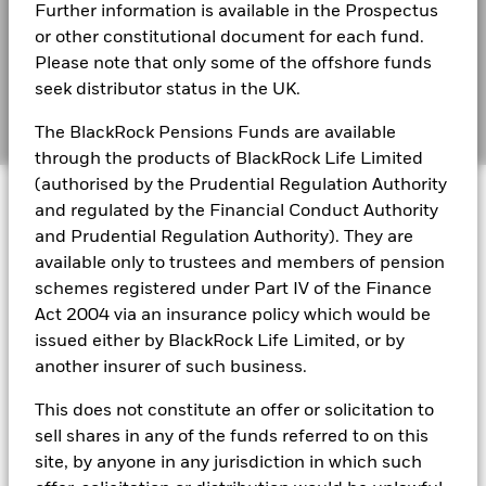
BlackRock Funds I ICAV - Reportable Income
Further information is available in the Prospectus
than that used in the past performance calculation. Source:
2025
BIMUK FINSA Information Disclosure
or other constitutional document for each fund.
Blackrock
Please note that only some of the offshore funds
Cookie Notice
BlackRock Funds I ICAV - Reportable Income
seek distributor status in the UK.
2024
Manage cookies
The BlackRock Pensions Funds are available
through the products of BlackRock Life Limited
BlackRock Funds I ICAV - Reportable Income
(authorised by the Prudential Regulation Authority
© 2026 BlackRock, Inc. All rights reserved.
2023
and regulated by the Financial Conduct Authority
and Prudential Regulation Authority). They are
BlackRock Funds I ICAV - Reportable Income
available only to trustees and members of pension
- 2022
BlackRock Portfolio Managers have access to research, data,
schemes registered under Part IV of the Finance
tools, and analytics to integrate ESG insights into their
Act 2004 via an insurance policy which would be
investment process. Aladdin is the operating system that
issued either by BlackRock Life Limited, or by
connects the data, people and technology necessary to manage
BlackRock Funds I ICAV reportable income
portfolios in real time, as well as the engine behind BlackRock’s
another insurer of such business.
2021
ESG analytics and reporting capabilities. BlackRock’s Portfolio
Managers use Aladdin to make investment decisions, monitor
This does not constitute an offer or solicitation to
portfolios and to access material ESG insights that can inform the
BlackRock Funds I ICAV reportable income
sell shares in any of the funds referred to on this
investment process to attain ESG characteristics of the fund.
2020
site, by anyone in any jurisdiction in which such
ESG datasets are sourced from external third-party data