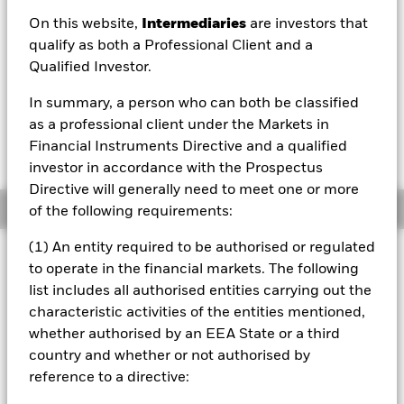
USD 178.59
On this website,
Intermediaries
are investors that
52 WK: 129.87 - 195.31
qualify as both a Professional Client and a
Qualified Investor.
1 Day NAV Change as of 07/Aug/2026
Morningstar Rating
USD -0.74 (-0.41%)
In summary, a person who can both be classified
as a professional client under the Markets in
Financial Instruments Directive and a qualified
investor in accordance with the Prospectus
Directive will generally need to meet one or more
Overview
of the following requirements:
(1) An entity required to be authorised or regulated
Investment Approach
to operate in the financial markets. The following
The Fund aims to achieve long-term capital growth on your
list includes all authorised entities carrying out the
investment. The Fund seeks to gain at least 70% of its
characteristic activities of the entities mentioned,
investment exposure to equity securities (e.g. shares) of
whether authorised by an EEA State or a third
companies domiciled in, listed in, or the main business of
which is in, global emerging markets. This is achieved by
country and whether or not authorised by
investing in equity securities, other equity-related
reference to a directive:
securities and, when determined appropriate fixed income