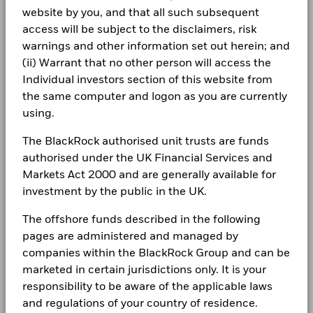
website by you, and that all such subsequent
Newsroom
Morningstar Category
Global Emerging Markets
Negative weightings may result from specific circumstances
Constraint
BlackRock Funds I ICAV - Annual Report
Equity
access will be subject to the disclaimers, risk
(including timing differences between trade and settle dates
Benchmark
(English)
18.4
18.3
-2.5
Investor relations
1 (%) USD
warnings and other information set out herein; and
of securities purchased by the funds) and/or the use of
Dealing Frequency
Daily, forward pricing basis
certain financial instruments, including derivatives, which
(ii) Warrant that no other person will access the
SEDOL
BDDRH85
Complaints
may be used to gain or reduce market exposure and/or risk
Individual investors section of this website from
Constraint
BlackRock Funds I ICAV-Annual Report 2024
management. Allocations are subject to change.
Benchmark
the same computer and logon as you are currently
2 (%) USD
LEGAL
using.
Terms & conditions
BlackRock Funds I ICAV - Annual Report
The BlackRock authorised unit trusts are funds
Performance is shown after deduction of ongoing charges.
(English)
authorised under the UK Financial Services and
Privacy Notice
Any entry and exit charges are excluded from the calculation.
Markets Act 2000 and are generally available for
The figures shown relate to past performance.
Past
investment by the public in the UK.
Business continuity
BlackRock Funds I ICAV - Annual Report
performance is not a reliable indicator of future performance.
(English)
The offshore funds described in the following
Markets could develop very differently in the future. It can
Modern Slavery Statement
help you to assess how the fund has been managed in the
pages are administered and managed by
Best Ex policy and reports
past
BlackRock Funds I ICAV-Annual Report 2022
companies within the BlackRock Group and can be
Performance is shown on a Net Asset Value (NAV) basis, with
marketed in certain jurisdictions only. It is your
s172 and Corporate Governance Statements
gross income reinvested where applicable. The return of your
responsibility to be aware of the applicable laws
investment may increase or decrease as a result of currency
and regulations of your country of residence.
Financial Markets Standards Board (FMSB)
fluctuations if your investment is made in a currency other