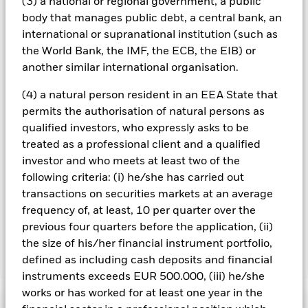
(3) a national or regional government, a public
investments and the income from them can fall as well as rise
body that manages public debt, a central bank, an
and are not guaranteed. Investors may not get back the
international or supranational institution (such as
amount originally invested.
the World Bank, the IMF, the ECB, the EIB) or
All currency hedged share classes of this fund use derivatives
another similar international organisation.
to hedge currency risk. The use of derivatives for a share class
could pose a potential risk of contagion (also known as spill-
(4) a natural person resident in an EEA State that
over) to other share classes in the fund. The fund’s
permits the authorisation of natural persons as
management company will ensure appropriate procedures
qualified investors, who expressly asks to be
are in place to minimise contagion risk to other share class.
treated as a professional client and a qualified
Using the drop down box directly below the name of the fund,
you can view a list of all share classes in the fund – currency
investor and who meets at least two of the
hedged share classes are indicated by the word “Hedged” in
following criteria: (i) he/she has carried out
the name of the share class. In addition, a full list of all
transactions on securities markets at an average
currency hedged share classes is available on request from
frequency of, at least, 10 per quarter over the
the fund’s management company
previous four quarters before the application, (ii)
the size of his/her financial instrument portfolio,
defined as including cash deposits and financial
Show Less
instruments exceeds EUR 500.000, (iii) he/she
BlackRock Advantage Emerging Markets Equity
works or has worked for at least one year in the
Fund