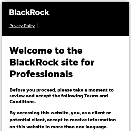
Privacy Policy
EQUITY
BlackRock
Welcome to the
Advantage Emerging
BlackRock site for
Markets Equity
Professionals
Fund
Before you proceed, please take a moment to
review and accept the following Terms and
Conditions.
By accessing this website, you, as a client or
potential client, accept to receive information
on this website in more than one language.
NAV as of 07/Aug/2026