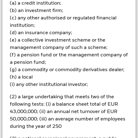
and are not guaranteed. Investors may not get back the
(a) a credit institution;
amount originally invested.
(b) an investment firm;
(c) any other authorised or regulated financial
The fund invests a large portion of assets which are
denominated in other currencies; hence changes in the
institution;
relevant exchange rate will affect the value of the investment.
(d) an insurance company;
The fund invests in a limited number of market sectors.
(e) a collective investment scheme or the
Compared to investments which spread investment risk
management company of such a scheme;
through investing in a variety of sectors, share price
(f) a pension fund or the management company of
movements may have a greater effect on the overall value of
this fund. The fund may invest in smaller company shares
a pension fund;
which can be more unpredictable and less liquid than those
(g) a commodity or commodity derivatives dealer;
of larger company shares. Compared to more established
(h) a local
economies, the value of investments in developing Emerging
(i) any other institutional investor;
Markets may be subject to greater volatility due to differences
in generally accepted accounting principles or from economic
(2) a large undertaking that meets two of the
or political instability.
following tests: (i) a balance sheet total of EUR
All currency hedged share classes of this fund use derivatives
43,000,000; (ii) an annual net turnover of EUR
to hedge currency risk. The use of derivatives for a share class
could pose a potential risk of contagion (also known as spill-
50,000,000; (iii) an average number of employees
over) to other share classes in the fund. The fund’s
during the year of 250
management company will ensure appropriate procedures
are in place to minimise contagion risk to other share class.