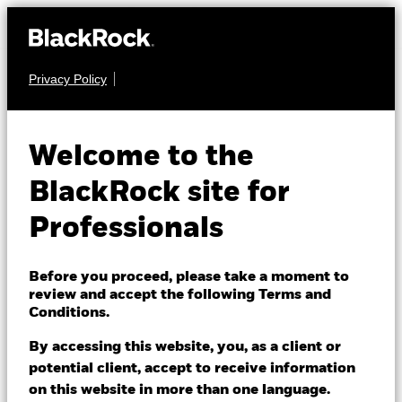
Privacy Policy
EQUITY
BGF World Energy
Welcome to the
Fund
BlackRock site for
Professionals
Before you proceed, please take a moment to
review and accept the following Terms and
Conditions.
NAV as of 06/Aug/2026
AUD 12.12
By accessing this website, you, as a client or
52 WK: 8.83 - 12.73
potential client, accept to receive information
on this website in more than one language.
1 Day NAV Change as of 06/Aug/2026
Morningstar Rating