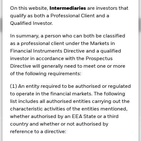
AUD -0.10 (-0.82%)
On this website,
Intermediaries
are investors that
qualify as both a Professional Client and a
Qualified Investor.
Overview
In summary, a person who can both be classified
Investment Approach
as a professional client under the Markets in
The Fund aims to maximise the return on your investment
Financial Instruments Directive and a qualified
through a combination of capital growth and income on
investor in accordance with the Prospectus
the Fund’s assets. The Fund invests globally at least 70%
Directive will generally need to meet one or more
of its total assets in the equity securities (e.g. shares) of
of the following requirements:
companies the main business of which is in, the
exploration, development, production and distribution of
(1) An entity required to be authorised or regulated
energy. The investment adviser has discretion to select the
to operate in the financial markets. The following
Fund's investments and in doing so may take into
consideration the MSCI World Energy Index.
list includes all authorised entities carrying out the
characteristic activities of the entities mentioned,
whether authorised by an EEA State or a third
country and whether or not authorised by
Important Information: Capital at Risk.
The value of
reference to a directive:
investments and the income from them can fall as well as rise