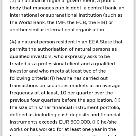
(3) a national or regional government, a public
Using the drop down box directly below the name of the fund,
body that manages public debt, a central bank, an
you can view a list of all share classes in the fund – currency
international or supranational institution (such as
hedged share classes are indicated by the word “Hedged” in
the World Bank, the IMF, the ECB, the EIB) or
the name of the share class. In addition, a full list of all
another similar international organisation.
currency hedged share classes is available on request from
the fund’s management company
(4) a natural person resident in an EEA State that
To the extent the Fund undertakes securities lending to
permits the authorisation of natural persons as
reduce costs, the Fund will receive 62.5% of the associated
qualified investors, who expressly asks to be
revenue generated and the remaining 37.5% will be received
treated as a professional client and a qualified
by BlackRock as the securities lending agent. As securities
investor and who meets at least two of the
lending revenue sharing does not increase the costs of
following criteria: (i) he/she has carried out
running the Fund, this has been excluded from the ongoing
charges.
transactions on securities markets at an average
frequency of, at least, 10 per quarter over the
previous four quarters before the application, (ii)
Show Less
the size of his/her financial instrument portfolio,
defined as including cash deposits and financial
BGF World Energy Fund
instruments exceeds EUR 500.000, (iii) he/she
Performance
works or has worked for at least one year in the