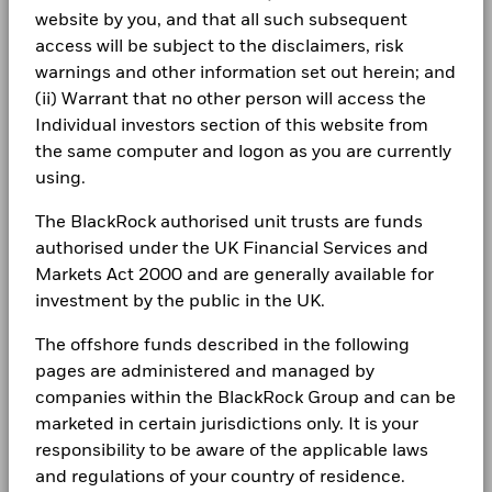
2016
2017
2018
2019
2020
2021
website by you, and that all such subsequent
Complaints
Total
access will be subject to the disclaimers, risk
BlackRock Global Funds - Annual report
Return (%)
27.7
-0.4
-21.5
9.5
-32.4
38.9
warnings and other information set out herein; and
(English)
AUD
LEGAL
(ii) Warrant that no other person will access the
Constraint
Individual investors section of this website from
Terms & conditions
BlackRock Global Funds - Annual Report
Benchmark
(English)
the same computer and logon as you are currently
27.8
5.4
-16.3
12.3
-29.8
39.3
1 (%) USD
Privacy Notice
using.
Business continuity
The BlackRock authorised unit trusts are funds
Performance is shown after deduction of ongoing charges.
BlackRock Global Funds - Annual report
authorised under the UK Financial Services and
(English)
Any entry and exit charges are excluded from the calculation.
Modern Slavery Statement
Markets Act 2000 and are generally available for
The figures shown relate to past performance.
Past
investment by the public in the UK.
Best Ex policy and reports
BlackRock Global Funds - Annual Report
performance is not a reliable indicator of future performance.
(English)
Markets could develop very differently in the future. It can
The offshore funds described in the following
s172 and Corporate Governance Statements
help you to assess how the fund has been managed in the
pages are administered and managed by
past
Financial Markets Standards Board (FMSB)
companies within the BlackRock Group and can be
BlackRock Global Funds - Annual report and
Performance is shown on a Net Asset Value (NAV) basis, with
marketed in certain jurisdictions only. It is your
audited financial statements (English)
gross income reinvested where applicable. The return of your
BIMUK FINSA Information Disclosure
responsibility to be aware of the applicable laws
investment may increase or decrease as a result of currency
fluctuations if your investment is made in a currency other
and regulations of your country of residence.
Cookie Notice
BlackRock Global Funds - Annual report