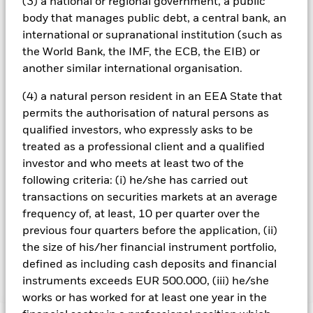
could pose a potential risk of contagion (also known as spill-
(3) a national or regional government, a public
over) to other share classes in the fund. The fund’s
body that manages public debt, a central bank, an
management company will ensure appropriate procedures
international or supranational institution (such as
are in place to minimise contagion risk to other share class.
the World Bank, the IMF, the ECB, the EIB) or
Using the drop down box directly below the name of the fund,
another similar international organisation.
you can view a list of all share classes in the fund – currency
hedged share classes are indicated by the word “Hedged” in
(4) a natural person resident in an EEA State that
the name of the share class. In addition, a full list of all
permits the authorisation of natural persons as
currency hedged share classes is available on request from
qualified investors, who expressly asks to be
the fund’s management company
treated as a professional client and a qualified
To the extent the Fund undertakes securities lending to
investor and who meets at least two of the
reduce costs, the Fund will receive 62.5% of the associated
following criteria: (i) he/she has carried out
revenue generated and the remaining 37.5% will be received
transactions on securities markets at an average
by BlackRock as the securities lending agent. As securities
lending revenue sharing does not increase the costs of
frequency of, at least, 10 per quarter over the
running the Fund, this has been excluded from the ongoing
previous four quarters before the application, (ii)
charges.
the size of his/her financial instrument portfolio,
defined as including cash deposits and financial
instruments exceeds EUR 500.000, (iii) he/she
Show Less
works or has worked for at least one year in the
BGF World Energy Fund