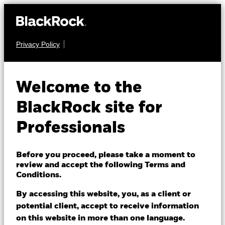
Privacy Policy
EQUITY
BGF World Energy
Welcome to the
Fund
BlackRock site for
Professionals
Before you proceed, please take a moment to
review and accept the following Terms and
Conditions.
NAV as of 05/Aug/2026
EUR 35.14
By accessing this website, you, as a client or
52 WK: 24.88 - 36.91
potential client, accept to receive information
on this website in more than one language.
1 Day NAV Change as of 05/Aug/2026
Morningstar Rating