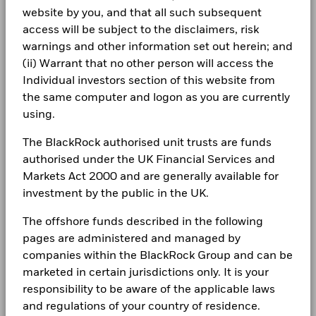
Dealing Frequency
Daily, forward pricing basis
may be used to gain or reduce market exposure and/or risk
Newsroom
which is reflected in the benchmark data.
website by you, and that all such subsequent
BlackRock Global Funds - Annual Report
management. Allocations are subject to change.
SEDOL
B43HKS3
(English)
access will be subject to the disclaimers, risk
Investor relations
warnings and other information set out herein; and
2016
2017
2018
2019
2020
2021
Complaints
(ii) Warrant that no other person will access the
Total
BlackRock Global Funds - Annual report
Individual investors section of this website from
Return (%)
32.6
-12.0
-16.7
14.4
-34.2
53.9
(English)
the same computer and logon as you are currently
EUR
LEGAL
using.
Constraint
Terms & conditions
BlackRock Global Funds - Annual Report
Benchmark
(English)
The BlackRock authorised unit trusts are funds
31.7
-7.5
-12.1
14.4
-35.6
49.9
1 (%) EUR
Privacy Notice
authorised under the UK Financial Services and
Markets Act 2000 and are generally available for
Business continuity
Performance is shown after deduction of ongoing charges.
BlackRock Global Funds - Annual report
investment by the public in the UK.
(English)
Any entry and exit charges are excluded from the calculation.
Modern Slavery Statement
The offshore funds described in the following
The figures shown relate to past performance.
Past
pages are administered and managed by
Best Ex policy and reports
BlackRock Global Funds - Annual Report
performance is not a reliable indicator of future performance.
companies within the BlackRock Group and can be
(English)
Markets could develop very differently in the future. It can
s172 and Corporate Governance Statements
marketed in certain jurisdictions only. It is your
help you to assess how the fund has been managed in the
responsibility to be aware of the applicable laws
past
Financial Markets Standards Board (FMSB)
BlackRock Global Funds - Annual report and
Performance is shown on a Net Asset Value (NAV) basis, with
and regulations of your country of residence.