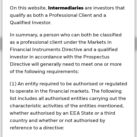
EUR 0.18 (0.51%)
On this website,
Intermediaries
are investors that
qualify as both a Professional Client and a
Qualified Investor.
In summary, a person who can both be classified
as a professional client under the Markets in
Overview
Financial Instruments Directive and a qualified
investor in accordance with the Prospectus
Investment Approach
Directive will generally need to meet one or more
The Fund aims to maximise the return on your investment
of the following requirements:
through a combination of capital growth and income on
the Fund’s assets. The Fund invests globally at least 70%
(1) An entity required to be authorised or regulated
of its total assets in the equity securities (e.g. shares) of
to operate in the financial markets. The following
companies the main business of which is in, the
list includes all authorised entities carrying out the
exploration, development, production and distribution of
energy. The investment adviser has discretion to select the
characteristic activities of the entities mentioned,
Fund's investments and in doing so may take into
whether authorised by an EEA State or a third
consideration the MSCI World Energy Index.
country and whether or not authorised by
reference to a directive: