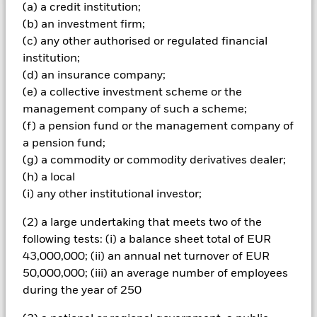
(a) a credit institution;
Important Information: Capital at Risk.
The value of
(b) an investment firm;
investments and the income from them can fall as well as rise
(c) any other authorised or regulated financial
and are not guaranteed. Investors may not get back the
institution;
amount originally invested.
(d) an insurance company;
The fund invests a large portion of assets which are
(e) a collective investment scheme or the
denominated in other currencies; hence changes in the
management company of such a scheme;
relevant exchange rate will affect the value of the investment.
(f) a pension fund or the management company of
The fund invests in a limited number of market sectors.
a pension fund;
Compared to investments which spread investment risk
through investing in a variety of sectors, share price
(g) a commodity or commodity derivatives dealer;
movements may have a greater effect on the overall value of
(h) a local
this fund. The fund may invest in smaller company shares
(i) any other institutional investor;
which can be more unpredictable and less liquid than those
of larger company shares. Compared to more established
(2) a large undertaking that meets two of the
economies, the value of investments in developing Emerging
following tests: (i) a balance sheet total of EUR
Markets may be subject to greater volatility due to differences
43,000,000; (ii) an annual net turnover of EUR
in generally accepted accounting principles or from economic
or political instability.
50,000,000; (iii) an average number of employees
All currency hedged share classes of this fund use derivatives
during the year of 250
to hedge currency risk. The use of derivatives for a share class