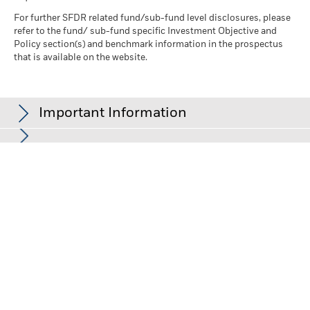
For further SFDR related fund/sub-fund level disclosures, please
refer to the fund/ sub-fund specific Investment Objective and
Policy section(s) and benchmark information in the prospectus
that is available on the website.
Important Information
In the European Economic Area (EEA):
this is issued by BlackRock
(Netherlands) B.V., authorised and regulated by the Netherlands
Authority for the Financial Markets. Registered office Amstelplein
1, 1096 HA, Amsterdam, Tel: +352 46268 5111. Trade Register No.
17068311 For your protection telephone calls are usually
recorded.
In the UK and Non-European Economic Area (EEA) countries:
this
is issued by BlackRock Investment Management (UK) Limited,
authorised and regulated by the Financial Conduct Authority.
Registered office: 12 Throgmorton Avenue, London, EC2N 2DL.
Tel: +352 46268 5111. Registered in England and Wales No.