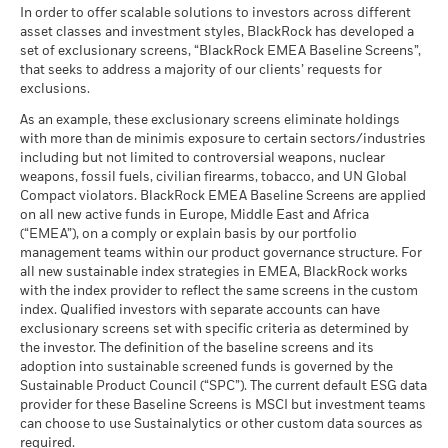
In order to offer scalable solutions to investors across different
asset classes and investment styles, BlackRock has developed a
set of exclusionary screens, “BlackRock EMEA Baseline Screens”,
that seeks to address a majority of our clients’ requests for
exclusions.
As an example, these exclusionary screens eliminate holdings
with more than de minimis exposure to certain sectors/industries
including but not limited to controversial weapons, nuclear
weapons, fossil fuels, civilian firearms, tobacco, and UN Global
Compact violators. BlackRock EMEA Baseline Screens are applied
on all new active funds in Europe, Middle East and Africa
(“EMEA”), on a comply or explain basis by our portfolio
management teams within our product governance structure. For
all new sustainable index strategies in EMEA, BlackRock works
with the index provider to reflect the same screens in the custom
index. Qualified investors with separate accounts can have
exclusionary screens set with specific criteria as determined by
the investor. The definition of the baseline screens and its
adoption into sustainable screened funds is governed by the
Sustainable Product Council (“SPC”). The current default ESG data
provider for these Baseline Screens is MSCI but investment teams
can choose to use Sustainalytics or other custom data sources as
required.