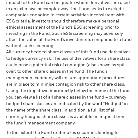
impact to the Fund can be greater where derivatives are used
in an extensive or complex way. The Fund seeks to exclude
companies engaging in certain activities inconsistent with
ESG criteria. Investors should therefore make a personal
ethical assessment of the Fund’s ESG screening prior to
investing in the Fund. Such ESG screening may adversely
affect the value of the Fund’s investments compared to a fund
without such screening.
All currency hedged share classes of this fund use derivatives
to hedge currency risk. The use of derivatives for a share class
could pose a potential risk of contagion (also known as spill-
over) to other share classes in the fund. The fund’s
management company will ensure appropriate procedures
are in place to minimise contagion risk to other share class.
Using the drop down box directly below the name of the fund,
you can view a list of all share classes in the fund – currency
hedged share classes are indicated by the word “Hedged” in
the name of the share class. In addition, a full list of all
currency hedged share classes is available on request from
the fund’s management company
To the extent the Fund undertakes securities lending to