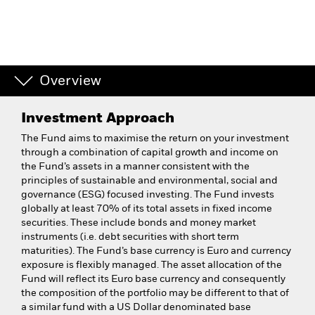
Overview
Investment Approach
The Fund aims to maximise the return on your investment
through a combination of capital growth and income on
the Fund’s assets in a manner consistent with the
principles of sustainable and environmental, social and
governance (ESG) focused investing. The Fund invests
globally at least 70% of its total assets in fixed income
securities. These include bonds and money market
instruments (i.e. debt securities with short term
maturities). The Fund’s base currency is Euro and currency
exposure is flexibly managed. The asset allocation of the
Fund will reflect its Euro base currency and consequently
the composition of the portfolio may be different to that of
a similar fund with a US Dollar denominated base