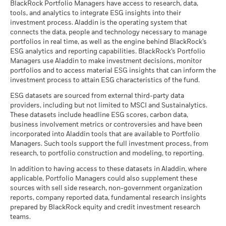
(English)
BlackRock Portfolio Managers have access to research, data,
High Yield Credit.
tools, and analytics to integrate ESG insights into their
Read More
investment process. Aladdin is the operating system that
connects the data, people and technology necessary to manage
BlackRock Global Funds - Prospectus -
portfolios in real time, as well as the engine behind BlackRock’s
Country Supplement (English - United
ESG analytics and reporting capabilities. BlackRock’s Portfolio
Kingdom)
Managers use Aladdin to make investment decisions, monitor
portfolios and to access material ESG insights that can inform the
investment process to attain ESG characteristics of the fund.
See all documents
ESG datasets are sourced from external third-party data
providers, including but not limited to MSCI and Sustainalytics.
These datasets include headline ESG scores, carbon data,
business involvement metrics or controversies and have been
incorporated into Aladdin tools that are available to Portfolio
Managers. Such tools support the full investment process, from
research, to portfolio construction and modeling, to reporting.
In addition to having access to these datasets in Aladdin, where
applicable, Portfolio Managers could also supplement these
sources with sell side research, non-government organization
reports, company reported data, fundamental research insights
prepared by BlackRock equity and credit investment research
teams.