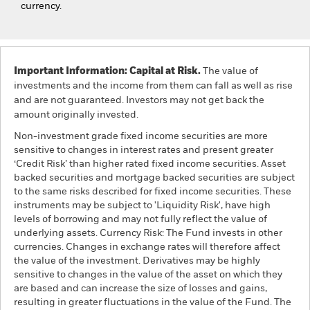
currency.
Important Information: Capital at Risk.
The value of
investments and the income from them can fall as well as rise
and are not guaranteed. Investors may not get back the
amount originally invested.
Non-investment grade fixed income securities are more
sensitive to changes in interest rates and present greater
‘Credit Risk’ than higher rated fixed income securities. Asset
backed securities and mortgage backed securities are subject
to the same risks described for fixed income securities. These
instruments may be subject to 'Liquidity Risk', have high
levels of borrowing and may not fully reflect the value of
underlying assets. Currency Risk: The Fund invests in other
currencies. Changes in exchange rates will therefore affect
the value of the investment. Derivatives may be highly
sensitive to changes in the value of the asset on which they
are based and can increase the size of losses and gains,
resulting in greater fluctuations in the value of the Fund. The