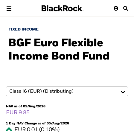
FIXED INCOME
BGF Euro Flexible
Income Bond Fund
NAV as of 05/Aug/2026
EUR 9.85
1 Day NAV Change as of 05/Aug/2026
EUR 0.01 (0.10%)