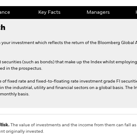
ance
Key Facts
Managers
ch
n your investment which reflects the return of the Bloomberg Global
) securities (such as bonds) that make up the Index whilst employin
ed in the prospectus.
 fixed rate and fixed-to-floating rate investment grade FI securities
n the industrial, utility and financial sectors on a global basis. The I
monthly basis.
Risk.
The value of investments and the income from them can fall as 
t originally invested.