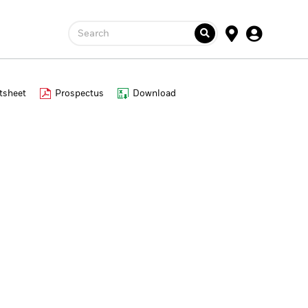
Search
tsheet
Prospectus
Download