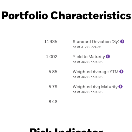
Portfolio Characteristics
11935
Standard Deviation (3y)
as of 31/Jul/2026
1.002
Yield to Maturity
as of 30/Jun/2026
5.85
Weighted Average YTM
as of 30/Jun/2026
5.79
Weighted Avg Maturity
as of 30/Jun/2026
8.46