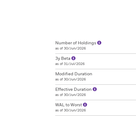
Number of Holdings
as of 30/Jun/2026
3y Beta
as of 31/Jul/2026
Modified Duration
as of 30/Jun/2026
Effective Duration
as of 30/Jun/2026
WAL to Worst
as of 30/Jun/2026