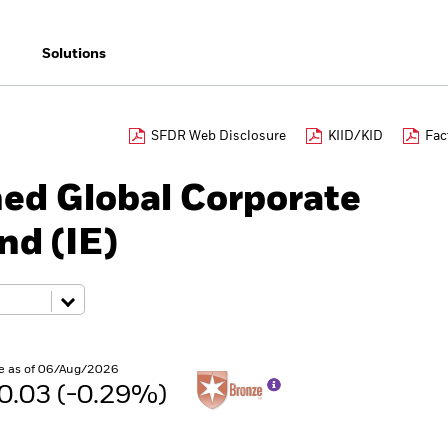
Solutions
SFDR Web Disclosure
KIID/KID
Fac
ned Global Corporate
nd (IE)
e as of 06/Aug/2026
0.03 (-0.29%)