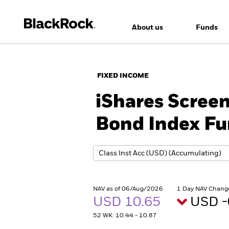
About us
Funds
FIXED INCOME
iShares Scree
Bond Index Fu
NAV as of 06/Aug/2026
1 Day NAV Chang
USD 10.65
USD -
52 WK: 10.44 - 10.87