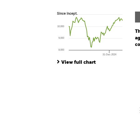
Since Incept.
Since Incept.
Line chart with 79 data points.
The chart has 1 X axis displaying Time. Ran
10,000
The chart has 1 Y axis displaying values. Range
Th
ag
9,000
co
8,000
31-Dec-2024
Ch
End of interactive chart.
Ba
View full chart
Th
Th
V