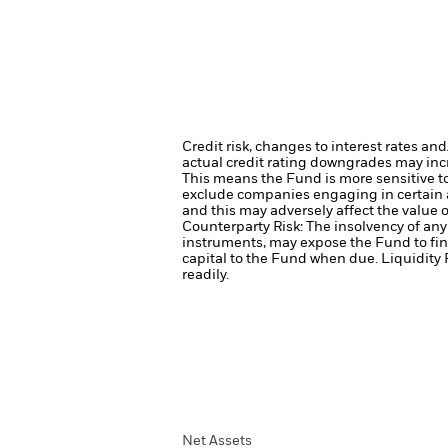
Credit risk, changes to interest rates an
actual credit rating downgrades may incre
This means the Fund is more sensitive to 
exclude companies engaging in certain a
and this may adversely affect the value
Counterparty Risk: The insolvency of any 
instruments, may expose the Fund to fin
capital to the Fund when due.
Liquidity 
readily.
Net Assets