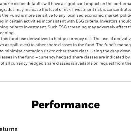
s and/or issuer defaults will have a significant impact on the perform
ngrades may increase the level of risk. Investment risk is concentrated
the Fund is more sensitive to any localised economic, market, politi
in certain activities inconsistent with ESG criteria. Investors shoul
ing prior to investment. Such ESG screening may adversely affect t
reening.
this fund use derivatives to hedge currency risk. The use of derivativ
own as spill-over) to other share classes in the fund. The fund’s ma
to minimise contagion risk to other share class. Using the drop down
re classes in the fund – currency hedged share classes are indicated 
 list of all currency hedged share classes is available on request fr
SFDR Web Disclosure
KIID/KID
te Bond Index Fund
Download
Performance
ance
Key Facts
Managers
eturns