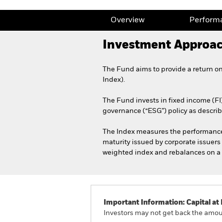
Overview
Perform
Investment Approa
The Fund aims to provide a return o
Index).
The Fund invests in fixed income (FI
governance (“ESG”) policy as describ
The Index measures the performance of
maturity issued by corporate issuers i
weighted index and rebalances on a 
Important Information: Capital at 
Investors may not get back the amoun