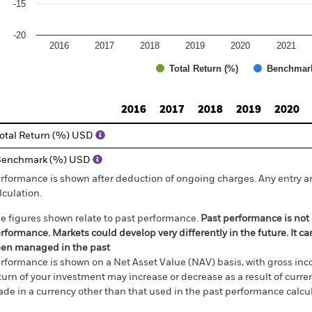
-15
-20
2016
2017
2018
2019
2020
2021
Total Return (%)
Benchmar
d of interactive chart.
2016
2017
2018
2019
2020
otal Return (%) USD
Benchmark (%) USD
rformance is shown after deduction of ongoing charges. Any entry a
lculation.
e figures shown relate to past performance.
Past performance is not a
rformance. Markets could develop very differently in the future. It c
en managed in the past
rformance is shown on a Net Asset Value (NAV) basis, with gross in
turn of your investment may increase or decrease as a result of curren
de in a currency other than that used in the past performance calcul