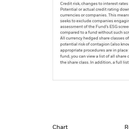
Credit risk, changes to interest rate
Potential or actual credit rating dow
currencies or companies. This means 
seeks to exclude companies engaging 
assessment of the Fund’s ESG screen
compared to a fund without such sc
All currency hedged share classes of 
potential risk of contagion (also kn
appropriate procedures are in place 
fund, you can view a list of all sha
the share class. In addition, a full
iShares Screened Global Corpora
(IE)
Overview
Perform
Chart
R