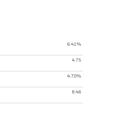
6.41%
4.75
4.70%
8.46