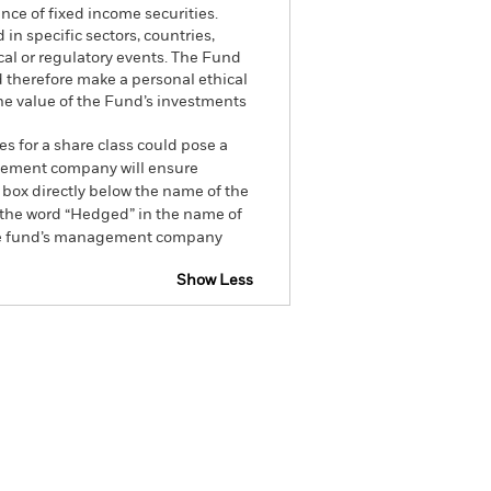
ance of fixed income securities.
 in specific sectors, countries,
cal or regulatory events. The Fund
d therefore make a personal ethical
he value of the Fund’s investments
es for a share class could pose a
nagement company will ensure
 box directly below the name of the
by the word “Hedged” in the name of
om the fund’s management company
Show Less
Factsheet
Prospectus
Holdings
Literature