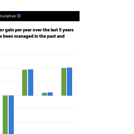
ulative
r gain per year over the last 5 years
as been managed in the past and