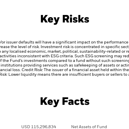
Key Risks
d/or issuer defaults will have a significant impact on the performance 
ase the level of risk.
Investment risk is concentrated in specific sec
any localised economic, market, political, sustainability-related or 
ctivities inconsistent with ESG criteria. Such ESG screening may re
 of the Fund’s investments compared to a fund without such screenin
institutions providing services such as safekeeping of assets or acti
ancial loss.
Credit Risk: The issuer of a financial asset held within 
Risk: Lower liquidity means there are insufficient buyers or sellers to
Key Facts
USD 115,296,834
Net Assets of Fund