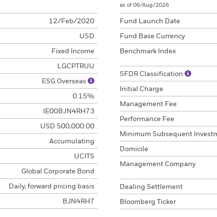
as of 06/Aug/2026
12/Feb/2020
Fund Launch Date
USD
Fund Base Currency
Fixed Income
Benchmark Index
LGCPTRUU
SFDR Classification
ESG Overseas
Initial Charge
0.15%
Management Fee
IE00BJN4RH73
Performance Fee
USD 500,000.00
Minimum Subsequent Invest
Accumulating
Domicile
UCITS
Management Company
Global Corporate Bond
Daily, forward pricing basis
Dealing Settlement
BJN4RH7
Bloomberg Ticker