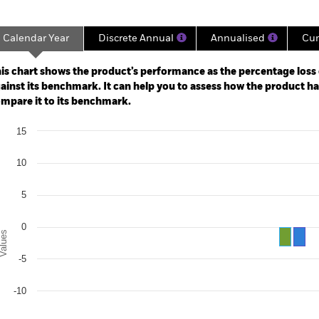
Calendar Year
Discrete Annual
Annualised
Cum
ge: 2020-01-31 00:00:00 to 2026-07-31 00:00:00.
: -20 to 10.
is chart shows the product’s performance as the percentage loss o
ainst its benchmark. It can help you to assess how the product h
mpare it to its benchmark.
art
15
r chart with 2 data series.
e chart has 1 X axis displaying categories.
e chart has 1 Y axis displaying Values. Range: -20 to 15.
10
5
0
alues
-5
-10