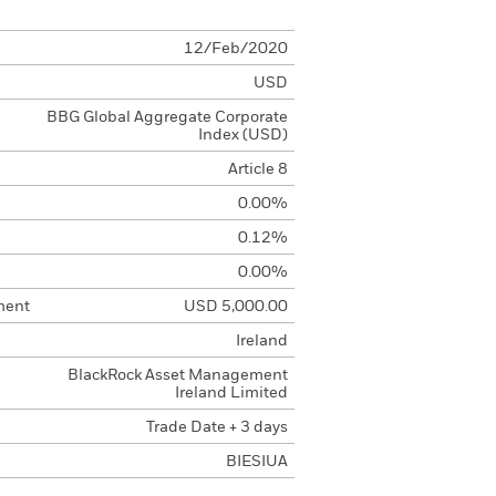
12/Feb/2020
USD
BBG Global Aggregate Corporate
Index (USD)
Article 8
0.00%
0.12%
0.00%
ment
USD 5,000.00
Ireland
BlackRock Asset Management
Ireland Limited
Trade Date + 3 days
BIESIUA