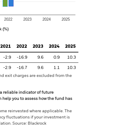
2022
2023
2024
2025
k (%)
2021
2022
2023
2024
2025
-2.9
-16.9
9.6
0.9
10.3
-2.9
-16.7
9.6
1.1
10.3
nd exit charges are excluded from the
 reliable indicator of future
an help you to assess how the fund has
come reinvested where applicable. The
cy fluctuations if your investment is
ation. Source: Blackrock