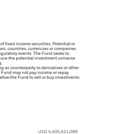
of fixed income securities. Potential or
tors, countries, currencies or companies.
regulatory events.
The Fund seeks to
duce the potential investment universe
g.
ng as counterparty to derivatives or other
the Fund may not pay income or repay
 allow the Fund to sell or buy investments
USD 4,405,421,088