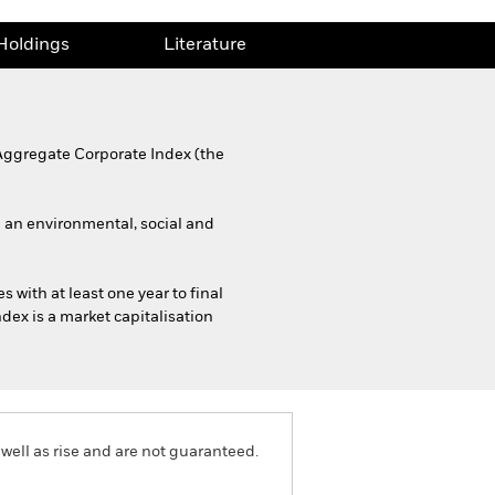
Holdings
Literature
 Aggregate Corporate Index (the
g an environmental, social and
 with at least one year to final
ndex is a market capitalisation
well as rise and are not guaranteed.