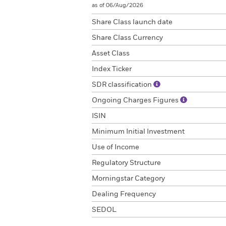
as of 06/Aug/2026
Share Class launch date
Share Class Currency
Asset Class
Index Ticker
SDR classification
Ongoing Charges Figures
ISIN
Minimum Initial Investment
Use of Income
Regulatory Structure
Morningstar Category
Dealing Frequency
SEDOL