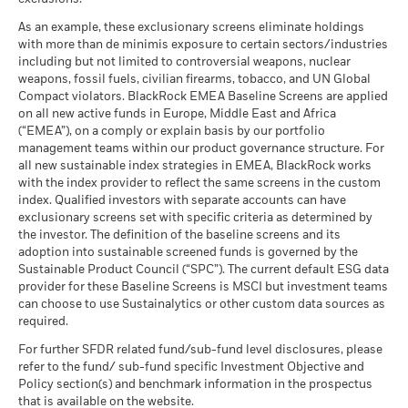
As an example, these exclusionary screens eliminate holdings
with more than de minimis exposure to certain sectors/industries
including but not limited to controversial weapons, nuclear
weapons, fossil fuels, civilian firearms, tobacco, and UN Global
Compact violators. BlackRock EMEA Baseline Screens are applied
on all new active funds in Europe, Middle East and Africa
(“EMEA”), on a comply or explain basis by our portfolio
management teams within our product governance structure. For
all new sustainable index strategies in EMEA, BlackRock works
with the index provider to reflect the same screens in the custom
index. Qualified investors with separate accounts can have
exclusionary screens set with specific criteria as determined by
the investor. The definition of the baseline screens and its
adoption into sustainable screened funds is governed by the
Sustainable Product Council (“SPC”). The current default ESG data
provider for these Baseline Screens is MSCI but investment teams
can choose to use Sustainalytics or other custom data sources as
required.
For further SFDR related fund/sub-fund level disclosures, please
refer to the fund/ sub-fund specific Investment Objective and
Policy section(s) and benchmark information in the prospectus
that is available on the website.