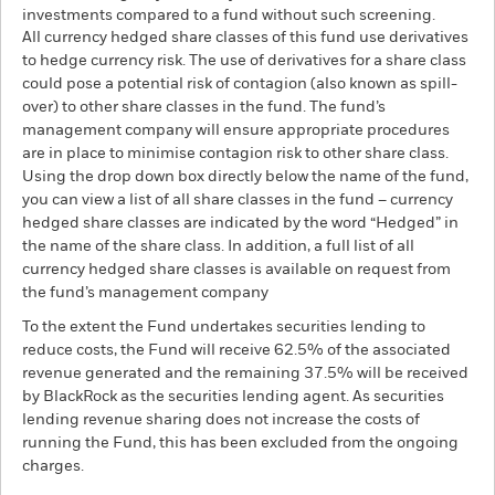
investments compared to a fund without such screening.
All currency hedged share classes of this fund use derivatives
to hedge currency risk. The use of derivatives for a share class
could pose a potential risk of contagion (also known as spill-
over) to other share classes in the fund. The fund’s
management company will ensure appropriate procedures
are in place to minimise contagion risk to other share class.
Using the drop down box directly below the name of the fund,
you can view a list of all share classes in the fund – currency
hedged share classes are indicated by the word “Hedged” in
the name of the share class. In addition, a full list of all
currency hedged share classes is available on request from
the fund’s management company
To the extent the Fund undertakes securities lending to
reduce costs, the Fund will receive 62.5% of the associated
revenue generated and the remaining 37.5% will be received
by BlackRock as the securities lending agent. As securities
lending revenue sharing does not increase the costs of
running the Fund, this has been excluded from the ongoing
charges.