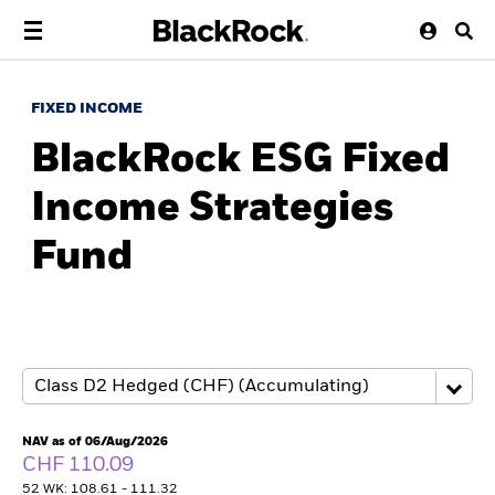
FIXED INCOME
BlackRock ESG Fixed
Income Strategies
Fund
NAV as of 06/Aug/2026
CHF 110.09
52 WK: 108.61 - 111.32