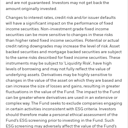
and are not guaranteed. Investors may not get back the
amount originally invested.
Changes to interest rates, credit risk and/or issuer defaults
will have a significant impact on the performance of fixed
income securities. Non-investment grade fixed income
securities can be more sensitive to changes in these risks
than higher rated fixed income securities. Potential or actual
credit rating downgrades may increase the level of risk. Asset
backed securities and mortgage backed securities are subject
to the same risks described for fixed income securities. These
instruments may be subject to 'Liquidity Risk', have high
levels of borrowing and may not fully reflect the value of
underlying assets. Derivatives may be highly sensitive to
changes in the value of the asset on which they are based and
can increase the size of losses and gains, resulting in greater
fluctuations in the value of the Fund. The impact to the Fund
can be greater where derivatives are used in an extensive or
complex way. The Fund seeks to exclude companies engaging
in certain activities inconsistent with ESG criteria. Investors
should therefore make a personal ethical assessment of the
Fund’s ESG screening prior to investing in the Fund. Such
ESG screening may adversely affect the value of the Fund’s