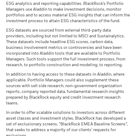
Information
ESG analytics and reporting capabilities. BlackRock’s Portfolio
Managers use Aladdin to make investment decisions, monitor
portfolios and to access material ESG insights that can inform the
BlackRock Strategic Funds - Semi-Annual
investment process to attain ESG characteristics of the fund.
Report (English)
ESG datasets are sourced from external third-party data
providers, including but not limited to MSCI and Sustainalytics.
These datasets include headline ESG scores, carbon data,
See all documents
business involvement metrics or controversies and have been
incorporated into Aladdin tools that are available to Portfolio
Managers. Such tools support the full investment process, from
research, to portfolio construction and modeling, to reporting.
In addition to having access to these datasets in Aladdin, where
applicable, Portfolio Managers could also supplement these
sources with sell side research, non-government organization
reports, company reported data, fundamental research insights
prepared by BlackRock equity and credit investment research
teams.
In order to offer scalable solutions to investors across different
asset classes and investment styles, BlackRock has developed a
set of exclusionary screens, “BlackRock EMEA Baseline Screens”,
that seeks to address a majority of our clients’ requests for
exclusions.