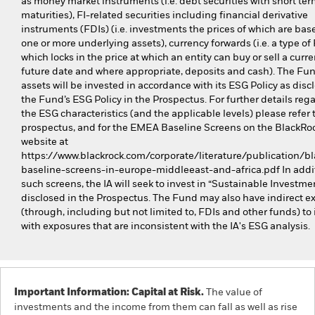
as money market instruments (i.e. debt securities with short te
maturities), FI-related securities including financial derivative
instruments (FDIs) (i.e. investments the prices of which are bas
one or more underlying assets), currency forwards (i.e. a type of
which locks in the price at which an entity can buy or sell a curre
future date and where appropriate, deposits and cash). The Fund
assets will be invested in accordance with its ESG Policy as disc
the Fund’s ESG Policy in the Prospectus. For further details reg
the ESG characteristics (and the applicable levels) please refer 
prospectus, and for the EMEA Baseline Screens on the BlackRo
website at
https://www.blackrock.com/corporate/literature/publication/bl
baseline-screens-in-europe-middleeast-and-africa.pdf In addit
such screens, the IA will seek to invest in “Sustainable Investme
disclosed in the Prospectus. The Fund may also have indirect e
(through, including but not limited to, FDIs and other funds) to 
with exposures that are inconsistent with the IA's ESG analysis.
Important Information: Capital at Risk.
The value of
investments and the income from them can fall as well as rise