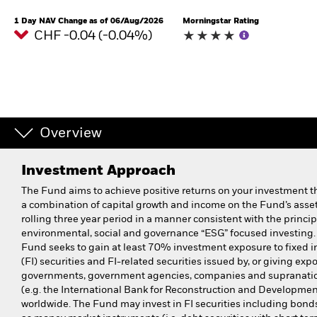
1 Day NAV Change as of 06/Aug/2026
Morningstar Rating
CHF -0.04 (-0.04%)
Overview
Investment Approach
The Fund aims to achieve positive returns on your investment 
a combination of capital growth and income on the Fund’s asset
rolling three year period in a manner consistent with the princip
environmental, social and governance “ESG” focused investing.
Fund seeks to gain at least 70% investment exposure to fixed 
(FI) securities and FI-related securities issued by, or giving expo
governments, government agencies, companies and supranati
(e.g. the International Bank for Reconstruction and Developmen
worldwide. The Fund may invest in FI securities including bonds