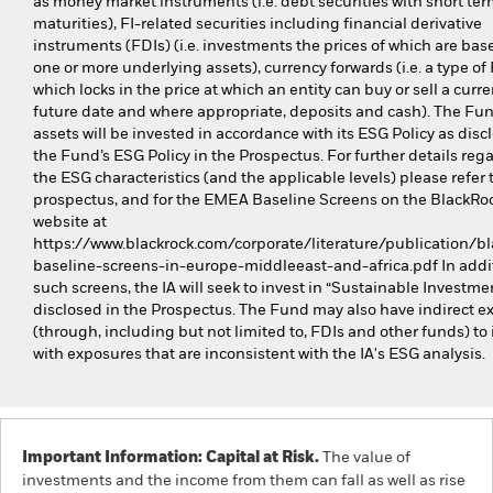
as money market instruments (i.e. debt securities with short te
maturities), FI-related securities including financial derivative
instruments (FDIs) (i.e. investments the prices of which are bas
one or more underlying assets), currency forwards (i.e. a type of
which locks in the price at which an entity can buy or sell a curre
future date and where appropriate, deposits and cash). The Fund
assets will be invested in accordance with its ESG Policy as disc
the Fund’s ESG Policy in the Prospectus. For further details reg
the ESG characteristics (and the applicable levels) please refer 
prospectus, and for the EMEA Baseline Screens on the BlackRo
website at
https://www.blackrock.com/corporate/literature/publication/bl
baseline-screens-in-europe-middleeast-and-africa.pdf In addit
such screens, the IA will seek to invest in “Sustainable Investme
disclosed in the Prospectus. The Fund may also have indirect e
(through, including but not limited to, FDIs and other funds) to 
with exposures that are inconsistent with the IA's ESG analysis.
Important Information: Capital at Risk.
The value of
investments and the income from them can fall as well as rise