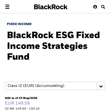
FIXED INCOME
BlackRock ESG Fixed
Income Strategies
Fund
NAV as of 07/Aug/2026
EUR 149.59
52 WK: 145.69 - 150.10