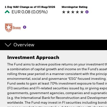
1 Day NAV Change as of 07/Aug/2026
Morningstar Rating
EUR 0.08 (0.05%)
Overview
Investment Approach
The Fund aims to achieve positive returns on your investment 
a combination of capital growth and income on the Fund’s asset
rolling three year period in a manner consistent with the princip
environmental, social and governance “ESG” focused investing.
Fund seeks to gain at least 70% investment exposure to fixed 
(FI) securities and FI-related securities issued by, or giving expo
governments, government agencies, companies and supranati
(e.g. the International Bank for Reconstruction and Developmen
worldwide. The Fund may invest in FI securities including bonds