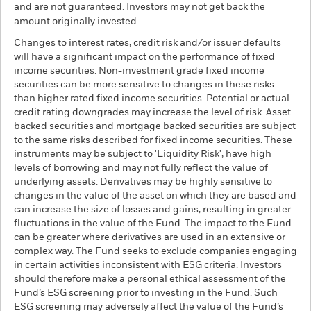
and are not guaranteed. Investors may not get back the
amount originally invested.
Changes to interest rates, credit risk and/or issuer defaults
will have a significant impact on the performance of fixed
income securities. Non-investment grade fixed income
securities can be more sensitive to changes in these risks
than higher rated fixed income securities. Potential or actual
credit rating downgrades may increase the level of risk. Asset
backed securities and mortgage backed securities are subject
to the same risks described for fixed income securities. These
instruments may be subject to 'Liquidity Risk', have high
levels of borrowing and may not fully reflect the value of
underlying assets. Derivatives may be highly sensitive to
changes in the value of the asset on which they are based and
can increase the size of losses and gains, resulting in greater
fluctuations in the value of the Fund. The impact to the Fund
can be greater where derivatives are used in an extensive or
complex way. The Fund seeks to exclude companies engaging
in certain activities inconsistent with ESG criteria. Investors
should therefore make a personal ethical assessment of the
Fund’s ESG screening prior to investing in the Fund. Such
ESG screening may adversely affect the value of the Fund’s