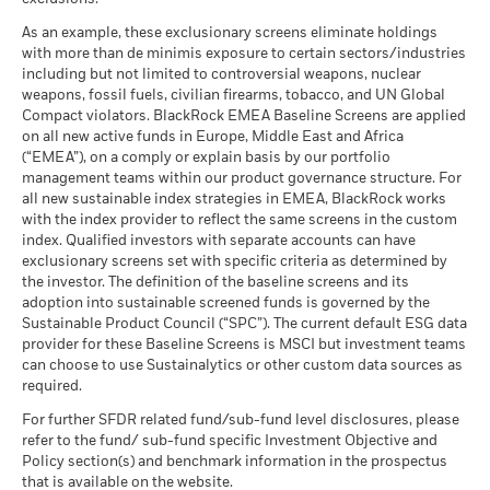
As an example, these exclusionary screens eliminate holdings
with more than de minimis exposure to certain sectors/industries
including but not limited to controversial weapons, nuclear
weapons, fossil fuels, civilian firearms, tobacco, and UN Global
Compact violators. BlackRock EMEA Baseline Screens are applied
on all new active funds in Europe, Middle East and Africa
(“EMEA”), on a comply or explain basis by our portfolio
management teams within our product governance structure. For
all new sustainable index strategies in EMEA, BlackRock works
with the index provider to reflect the same screens in the custom
index. Qualified investors with separate accounts can have
exclusionary screens set with specific criteria as determined by
the investor. The definition of the baseline screens and its
adoption into sustainable screened funds is governed by the
Sustainable Product Council (“SPC”). The current default ESG data
provider for these Baseline Screens is MSCI but investment teams
can choose to use Sustainalytics or other custom data sources as
required.
For further SFDR related fund/sub-fund level disclosures, please
refer to the fund/ sub-fund specific Investment Objective and
Policy section(s) and benchmark information in the prospectus
that is available on the website.