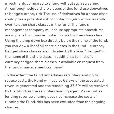
investments compared to a fund without such screening.
All currency hedged share classes of this fund use derivatives
to hedge currency risk. The use of derivatives for a share class
could pose a potential risk of contagion (also known as spill-
over) to other share classes in the fund. The fund’s
management company will ensure appropriate procedures
are in place to minimise contagion risk to other share class.
Using the drop down box directly below the name of the fund,
you can view a list of all share classes in the fund – currency
hedged share classes are indicated by the word “Hedged” in
the name of the share class. In addition, a full list of all
currency hedged share classes is available on request from
the fund’s management company
To the extent the Fund undertakes securities lending to
reduce costs, the Fund will receive 62.5% of the associated
revenue generated and the remaining 37.5% will be received
by BlackRock as the securities lending agent. As securities
lending revenue sharing does not increase the costs of
running the Fund, this has been excluded from the ongoing
charges.