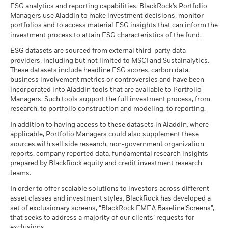
Information
ESG analytics and reporting capabilities. BlackRock’s Portfolio
Managers use Aladdin to make investment decisions, monitor
portfolios and to access material ESG insights that can inform the
BlackRock Strategic Funds - Semi-Annual
investment process to attain ESG characteristics of the fund.
Report (English)
ESG datasets are sourced from external third-party data
providers, including but not limited to MSCI and Sustainalytics.
These datasets include headline ESG scores, carbon data,
See all documents
business involvement metrics or controversies and have been
incorporated into Aladdin tools that are available to Portfolio
Managers. Such tools support the full investment process, from
research, to portfolio construction and modeling, to reporting.
In addition to having access to these datasets in Aladdin, where
applicable, Portfolio Managers could also supplement these
sources with sell side research, non-government organization
reports, company reported data, fundamental research insights
prepared by BlackRock equity and credit investment research
teams.
In order to offer scalable solutions to investors across different
asset classes and investment styles, BlackRock has developed a
set of exclusionary screens, “BlackRock EMEA Baseline Screens”,
that seeks to address a majority of our clients’ requests for
exclusions.