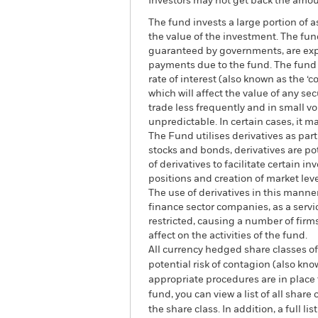
Investors may not get back the amoun
The fund invests a large portion of 
the value of the investment. The fun
guaranteed by governments, are expos
payments due to the fund. The fund i
rate of interest (also known as the ‘
which will affect the value of any s
trade less frequently and in small v
unpredictable. In certain cases, it ma
The Fund utilises derivatives as par
stocks and bonds, derivatives are pote
of derivatives to facilitate certain
positions and creation of market lev
The use of derivatives in this manne
finance sector companies, as a servic
restricted, causing a number of fir
affect on the activities of the fund.
All currency hedged share classes of 
potential risk of contagion (also kn
appropriate procedures are in place 
fund, you can view a list of all sha
the share class. In addition, a full