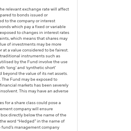
he relevant exchange rate will affect
mpared to bonds issued or
ed to the company or interest
bonds which pay a fixed or variable
e exposed to changes in interest rates
traints, which means that shares may
value of investments may be more
r at a value considered to be fairest.
 traditional instruments such as
 utilised by the Fund involve the use
h ‘long’ and ‘synthetic short’
 beyond the value of its net assets.
und. The Fund may be exposed to
e financial markets has been severely
 insolvent. This may have an adverse
es for a share class could pose a
nagement company will ensure
 box directly below the name of the
by the word “Hedged” in the name of
om the fund’s management company