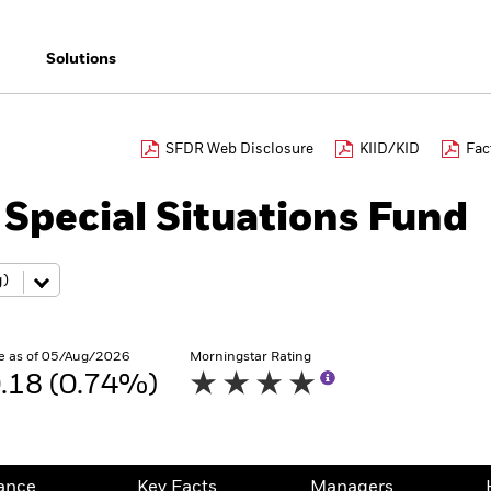
Solutions
SFDR Web Disclosure
KIID/KID
Fac
Special Situations Fund
e as of 05/Aug/2026
Morningstar Rating
.18 (0.74%)
ance
Key Facts
Managers