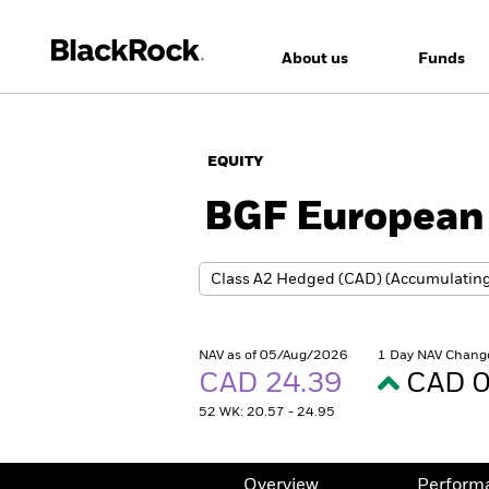
About us
Funds
EQUITY
BGF European 
NAV as of 05/Aug/2026
1 Day NAV Chang
CAD 24.39
CAD 0
52 WK: 20.57 - 24.95
Overview
Perform