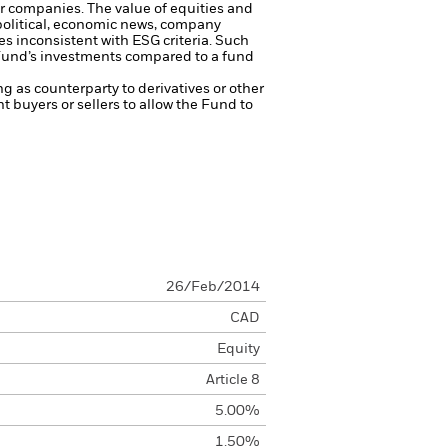
ger companies.
The value of equities and
 political, economic news, company
s inconsistent with ESG criteria. Such
 Fund’s investments compared to a fund
ng as counterparty to derivatives or other
nt buyers or sellers to allow the Fund to
26/Feb/2014
CAD
Equity
Article 8
5.00%
1.50%