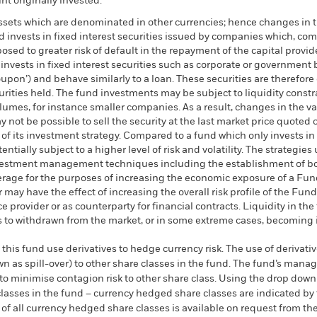
t originally invested.
assets which are denominated in other currencies; hence changes in t
d invests in fixed interest securities issued by companies which, co
ed to greater risk of default in the repayment of the capital provid
nvests in fixed interest securities such as corporate or government 
coupon’) and behave similarly to a loan. These securities are therefor
ecurities held. The fund investments may be subject to liquidity cons
olumes, for instance smaller companies. As a result, changes in the 
y not be possible to sell the security at the last market price quoted o
t of its investment strategy. Compared to a fund which only invests in
ntially subject to a higher level of risk and volatility. The strategies
 investment management techniques including the establishment of bot
erage for the purposes of increasing the economic exposure of a Fund
r may have the effect of increasing the overall risk profile of the F
e provider or as counterparty for financial contracts. Liquidity in th
ms to withdrawn from the market, or in some extreme cases, becoming
this fund use derivatives to hedge currency risk. The use of derivativ
own as spill-over) to other share classes in the fund. The fund’s ma
to minimise contagion risk to other share class. Using the drop down
re classes in the fund – currency hedged share classes are indicated 
 list of all currency hedged share classes is available on request fr