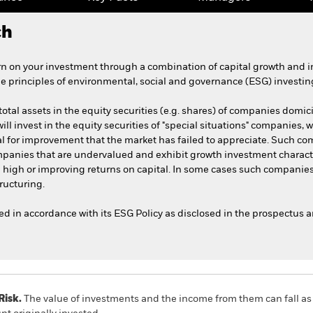
ch
n on your investment through a combination of capital growth and 
he principles of environmental, social and governance (ESG) investin
total assets in the equity securities (e.g. shares) of companies domic
will invest in the equity securities of "special situations" companies, 
l for improvement that the market has failed to appreciate. Such co
ompanies that are undervalued and exhibit growth investment charact
d high or improving returns on capital. In some cases such companie
ructuring.
ted in accordance with its ESG Policy as disclosed in the prospectus 
Risk.
The value of investments and the income from them can fall as 