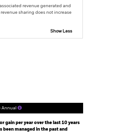
he associated revenue generated and
g revenue sharing does not increase
Show Less
actsheet
Prospectus
Holdings
Literature
e Annual
r gain per year over the last 10 years
as been managed in the past and