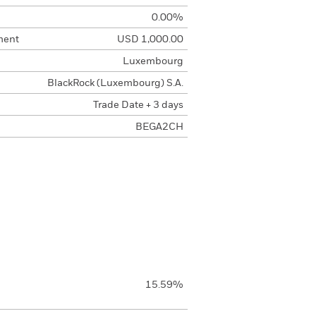
0.00%
ment
USD 1,000.00
Luxembourg
BlackRock (Luxembourg) S.A.
Trade Date + 3 days
BEGA2CH
15.59%