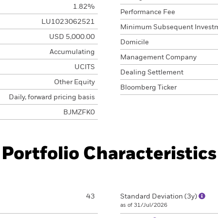
1.82%
Performance Fee
LU1023062521
Minimum Subsequent Invest
USD 5,000.00
Domicile
Accumulating
Management Company
UCITS
Dealing Settlement
Other Equity
Bloomberg Ticker
Daily, forward pricing basis
BJMZFK0
Portfolio Characteristics
43
Standard Deviation (3y)
as of 31/Jul/2026