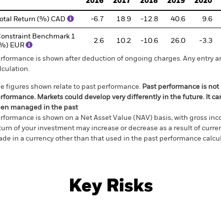
2016
2017
2018
2019
2020
otal Return (%) CAD
-6.7
18.9
-12.8
40.6
9.6
onstraint Benchmark 1
2.6
10.2
-10.6
26.0
-3.3
(%) EUR
rformance is shown after deduction of ongoing charges. Any entry a
lculation.
e figures shown relate to past performance.
Past performance is not a
rformance. Markets could develop very differently in the future. It c
en managed in the past
rformance is shown on a Net Asset Value (NAV) basis, with gross in
turn of your investment may increase or decrease as a result of curren
de in a currency other than that used in the past performance calcul
Key Risks