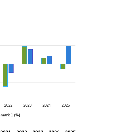
2022
2023
2024
2025
hmark 1 (%)