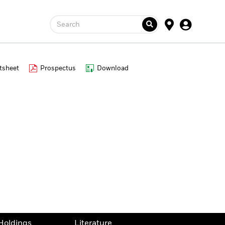
Search
tsheet
Prospectus
Download
Holdings
Literature