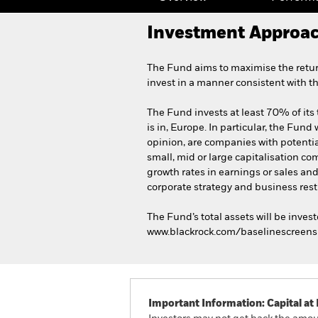
Investment Approa
The Fund aims to maximise the retur
invest in a manner consistent with t
The Fund invests at least 70% of its 
is in, Europe. In particular, the Fund 
opinion, are companies with potentia
small, mid or large capitalisation c
growth rates in earnings or sales an
corporate strategy and business rest
The Fund’s total assets will be inves
www.blackrock.com/baselinescreens
Important Information: Capital at 