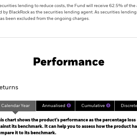
ecurities lending to reduce costs, the Fund will receive 62.5% of t
 by BlackRock as the securities lending agent. As securities lendin
 has been excluded from the ongoing charges.
SFDR Web Disclosure
KIID/KID
F
uations
Download
Performance
ance
Key Facts
Managers
eturns
Calendar Year
Annualised
Cumulative
Discret
ge: 2014-01-01 00:00:00 to 2026-07-31 00:00:00.
e: -120 to 240.
is chart shows the product’s performance as the percentage loss o
ainst its benchmark. It can help you to assess how the product h
mpare it to its benchmark.