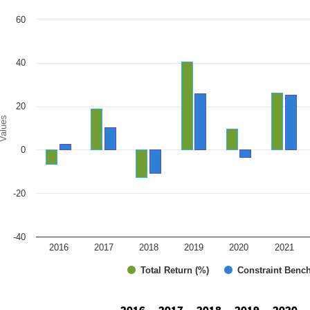
art
60
r chart with 2 data series.
e chart has 1 X axis displaying categories.
e chart has 1 Y axis displaying Values. Range: -40 to 60.
40
20
alues
0
-20
-40
2016
2017
2018
2019
2020
2021
Total Return (%)
Constraint Benc
d of interactive chart.