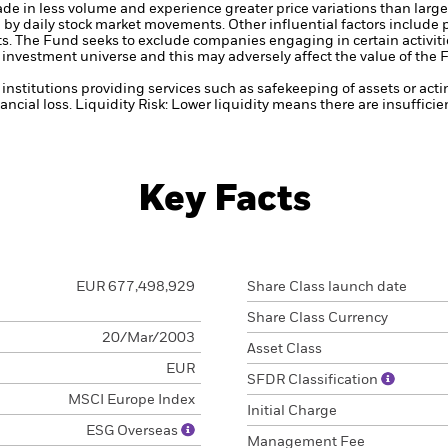
ade in less volume and experience greater price variations than lar
d by daily stock market movements. Other influential factors include
ts.
The Fund seeks to exclude companies engaging in certain activitie
investment universe and this may adversely affect the value of the
institutions providing services such as safekeeping of assets or acti
ancial loss.
Liquidity Risk: Lower liquidity means there are insufficie
Key Facts
EUR 677,498,929
Share Class launch date
Share Class Currency
20/Mar/2003
Asset Class
EUR
SFDR Classification
MSCI Europe Index
Initial Charge
ESG Overseas
Management Fee