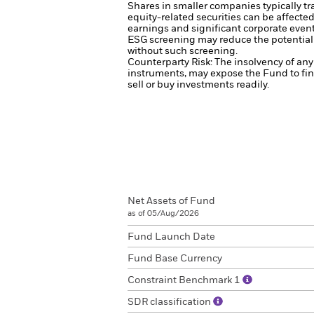
Shares in smaller companies typically tr
equity-related securities can be affecte
earnings and significant corporate even
ESG screening may reduce the potential 
without such screening.
Counterparty Risk: The insolvency of any 
instruments, may expose the Fund to fin
sell or buy investments readily.
Net Assets of Fund
as of 05/Aug/2026
Fund Launch Date
Fund Base Currency
Constraint Benchmark 1
SDR classification