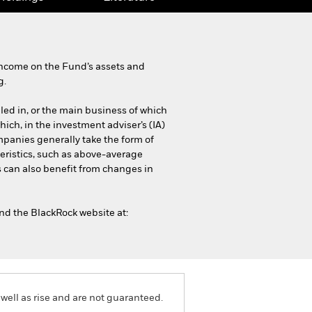
income on the Fund’s assets and
g.
iled in, or the main business of which
which, in the investment adviser’s (IA)
mpanies generally take the form of
eristics, such as above-average
s can also benefit from changes in
and the BlackRock website at:
well as rise and are not guaranteed.