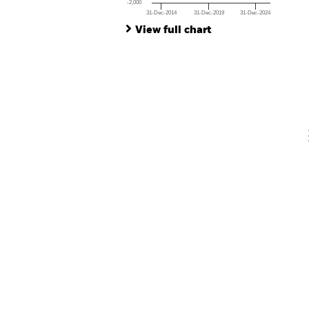
-2,000
31-Dec-2014
31-Dec-2019
31-Dec-2024
Ch
End of interactive chart.
Ba
View full chart
Th
Th
V
En