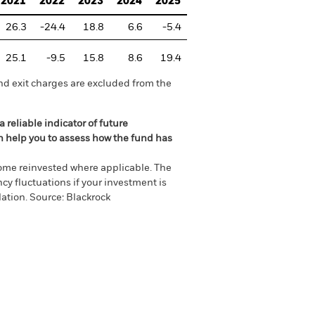
2021
2022
2023
2024
2025
26.3
-24.4
18.8
6.6
-5.4
25.1
-9.5
15.8
8.6
19.4
nd exit charges are excluded from the
 reliable indicator of future
an help you to assess how the fund has
come reinvested where applicable. The
cy fluctuations if your investment is
ation. Source: Blackrock