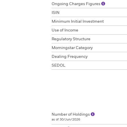
Ongoing Charges Figures
ISIN
Minimum Initial Investment
Use of Income
Regulatory Structure
Morningstar Category
Dealing Frequency
SEDOL
Number of Holdings
as of 30/Jun/2026