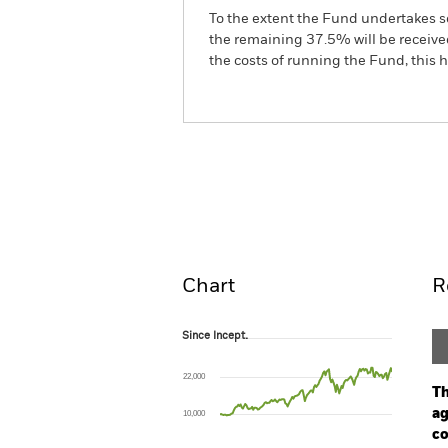
To the extent the Fund undertakes s
the remaining 37.5% will be received
the costs of running the Fund, this
BGF European Special Sit
Fund
Overview
Perform
Chart
R
Since Incept.
Since Incept.
Line chart with 151 data points.
The chart has 1 X axis displaying Time. Ran
22,000
The chart has 1 Y axis displaying values. Rang
Th
ag
10,000
co