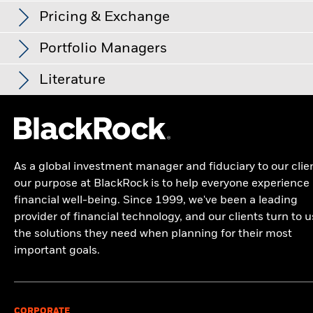
Management Fee
0.00%
product has been managed in the past and compare it to its
Low Risk
High Risk
Standard Deviation (3y)
13.57%
Overall
Pricing & Exchange
benchmark.
as of 31/Jul/2026
Performance Fee
0.00%
Name
Weight (%)
Overall Morningstar Rating for iShares Japan Equity Index
Fund (LU), Class X2, as of 31/Jul/2026 rated against 793
P/E Ratio
18.95
Chart
Minimum Subsequent
USD 1,000.00
Portfolio Managers
30
TOKYO ELECTRON LTD
Typically low rewards
Typically high rewards
4.19
Bar chart with 2 data series.
as of 30/Jun/2026
Japan Large-Cap Blend Equity Funds.
Investment
as of 30/Jun/2026
The chart has 1 X axis displaying categories.
Investor Class
Currency
Distribution Frequency
NAV
N
The chart has 1 Y axis displaying Values. Range: -20 to 30.
% of Market Value
Domicile
Literature
Luxembourg
MITSUBISHI UFJ FINANCIAL GROUP INC
Morningstar Medalist Rating
4.15
20
Class A2
USD
None
315.39
Management Company
BlackRock (Luxembourg) S.A.
KIOXIA HOLDINGS CORP
3.42
Type
Fund
Benchmark
Net
Dealing Settlement
Trade Date + 3 days
Class D2
USD
-
186.05
iShares Japan Equity Index Fund (LU) Class
10
TOYOTA MOTOR CORP
3.13
Industrials
23.19
23.17
0.02
Kieran Doyle
X2 EUR - KIID
Bloomberg Ticker
Values
BGIJX2E
Class D2
EUR
-
190.78
Morningstar has awarded the Fund a Gold medal. (Effective
ADVANTEST CORP
2.87
Information Technology
21.93
21.94
-0.01
Share Class launch date
29/May/2013
As a global investment manager and fiduciary to our clie
0
27/Apr/2026)
iShares Japan Equity Index Fund (LU) Class
Class F2
USD
None
328.99
our purpose at BlackRock is to help everyone experience
Share Class Currency
EUR
SUMITOMO MITSUI FINANCIAL GROUP IN
Financials
17.64
17.64
2.80
0.01
X2 Euro Factsheet
Analyst-Driven %
financial well-being. Since 1999, we've been a leading
Class N2
USD
None
330.35
Asset Class
Equity
as of 27/Apr/2026
-10
Consumer Discretionary
14.28
14.29
-0.01
SOFTBANK GROUP CORP
provider of financial technology, and our clients turn to u
2.68
100.00
SFDR Classification
Other
the solutions they need when planning for their most
Class N7
EUR
Semi-Annual
294.27
BlackRock Global Index Funds (BGIF) -
Communication
6.42
6.42
0.00
HITACHI LTD
2.40
important goals.
Ongoing Charges Figures
0.10%
Data Coverage %
Annual Report And Audited Accounts 2026
-20
Class N7
USD
Semi-Annual
340.44
as of 27/Apr/2026
2016
2017
2018
2019
2020
2021
2022
2023
2024
2025
Health Care
5.25
5.25
0.00
SONY GROUP CORP
2.32
ISIN
LU0938202743
100.00
Class X2
EUR
None
291.14
BlackRock Global Index Funds - Annual
Minimum Initial Investment
USD 10,000,000.00
Materials
4.11
4.10
0.01
MURATA MANUFACTURING LTD
2.23
Total Return (%)
Benchmark (%)
Report (English)
CORPORATE