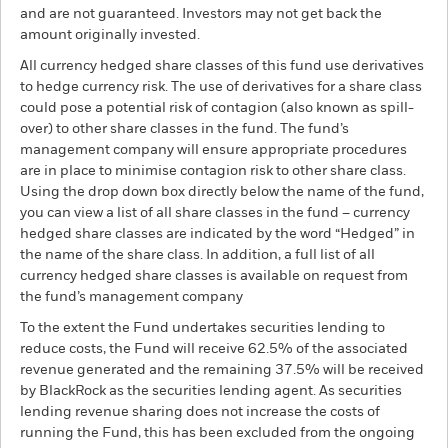
and are not guaranteed. Investors may not get back the
amount originally invested.
All currency hedged share classes of this fund use derivatives
to hedge currency risk. The use of derivatives for a share class
could pose a potential risk of contagion (also known as spill-
over) to other share classes in the fund. The fund’s
management company will ensure appropriate procedures
are in place to minimise contagion risk to other share class.
Using the drop down box directly below the name of the fund,
you can view a list of all share classes in the fund – currency
hedged share classes are indicated by the word “Hedged” in
the name of the share class. In addition, a full list of all
currency hedged share classes is available on request from
the fund’s management company
To the extent the Fund undertakes securities lending to
reduce costs, the Fund will receive 62.5% of the associated
revenue generated and the remaining 37.5% will be received
by BlackRock as the securities lending agent. As securities
lending revenue sharing does not increase the costs of
running the Fund, this has been excluded from the ongoing