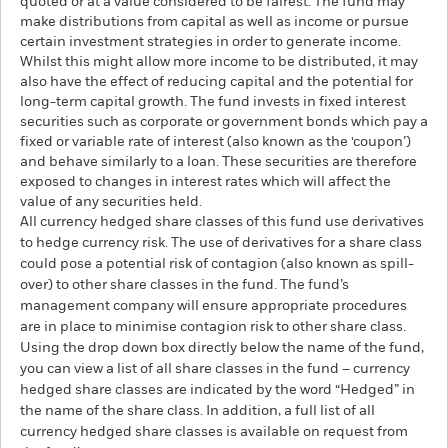
quoted or at a value considered to be fairest. The fund may
make distributions from capital as well as income or pursue
certain investment strategies in order to generate income.
Whilst this might allow more income to be distributed, it may
also have the effect of reducing capital and the potential for
long-term capital growth. The fund invests in fixed interest
securities such as corporate or government bonds which pay a
fixed or variable rate of interest (also known as the ‘coupon’)
and behave similarly to a loan. These securities are therefore
exposed to changes in interest rates which will affect the
value of any securities held.
All currency hedged share classes of this fund use derivatives
to hedge currency risk. The use of derivatives for a share class
could pose a potential risk of contagion (also known as spill-
over) to other share classes in the fund. The fund’s
management company will ensure appropriate procedures
are in place to minimise contagion risk to other share class.
Using the drop down box directly below the name of the fund,
you can view a list of all share classes in the fund – currency
hedged share classes are indicated by the word “Hedged” in
the name of the share class. In addition, a full list of all
currency hedged share classes is available on request from