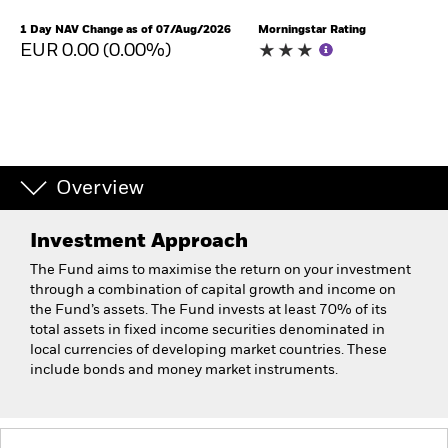
1 Day NAV Change as of 07/Aug/2026
Morningstar Rating
EUR 0.00 (0.00%)
Overview
Investment Approach
The Fund aims to maximise the return on your investment
through a combination of capital growth and income on
the Fund’s assets. The Fund invests at least 70% of its
total assets in fixed income securities denominated in
local currencies of developing market countries. These
include bonds and money market instruments.