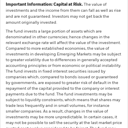
Important Information: Capital at Risk.
The value of
investments and the income from them can fall as well as rise
and are not guaranteed. Investors may not get back the
amount originally invested.
The fund invests a large portion of assets which are
denominated in other currencies; hence changes in the
relevant exchange rate will affect the value of the investment.
Compared to more established economies, the value of
investments in developing Emerging Markets may be subject
to greater volatility due to differences in generally accepted
accounting principles or from economic or political instability.
The fund invests in fixed interest securities issued by
companies which, compared to bonds issued or guaranteed
by governments, are exposed to greater risk of default in the
repayment of the capital provided to the company or interest
payments due to the fund. The fund investments may be
subject to liquidity constraints, which means that shares may
trade less frequently and in small volumes, for instance
smaller companies. As a result, changes in the value of
investments may be more unpredictable. In certain cases, it
may not be possible to sell the security at the last market price