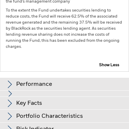
the fund’s management company
To the extent the Fund undertakes securities lending to
reduce costs, the Fund will receive 62.5% of the associated
revenue generated and the remaining 37.5% will be received
by BlackRock as the securities lending agent. As securities
lending revenue sharing does not increase the costs of
running the Fund, this has been excluded from the ongoing
charges.
Show Less
BGF Emerging Markets Local Currency Bond Fund
Performance
Chart
Key Facts
Changes to interest rates, credit risk and/or issuer defaults
will have a significant impact on the performance of fixed
income securities. Non-investment grade fixed income
View full chart
Portfolio Characteristics
securities can be more sensitive to changes in these risks
Net Assets of Fund
USD 1,731,172,741
than higher rated fixed income securities. Potential or actual
as of 07/Aug/2026
Returns
credit rating downgrades may increase the level of risk.