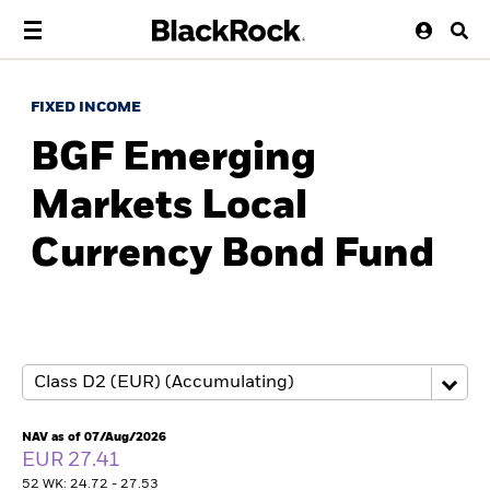
FIXED INCOME
BGF Emerging
Markets Local
Currency Bond Fund
NAV as of 07/Aug/2026
EUR 27.41
52 WK: 24.72 - 27.53