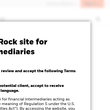
Sign In
Americas Offshore
 us
ock site for
mediaries
 review and accept the following Terms
potential client, accept to receive
 language.
 for financial intermediaries acting as
e meaning of Regulation S under the U.S.
ties Act”). By accessing the website, you