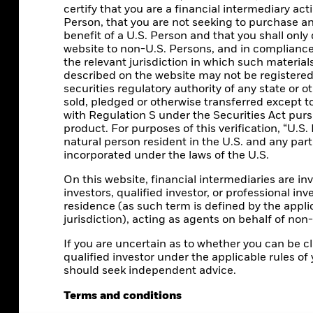
certify that you are a financial intermediary ac
Person, that you are not seeking to purchase a
benefit of a U.S. Person and that you shall only 
website to non-U.S. Persons, and in compliance 
the relevant jurisdiction in which such material
described on the website may not be registered 
securities regulatory authority of any state or o
sold, pledged or otherwise transferred except t
with Regulation S under the Securities Act pur
product. For purposes of this verification, “U.S. 
natural person resident in the U.S. and any par
incorporated under the laws of the U.S.
On this website, financial intermediaries are inv
investors, qualified investor, or professional inve
residence (as such term is defined by the appli
jurisdiction), acting as agents on behalf of non
CORPORATE
If you are uncertain as to whether you can be cla
qualified investor under the applicable rules of 
Beware of fraud attempts
should seek independent advice.
Fraud protection tips
Terms and conditions