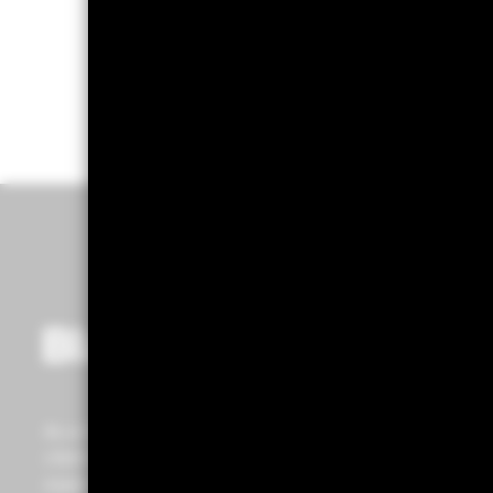
As a
Global Investment Manager
and fiduciary to our
clients, our purpose at BlackRock is to help everyone
experience financial well-being. Since 1999, we've