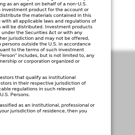
ting as an agent on behalf of a non-U.S.
n investment product for the account or
distribute the materials contained in this
with all applicable laws and regulations of
s will be distributed. Investment products
under the Securities Act or with any
ther jurisdiction and may not be offered,
o persons outside the U.S. in accordance
suant to the terms of such investment
Person” includes, but is not limited to, any
tnership or corporation organized or
estors that qualify as institutional
stors in their respective jurisdiction of
cable regulations in such relevant
-U.S. Persons.
LEGAL
ssified as an institutional, professional or
your jurisdiction of residence, then you
Terms & Conditions
Privacy Notice