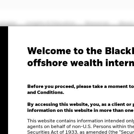
ategies
Insights & Education
Resources
About
Welcome to the BlackR
offshore wealth inter
Before you proceed, please take a moment to
and Conditions.
By accessing this website, you, as a client or 
information on this website in more than one
This website contains information intended only
agents on behalf of non-U.S. Persons within th
Securities Act of 1933, as amended (the “Securi