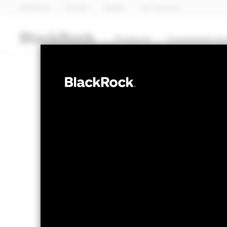
BlackRock
iShares
Aladdin
Our company
Products
Investment str