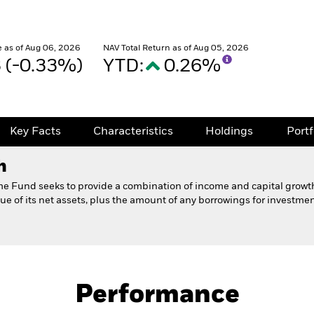
 as of Aug 06, 2026
NAV Total Return as of Aug 05, 2026
3 (-0.33%)
YTD:
0.26%
Key Facts
Characteristics
Holdings
Port
h
me Fund seeks to provide a combination of income and capital growt
ue of its net assets, plus the amount of any borrowings for investme
Prospectus
Fund
Performance
Key Facts
Characteristics
Holdings
Port