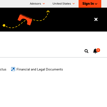
Sign In
Advisors
United States
1
ctus
Financial and Legal Documents