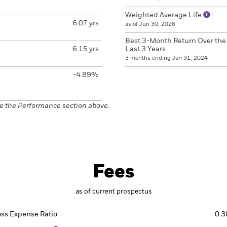
Weighted Average Life
6.07 yrs
as of Jun 30, 2026
Best 3-Month Return Over the
6.15 yrs
Last 3 Years
3 months ending Jan 31, 2024
-4.89%
e the Performance section above.
Fees
as of current prospectus
oss Expense Ratio
0.