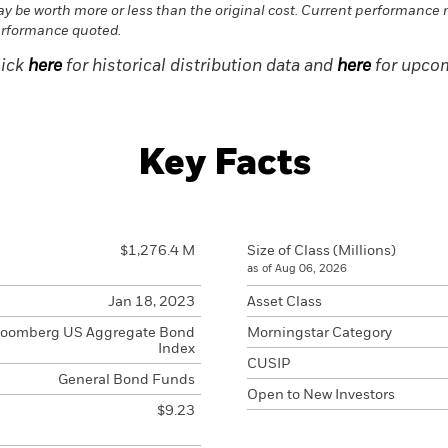
y be worth more or less than the original cost. Current performance 
rformance quoted.
lick
here
for historical distribution data and
here
for upcom
Key Facts
$1,276.4 M
Size of Class (Millions)
as of Aug 06, 2026
Jan 18, 2023
Asset Class
loomberg US Aggregate Bond
Morningstar Category
Index
CUSIP
General Bond Funds
Open to New Investors
$9.23