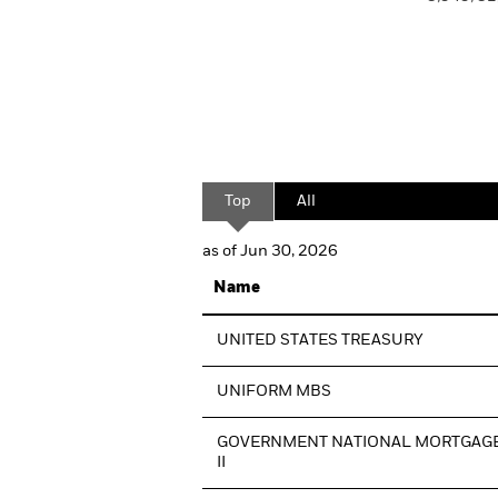
Top
All
as of Jun 30, 2026
Name
UNITED STATES TREASURY
UNIFORM MBS
GOVERNMENT NATIONAL MORTGAGE
II