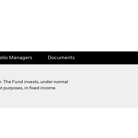
folio Managers
Documents
h. The Fund invests, under normal
nt purposes, in fixed income
Financial and Legal Documents
folio Managers
Documents