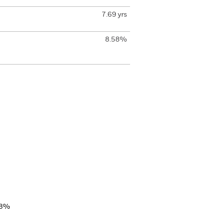
7.69 yrs
8.58%
38%