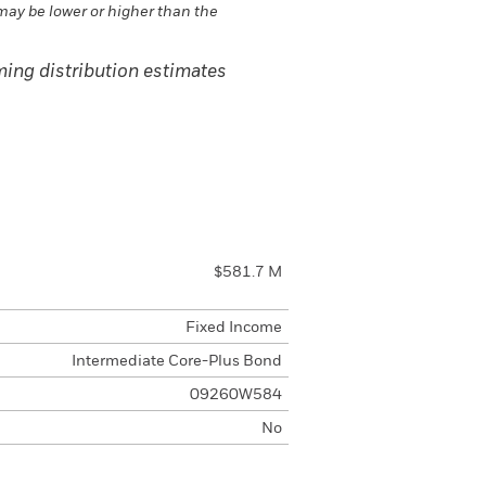
may be lower or higher than the
ing distribution estimates
$581.7 M
Fixed Income
Intermediate Core-Plus Bond
09260W584
No