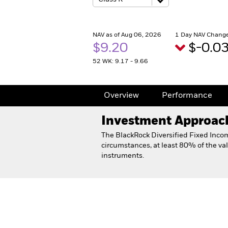
NAV as of Aug 06, 2026
1 Day NAV Change
$9.20
$-0.0
52 WK: 9.17 - 9.66
Overview
Performance
Investment Approac
The BlackRock Diversified Fixed Inco
circumstances, at least 80% of the val
instruments.
Diversified Fixed Income 
Overview
Performance