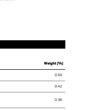
Weight (%)
0.50
0.42
0.36