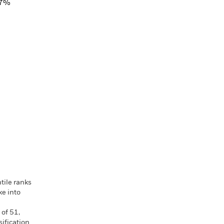
17%
tile ranks
ke into
 of 51,
ification.