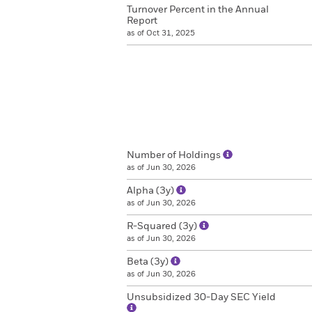
Turnover Percent in the Annual
Report
as of Oct 31, 2025
Number of Holdings
as of Jun 30, 2026
Alpha (3y)
as of Jun 30, 2026
R-Squared (3y)
as of Jun 30, 2026
Beta (3y)
as of Jun 30, 2026
Unsubsidized 30-Day SEC Yield