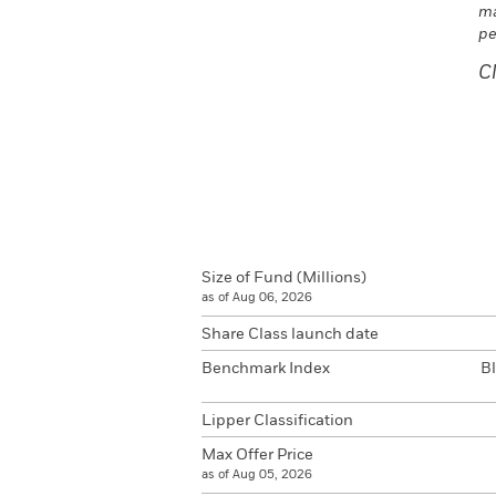
ma
pe
C
Size of Fund (Millions)
as of Aug 06, 2026
Share Class launch date
Benchmark Index
B
Lipper Classification
Max Offer Price
as of Aug 05, 2026