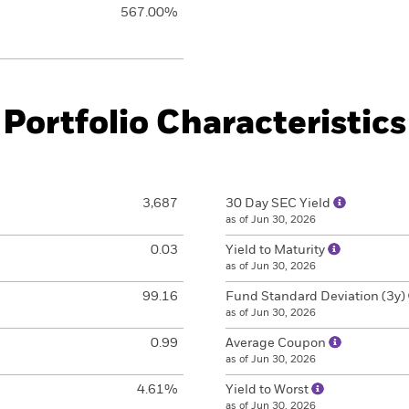
567.00%
Portfolio Characteristics
3,687
30 Day SEC Yield
as of Jun 30, 2026
0.03
Yield to Maturity
as of Jun 30, 2026
99.16
Fund Standard Deviation (3y)
as of Jun 30, 2026
0.99
Average Coupon
as of Jun 30, 2026
4.61%
Yield to Worst
as of Jun 30, 2026