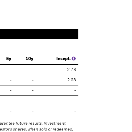
5y
10y
Incept.
-
-
2.78
-
-
2.68
-
-
-
-
-
-
-
-
-
rantee future results. Investment
vestor's shares, when sold or redeemed,