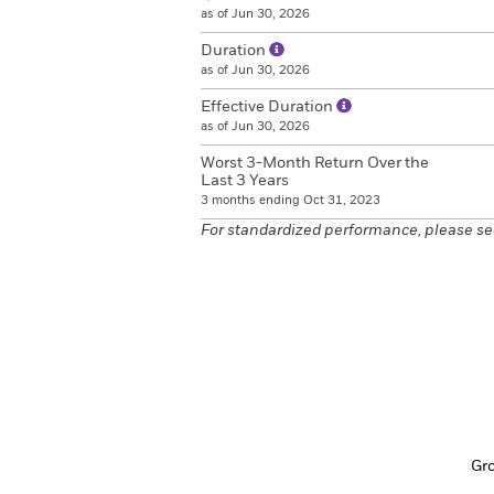
as of Jun 30, 2026
Duration
as of Jun 30, 2026
Effective Duration
as of Jun 30, 2026
Worst 3-Month Return Over the
Last 3 Years
3 months ending Oct 31, 2023
For standardized performance, please se
Gr