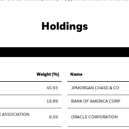
Holdings
Weight (%)
Name
45.93
JPMORGAN CHASE & CO
16.89
BANK OF AMERICA CORP
 ASSOCIATION
6.59
ORACLE CORPORATION