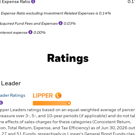
t Expense Ratio
0.
 Expense Ratio excluding Investment Related Expenses is 0.14%
Acquired Fund Fees and Expenses
0.03%
Interest expense
0.00%
Ratings
 Leader
ader Ratings
ipper Leaders ratings based on an equal-weighted average of percen
measure over 3-, 5-, and 10-year periods (if applicable) and do not ta
he effects of sales charges for these categories (Consistent Return,
ion, Total Return, Expense, and Tax Efficiency) as of Jun 30, 2026 out
, 27 and 51 Funds, respectively in Lipper's General Bond Funds class