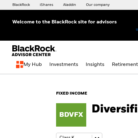
BlackRock
iShares
Aladdin
Our company
Welcome to the BlackRock site for advisors
To reach a different BlackRock site directly, please update your
u
My Hub
Investments
Insights
Retirement
FIXED INCOME
Diversif
BDVFX