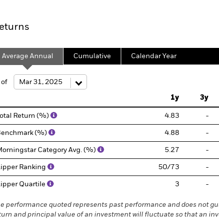
eturns
Average Annual
Cumulative
Calendar Year
 of
1y
3y
otal Return (%)
4.83
-
Benchmark (%)
4.88
-
orningstar Category Avg. (%)
5.27
-
ipper Ranking
50/73
-
ipper Quartile
3
-
e performance quoted represents past performance and does not gua
turn and principal value of an investment will fluctuate so that an in