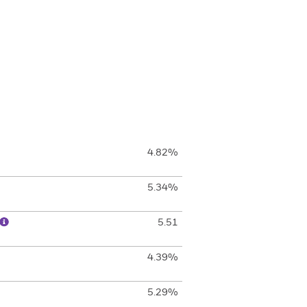
4.82%
5.34%
5.51
4.39%
5.29%