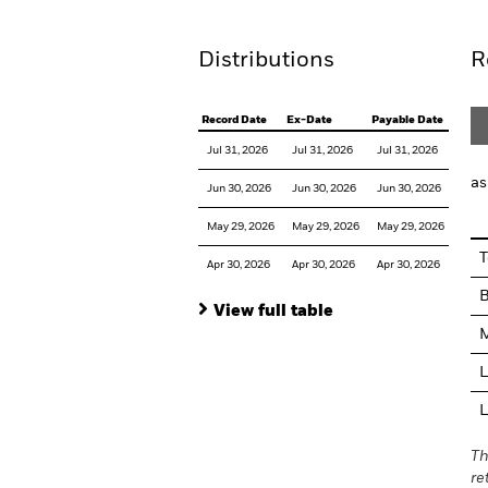
Distributions
R
Record Date
Ex-Date
Payable Date
Jul 31, 2026
Jul 31, 2026
Jul 31, 2026
as
Jun 30, 2026
Jun 30, 2026
Jun 30, 2026
May 29, 2026
May 29, 2026
May 29, 2026
T
Apr 30, 2026
Apr 30, 2026
Apr 30, 2026
View full table
M
L
L
Th
re