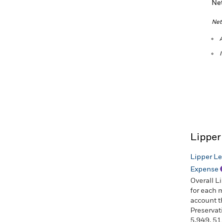
Ne
Net
Lipper
Lipper Le
Expense
Overall L
for each 
account t
Preservat
5,949, 51