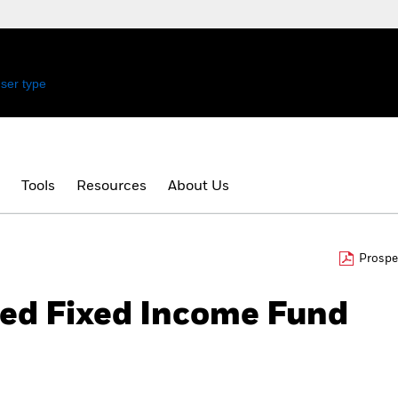
ser type
.
Tools
Resources
About Us
Prospe
ied Fixed Income Fund