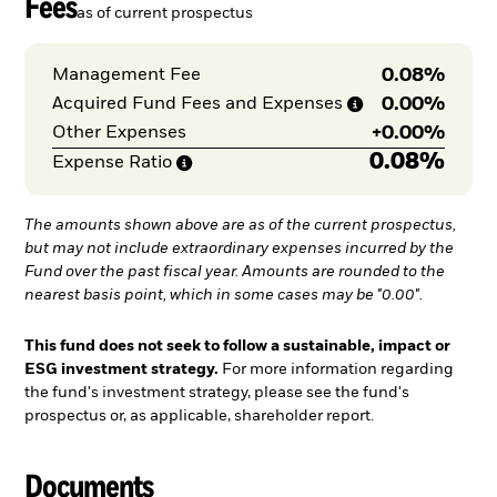
Fees
as of current prospectus
0.08%
Management Fee
0.00%
Acquired Fund Fees and
Expenses
+
0.00%
Other Expenses
0.08%
Expense
Ratio
The amounts shown above are as of the current prospectus,
but may not include extraordinary expenses incurred by the
Fund over the past fiscal year. Amounts are rounded to the
nearest basis point, which in some cases may be "0.00".
This fund does not seek to follow a sustainable, impact or
ESG investment strategy.
For more information regarding
the fund's investment strategy, please see the fund's
prospectus or, as applicable, shareholder report.
Documents