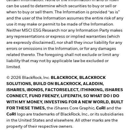
can be used to determine which securities to buy or sell or
when to buy or sell them. The Information is provided “as is”
and the user of the Information assumes the entire risk of any
use it may make or permit to be made of the Information.
Neither MSCI ESG Research nor any Information Party makes
any representations or express or implied warranties (which
are expressly disclaimed), nor shall they incur liability for any
errors or omissions in the Information, or for any damages
related thereto. The foregoing shall not exclude or limit any
liability that may not by applicable law be excluded or
limited.
© 2026 BlackRock, Inc.
BLACKROCK, BLACKROCK
SOLUTIONS, BUILD ON BLACKROCK, ALADDIN,
iSHARES, iBONDS, FACTORSELECT, iTHINKING, iSHARES
CONNECT, FUND FRENZY, LIFEPATH, SO WHAT DO I DO
WITH MY MONEY, INVESTING FOR A NEW WORLD, BUILT
FOR THESE TIMES,
the iShares Core Graphic,
CoRI
and the
CoRI
logo are trademarks of BlackRock, Inc., or its subsidiaries
in the United States and elsewhere. All other marks are the
property of their respective owners.