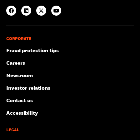
CORPORATE
Fraud protection tips
Careers
Newsroom
Investor relations
Contact us
Accessibility
LEGAL