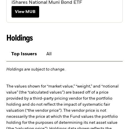
iShares National Muni Bond ETF
View MUB
Holdings
Top Issuers
All
Holdings are subject to change.
The values shown for “market value,” “weight,” and “notional
value” (the “calculated values”) are based off of a price
provided by a third-party pricing vendor for the portfolio
holding and do not reflect the impact of systematic fair
valuation (“the vendor price”). The vendor price is not
necessarily the price at which the Fund values the portfolio
holding for the purposes of determining its net asset value
(the “valuation price”). Holdings data shown reflects the