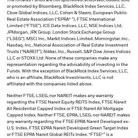
or promoted by Bloomberg, BlackRock Index Services, LLC,
Cboe Global Indices, LLC, Cohen & Steers, European Public
Real Estate Association (“EPRA® ”), FTSE International
Limited (“FTSE”), ICE Data Indices, LLC, NSE Indices Ltd,
JPMorgan, JPX Group, London Stock Exchange Group
(“LSEG”), MSCI Inc., Markit Indices Limited, Morningstar, Inc.,
Nasdaq, Inc., National Association of Real Estate Investment
Trusts (“NAREIT”), Nikkei, Inc., Russell, S&P Dow Jones Indices
LLC or STOXX Ltd. None of these companies make any
representation regarding the advisability of investing in the
Funds. With the exception of BlackRock Index Services, LLC,
who is an affiliate, BlackRock Investments, LLC is not
affiliated with the companies listed above.
Neither FTSE, LSEG, nor NAREIT makes any warranty
regarding the FTSE Nareit Equity REITS Index, FTSE Nareit
All Residential Capped Index or FTSE Nareit All Mortgage
Capped Index. Neither FTSE, EPRA, LSEG, nor NAREIT makes
any warranty regarding the FTSE EPRA Nareit Developed ex-
U.S. Index, FTSE EPRA Nareit Developed Green Target Index
or FTSE EPRA Nareit Global REITs Index. “FTSE®” is a