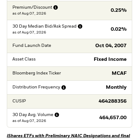
Premium/Discount
0.25%
as of
Aug 07, 2026
30 Day Median Bid/Ask
Spread
0.02%
as of
Aug 07, 2026
Oct 04, 2007
Fund Launch Date
Fixed Income
Asset Class
MCAF
Bloomberg Index Ticker
Monthly
Distribution
Frequency
464288356
CUSIP
30 Day Avg.
Volume
464,657.00
as of
Aug 07, 2026
iShares ETFs with Preliminary NAIC Designations and final