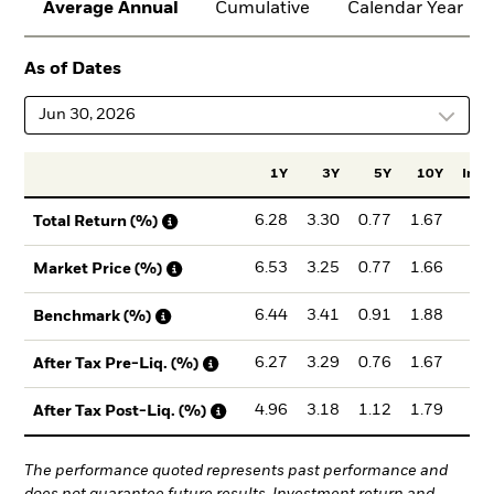
Average Annual
Cumulative
Calendar Year
As of Dates
Jun 30, 2026
1Y
3Y
5Y
10Y
Incep
6.28
3.30
0.77
1.67
3.
Total Return (%)
6.53
3.25
0.77
1.66
3.
Market Price (%)
6.44
3.41
0.91
1.88
3.
Benchmark (%)
6.27
3.29
0.76
1.67
3.
After Tax Pre-Liq. (%)
4.96
3.18
1.12
1.79
3.
After Tax Post-Liq. (%)
The performance quoted represents past performance and