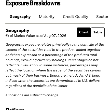
Exposure Breakdowns
Geography
Maturity
Credit Quality
Sector
Geography
Chart
Table
% of Market Value as of Aug 07, 2026
Geographic exposure relates principally to the domicile of the
issuers of the securities held in the product, added together
and then expressed as a percentage of the product's total
holdings, excluding currency holdings. Percentages do not
reflect fair valuation. In some instances, percentages may
reflect the location where the issuer of the securities carries
out much of their business. Bonds are included in U.S. bond
indices when the securities are denominated in U.S. dollars
regardless of the domicile of the issuer.
Allocations are subject to change.