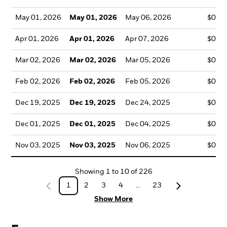
May 01, 2026
May 01, 2026
May 06, 2026
$0.1
Apr 01, 2026
Apr 01, 2026
Apr 07, 2026
$0.1
Mar 02, 2026
Mar 02, 2026
Mar 05, 2026
$0.1
Feb 02, 2026
Feb 02, 2026
Feb 05, 2026
$0.1
Dec 19, 2025
Dec 19, 2025
Dec 24, 2025
$0.1
Dec 01, 2025
Dec 01, 2025
Dec 04, 2025
$0.1
Nov 03, 2025
Nov 03, 2025
Nov 06, 2025
$0.1
Showing
1
to
10
of
226
1
2
3
4
...
23
Show More