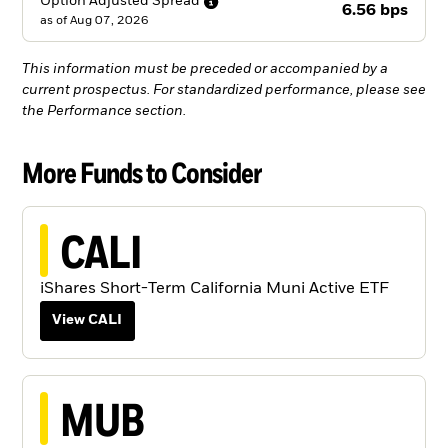
Option Adjusted
Spread
6.56 bps
as of
Aug 07, 2026
This information must be preceded or accompanied by a
current prospectus. For standardized performance, please see
the Performance section.
More Funds to Consider
CALI
iShares Short-Term California Muni Active ETF
View CALI
MUB