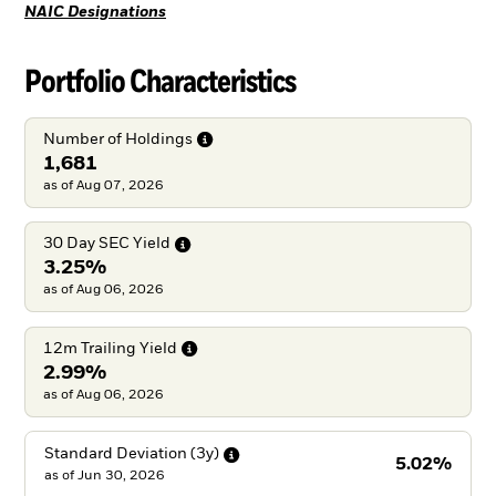
NAIC Designations
Portfolio Characteristics
Number of
Holdings
1,681
as of Aug 07, 2026
30 Day SEC
Yield
3.25%
as of Aug 06, 2026
12m Trailing
Yield
2.99%
as of Aug 06, 2026
Standard Deviation
(3y)
5.02%
as of
Jun 30, 2026