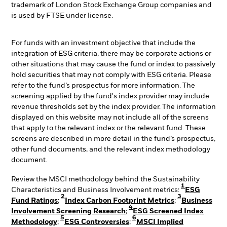
trademark of London Stock Exchange Group companies and
is used by FTSE under license.
For funds with an investment objective that include the
integration of ESG criteria, there may be corporate actions or
other situations that may cause the fund or index to passively
hold securities that may not comply with ESG criteria. Please
refer to the fund’s prospectus for more information. The
screening applied by the fund's index provider may include
revenue thresholds set by the index provider. The information
displayed on this website may not include all of the screens
that apply to the relevant index or the relevant fund. These
screens are described in more detail in the fund’s prospectus,
other fund documents, and the relevant index methodology
document.
Review the MSCI methodology behind the Sustainability
1
Characteristics and Business Involvement metrics:
ESG
2
3
Fund Ratings
;
Index Carbon Footprint Metrics
;
Business
4
Involvement Screening Research
;
ESG Screened Index
5
6
Methodology
;
ESG Controversies
;
MSCI Implied