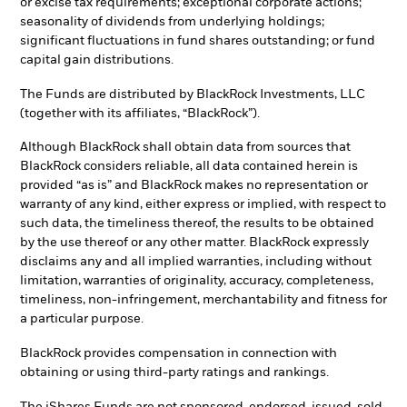
or excise tax requirements; exceptional corporate actions;
seasonality of dividends from underlying holdings;
significant fluctuations in fund shares outstanding; or fund
capital gain distributions.
The Funds are distributed by BlackRock Investments, LLC
(together with its affiliates, “BlackRock”).
Although BlackRock shall obtain data from sources that
BlackRock considers reliable, all data contained herein is
provided “as is” and BlackRock makes no representation or
warranty of any kind, either express or implied, with respect to
such data, the timeliness thereof, the results to be obtained
by the use thereof or any other matter. BlackRock expressly
disclaims any and all implied warranties, including without
limitation, warranties of originality, accuracy, completeness,
timeliness, non-infringement, merchantability and fitness for
a particular purpose.
BlackRock provides compensation in connection with
obtaining or using third-party ratings and rankings.
The iShares Funds are not sponsored, endorsed, issued, sold