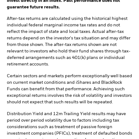
invest directly in an index. Past performance does not
guarantee future results.
After-tax returns are calculated using the historical highest
individual federal marginal income tax rates and do not
reflect the impact of state and local taxes. Actual after-tax
returns depend on the investor's tax situation and may differ
from those shown. The after-tax returns shown are not
relevant to investors who hold their fund shares through tax-
deferred arrangements such as 401(k) plans or individual
retirement accounts.
Certain sectors and markets perform exceptionally well based
on current market conditions and iShares and BlackRock
Funds can benefit from that performance. Achieving such
exceptional returns involves the risk of volatility and investors
should not expect that such results will be repeated.
Distribution Yield and 12m Trailing Yield results may have
period over period volatility due to factors including tax
considerations such as treatment of passive foreign
investment companies (PFICs), treatment of defaulted bonds