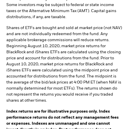
Some investors may be subject to federal or state income
taxes or the Alternative Minimum Tax (AMT). Capital gains
distributions, if any, are taxable.
Shares of ETFs are bought and sold at market price (not NAV)
and are not individually redeemed from the fund. Any
applicable brokerage commissions will reduce returns.
Beginning August 10, 2020, market price returns for
BlackRock and iShares ETFs are calculated using the closing
price and account for distributions from the fund. Prior to
August 10, 2020, market price returns for BlackRock and
iShares ETFs were calculated using the midpoint price and
accounted for distributions from the fund. The midpoint is
the average of the bid/ask prices at 4:00 PM ET (when NAV is
normally determined for most ETFs). The returns shown do
not represent the returns you would receive if you traded
shares at other times.
Index returns are for illustrative purposes only. Index
performance returns do not reflect any management fees
or expenses. Indexes are unmanaged and one cannot