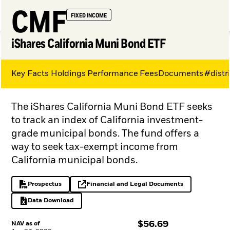
CMF
FIXED INCOME
iShares California Muni Bond ETF
Key Facts
Holdings
Performance
Fees
Documents
#distr
My Hub
The iShares California Muni Bond ETF seeks
to track an index of California investment-
grade municipal bonds. The fund offers a
way to seek tax-exempt income from
California municipal bonds.
Prospectus
Financial and Legal Documents
PDF, opens in a new tab
opens in a new tab
Data Download
Excel, opens in a new tab
$
$
56.69
NAV as of