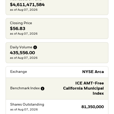
$4,611,471,584
as of Aug 07, 2026
Closing Price
$56.83
as of Aug 07, 2026
Daily
Volume
435,556.00
as of Aug 07, 2026
NYSE Arca
Exchange
ICE AMT-Free
California Municipal
Benchmark
Index
Index
Shares Outstanding
81,350,000
as of
Aug 07, 2026