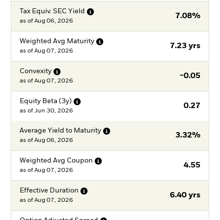
Tax Equiv. SEC
Yield
7.08%
as of
Aug 06, 2026
Weighted Avg
Maturity
7.23 yrs
as of
Aug 07, 2026
Convexity
-0.05
as of
Aug 07, 2026
Equity Beta
(3y)
0.27
as of
Jun 30, 2026
Average Yield to
Maturity
3.32%
as of
Aug 06, 2026
Weighted Avg
Coupon
4.55
as of
Aug 07, 2026
Effective
Duration
6.40 yrs
as of
Aug 07, 2026