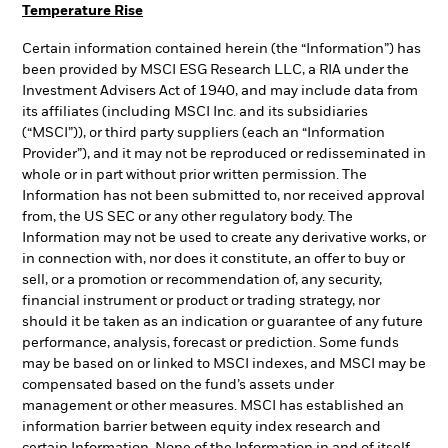
Temperature Rise
Certain information contained herein (the “Information”) has
been provided by MSCI ESG Research LLC, a RIA under the
Investment Advisers Act of 1940, and may include data from
its affiliates (including MSCI Inc. and its subsidiaries
(“MSCI”)), or third party suppliers (each an “Information
Provider”), and it may not be reproduced or redisseminated in
whole or in part without prior written permission. The
Information has not been submitted to, nor received approval
from, the US SEC or any other regulatory body. The
Information may not be used to create any derivative works, or
in connection with, nor does it constitute, an offer to buy or
sell, or a promotion or recommendation of, any security,
financial instrument or product or trading strategy, nor
should it be taken as an indication or guarantee of any future
performance, analysis, forecast or prediction. Some funds
may be based on or linked to MSCI indexes, and MSCI may be
compensated based on the fund’s assets under
management or other measures. MSCI has established an
information barrier between equity index research and
certain Information. None of the Information in and of itself