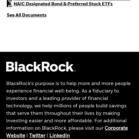
PDF, opens i
NAIC Designated Bond & Preferred Stock ETFs
See All Documents
BlackRock’s purpose is to help more and more people
experience financial well-being. As a fiduciary to
investors and a leading provider of financial
technology, we help millions of people build savings
that serve them throughout their lives by making
investing easier and more affordable. For additional
information on BlackRock, please visit our
Corporate
Website
|
Twitter
|
LinkedIn