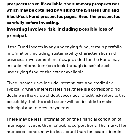
prospectuses or, if available, the summary prospectuses,
which may be obtained by visiting the
iShares Fund
and
BlackRock Fund
prospectus pages. Read the prospectus
carefully before investing.
Investing involves risk, including possible loss of
principal.
If the Fund invests in any underlying fund, certain portfolio
information, including sustainability characteristics and
business-involvement metrics, provided for the Fund may
include information (on a look-through basis) of such
underlying fund, to the extent available.
Fixed income risks include interest-rate and credit risk.
Typically, when interest rates rise, there is a corresponding
decline in the value of debt securities. Credit risk refers to the
possibility that the debt issuer will not be able to make
principal and interest payments.
There may be less information on the financial condition of
municipal issuers than for public corporations. The market for
municipal bonds may be less liquid than for taxable bonds.