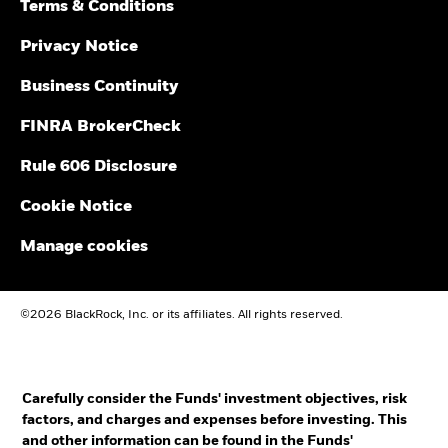
Terms & Conditions
Privacy Notice
Business Continuity
FINRA BrokerCheck
Rule 606 Disclosure
Cookie Notice
Manage cookies
©2026 BlackRock, Inc. or its affiliates. All rights reserved.
Carefully consider the Funds' investment objectives, risk
factors, and charges and expenses before investing. This
and other information can be found in the Funds'