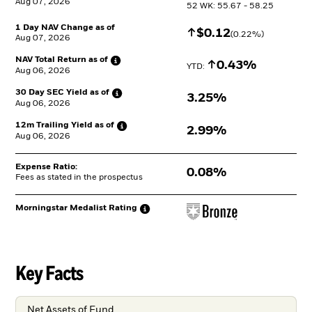
Aug 07, 2026
52 WK: 55.67 - 58.25
1 Day NAV Change as of
Increase
$
$
0.12
(
0.22
%)
Aug 07, 2026
NAV Total Return as
of
Increase
0.43%
YTD: 
Aug 06, 2026
30 Day SEC Yield as
of
3.25%
Aug 06, 2026
12m Trailing Yield as
of
2.99%
Aug 06, 2026
Expense Ratio:
0.08%
Fees as stated in the prospectus
Morningstar Medalist
Rating
Key Facts
Net Assets of Fund