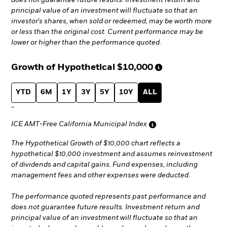
does not guarantee future results. Investment return and
principal value of an investment will fluctuate so that an
investor's shares, when sold or redeemed, may be worth more
or less than the original cost. Current performance may be
lower or higher than the performance quoted.
Growth of Hypothetical
$10,000
YTD
6M
1Y
3Y
5Y
10Y
ALL
-
ICE AMT-Free California Municipal Index
The Hypothetical Growth of $10,000 chart reflects a
hypothetical $10,000 investment and assumes reinvestment
of dividends and capital gains. Fund expenses, including
management fees and other expenses were deducted.
The performance quoted represents past performance and
does not guarantee future results. Investment return and
principal value of an investment will fluctuate so that an