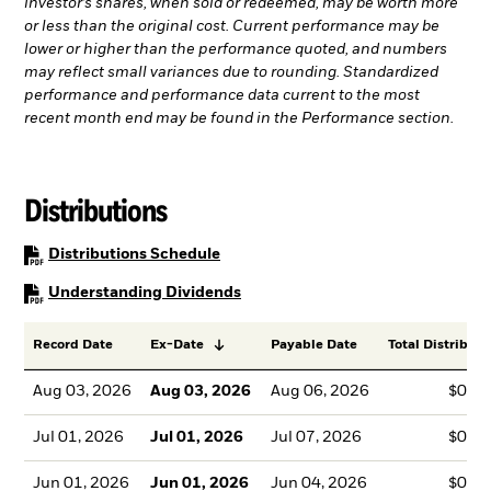
investor’s shares, when sold or redeemed, may be worth more
or less than the original cost. Current performance may be
lower or higher than the performance quoted, and numbers
may reflect small variances due to rounding. Standardized
performance and performance data current to the most
recent month end may be found in the Performance section.
Distributions
PDF, opens in a new tab
Distributions Schedule
PDF, opens in a new tab
Understanding Dividends
Record Date
Ex-Date
Payable Date
Total Distributi
Aug 03, 2026
Aug 03, 2026
Aug 06, 2026
$0.1
Jul 01, 2026
Jul 01, 2026
Jul 07, 2026
$0.1
Jun 01, 2026
Jun 01, 2026
Jun 04, 2026
$0.1