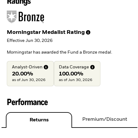
Ratings
Morningstar Medalist
Rating
Effective Jun 30, 2026
Morningstar has awarded the Fund a Bronze medal.
Analyst-Driven
Data
Coverage
20.00%
100.00%
as of Jun 30, 2026
as of Jun 30, 2026
Performance
Premium/Discount
Returns