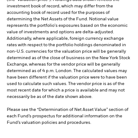
investment book of record, which may differ from the
accounting book of record used for the purposes of
determining the Net Assets of the Fund. Notional value
represents the portfolio's exposures based on the economic
value of investments and options are delta-adjusted.
Additionally, where applicable, foreign currency exchange
rates with respect to the portfolio holdings denominated in
non-U.S. currencies for the valuation price will be generally
determined as of the close of business on the New York Stock
Exchange, whereas for the vendor price will be generally
determined as of 4 p.m. London. The calculated values may
have been different if the valuation price were to have been
used to calculate such values. The vendor price is as of the
most recent date for which a price is available and may not
necessarily be as of the date shown above.
Please see the “Determination of Net Asset Value” section of
each Fund’s prospectus for additional information on the
Fund’s valuation policies and procedures.