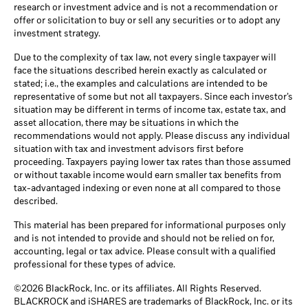
research or investment advice and is not a recommendation or
offer or solicitation to buy or sell any securities or to adopt any
investment strategy.
Due to the complexity of tax law, not every single taxpayer will
face the situations described herein exactly as calculated or
stated; i.e., the examples and calculations are intended to be
representative of some but not all taxpayers. Since each investor’s
situation may be different in terms of income tax, estate tax, and
asset allocation, there may be situations in which the
recommendations would not apply. Please discuss any individual
situation with tax and investment advisors first before
proceeding. Taxpayers paying lower tax rates than those assumed
or without taxable income would earn smaller tax benefits from
tax-advantaged indexing or even none at all compared to those
described.
This material has been prepared for informational purposes only
and is not intended to provide and should not be relied on for,
accounting, legal or tax advice. Please consult with a qualified
professional for these types of advice.
©2026 BlackRock, Inc. or its affiliates. All Rights Reserved.
BLACKROCK and iSHARES are trademarks of BlackRock, Inc. or its