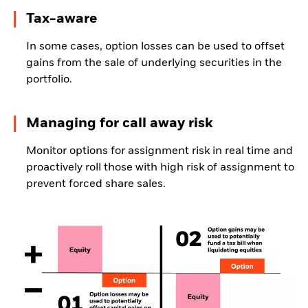
Tax-aware
In some cases, option losses can be used to offset
gains from the sale of underlying securities in the
portfolio.
Managing for call away risk
Monitor options for assignment risk in real time and
proactively roll those with high risk of assignment to
prevent forced share sales.