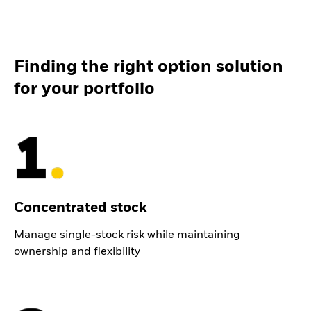
Finding the right option solution
for your portfolio
Concentrated stock
Manage single-stock risk while maintaining
ownership and flexibility