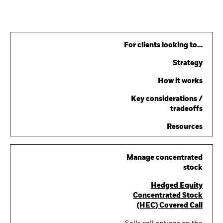
For clients looking to…
Strategy
How it works
Key considerations /
tradeoffs
Resources
Manage concentrated
stock
Hedged Equity
Concentrated Stock
(HEC) Covered Call