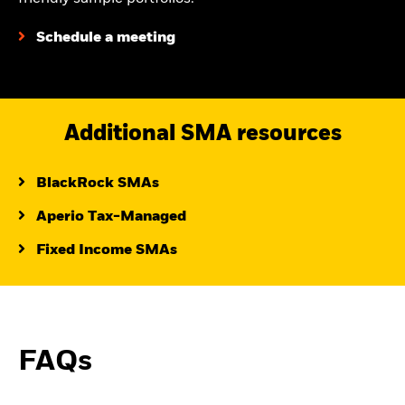
Schedule a meeting
Additional SMA resources
BlackRock SMAs
Aperio Tax-Managed
Fixed Income SMAs
FAQs