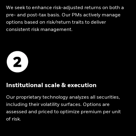
We seek to enhance risk-adjusted returns on both a
pre- and post-tax basis. Our PMs actively manage
options based on risk/return traits to deliver
consistent risk management.
Institutional scale & execution
Our proprietary technology analyzes all securities,
including their volatility surfaces. Options are
assessed and priced to optimize premium per unit
of risk.