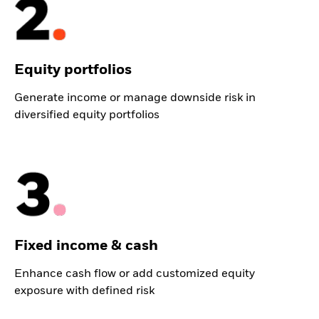
Equity portfolios
Generate income or manage downside risk in
diversified equity portfolios
Fixed income & cash
Enhance cash flow or add customized equity
exposure with defined risk