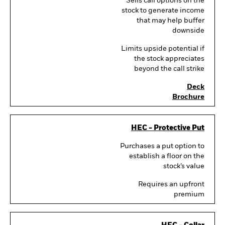
Sells call options on the
stock to generate income
that may help buffer
downside
Limits upside potential if
the stock appreciates
beyond the call strike
Deck
Brochure
HEC - Protective Put
Purchases a put option to
establish a floor on the
stock’s value
Requires an upfront
premium