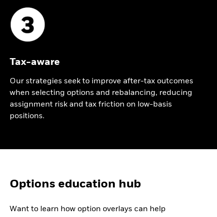
Tax-aware
Our strategies seek to improve after-tax outcomes
when selecting options and rebalancing, reducing
assignment risk and tax friction on low-basis
positions.
Video
Options education hub
Playlist
Want to learn how option overlays can help