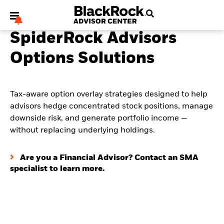
SpiderRock Advisors
Options Solutions
My Hub
Tax-aware option overlay strategies designed to help
advisors hedge concentrated stock positions, manage
downside risk, and generate portfolio income —
without replacing underlying holdings.
Are you a Financial Advisor? Contact an SMA
specialist to learn more.