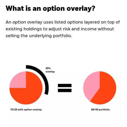
What is an option overlay?
An option overlay uses listed options layered on top of
existing holdings to adjust risk and income without
selling the underlying portfolio.