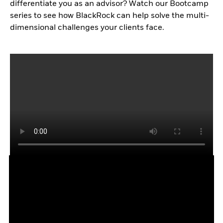
differentiate you as an advisor? Watch our Bootcamp
series to see how BlackRock can help solve the multi-
dimensional challenges your clients face.