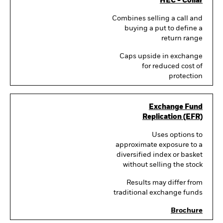
HEC - Collar
Combines selling a call and
buying a put to define a
return range
Caps upside in exchange
for reduced cost of
protection
Exchange Fund
Replication (EFR)
Uses options to
approximate exposure to a
diversified index or basket
without selling the stock
Results may differ from
traditional exchange funds
Brochure