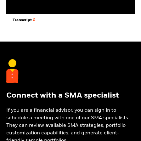
Transcript
Connect with a SMA specialist
If you are a financial advisor, you can sign in to
schedule a meeting with one of our SMA specialists.
They can review available SMA strategies, portfolio
customization capabilities, and generate client-
friendly sample portfolios.