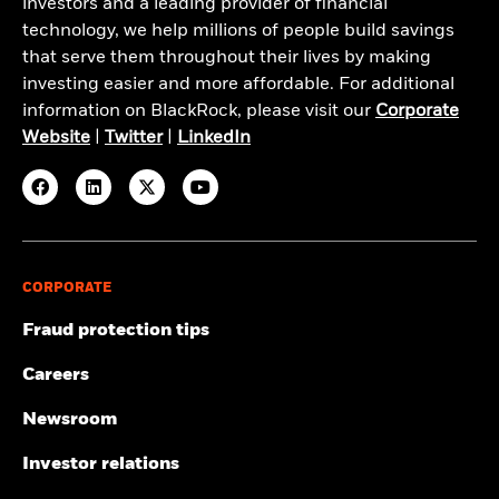
investors and a leading provider of financial
technology, we help millions of people build savings
that serve them throughout their lives by making
investing easier and more affordable. For additional
information on BlackRock, please visit our
Corporate
Website
|
Twitter
|
LinkedIn
CORPORATE
Fraud protection tips
Careers
Newsroom
Investor relations