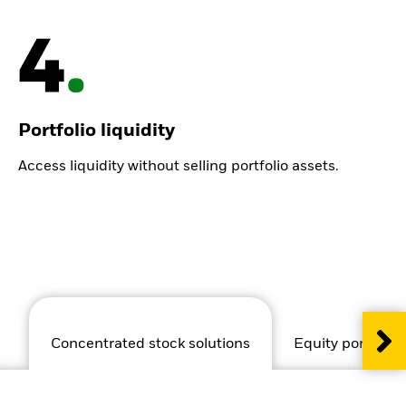
Portfolio liquidity
Access liquidity without selling portfolio assets.
Concentrated stock solutions
Equity portfolio 