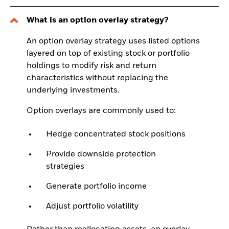
What is an option overlay strategy?
An option overlay strategy uses listed options
layered on top of existing stock or portfolio
holdings to modify risk and return
characteristics without replacing the
underlying investments.
Option overlays are commonly used to:
Hedge concentrated stock positions
Provide downside protection
strategies
Generate portfolio income
Adjust portfolio volatility