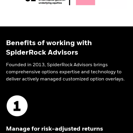
Benefits of working with
SpiderRock Advisors
Founded in 2013, SpiderRock Advisors brings
comprehensive options expertise and technology to
deliver actively managed customized option overlays.
Manage for risk-adjusted returns