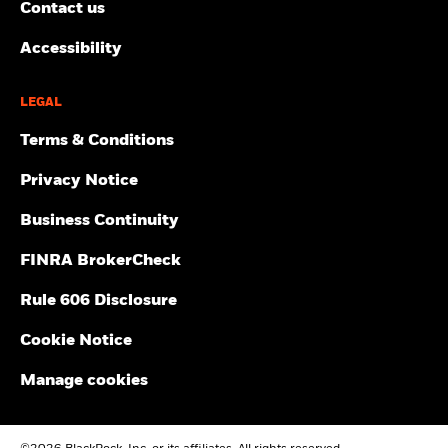
Contact us
Accessibility
LEGAL
Terms & Conditions
Privacy Notice
Business Continuity
FINRA BrokerCheck
Rule 606 Disclosure
Cookie Notice
Manage cookies