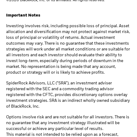
©2026 BlackRock, Inc. or its affiliates. All rights reserved.
Important Notes
Investing involves risk, including possible loss of principal. Asset
allocation and diversification may not protect against market risk,
loss of principal or volatility of returns. Actual investment
outcomes may vary. There is no guarantee that these investments
strategies will work under all market conditions or are suitable for
all investors and each investor should evaluate their ability to
invest long-term, especially during periods of downturn in the
market. No representation is being made that any account,
product or strategy will or is likely to achieve profits.
SpiderRock Advisors, LLC (“SRA”), an investment adviser
registered with the SEC and a commodity trading advisor
registered with the CFTC, provides discretionary options overlay
investment strategies. SRA is an indirect wholly owned subsidiary
of BlackRock, Inc.
Options involve risk and are not suitable for all investors. There is
no guarantee that any investment strategy illustrated will be
successful or achieve any particular level of results.
This material is not intended to be relied upon as a forecast,