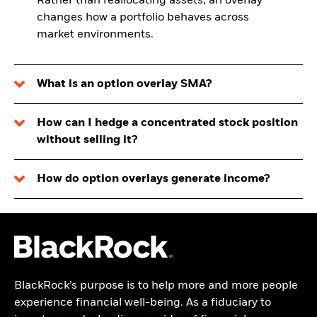
Rather than reallocating assets, an overlay
changes how a portfolio behaves across
market environments.
What is an option overlay SMA?
How can I hedge a concentrated stock position
without selling it?
How do option overlays generate income?
BlackRock’s purpose is to help more and more people
experience financial well-being. As a fiduciary to