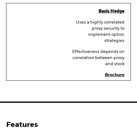
Basis Hedge
Uses a highly correlated
proxy security to
implement option
strategies
Effectiveness depends on
correlation between proxy
and stock
Brochure
Features