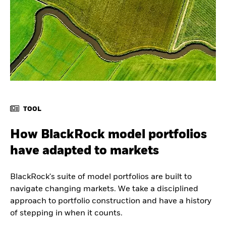
TOOL
How BlackRock model portfolios
have adapted to markets
BlackRock's suite of model portfolios are built to
navigate changing markets. We take a disciplined
approach to portfolio construction and have a history
of stepping in when it counts.