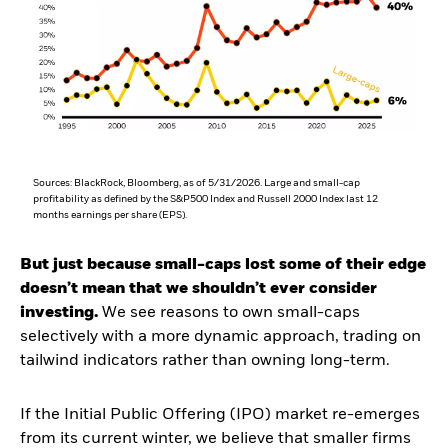
Sources: BlackRock, Bloomberg, as of 5/31/2026. Large and small-cap
profitability as defined by the S&P500 Index and Russell 2000 Index last 12
months earnings per share (EPS).
But just because small-caps lost some of their edge
doesn’t mean that we shouldn’t ever consider
investing.
We see reasons to own small-caps
selectively with a more dynamic approach, trading on
tailwind indicators rather than owning long-term.
If the Initial Public Offering (IPO) market re-emerges
from its current winter, we believe that smaller firms