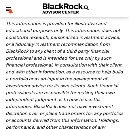
This information is provided for illustrative and
educational purposes only. This information does not
constitute research, personalized investment advice,
or a fiduciary investment recommendation from
BlackRock to any client of a third party financial
My Hub
professional and is intended for use only by such
financial professional, in consultation with their client
and with other information, as a resource to help build
a portfolio or as an input in the development of
investment advice for its own clients. Such financial
professionals are responsible for making their own
independent judgment as to how to use this
information. BlackRock does not have investment
discretion over, or place trade orders for, any portfolios
or accounts derived from this information. Holdings,
performance, and other characteristics of any