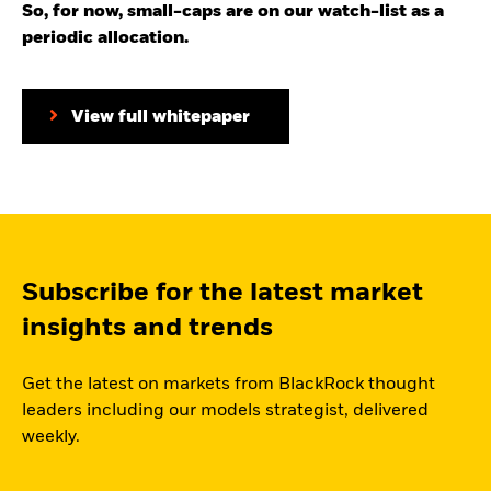
So, for now, small-caps are on our watch-list as a
periodic allocation.
View full whitepaper
Subscribe for the latest market
insights and trends
Get the latest on markets from BlackRock thought
leaders including our models strategist, delivered
weekly.