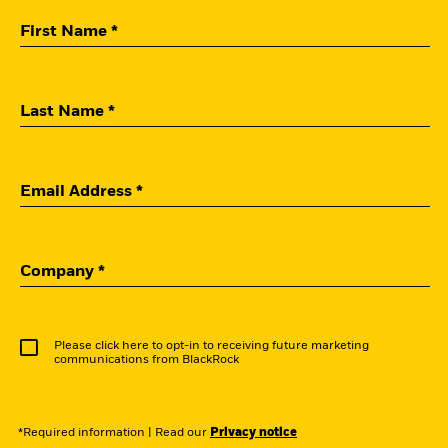
First Name *
Last Name *
Email Address *
Company *
Please click here to opt-in to receiving future marketing
communications from BlackRock
*Required information
|
Read our
Privacy notice