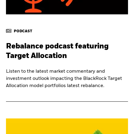
PODCAST
Rebalance podcast featuring
Target Allocation
Listen to the latest market commentary and
investment outlook impacting the BlackRock Target
Allocation model portfolios latest rebalance.