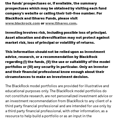
the funds’ prospectuses or, if available, the summary
prospectuses which may be obtained by visiting each fund
company's website or calling their toll-free number. For
BlackRock and iShares Funds, please visit
www.blackrock.com
or
www.iShares.com
.
Investing involves risk, including possible loss of principal.
Asset allocation and diversification may not protect against
market risk, loss of principal or volatility of returns.
This information should not be relied upon as investment
advice, research, or a recommendation by BlackRock
regarding (i) the funds, (ii) the use or suitability of the model
portfolios or (iii) any security in particular. Only an investor
and their financial professional know enough about their
circumstances to make an investment decision.
The BlackRock model portfolios are provided for illustrative and
educational purposes only. The BlackRock model portfolios do
not constitute research, are not personalized investment advice or
an investment recommendation from BlackRock to any client of a
third party financial professional and are intended for use only by
a third party financial professional, with other information, as a
resource to help build a portfolio or as an input in the