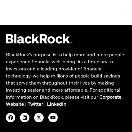
BlackRock’s purpose is to help more and more people
experience financial well-being. As a fiduciary to
investors and a leading provider of financial
technology, we help millions of people build savings
that serve them throughout their lives by making
investing easier and more affordable. For additional
information on BlackRock, please visit our
Corporate
Website
|
Twitter
|
LinkedIn