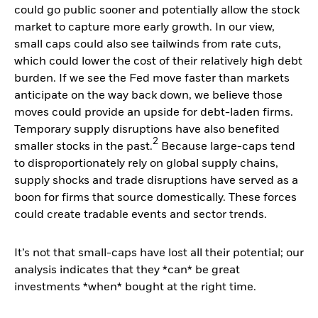
could go public sooner and potentially allow the stock
market to capture more early growth. In our view,
small caps could also see tailwinds from rate cuts,
which could lower the cost of their relatively high debt
burden. If we see the Fed move faster than markets
anticipate on the way back down, we believe those
moves could provide an upside for debt-laden firms.
Temporary supply disruptions have also benefited
2
smaller stocks in the past.
Because large-caps tend
to disproportionately rely on global supply chains,
supply shocks and trade disruptions have served as a
boon for firms that source domestically. These forces
could create tradable events and sector trends.
It’s not that small-caps have lost all their potential; our
analysis indicates that they *can* be great
investments *when* bought at the right time.