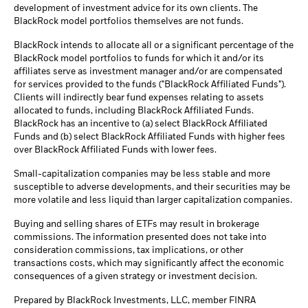
development of investment advice for its own clients. The
BlackRock model portfolios themselves are not funds.
BlackRock intends to allocate all or a significant percentage of the
BlackRock model portfolios to funds for which it and/or its
affiliates serve as investment manager and/or are compensated
for services provided to the funds ("BlackRock Affiliated Funds").
Clients will indirectly bear fund expenses relating to assets
allocated to funds, including BlackRock Affiliated Funds.
BlackRock has an incentive to (a) select BlackRock Affiliated
Funds and (b) select BlackRock Affiliated Funds with higher fees
over BlackRock Affiliated Funds with lower fees.
Small-capitalization companies may be less stable and more
susceptible to adverse developments, and their securities may be
more volatile and less liquid than larger capitalization companies.
Buying and selling shares of ETFs may result in brokerage
commissions. The information presented does not take into
consideration commissions, tax implications, or other
transactions costs, which may significantly affect the economic
consequences of a given strategy or investment decision.
Prepared by BlackRock Investments, LLC, member FINRA