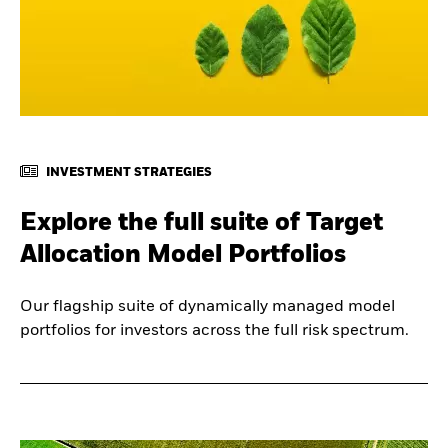
INVESTMENT STRATEGIES
Explore the full suite of Target
Allocation Model Portfolios
Our flagship suite of dynamically managed model
portfolios for investors across the full risk spectrum.