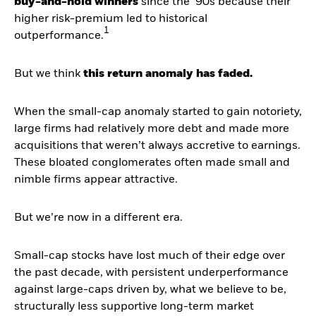
buy-and-hold winners
since the ‘90s because their
higher risk-premium led to historical
1
outperformance.
But we think
this return anomaly has faded.
When the small-cap anomaly started to gain notoriety,
large firms had relatively more debt and made more
acquisitions that weren’t always accretive to earnings.
These bloated conglomerates often made small and
nimble firms appear attractive.
But we’re now in a different era.
Small-cap stocks have lost much of their edge over
the past decade, with persistent underperformance
against large-caps driven by, what we believe to be,
structurally less supportive long-term market