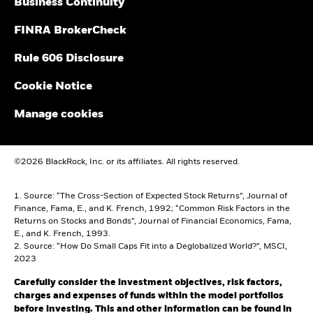
Business Continuity
FINRA BrokerCheck
Rule 606 Disclosure
Cookie Notice
Manage cookies
©2026 BlackRock, Inc. or its affiliates. All rights reserved.
1. Source: “The Cross-Section of Expected Stock Returns”, Journal of
Finance, Fama, E., and K. French, 1992; “Common Risk Factors in the
Returns on Stocks and Bonds”, Journal of Financial Economics, Fama,
E., and K. French, 1993.
2. Source: “How Do Small Caps Fit into a Deglobalized World?”, MSCI,
2023
Carefully consider the investment objectives, risk factors,
charges and expenses of funds within the model portfolios
before investing. This and other information can be found in