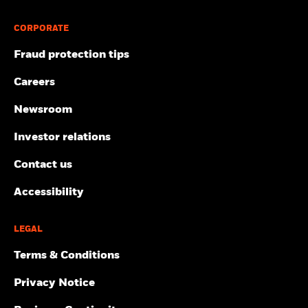
CORPORATE
Fraud protection tips
Careers
Newsroom
Investor relations
Contact us
Accessibility
LEGAL
Terms & Conditions
Privacy Notice