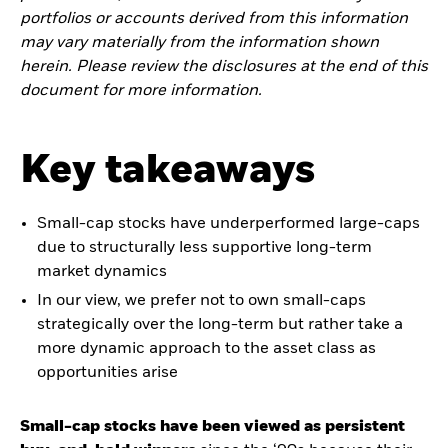
portfolios or accounts derived from this information
may vary materially from the information shown
herein. Please review the disclosures at the end of this
document for more information.
Key takeaways
Small-cap stocks have underperformed large-caps
due to structurally less supportive long-term
market dynamics
In our view, we prefer not to own small-caps
strategically over the long-term but rather take a
more dynamic approach to the asset class as
opportunities arise
Small-cap stocks have been viewed as persistent