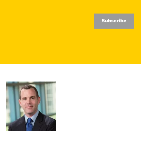
Subscribe