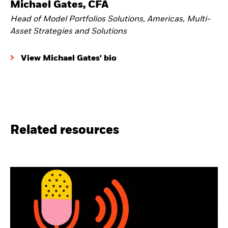
Michael Gates, CFA
Head of Model Portfolios Solutions, Americas, Multi-
Asset Strategies and Solutions
View Michael Gates' bio
Related resources