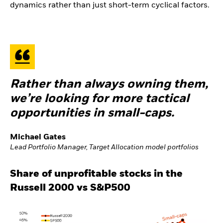
dynamics rather than just short-term cyclical factors.
Rather than always owning them,
we’re looking for more tactical
opportunities in small-caps.
Michael Gates
Lead Portfolio Manager, Target Allocation model portfolios
Share of unprofitable stocks in the
Russell 2000 vs S&P500