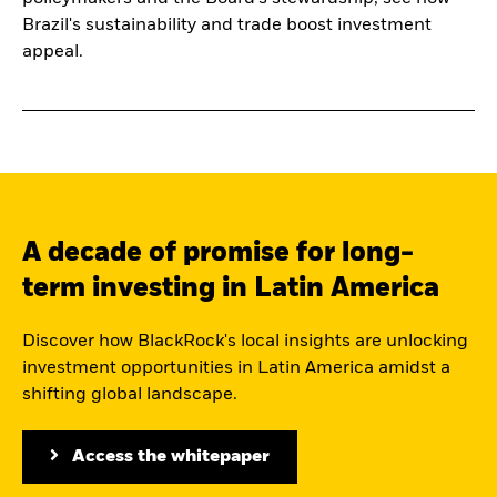
Brazil's sustainability and trade boost investment
appeal.
A decade of promise for long-
term investing in Latin America
Discover how BlackRock's local insights are unlocking
investment opportunities in Latin America amidst a
shifting global landscape.
Access the whitepaper