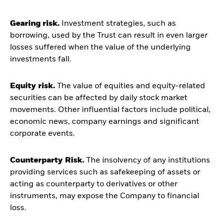
Gearing risk.
Investment strategies, such as
borrowing, used by the Trust can result in even larger
losses suffered when the value of the underlying
investments fall.
Equity risk.
The value of equities and equity-related
securities can be affected by daily stock market
movements. Other influential factors include political,
economic news, company earnings and significant
corporate events.
Counterparty Risk.
The insolvency of any institutions
providing services such as safekeeping of assets or
acting as counterparty to derivatives or other
instruments, may expose the Company to financial
loss.