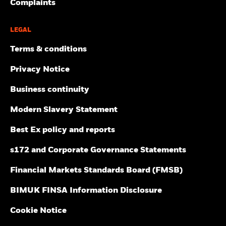
Complaints
LEGAL
Terms & conditions
Privacy Notice
Business continuity
Modern Slavery Statement
Best Ex policy and reports
s172 and Corporate Governance Statements
Financial Markets Standards Board (FMSB)
BIMUK FINSA Information Disclosure
Cookie Notice