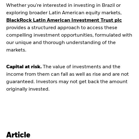
Whether you're interested in investing in Brazil or
exploring broader Latin American equity markets,
BlackRock Latin American Investment Trust plc
provides a structured approach to access these
compelling investment opportunities, formulated with
our unique and thorough understanding of the
markets.
Capital at risk.
The value of investments and the
income from them can fall as well as rise and are not
guaranteed. Investors may not get back the amount
originally invested.
Article