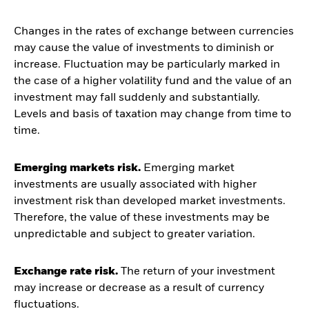
Changes in the rates of exchange between currencies
may cause the value of investments to diminish or
increase. Fluctuation may be particularly marked in
the case of a higher volatility fund and the value of an
investment may fall suddenly and substantially.
Levels and basis of taxation may change from time to
time.
Emerging markets risk.
Emerging market
investments are usually associated with higher
investment risk than developed market investments.
Therefore, the value of these investments may be
unpredictable and subject to greater variation.
Exchange rate risk.
The return of your investment
may increase or decrease as a result of currency
fluctuations.