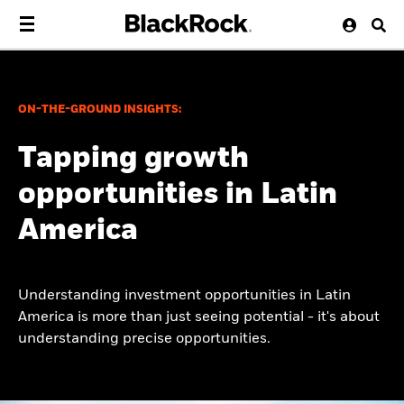
ON-THE-GROUND INSIGHTS:
Tapping growth
opportunities in Latin
America
Understanding investment opportunities in Latin
America is more than just seeing potential - it's about
understanding precise opportunities.