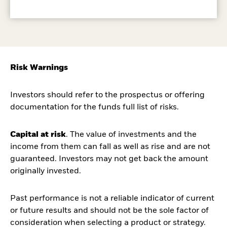
Risk Warnings
Investors should refer to the prospectus or offering
documentation for the funds full list of risks.
Capital at risk
. The value of investments and the
income from them can fall as well as rise and are not
guaranteed. Investors may not get back the amount
originally invested.
Past performance is not a reliable indicator of current
or future results and should not be the sole factor of
consideration when selecting a product or strategy.