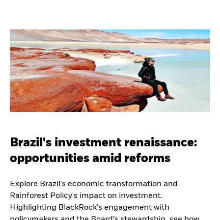
Brazil's investment renaissance:
opportunities amid reforms
Explore Brazil's economic transformation and
Rainforest Policy's impact on investment.
Highlighting BlackRock’s engagement with
policymakers and the Board’s stewardship, see how