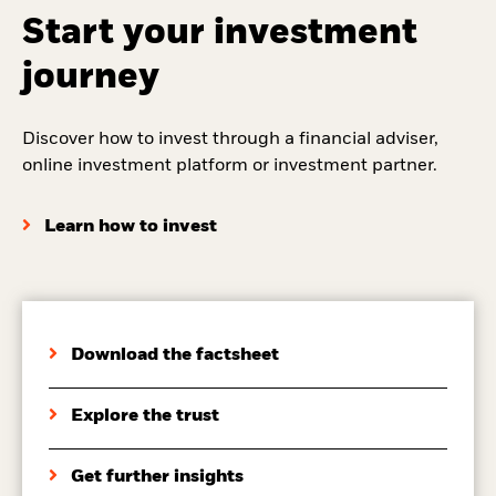
Start your investment
journey
Discover how to invest through a financial adviser,
online investment platform or investment partner.
Learn how to invest
Download the factsheet
Explore the trust
Get further insights