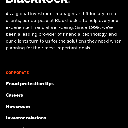
As a global investment manager and fiduciary to our
clients, our purpose at BlackRock is to help everyone
experience financial well-being. Since 1999, we've
been a leading provider of financial technology, and
our clients turn to us for the solutions they need when
planning for their most important goals.
CORPORATE
Fraud protection tips
Careers
Newsroom
Investor relations