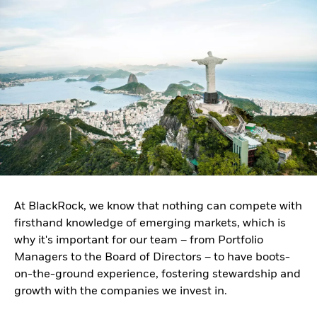
At BlackRock, we know that nothing can compete with
firsthand knowledge of emerging markets, which is
why it's important for our team – from Portfolio
Managers to the Board of Directors – to have boots-
on-the-ground experience, fostering stewardship and
growth with the companies we invest in.