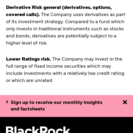
Derivative Risk general (derivatives, options,
covered calls).
The Company uses derivatives as part
of its investment strategy. Compared to a fund which
only invests in traditional instruments such as stocks
and bonds, derivatives are potentially subject to a
higher level of risk.
Lower Ratings risk.
The Company may invest in the
full range of fixed income securities which may
include investments with a relatively low credit rating
or which are unrated.
Sign up to receive our monthly insights
and factsheets