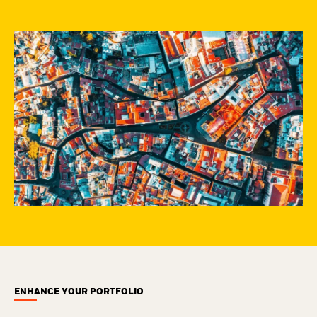
ENHANCE YOUR PORTFOLIO