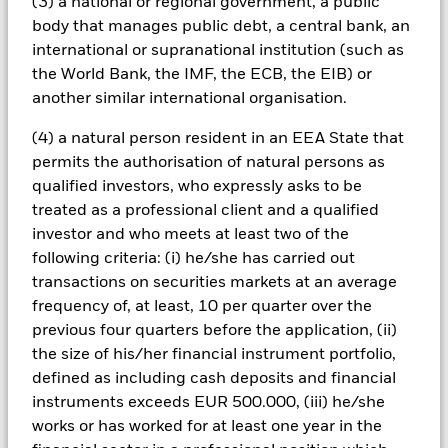
(3) a national or regional government, a public
should understand that capital growth is not a priority and
body that manages public debt, a central bank, an
values may fluctuate and the level of income may vary from
international or supranational institution (such as
time to time and is not guaranteed.
All currency hedged share classes of this fund use derivatives
the World Bank, the IMF, the ECB, the EIB) or
to hedge currency risk. The use of derivatives for a share class
another similar international organisation.
could pose a potential risk of contagion (also known as spill-
over) to other share classes in the fund. The fund’s
(4) a natural person resident in an EEA State that
management company will ensure appropriate procedures
permits the authorisation of natural persons as
are in place to minimise contagion risk to other share class.
qualified investors, who expressly asks to be
Using the drop down box directly below the name of the fund,
treated as a professional client and a qualified
you can view a list of all share classes in the fund – currency
investor and who meets at least two of the
hedged share classes are indicated by the word “Hedged” in
following criteria: (i) he/she has carried out
the name of the share class. In addition, a full list of all
currency hedged share classes is available on request from
transactions on securities markets at an average
the fund’s management company
frequency of, at least, 10 per quarter over the
previous four quarters before the application, (ii)
To the extent the Fund undertakes securities lending to
the size of his/her financial instrument portfolio,
reduce costs, the Fund will receive 62.5% of the associated
revenue generated and the remaining 37.5% will be received
defined as including cash deposits and financial
by BlackRock as the securities lending agent. As securities
instruments exceeds EUR 500.000, (iii) he/she
lending revenue sharing does not increase the costs of
works or has worked for at least one year in the
running the Fund, this has been excluded from the ongoing