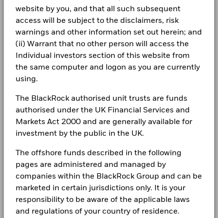
Class A4G Hedged
CHF
10.04
0.0
CORPORATE
past
product, where applicable.
Consumer Discretionary
3.57
5.11
-1.54
Holdings subject to change
website by you, and that all such subsequent
Use of Income
Distributing
Performance is shown on a Net Asset Value (NAV) basis, with
Fraud protection tips
access will be subject to the disclaimers, risk
gross income reinvested where applicable. The return of your
Materials
1.50
1.42
0.08
Regulatory Structure
UCITS
1 to 10 of 63
BlackRock Global Funds - Annual report
warnings and other information set out herein; and
Previous
1
2
3
4
5
6
7
Ne
investment may increase or decrease as a result of currency
Careers
(English)
Muzo Kayacan
Morningstar Category
Other Equity
(ii) Warrant that no other person will access the
fluctuations if your investment is made in a currency other
Show More
than that used in the past performance calculation. Source:
Individual investors section of this website from
Dealing Frequency
Daily, forward pricing basis
Newsroom
Negative weightings may result from specific circumstances
Blackrock
BlackRock Global Funds - Annual Report
the same computer and logon as you are currently
(including timing differences between trade and settle dates
(English)
Investor relations
using.
of securities purchased by the funds) and/or the use of
certain financial instruments, including derivatives, which
Complaints
The BlackRock authorised unit trusts are funds
may be used to gain or reduce market exposure and/or risk
BlackRock Global Funds - Annual report
management. Allocations are subject to change.
authorised under the UK Financial Services and
(English)
Markets Act 2000 and are generally available for
LEGAL
investment by the public in the UK.
Terms & conditions
BlackRock Global Funds - Annual Report
The offshore funds described in the following
(English)
Privacy Notice
pages are administered and managed by
companies within the BlackRock Group and can be
Business continuity
marketed in certain jurisdictions only. It is your
BlackRock Global Funds - Annual report
(English)
responsibility to be aware of the applicable laws
Modern Slavery Statement
and regulations of your country of residence.