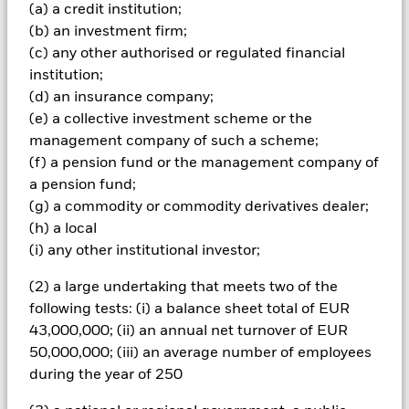
The fund invests a large portion of assets which are
(a) a credit institution;
denominated in other currencies; hence changes in the
(b) an investment firm;
relevant exchange rate will affect the value of the investment.
(c) any other authorised or regulated financial
The fund may make distributions from capital as well as
income or pursue certain investment strategies in order to
institution;
generate income. Whilst this might allow more income to be
(d) an insurance company;
distributed, it may also have the effect of reducing capital and
(e) a collective investment scheme or the
the potential for long-term capital growth. The Fund utilises
management company of such a scheme;
derivatives as part of its investment strategy. Compared to a
(f) a pension fund or the management company of
fund which only invests in traditional instruments such as
stocks and bonds, derivatives are potentially subject to a
a pension fund;
higher level of risk and volatility. The strategies utilised by the
(g) a commodity or commodity derivatives dealer;
Fund involve the use of derivatives to facilitate certain
(h) a local
investment management techniques including the
(i) any other institutional investor;
establishment of both ‘long’ and ‘synthetic short’ positions
and creation of market leverage for the purposes of increasing
(2) a large undertaking that meets two of the
the economic exposure of a Fund beyond the value of its net
following tests: (i) a balance sheet total of EUR
assets. The use of derivatives in this manner may have the
effect of increasing the overall risk profile of the Fund. The
43,000,000; (ii) an annual net turnover of EUR
use of covered call options in the fund will usually provide
50,000,000; (iii) an average number of employees
some limited protection to investors when stockmarkets are
during the year of 250
falling, but may also result in a lower return in a rising market,
when compared to the benchmark Investors in this Fund