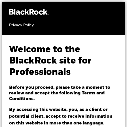
Privacy Policy
EQUITY
BGF Systematic
Welcome to the
Global Equity High
BlackRock site for
Income Fund
Professionals
Before you proceed, please take a moment to
review and accept the following Terms and
Conditions.
By accessing this website, you, as a client or
NAV as of 07/Aug/2026
1 Day NAV Change as of 07/Aug/2026
potential client, accept to receive information
EUR 10.64
EUR 0.03 (0.28%)
on this website in more than one language.