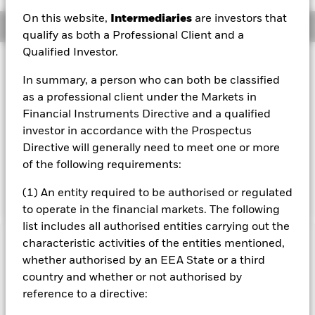
On this website,
Intermediaries
are investors that
Overview
qualify as both a Professional Client and a
Qualified Investor.
Investment Approach
In summary, a person who can both be classified
The primary objective of the fund is to generate a high
as a professional client under the Markets in
level of income with lower volatility than the wider equity
market. The target annual yield is 7% (USD), which may
Financial Instruments Directive and a qualified
either be distributed quarterly or re-invested in the fund.
investor in accordance with the Prospectus
This target yield is comprised of two sources: equity
Directive will generally need to meet one or more
dividends and income from selling calls on equity indices.
of the following requirements:
Further, since the total portfolio hedge ratio is less than
one, the fund can experience market appreciation.
(1) An entity required to be authorised or regulated
to operate in the financial markets. The following
list includes all authorised entities carrying out the
characteristic activities of the entities mentioned,
Important Information: Capital at Risk.
The value of
whether authorised by an EEA State or a third
investments and the income from them can fall as well as rise
country and whether or not authorised by
and are not guaranteed. Investors may not get back the
amount originally invested.
reference to a directive: