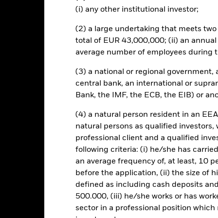
d may make distributions from capital as well as income or pursue ce
(i) any other institutional investor;
t allow more income to be distributed, it may also have the effect of 
d utilises derivatives as part of its investment strategy. Compared t
(2) a large undertaking that meets two o
 and bonds, derivatives are potentially subject to a higher level of ri
total of EUR 43,000,000; (ii) an annual
 of derivatives to facilitate certain investment management techniq
average number of employees during t
sitions and creation of market leverage for the purposes of increasin
he use of derivatives in this manner may have the effect of increasing 
(3) a national or regional government,
he fund will usually provide some limited protection to investors when
central bank, an international or supra
ising market, when compared to the benchmark Investors in this Fund 
may fluctuate and the level of income may vary from time to time and 
Bank, the IMF, the ECB, the EIB) or ano
this fund use derivatives to hedge currency risk. The use of derivativ
own as spill-over) to other share classes in the fund. The fund’s ma
(4) a natural person resident in an EEA
to minimise contagion risk to other share class. Using the drop down
natural persons as qualified investors,
re classes in the fund – currency hedged share classes are indicated 
professional client and a qualified inv
 list of all currency hedged share classes is available on request fr
following criteria: (i) he/she has carri
ecurities lending to reduce costs, the Fund will receive 62.5% of t
an average frequency of, at least, 10 p
 by BlackRock as the securities lending agent. As securities lendin
before the application, (ii) the size of 
 has been excluded from the ongoing charges.
defined as including cash deposits an
500.000, (iii) he/she works or has worke
sector in a professional position which