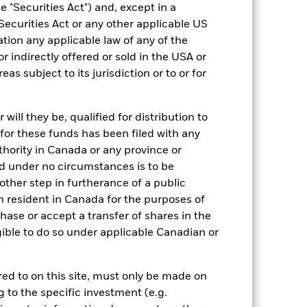
 "Securities Act") and, except in a
Securities Act or any other applicable US
ation any applicable law of any of the
r indirectly offered or sold in the USA or
reas subject to its jurisdiction or to or for
28/Nov/2007
SGD
ill they be, qualified for distribution to
Equity
for these funds has been filed with any
thority in Canada or any province or
Other
and under no circumstances is to be
1.79%
ther step in furtherance of a public
LU0326426086
n resident in Canada for the purposes of
se or accept a transfer of shares in the
USD 5,000.00
gible to do so under applicable Canadian or
Accumulating
UCITS
rred to on this site, must only be made on
Other Equity
g to the specific investment (e.g.
Daily, forward pricing basis