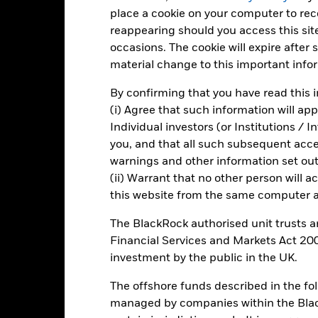
10
place a cookie on your computer to re
alues
reappearing should you access this site
occasions. The cookie will expire after
0
material change to this important info
By confirming that you have read this i
-10
(i) Agree that such information will ap
Individual investors (or Institutions / 
-20
you, and that all such subsequent access
2016
2017
2018
2019
2020
2021
warnings and other information set out
Total Return (%)
Constraint Benc
(ii) Warrant that no other person will a
this website from the same computer an
d of interactive chart.
2016
2017
2018
2019
2020
The BlackRock authorised unit trusts 
Financial Services and Markets Act 200
otal Return (%) SGD
4.9
17.3
-10.6
16.3
7.3
investment by the public in the UK.
onstraint Benchmark 1
7.4
17.9
-1.6
21.1
2.7
(%) USD
The offshore funds described in the f
rformance is shown after deduction of ongoing charges. Any entry a
managed by companies within the Bla