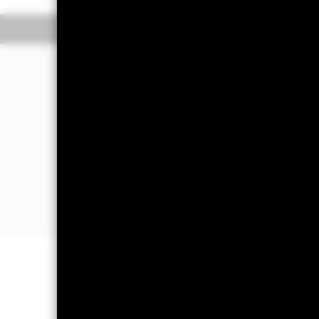
Overview
Perform
Investment Approa
The Fund aims to generate a high le
The Fund invests globally at least 70%
In order to achieve its investment obj
the Fund will use quantitative (i.e. m
selection. This means that stocks wil
forecasts are taken into account.
Important Information: Capital at 
Investors may not get back the amoun
The fund invests a large portion of 