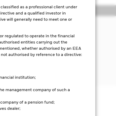
lassified as a professional client under
Holdings
Literature
rective and a qualified investor in
ve will generally need to meet one or
or regulated to operate in the financial
 authorised entities carrying out the
es mentioned, whether authorised by an EEA
 not authorised by reference to a directive:
tegies and instruments. In particular,
e. rule based) approach to stock
s when risk and transaction cost
nancial institution;
r the management company of such a
well as rise and are not guaranteed.
 company of a pension fund;
ves dealer;
he relevant exchange rate will affect