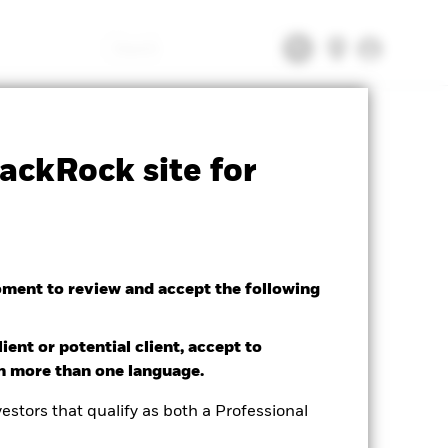
Search
tsheet
Prospectus
Download
ackRock site for
oment to review and accept the following
ient or potential client, accept to
in more than one language.
estors that qualify as both a Professional