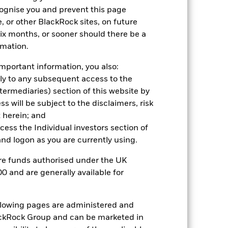
cognise you and prevent this page
, or other BlackRock sites, on future
 six months, or sooner should there be a
rmation.
mportant information, you also:
ply to any subsequent access to the
Intermediaries) section of this website by
 will be subject to the disclaimers, risk
2022
2023
2024
2025
 herein; and
hmark 1 (%)
ccess the Individual investors section of
d logon as you are currently using.
2021
2022
2023
2024
2025
are funds authorised under the UK
0 and are generally available for
16.7
-15.6
13.6
14.6
9.4
13.9
-10.3
7.7
11.4
10.6
ollowing pages are administered and
nd exit charges are excluded from the
ckRock Group and can be marketed in