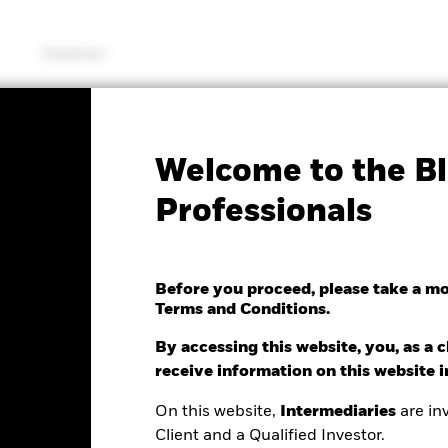
Solutions
KIID/KID
Fac
Welcome to the Bl
c Global Equity High
Professionals
Before you proceed, please take a m
Terms and Conditions.
By accessing this website, you, as a cl
e as of 06/Aug/2026
receive information on this website 
Morningstar Rating
0.12 (-0.59%)
On this website,
Intermediaries
are inv
Client and a Qualified Investor.