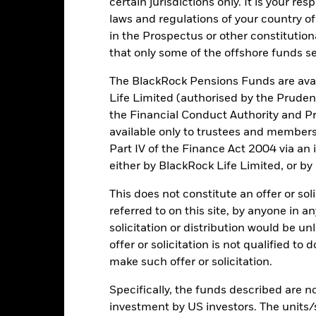
lculation.
certain jurisdictions only. It is your re
laws and regulations of your country of
e figures shown relate to past performance.
Past performance is not a
in the Prospectus or other constitutio
rformance. Markets could develop very differently in the future. It c
that only some of the offshore funds se
en managed in the past
rformance is shown on a Net Asset Value (NAV) basis, with gross in
The BlackRock Pensions Funds are avai
turn of your investment may increase or decrease as a result of curren
Life Limited (authorised by the Pruden
de in a currency other than that used in the past performance calcul
the Financial Conduct Authority and Pr
available only to trustees and member
Part IV of the Finance Act 2004 via an
Key Risks
either by BlackRock Life Limited, or by
This does not constitute an offer or soli
referred to on this site, by anyone in an
securities can be affected by daily stock market movements. Other inf
solicitation or distribution would be u
gnificant corporate events.
Risk to Capital Growth: The Fund may p
offer or solicitation is not qualified to
which may have the effect of reducing capital and the potential for lo
ses quantitative models in order to make investment decisions. As m
make such offer or solicitation.
cient or may even present deficiencies under certain market conditi
institutions providing services such as safekeeping of assets or acti
Specifically, the funds described are not
ncial loss.
investment by US investors. The units/