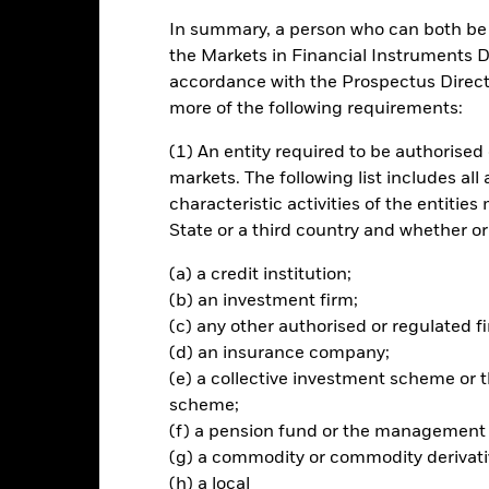
In summary, a person who can both be c
ance
Key Facts
Managers
the Markets in Financial Instruments Di
accordance with the Prospectus Directi
ch
more of the following requirements:
(1) An entity required to be authorised 
vel of income on your investment.
markets. The following list includes all
 of its total assets in equity securities (e.g. shares).
characteristic activities of the entiti
State or a third country and whether or
ective and policy, the Fund will invest in a variety of investment stra
athematical or statistical) models in order to achieve a systematic (i.
(a) a credit institution;
l be selected based on their expected contribution to portfolio return
(b) an investment firm;
(c) any other authorised or regulated fi
(d) an insurance company;
(e) a collective investment scheme o
scheme;
Risk.
The value of investments and the income from them can fall as 
(f) a pension fund or the management
t originally invested.
(g) a commodity or commodity derivati
assets which are denominated in other currencies; hence changes in t
(h) a local