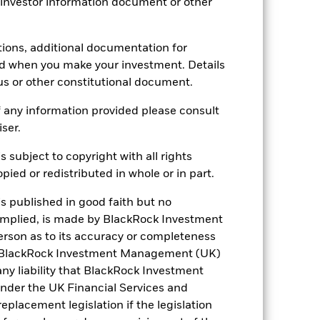
 investor information document or other
B43MP94
tions, additional documentation for
ed when you make your investment. Details
us or other constitutional document.
 any information provided please consult
iser.
s subject to copyright with all rights
8.87%
ied or redistributed in whole or in part.
is published in good faith but no
3.20
 implied, is made by BlackRock Investment
rson as to its accuracy or completeness
h. BlackRock Investment Management (UK)
 any liability that BlackRock Investment
der the UK Financial Services and
placement legislation if the legislation