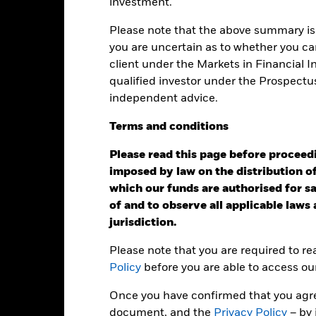
investment.
KIID/KID
Fac
y High Income Fund
Please note that the above summary is 
Performance
you are uncertain as to whether you can
ance
Key Facts
Managers
client under the Markets in Financial 
qualified investor under the Prospectu
independent advice.
eturns
Terms
and
conditions
Calendar Year
Annualised
Cumulative
Discret
Please read this page before proceedin
ge: 2007-10-01 00:00:00 to 2026-07-31 00:00:00.
imposed by law on the distribution of
: -60 to 120.
is chart shows the product’s performance as the percentage loss o
which our funds are authorised for sal
ainst its benchmark. It can help you to assess how the product h
of and to observe all applicable laws
mpare it to its benchmark.
jurisdiction.
art
30
r chart with 2 data series.
Please note that you are required to r
e chart has 1 X axis displaying categories.
e chart has 1 Y axis displaying Values. Range: -20 to 30.
Policy
before you are able to access ou
20
Once you have confirmed that you agree
document, and the
Privacy Policy
– by 