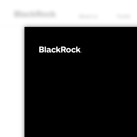
About us
Funds
EQUITY
BGF Systemati
Income Fund
NAV as of 06/Aug/2026
1 Day NAV Chang
SGD 20.34
SGD -
52 WK: 17.81 - 20.46