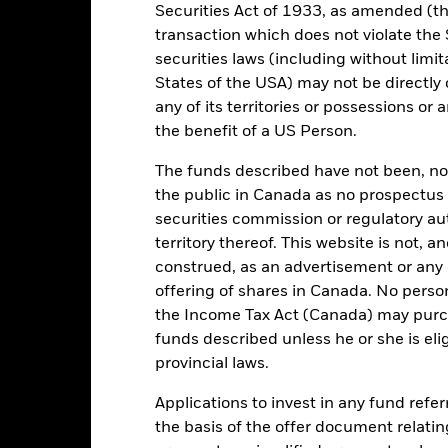
Securities Act of 1933, as amended (the
Key Facts
transaction which does not violate the 
securities laws (including without limit
States of the USA) may not be directly o
any of its territories or possessions or a
USD 15,014,475,018
the benefit of a US Person.
Share Class launch date
Share Class Currency
The funds described have not been, nor w
13/Oct/2006
Asset Class
the public in Canada as no prospectus 
USD
securities commission or regulatory au
SFDR Classification
territory thereof. This website is not, 
SCI ACWI Minimum Volatility
Ongoing Charges Figures
 Optimized) Index - USD Net
construed, as an advertisement or any o
ISIN
5.00%
offering of shares in Canada. No perso
the Income Tax Act (Canada) may purcha
Minimum Initial Investment
1.50%
funds described unless he or she is eli
Use of Income
0.00%
provincial laws.
Regulatory Structure
USD 1,000.00
Applications to invest in any fund refe
Morningstar Category
Luxembourg
the basis of the offer document relatin
Dealing Frequency
BlackRock (Luxembourg) S.A.