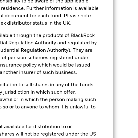
sponsibility to be aware of the applicable
 residence. Further information is available
 reliable indicator of future
nal document for each fund. Please note
an help you to assess how the fund has
ek distributor status in the UK.
come reinvested where applicable. The
lable through the products of BlackRock
cy fluctuations if your investment is
tial Regulation Authority and regulated by
ation. Source: Blackrock
udential Regulation Authority). They are
s of pension schemes registered under
 insurance policy which would be issued
 another insurer of such business.
citation to sell shares in any of the funds
y jurisdiction in which such offer,
luential factors include political,
nlawful or in which the person making such
ursue investment strategies using
 do so or to anyone to whom it is unlawful to
ng-term capital growth as well as
arket dynamics shift over time, a
ons.
ng as counterparty to derivatives or other
 available for distribution to or
shares will not be registered under the US