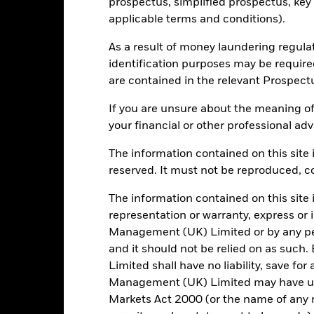
prospectus, simplified prospectus, key
SEDOL
applicable terms and conditions).
Trade Date + 3 days
MLGESA2
As a result of money laundering regula
identification purposes may be requir
are contained in the relevant Prospect
Portfolio Characteristics
If you are unsure about the meaning of
your financial or other professional adv
The information contained on this site i
335
Standard Deviation (3y)
reserved. It must not be reproduced, cop
as of 31/Jul/2026
The information contained on this site 
20.75
P/B Ratio
as of 30/Jun/2026
representation or warranty, express or
Management (UK) Limited or by any pe
and it should not be relied on as suc
Risk Indicator
Limited shall have no liability, save for
Management (UK) Limited may have un
Markets Act 2000 (or the name of any re