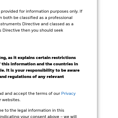
tsheet
Prospectus
Download
provided for information purposes only. If
 both be classified as a professional
Holdings
Literature
Instruments Directive and classed as a
s Directive then you should seek
e Annual
g, as it explains certain restrictions
 this information and the countries in
r gain per year over the last 10 years
e. It is your responsibility to be aware
as been managed in the past and
 and regulations of any relevant
ead and accept the terms of our
Privacy
r websites.
 to the legal information in this
indicating your consent above – we will