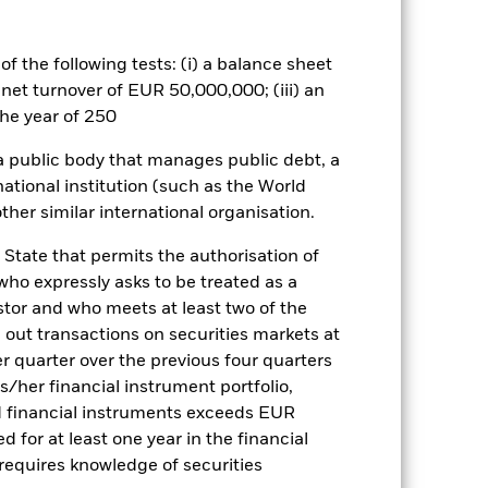
rtain investment strategies in order
reducing capital and the potential
o a fund which only invests in
f the following tests: (i) a balance sheet
sk and volatility. The strategies
 net turnover of EUR 50,000,000; (iii) an
ues including the establishment of
he year of 250
g the economic exposure of a Fund
the overall risk profile of the Fund.
 a public body that manages public debt, a
 stockmarkets are falling, but may
national institution (such as the World
should understand that capital
is not guaranteed.
ther similar international organisation.
es for a share class could pose a
nagement company will ensure
 State that permits the authorisation of
 box directly below the name of the
 who expressly asks to be treated as a
by the word “Hedged” in the name of
estor and who meets at least two of the
om the fund’s management company
ed out transactions on securities markets at
he associated revenue generated and
er quarter over the previous four quarters
g revenue sharing does not increase
his/her financial instrument portfolio,
d financial instruments exceeds EUR
d for at least one year in the financial
Show Less
 requires knowledge of securities