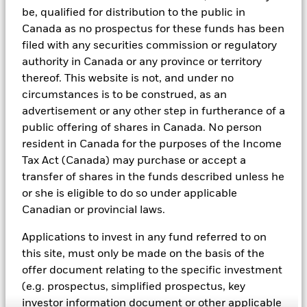
be, qualified for distribution to the public in
As an example, these exclusionary screens eliminate holdings
Canada as no prospectus for these funds has been
with more than de minimis exposure to certain sectors/industries
including but not limited to controversial weapons, nuclear
filed with any securities commission or regulatory
weapons, fossil fuels, civilian firearms, tobacco, and UN Global
authority in Canada or any province or territory
Compact violators. BlackRock EMEA Baseline Screens are applied
thereof. This website is not, and under no
on all new active funds in Europe, Middle East and Africa
circumstances is to be construed, as an
(“EMEA”), on a comply or explain basis by our portfolio
management teams within our product governance structure. For
advertisement or any other step in furtherance of a
all new sustainable index strategies in EMEA, BlackRock works
public offering of shares in Canada. No person
with the index provider to reflect the same screens in the custom
resident in Canada for the purposes of the Income
index. Qualified investors with separate accounts can have
exclusionary screens set with specific criteria as determined by
Tax Act (Canada) may purchase or accept a
the investor. The definition of the baseline screens and its
transfer of shares in the funds described unless he
adoption into sustainable screened funds is governed by the
or she is eligible to do so under applicable
Sustainable Product Council (“SPC”). The current default ESG data
Canadian or provincial laws.
provider for these Baseline Screens is MSCI but investment teams
can choose to use Sustainalytics or other custom data sources as
Applications to invest in any fund referred to on
required.
this site, must only be made on the basis of the
For further SFDR related fund/sub-fund level disclosures, please
offer document relating to the specific investment
refer to the fund/ sub-fund specific Investment Objective and
Policy section(s) and benchmark information in the prospectus
(e.g. prospectus, simplified prospectus, key
that is available on the website.
investor information document or other applicable