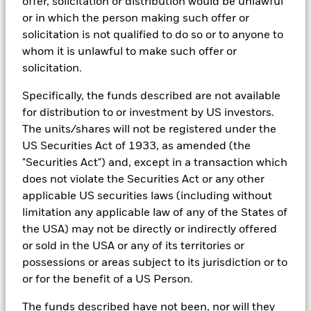
offer, solicitation or distribution would be unlawful
ESG analytics and reporting capabilities. BlackRock’s Portfolio
Kingdom)
Managers use Aladdin to make investment decisions, monitor
or in which the person making such offer or
portfolios and to access material ESG insights that can inform the
solicitation is not qualified to do so or to anyone to
investment process to attain ESG characteristics of the fund.
whom it is unlawful to make such offer or
See all documents
ESG datasets are sourced from external third-party data
solicitation.
providers, including but not limited to MSCI and Sustainalytics.
These datasets include headline ESG scores, carbon data,
Specifically, the funds described are not available
business involvement metrics or controversies and have been
for distribution to or investment by US investors.
incorporated into Aladdin tools that are available to Portfolio
The units/shares will not be registered under the
Managers. Such tools support the full investment process, from
research, to portfolio construction and modeling, to reporting.
US Securities Act of 1933, as amended (the
"Securities Act") and, except in a transaction which
In addition to having access to these datasets in Aladdin, where
does not violate the Securities Act or any other
applicable, Portfolio Managers could also supplement these
sources with sell side research, non-government organization
applicable US securities laws (including without
reports, company reported data, fundamental research insights
limitation any applicable law of any of the States of
prepared by BlackRock equity and credit investment research
the USA) may not be directly or indirectly offered
teams.
or sold in the USA or any of its territories or
In order to offer scalable solutions to investors across different
possessions or areas subject to its jurisdiction or to
asset classes and investment styles, BlackRock has developed a
or for the benefit of a US Person.
set of exclusionary screens, “BlackRock EMEA Baseline Screens”,
that seeks to address a majority of our clients’ requests for
exclusions.
The funds described have not been, nor will they