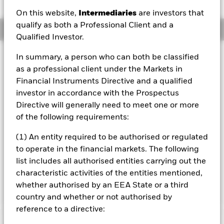
On this website,
Intermediaries
are investors that
qualify as both a Professional Client and a
Overview
Qualified Investor.
Investment Approach
In summary, a person who can both be classified
as a professional client under the Markets in
The Fund seeks to maximise total return. The Fund invests
at least 70% of its total assets in the equity securities (e.g.
Financial Instruments Directive and a qualified
shares) of companies domiciled in, or in the main business
investor in accordance with the Prospectus
of which is in, the People’s Republic of China (PRC) in the
Directive will generally need to meet one or more
industries and supply chain of new energy, carbon neutral,
of the following requirements:
green energy, energy conservation and emission reduction
themes. The Fund’s total assets will be invested in
(1) An entity required to be authorised or regulated
accordance with its environmental, social and governance
to operate in the financial markets. The following
(ESG) Policy as disclosed in the prospectus. For further
details please refer to the ESG policy and the Benchmark
list includes all authorised entities carrying out the
sections of the prospectus and the BlackRock website at
characteristic activities of the entities mentioned,
https://www.blackrock.com/baselinescreens
whether authorised by an EEA State or a third
country and whether or not authorised by
reference to a directive: