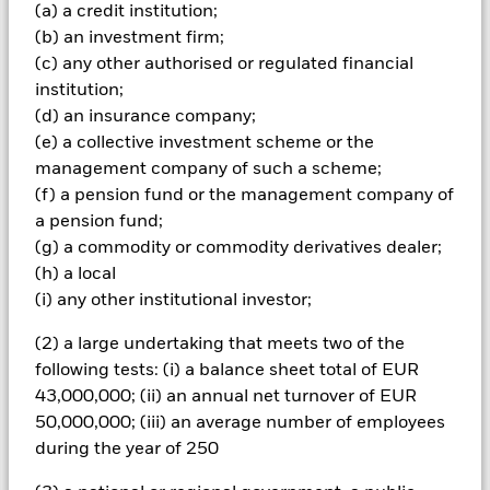
Important Information: Capital at Risk.
The value of
(a) a credit institution;
investments and the income from them can fall as well as rise
(b) an investment firm;
and are not guaranteed. Investors may not get back the
(c) any other authorised or regulated financial
amount originally invested.
institution;
Emerging markets are generally more sensitive to economic
(d) an insurance company;
and political conditions than developed markets. Other
(e) a collective investment scheme or the
factors include greater 'Liquidity Risk', restrictions on
management company of such a scheme;
investment or transfer of assets, failed/delayed delivery of
(f) a pension fund or the management company of
securities or payments to the Fund and sustainability-related
risks. Investment risk is concentrated in specific sectors,
a pension fund;
countries, currencies or companies. This means the Fund is
(g) a commodity or commodity derivatives dealer;
more sensitive to any localised economic, market, political,
(h) a local
sustainability-related or regulatory events. Currency Risk: The
(i) any other institutional investor;
Fund invests in other currencies. Changes in exchange rates
will therefore affect the value of the investment. The value of
(2) a large undertaking that meets two of the
equities and equity-related securities can be affected by daily
following tests: (i) a balance sheet total of EUR
stock market movements. Other influential factors include
political, economic news, company earnings and significant
43,000,000; (ii) an annual net turnover of EUR
corporate events. The Fund seeks to exclude companies
50,000,000; (iii) an average number of employees
engaging in certain activities inconsistent with ESG criteria.
during the year of 250
Investors should therefore make a personal ethical
assessment of the Fund’s ESG screening prior to investing in