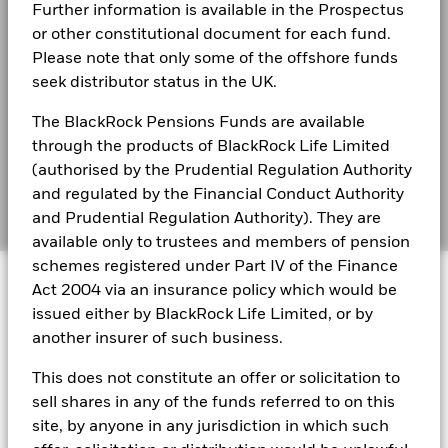
Best Ex policy and reports
Further information is available in the Prospectus
BlackRock Global Funds - Annual report
Performance is shown on a Net Asset Value (NAV) basis, with
(English)
or other constitutional document for each fund.
gross income reinvested where applicable. The return of your
s172 and Corporate Governance Statements
Please note that only some of the offshore funds
investment may increase or decrease as a result of currency
seek distributor status in the UK.
fluctuations if your investment is made in a currency other
Financial Markets Standards Board (FMSB)
BlackRock Global Funds - Annual Report
than that used in the past performance calculation. Source:
(English)
The BlackRock Pensions Funds are available
Blackrock
BIMUK FINSA Information Disclosure
through the products of BlackRock Life Limited
Cookie Notice
(authorised by the Prudential Regulation Authority
BlackRock Global Funds - Annual report and
audited financial statements (English)
and regulated by the Financial Conduct Authority
Manage cookies
and Prudential Regulation Authority). They are
available only to trustees and members of pension
BlackRock Global Funds - Annual report
schemes registered under Part IV of the Finance
© 2026 BlackRock, Inc. All rights reserved.
(English)
Act 2004 via an insurance policy which would be
issued either by BlackRock Life Limited, or by
BlackRock Global Funds - Prospectus
another insurer of such business.
(English)
BlackRock Portfolio Managers have access to research, data,
This does not constitute an offer or solicitation to
tools, and analytics to integrate ESG insights into their
investment process. Aladdin is the operating system that
sell shares in any of the funds referred to on this
connects the data, people and technology necessary to manage
BlackRock Global Funds - Prospectus -
site, by anyone in any jurisdiction in which such
portfolios in real time, as well as the engine behind BlackRock’s
Country Supplement (English - United