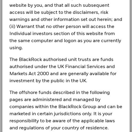
Rui Zhao
CORPORATE
product, where applicable.
Consumer Staples
0.40
0.00
0.40
website by you, and that all such subsequent
End of interactive chart.
ISIN
LU2608636226
Fraud protection tips
access will be subject to the disclaimers, risk
Real Estate
0.19
2.27
-2.08
Holdings subject to change
Minimum Initial Investment
USD 5,000.00
BlackRock Global Funds - Annual Report
2021
2022
2023
2024
2025
warnings and other information set out herein; and
Careers
(English)
Use of Income
(ii) Warrant that no other person will access the
Accumulating
Total Return (%)
Negative weightings may result from specific circumstances
12.2
21.7
Individual investors section of this website from
Regulatory Structure
CNH
UCITS
Newsroom
(including timing differences between trade and settle dates
BlackRock Global Funds - Annual report
the same computer and logon as you are currently
of securities purchased by the funds) and/or the use of
Morningstar Category
Sector Equity Ecology
(English)
Constraint
Investor relations
using.
certain financial instruments, including derivatives, which
Benchmark 1
4.8
17.0
Dealing Frequency
Daily, forward pricing basis
may be used to gain or reduce market exposure and/or risk
(%) CNH
Complaints
The BlackRock authorised unit trusts are funds
management. Allocations are subject to change.
SEDOL
BPK62X9
authorised under the UK Financial Services and
BlackRock Global Funds - Annual Report
Comparator
Benchmark 2
(English)
20.0
22.6
Markets Act 2000 and are generally available for
LEGAL
(%) CNH
investment by the public in the UK.
Terms & conditions
BlackRock Global Funds - Annual report
Performance is shown after deduction of ongoing charges.
The offshore funds described in the following
(English)
Any entry and exit charges are excluded from the calculation.
Privacy Notice
pages are administered and managed by
companies within the BlackRock Group and can be
The figures shown relate to past performance.
Past
Business continuity
performance is not a reliable indicator of future performance.
marketed in certain jurisdictions only. It is your
BlackRock Global Funds - Annual Report
Markets could develop very differently in the future. It can
(English)
responsibility to be aware of the applicable laws
Modern Slavery Statement
help you to assess how the fund has been managed in the
and regulations of your country of residence.
past