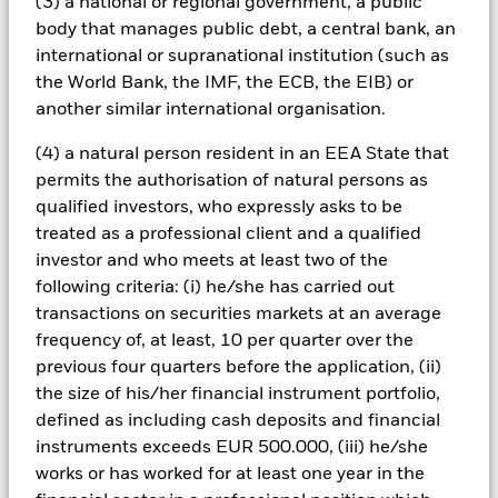
(3) a national or regional government, a public
the Fund. Such ESG screening may adversely affect the value
body that manages public debt, a central bank, an
of the Fund’s investments compared to a fund without such
international or supranational institution (such as
screening.
All currency hedged share classes of this fund use derivatives
the World Bank, the IMF, the ECB, the EIB) or
to hedge currency risk. The use of derivatives for a share class
another similar international organisation.
could pose a potential risk of contagion (also known as spill-
over) to other share classes in the fund. The fund’s
(4) a natural person resident in an EEA State that
management company will ensure appropriate procedures
permits the authorisation of natural persons as
are in place to minimise contagion risk to other share class.
qualified investors, who expressly asks to be
Using the drop down box directly below the name of the fund,
treated as a professional client and a qualified
you can view a list of all share classes in the fund – currency
investor and who meets at least two of the
hedged share classes are indicated by the word “Hedged” in
following criteria: (i) he/she has carried out
the name of the share class. In addition, a full list of all
transactions on securities markets at an average
currency hedged share classes is available on request from
the fund’s management company
frequency of, at least, 10 per quarter over the
previous four quarters before the application, (ii)
To the extent the Fund undertakes securities lending to
the size of his/her financial instrument portfolio,
reduce costs, the Fund will receive 62.5% of the associated
revenue generated and the remaining 37.5% will be received
defined as including cash deposits and financial
by BlackRock as the securities lending agent. As securities
instruments exceeds EUR 500.000, (iii) he/she
lending revenue sharing does not increase the costs of
works or has worked for at least one year in the
running the Fund, this has been excluded from the ongoing