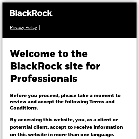
Privacy Policy
EQUITY
BGF Systematic
Welcome to the
China Environmental
BlackRock site for
Tech Fund
Professionals
Before you proceed, please take a moment to
review and accept the following Terms and
Conditions.
By accessing this website, you, as a client or
NAV as of 05/Aug/2026
1 Day NAV Change as of 05/Aug/2026
potential client, accept to receive information
RMB 78.52
RMB 0.78 (1.00%)
on this website in more than one language.
52 WK: 74.18 - 96.40