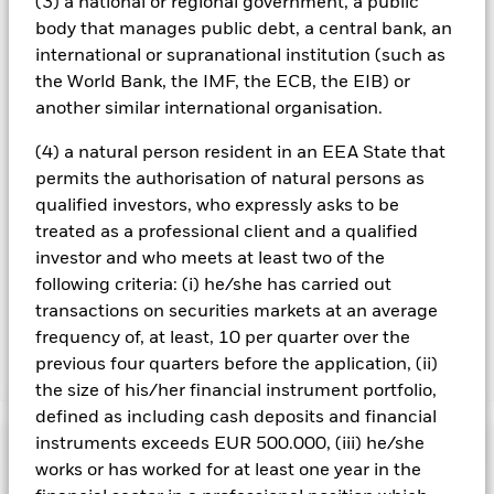
(3) a national or regional government, a public
screening.
body that manages public debt, a central bank, an
international or supranational institution (such as
All currency hedged share classes of this fund use derivatives
the World Bank, the IMF, the ECB, the EIB) or
to hedge currency risk. The use of derivatives for a share class
could pose a potential risk of contagion (also known as spill-
another similar international organisation.
over) to other share classes in the fund. The fund’s
management company will ensure appropriate procedures
(4) a natural person resident in an EEA State that
are in place to minimise contagion risk to other share class.
permits the authorisation of natural persons as
Using the drop down box directly below the name of the fund,
qualified investors, who expressly asks to be
you can view a list of all share classes in the fund – currency
treated as a professional client and a qualified
hedged share classes are indicated by the word “Hedged” in
investor and who meets at least two of the
the name of the share class. In addition, a full list of all
currency hedged share classes is available on request from
following criteria: (i) he/she has carried out
the fund’s management company
transactions on securities markets at an average
frequency of, at least, 10 per quarter over the
previous four quarters before the application, (ii)
Show Less
the size of his/her financial instrument portfolio,
iShares MSCI ACWI SRI UCITS ETF
defined as including cash deposits and financial
instruments exceeds EUR 500.000, (iii) he/she
Performance
works or has worked for at least one year in the