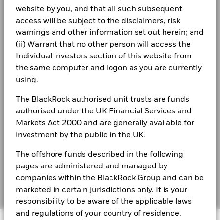
Rebalance Frequency
Quarterly
website by you, and that all such subsequent
Terms & conditions
iShares IV plc - Annual Report (English)
UCITS Compliant
Yes
5
access will be subject to the disclaimers, risk
Privacy Notice
warnings and other information set out herein; and
Fund Manager
BlackRock Asset Management
Ireland Limited
(ii) Warrant that no other person will access the
Business continuity
0
iShares IV plc - Annual Report (English)
Individual investors section of this website from
Custodian
State Street Custodial
2021
2022
2023
2024
2025
Services (Ireland) Limited
the same computer and logon as you are currently
Modern Slavery Statement
Total Return (%)
Benchmark (%)
using.
Bloomberg Ticker
SAWI NA
Best Ex policy and reports
iShares IV - Reportable Income 2025
End of interactive chart.
ISA Eligibility
Yes
The BlackRock authorised unit trusts are funds
s172 and Corporate Governance Statements
authorised under the UK Financial Services and
2021
2022
2023
2024
2025
Markets Act 2000 and are generally available for
Financial Markets Standards Board (FMSB)
Total Return (%)
investment by the public in the UK.
iShares IV - Reportable Income 2024
22.8
11.8
17.5
USD
BIMUK FINSA Information Disclosure
The offshore funds described in the following
Benchmark (%)
22.9
11.8
17.5
USD
pages are administered and managed by
Cookie Notice
iShares IV - Reportable Income 2023
companies within the BlackRock Group and can be
The figures shown relate to past performance.
Manage cookies
Past
marketed in certain jurisdictions only. It is your
performance is not a reliable indicator of future performance.
responsibility to be aware of the applicable laws
Markets could develop very differently in the future. It can
and regulations of your country of residence.
iShares IV - Reportable Income 2022
help you to assess how the fund has been managed in the