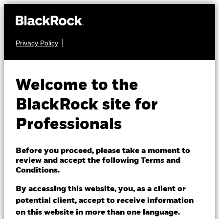
Privacy Policy
EQUITY
iShares MSCI
Welcome to the
ACWI SRI UCITS
SAWI
BlackRock site for
ETF
Professionals
Before you proceed, please take a moment to
review and accept the following Terms and
Conditions.
By accessing this website, you, as a client or
NAV as of 06/Aug/2026
potential client, accept to receive information
USD 8.31
on this website in more than one language.
52 WK: 6.86 - 8.36