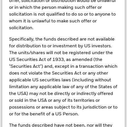
offer, solicitation or distribution would be unlawful
sources with sell side research, non-government organization
reports, company reported data, fundamental research insights
or in which the person making such offer or
prepared by BlackRock equity and credit investment research
solicitation is not qualified to do so or to anyone to
teams.
whom it is unlawful to make such offer or
In order to offer scalable solutions to investors across different
solicitation.
asset classes and investment styles, BlackRock has developed a
set of exclusionary screens, “BlackRock EMEA Baseline Screens”,
Specifically, the funds described are not available
that seeks to address a majority of our clients’ requests for
for distribution to or investment by US investors.
exclusions.
The units/shares will not be registered under the
As an example, these exclusionary screens eliminate holdings
US Securities Act of 1933, as amended (the
with more than de minimis exposure to certain sectors/industries
"Securities Act") and, except in a transaction which
including but not limited to controversial weapons, nuclear
weapons, fossil fuels, civilian firearms, tobacco, and UN Global
does not violate the Securities Act or any other
Compact violators. BlackRock EMEA Baseline Screens are applied
applicable US securities laws (including without
on all new active funds in Europe, Middle East and Africa
limitation any applicable law of any of the States of
(“EMEA”), on a comply or explain basis by our portfolio
the USA) may not be directly or indirectly offered
management teams within our product governance structure. For
all new sustainable index strategies in EMEA, BlackRock works
or sold in the USA or any of its territories or
with the index provider to reflect the same screens in the custom
possessions or areas subject to its jurisdiction or to
index. Qualified investors with separate accounts can have
or for the benefit of a US Person.
exclusionary screens set with specific criteria as determined by
the investor. The definition of the baseline screens and its
The funds described have not been, nor will they
adoption into sustainable screened funds is governed by the