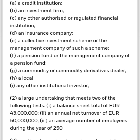
(a) a credit institution;
the Fund's investments, which reflect the return of the
(b) an investment firm;
MSCI ACWI SRI Select Reduced Fossil Fuel Index, the
Fund’s benchmark index (Index).
(c) any other authorised or regulated financial
institution;
(d) an insurance company;
(e) a collective investment scheme or the
Important Information: Capital at Risk.
The value of
management company of such a scheme;
investments and the income from them can fall as well as rise
(f) a pension fund or the management company of
and are not guaranteed. Investors may not get back the
a pension fund;
amount originally invested.
(g) a commodity or commodity derivatives dealer;
The value of equities and equity-related securities can be
(h) a local
affected by daily stock market movements. Other influential
(i) any other institutional investor;
factors include political, economic news, company earnings
and significant corporate events. The benchmark index only
(2) a large undertaking that meets two of the
excludes companies engaging in certain activities
following tests: (i) a balance sheet total of EUR
inconsistent with ESG criteria if such activities exceed the
43,000,000; (ii) an annual net turnover of EUR
thresholds determined by the index provider. Investors should
therefore make a personal ethical assessment of the
50,000,000; (iii) an average number of employees
benchmark index’s ESG screening prior to investing in the
during the year of 250
Fund. Such ESG screening may adversely affect the value of
the Fund’s investments compared to a fund without such