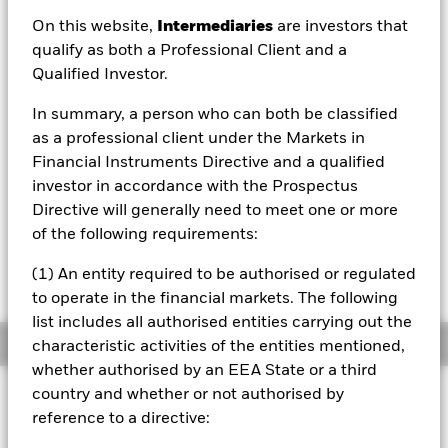
On this website,
Intermediaries
are investors that
1 Day NAV Change as of 06/Aug/2026
USD -0.03 (-0.42%)
qualify as both a Professional Client and a
Qualified Investor.
NAV Total Return as of 06/Aug/2026
YTD:
13.29%
In summary, a person who can both be classified
as a professional client under the Markets in
Financial Instruments Directive and a qualified
investor in accordance with the Prospectus
Please note, that on 03rd June 2024, the
benchmark underwent a benchmark
Directive will generally need to meet one or more
enhancement. For more information about this
of the following requirements:
change you can consult the shareholder letter
available in the Literature section of this
(1) An entity required to be authorised or regulated
webpage.
to operate in the financial markets. The following
list includes all authorised entities carrying out the
Overview
characteristic activities of the entities mentioned,
whether authorised by an EEA State or a third
country and whether or not authorised by
INVESTMENT OBJECTIVE
reference to a directive:
The Fund aims to achieve a return on your investment,
through a combination of capital growth and income on