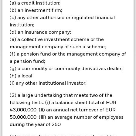
free float-adjusted market capitalisation weighted index.
(a) a credit institution;
Free float-adjusted means that only shares readily
(b) an investment firm;
available in the market rather than all of a company’s
(c) any other authorised or regulated financial
issued shares are used in calculating the benchmark
index. Free float-adjusted market capitalisation is the
institution;
share price of a company multiplied by the number of
(d) an insurance company;
shares readily available in the market.
(e) a collective investment scheme or the
management company of such a scheme;
(f) a pension fund or the management company of
a pension fund;
Important Information: Capital at Risk.
The value of
(g) a commodity or commodity derivatives dealer;
investments and the income from them can fall as well as rise
(h) a local
and are not guaranteed. Investors may not get back the
(i) any other institutional investor;
amount originally invested.
All currency hedged share classes of this fund use derivatives
(2) a large undertaking that meets two of the
to hedge currency risk. The use of derivatives for a share class
following tests: (i) a balance sheet total of EUR
could pose a potential risk of contagion (also known as spill-
43,000,000; (ii) an annual net turnover of EUR
over) to other share classes in the fund. The fund’s
50,000,000; (iii) an average number of employees
management company will ensure appropriate procedures
during the year of 250
are in place to minimise contagion risk to other share class.
Using the drop down box directly below the name of the fund,