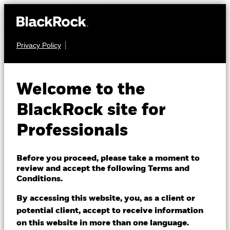
Privacy Policy
EQUITY
iShares Continental
Welcome to the
European Equity
BlackRock site for
Index Fund (UK)
Professionals
Before you proceed, please take a moment to
review and accept the following Terms and
Conditions.
By accessing this website, you, as a client or
NAV as of 07/Aug/2026
potential client, accept to receive information
GBP 1.57
on this website in more than one language.
52 WK: 1.26 - 1.57