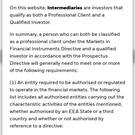
On this website,
Intermediaries
are investors that
1 Day NAV Change as of 07/Aug/2026
Morningstar Rating
GBP 0.01 (0.36%)
qualify as both a Professional Client and a
Qualified Investor.
In summary, a person who can both be classified
as a professional client under the Markets in
Financial Instruments Directive and a qualified
investor in accordance with the Prospectus
Overview
Directive will generally need to meet one or more
of the following requirements:
Investment Approach
The Fund aims to provide a return on your investment
(1) An entity required to be authorised or regulated
(generated through an increase in the value of the assets
to operate in the financial markets. The following
held by the Fund) by tracking closely the performance of
list includes all authorised entities carrying out the
the FTSE World Europe ex UK Index, the Fund’s
characteristic activities of the entities mentioned,
benchmark index. The Fund invests in equity securities
(e.g. shares) of companies that make up the benchmark
whether authorised by an EEA State or a third
index. The benchmark index measures the performance of
country and whether or not authorised by
equity securities of leading companies listed in Europe,
reference to a directive:
excluding the United Kingdom. The benchmark index is a