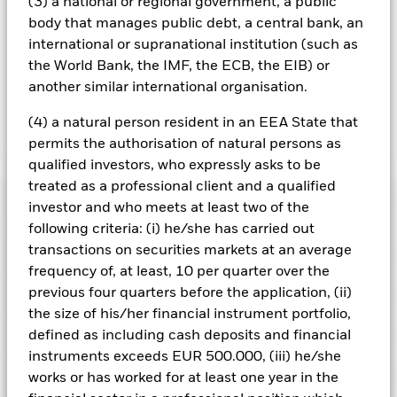
(3) a national or regional government, a public
you can view a list of all share classes in the fund – currency
body that manages public debt, a central bank, an
hedged share classes are indicated by the word “Hedged” in
international or supranational institution (such as
the name of the share class. In addition, a full list of all
currency hedged share classes is available on request from
the World Bank, the IMF, the ECB, the EIB) or
the fund’s management company
another similar international organisation.
(4) a natural person resident in an EEA State that
Show Less
permits the authorisation of natural persons as
qualified investors, who expressly asks to be
iShares Continental European Equity Index Fund
treated as a professional client and a qualified
(UK)
Performance
investor and who meets at least two of the
following criteria: (i) he/she has carried out
Chart
transactions on securities markets at an average
Key Facts
The value of equities and equity-related securities can be
frequency of, at least, 10 per quarter over the
affected by daily stock market movements. Other influential
factors include political, economic news, company earnings
previous four quarters before the application, (ii)
View full chart
Portfolio Characteristics
and significant corporate events.
Net Assets of Fund
GBP 5,728,223,177
the size of his/her financial instrument portfolio,
Counterparty Risk: The insolvency of any institutions
as of 06/Aug/2026
Returns
providing services such as safekeeping of assets or acting as
Risk Indicator
defined as including cash deposits and financial
counterparty to derivatives or other instruments, may expose
Number of Holdings
540
Fund Launch Date
15/Jul/2005
instruments exceeds EUR 500.000, (iii) he/she
the Fund to financial loss.
as of 30/Jun/2026
Ratings
works or has worked for at least one year in the
Fund Base Currency
GBP
3y Beta
1.004