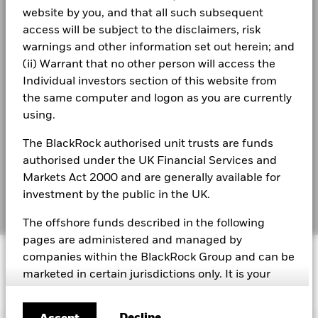
Business continuity
past
website by you, and that all such subsequent
Performance is shown on a Net Asset Value (NAV) basis, with
See all documents
access will be subject to the disclaimers, risk
Modern Slavery Statement
gross income reinvested where applicable. The return of your
warnings and other information set out herein; and
investment may increase or decrease as a result of currency
Best Ex policy and reports
(ii) Warrant that no other person will access the
fluctuations if your investment is made in a currency other
than that used in the past performance calculation. Source:
Individual investors section of this website from
s172 and Corporate Governance Statements
Blackrock
the same computer and logon as you are currently
using.
Financial Markets Standards Board (FMSB)
As of 31 December 2014, the Benchmark Index converted
The BlackRock authorised unit trusts are funds
BIMUK FINSA Information Disclosure
from a close of business valuation to a midday valuation.
authorised under the UK Financial Services and
Historic performance of the Benchmark has been simulated
Cookie Notice
Markets Act 2000 and are generally available for
by the Benchmark provider and such data is used for the
investment by the public in the UK.
purposes of demonstrating historic performance in the "Past
Manage cookies
Performance" table from 31 July 2009 or from the launch of
The offshore funds described in the following
the share class if later.
pages are administered and managed by
© 2026 BlackRock, Inc. All rights reserved.
companies within the BlackRock Group and can be
marketed in certain jurisdictions only. It is your
responsibility to be aware of the applicable laws
and regulations of your country of residence.