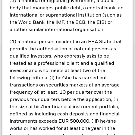
(3) a national or regional government, a public
running the Fund, this has been excluded from the ongoing
body that manages public debt, a central bank, an
charges.
international or supranational institution (such as
the World Bank, the IMF, the ECB, the EIB) or
another similar international organisation.
Show Less
BGF China Bond Fund
(4) a natural person resident in an EEA State that
permits the authorisation of natural persons as
Performance
qualified investors, who expressly asks to be
treated as a professional client and a qualified
Chart
Key Facts
investor and who meets at least two of the
Credit risk, changes to interest rates and/or issuer defaults
will have a significant impact on the performance of fixed
following criteria: (i) he/she has carried out
income securities. Potential or actual credit rating
View full chart
Portfolio Characteristics
transactions on securities markets at an average
downgrades may increase the level of risk.
Emerging markets
Net Assets of Fund
RMB 11,818,240,563
are generally more sensitive to economic and political
frequency of, at least, 10 per quarter over the
as of 07/Aug/2026
conditions than developed markets. Other factors include
Risk Indicator
previous four quarters before the application, (ii)
greater 'Liquidity Risk', restrictions on investment or transfer
Number of Holdings
411
Fund Launch Date
11/Nov/2011
of assets, failed/delayed delivery of securities or payments to
the size of his/her financial instrument portfolio,
as of 30/Jun/2026
Distributions
the Fund and sustainability-related risks.
Holdings
Derivatives may be
Fund Base Currency
CNH
defined as including cash deposits and financial
highly sensitive to changes in the value of the asset on which
Standard Deviation (3y)
2.23%
they are based and can increase the size of losses and gains,
instruments exceeds EUR 500.000, (iii) he/she
Comparator Benchmark 1
1Y China Household Savings
as of 31/Jul/2026
Exposure Breakdowns
resulting in greater fluctuations in the value of the Fund. The
as of 30/Jun/2026
Deposits Rate Index
works or has worked for at least one year in the
impact to the Fund can be greater where derivatives are used
Ex-Date
Total Distribution
Modified Duration
3.61
4
1
2
3
5
6
7
in an extensive or complex way.