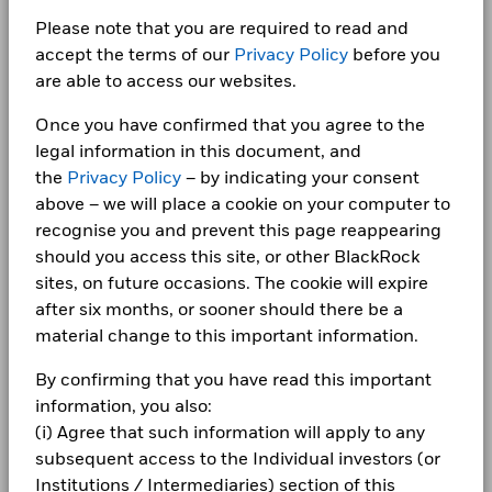
BlackRock Global Funds - Annual report
Minimum Initial Investment
USD 10,000,000.00
Bar chart with 2 data series.
for how these material risks are considered within this
(English)
The chart has 1 X axis displaying categories.
Please note that you are required to read and
Class A3
CNH
64.78
-0.11
CORPORATE
AGRICULTURAL BANK OF CHINA LTD RegS 2.02
Use of Income
product, where applicable.
Distributing
The chart has 1 Y axis displaying Values. Range: -10 to 10.
0.89
accept the terms of our
Privacy Policy
before you
12/01/2029
Fraud protection tips
Regulatory Structure
UCITS
5
are able to access our websites.
1 to 10 of 58
BlackRock Global Funds - Annual report
ACROPOLIS TRADE & INVESTMENTS PIK RegS
Previous
1
2
3
4
5
6
Ne
Morningstar Category
Other Bond
0.81
Careers
(English)
11.035 04/02/2028
Once you have confirmed that you agree to the
Dealing Frequency
Daily, forward pricing basis
Values
legal information in this document, and
Newsroom
0
SEDOL
BlackRock Global Funds - Annual Report
BMZ5LJ9
the
Privacy Policy
– by indicating your consent
(English)
Holdings subject to change
Investor relations
above – we will place a cookie on your computer to
recognise you and prevent this page reappearing
-5
Complaints
should you access this site, or other BlackRock
BlackRock Global Funds - Annual report
sites, on future occasions. The cookie will expire
(English)
LEGAL
after six months, or sooner should there be a
-10
material change to this important information.
2016
2017
2018
2019
2020
2021
2022
2023
2024
2025
Terms & conditions
BlackRock Global Funds - Annual Report
(English)
By confirming that you have read this important
Privacy Notice
Total Return (%)
Comparator Benchmark 1 (%)
information, you also:
End of interactive chart.
(i) Agree that such information will apply to any
Business continuity
BlackRock Global Funds - Annual report
subsequent access to the Individual investors (or
(English)
2016
2017
2018
2019
2020
2021
Modern Slavery Statement
Institutions / Intermediaries) section of this