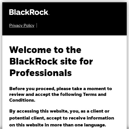
Privacy Policy
FIXED INCOME
BGF China Bond
Welcome to the
Fund
BlackRock site for
Professionals
Before you proceed, please take a moment to
review and accept the following Terms and
Conditions.
NAV as of 07/Aug/2026
1 Day NAV Change as of 07/Aug/2026
EUR 8.40
EUR -0.01 (-0.12%)
By accessing this website, you, as a client or
52 WK: 8.31 - 8.58
potential client, accept to receive information
on this website in more than one language.