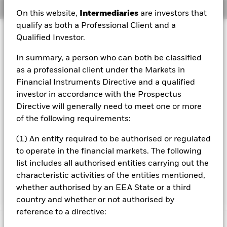
Overview
On this website,
Intermediaries
are investors that
qualify as both a Professional Client and a
Investment Approach
Qualified Investor.
The Fund aims to maximise the return on your investment
In summary, a person who can both be classified
through a combination of capital growth and income on
the Fund’s assets. The Fund invests globally at least 70%
as a professional client under the Markets in
of its total assets in fixed income (FI) securities issued or
Financial Instruments Directive and a qualified
distributed either inside or outside of the People’s
investor in accordance with the Prospectus
Republic of China (PRC) and denominated in Renminbi or
Directive will generally need to meet one or more
other non Chinese domestic currencies. These include
of the following requirements:
bonds and money market instruments (i.e. debt securities
with short term maturities) which may be issued by
(1) An entity required to be authorised or regulated
governments, government agencies, companies and
supranationals (e.g. the Asian Development Bank). The
to operate in the financial markets. The following
Fund may invest in the full range of FI securities which
list includes all authorised entities carrying out the
may include investments with a relatively low credit rating
characteristic activities of the entities mentioned,
or which are unrated.
whether authorised by an EEA State or a third
country and whether or not authorised by
reference to a directive: