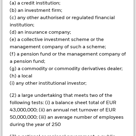
Important Information: Capital at Risk.
The value of
(a) a credit institution;
investments and the income from them can fall as well as rise
(b) an investment firm;
and are not guaranteed. Investors may not get back the
(c) any other authorised or regulated financial
amount originally invested.
institution;
All currency hedged share classes of this fund use derivatives
(d) an insurance company;
to hedge currency risk. The use of derivatives for a share class
(e) a collective investment scheme or the
could pose a potential risk of contagion (also known as spill-
management company of such a scheme;
over) to other share classes in the fund. The fund’s
(f) a pension fund or the management company of
management company will ensure appropriate procedures
are in place to minimise contagion risk to other share class.
a pension fund;
Using the drop down box directly below the name of the fund,
(g) a commodity or commodity derivatives dealer;
you can view a list of all share classes in the fund – currency
(h) a local
hedged share classes are indicated by the word “Hedged” in
(i) any other institutional investor;
the name of the share class. In addition, a full list of all
currency hedged share classes is available on request from
(2) a large undertaking that meets two of the
the fund’s management company
following tests: (i) a balance sheet total of EUR
To the extent the Fund undertakes securities lending to
43,000,000; (ii) an annual net turnover of EUR
reduce costs, the Fund will receive 62.5% of the associated
50,000,000; (iii) an average number of employees
revenue generated and the remaining 37.5% will be received
during the year of 250
by BlackRock as the securities lending agent. As securities
lending revenue sharing does not increase the costs of