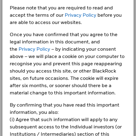
0.70
Total
1 to 10 of 13
10/25/2052
Domicile
Ireland
Previous
1
2
Ne
Return (%)
-3.0
Newsroom
Please note that you are required to read and
BlackRock Fixed Income Dublin Funds plc -
EUR
Management Company
BlackRock Asset Management
accept the terms of our
Privacy Policy
before you
CHINA PEOPLES REPUBLIC OF (GOVERNM 2.6
Annual Report 2024
Ireland Limited
0.65
Investor relations
09/15/2030
are able to access our websites.
Benchmark
-5.2
Dealing Settlement
Trade Date + 3 days
(%) USD
Complaints
Once you have confirmed that you agree to the
Bloomberg Ticker
WXEBIFFAEH
BlackRock Fixed Income Dublin Funds Plc -
legal information in this document, and
Performance is shown after deduction of ongoing charges.
Holdings subject to change
Annual Report (English)
Any entry and exit charges are excluded from the calculation.
LEGAL
the
Privacy Policy
– by indicating your consent
above – we will place a cookie on your computer to
The figures shown relate to past performance.
Past
Terms & conditions
BlackRock Fixed Income Dublin Funds plc -
recognise you and prevent this page reappearing
performance is not a reliable indicator of future performance.
Annual Report 2023
should you access this site, or other BlackRock
Markets could develop very differently in the future. It can
Privacy Notice
sites, on future occasions. The cookie will expire
help you to assess how the fund has been managed in the
Business continuity
past
after six months, or sooner should there be a
BlackRock Fixed Income Dublin Funds plc -
Performance is shown on a Net Asset Value (NAV) basis, with
material change to this important information.
Annual Report 2022
Modern Slavery Statement
gross income reinvested where applicable. The return of your
investment may increase or decrease as a result of currency
By confirming that you have read this important
Best Ex policy and reports
BlackRock Fixed Income Dublin Funds Plc -
fluctuations if your investment is made in a currency other
information, you also:
Prospectus (English)
than that used in the past performance calculation. Source:
(i) Agree that such information will apply to any
s172 and Corporate Governance Statements
Blackrock
subsequent access to the Individual investors (or
Financial Markets Standards Board (FMSB)
Institutions / Intermediaries) section of this