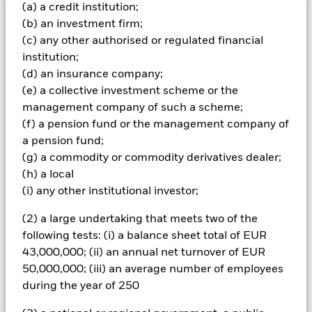
(a) a credit institution;
(b) an investment firm;
Important Information: Capital at Risk.
The value of
(c) any other authorised or regulated financial
investments and the income from them can fall as well as rise
and are not guaranteed. Investors may not get back the
institution;
amount originally invested.
(d) an insurance company;
(e) a collective investment scheme or the
All currency hedged share classes of this fund use derivatives
management company of such a scheme;
to hedge currency risk. The use of derivatives for a share class
could pose a potential risk of contagion (also known as spill-
(f) a pension fund or the management company of
over) to other share classes in the fund. The fund’s
a pension fund;
management company will ensure appropriate procedures
(g) a commodity or commodity derivatives dealer;
are in place to minimise contagion risk to other share class.
(h) a local
Using the drop down box directly below the name of the fund,
(i) any other institutional investor;
you can view a list of all share classes in the fund – currency
hedged share classes are indicated by the word “Hedged” in
(2) a large undertaking that meets two of the
the name of the share class. In addition, a full list of all
following tests: (i) a balance sheet total of EUR
currency hedged share classes is available on request from
43,000,000; (ii) an annual net turnover of EUR
the fund’s management company
50,000,000; (iii) an average number of employees
during the year of 250
Show Less