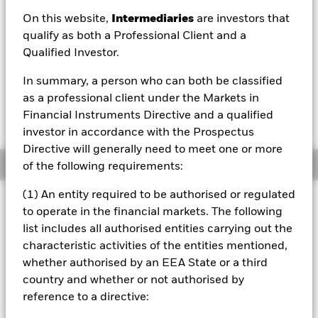
EUR 8.64
On this website,
Intermediaries
are investors that
52 WK: 8.58 - 8.84
qualify as both a Professional Client and a
Qualified Investor.
1 Day NAV Change as of 06/Aug/2026
Morningstar Rating
EUR -0.01 (-0.15%)
In summary, a person who can both be classified
as a professional client under the Markets in
Financial Instruments Directive and a qualified
investor in accordance with the Prospectus
Directive will generally need to meet one or more
Overview
of the following requirements:
(1) An entity required to be authorised or regulated
Investment Approach
to operate in the financial markets. The following
The BlackRock World ex Euro Government Bond Index
list includes all authorised entities carrying out the
Fund (the “Fund”) aims to closely track the returns of the
characteristic activities of the entities mentioned,
Citi World Government Bond Index (ex-EMU Government
whether authorised by an EEA State or a third
Bonds) Index, an index designed to reflect the
performance of the global government bond market.
country and whether or not authorised by
reference to a directive: