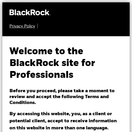
Privacy Policy
FIXED INCOME
iShares World ex-
Welcome to the
Euro Government
BlackRock site for
Bond Index Fund
Professionals
(IE)
Before you proceed, please take a moment to
review and accept the following Terms and
Conditions.
By accessing this website, you, as a client or
potential client, accept to receive information
on this website in more than one language.
NAV as of 06/Aug/2026