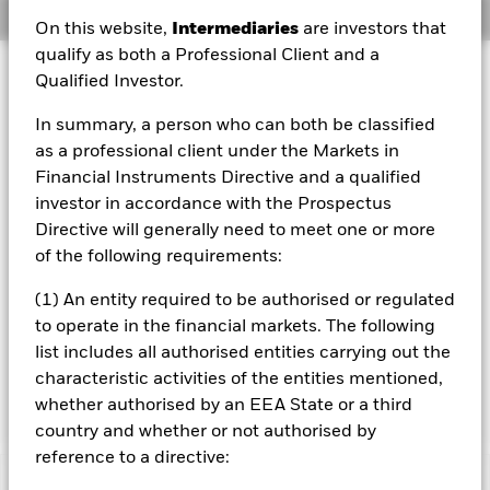
Overview
On this website,
Intermediaries
are investors that
qualify as both a Professional Client and a
Investment Approach
Qualified Investor.
The Fund aims to maximise the return on your investment
In summary, a person who can both be classified
through a combination of capital growth and income on
the Fund’s assets. The Fund invests globally at least 70%
as a professional client under the Markets in
of its total assets in fixed income (FI) securities issued or
Financial Instruments Directive and a qualified
distributed either inside or outside of the People’s
investor in accordance with the Prospectus
Republic of China (PRC) and denominated in Renminbi or
Directive will generally need to meet one or more
other non Chinese domestic currencies. These include
of the following requirements:
bonds and money market instruments (i.e. debt securities
with short term maturities) which may be issued by
(1) An entity required to be authorised or regulated
governments, government agencies, companies and
supranationals (e.g. the Asian Development Bank). The
to operate in the financial markets. The following
Fund may invest in the full range of FI securities which
list includes all authorised entities carrying out the
may include investments with a relatively low credit rating
characteristic activities of the entities mentioned,
or which are unrated.
whether authorised by an EEA State or a third
country and whether or not authorised by
reference to a directive: