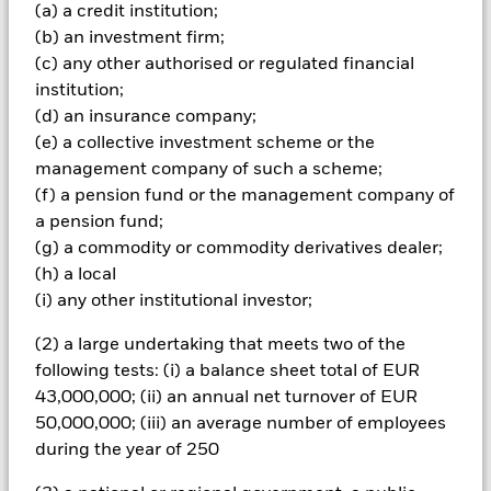
Important Information: Capital at Risk.
The value of
(a) a credit institution;
investments and the income from them can fall as well as rise
(b) an investment firm;
and are not guaranteed. Investors may not get back the
(c) any other authorised or regulated financial
amount originally invested.
institution;
All currency hedged share classes of this fund use derivatives
(d) an insurance company;
to hedge currency risk. The use of derivatives for a share class
(e) a collective investment scheme or the
could pose a potential risk of contagion (also known as spill-
management company of such a scheme;
over) to other share classes in the fund. The fund’s
(f) a pension fund or the management company of
management company will ensure appropriate procedures
are in place to minimise contagion risk to other share class.
a pension fund;
Using the drop down box directly below the name of the fund,
(g) a commodity or commodity derivatives dealer;
you can view a list of all share classes in the fund – currency
(h) a local
hedged share classes are indicated by the word “Hedged” in
(i) any other institutional investor;
the name of the share class. In addition, a full list of all
currency hedged share classes is available on request from
(2) a large undertaking that meets two of the
the fund’s management company
following tests: (i) a balance sheet total of EUR
To the extent the Fund undertakes securities lending to
43,000,000; (ii) an annual net turnover of EUR
reduce costs, the Fund will receive 62.5% of the associated
50,000,000; (iii) an average number of employees
revenue generated and the remaining 37.5% will be received
during the year of 250
by BlackRock as the securities lending agent. As securities
lending revenue sharing does not increase the costs of