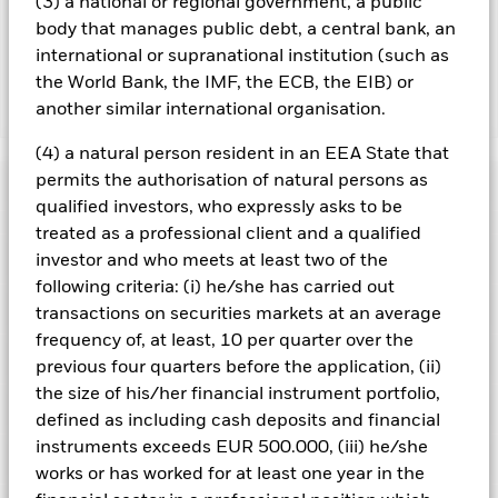
(3) a national or regional government, a public
running the Fund, this has been excluded from the ongoing
body that manages public debt, a central bank, an
charges.
international or supranational institution (such as
the World Bank, the IMF, the ECB, the EIB) or
another similar international organisation.
Show Less
BGF China Bond Fund
(4) a natural person resident in an EEA State that
permits the authorisation of natural persons as
Performance
qualified investors, who expressly asks to be
treated as a professional client and a qualified
Chart
Key Facts
investor and who meets at least two of the
Credit risk, changes to interest rates and/or issuer defaults
will have a significant impact on the performance of fixed
following criteria: (i) he/she has carried out
income securities. Potential or actual credit rating
View full chart
Portfolio Characteristics
transactions on securities markets at an average
downgrades may increase the level of risk.
Emerging markets
Net Assets of Fund
RMB 11,795,214,191
are generally more sensitive to economic and political
frequency of, at least, 10 per quarter over the
as of 06/Aug/2026
conditions than developed markets. Other factors include
Risk Indicator
previous four quarters before the application, (ii)
greater 'Liquidity Risk', restrictions on investment or transfer
Number of Holdings
411
Fund Launch Date
11/Nov/2011
of assets, failed/delayed delivery of securities or payments to
the size of his/her financial instrument portfolio,
as of 30/Jun/2026
Distributions
the Fund and sustainability-related risks.
Holdings
Derivatives may be
Fund Base Currency
CNH
defined as including cash deposits and financial
highly sensitive to changes in the value of the asset on which
Standard Deviation (3y)
2.22%
they are based and can increase the size of losses and gains,
instruments exceeds EUR 500.000, (iii) he/she
Comparator Benchmark 1
1Y China Household Savings
as of 31/Jul/2026
Exposure Breakdowns
resulting in greater fluctuations in the value of the Fund. The
as of 30/Jun/2026
Deposits Rate Index
works or has worked for at least one year in the
impact to the Fund can be greater where derivatives are used
Ex-Date
Total Distribution
Modified Duration
3.61
4
1
2
3
5
6
7
in an extensive or complex way.