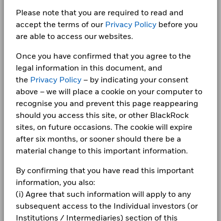
BlackRock Global Funds - Annual report
Minimum Initial Investment
USD 5,000.00
Bar chart with 2 data series.
for how these material risks are considered within this
(English)
The chart has 1 X axis displaying categories.
Please note that you are required to read and
Class A3
HKD
75.44
0.13
CORPORATE
AGRICULTURAL BANK OF CHINA LTD RegS 2.02
Use of Income
product, where applicable.
Distributing
The chart has 1 Y axis displaying Values. Range: -10 to 10.
0.89
accept the terms of our
Privacy Policy
before you
12/01/2029
Fraud protection tips
Regulatory Structure
UCITS
5
are able to access our websites.
1 to 10 of 58
BlackRock Global Funds - Annual report
ACROPOLIS TRADE & INVESTMENTS PIK RegS
Previous
1
2
3
4
5
6
Ne
Morningstar Category
Other Bond
0.81
Careers
(English)
11.035 04/02/2028
Once you have confirmed that you agree to the
Dealing Frequency
Daily, forward pricing basis
Values
legal information in this document, and
Newsroom
0
SEDOL
BlackRock Global Funds - Annual Report
BJN4X79
the
Privacy Policy
– by indicating your consent
(English)
Holdings subject to change
Investor relations
above – we will place a cookie on your computer to
recognise you and prevent this page reappearing
-5
Complaints
should you access this site, or other BlackRock
BlackRock Global Funds - Annual report
sites, on future occasions. The cookie will expire
(English)
LEGAL
after six months, or sooner should there be a
-10
material change to this important information.
2016
2017
2018
2019
2020
2021
2022
2023
2024
2025
Terms & conditions
BlackRock Global Funds - Annual Report
(English)
By confirming that you have read this important
Privacy Notice
Total Return (%)
Comparator Benchmark 1 (%)
information, you also:
End of interactive chart.
(i) Agree that such information will apply to any
Business continuity
BlackRock Global Funds - Annual report
subsequent access to the Individual investors (or
(English)
2016
2017
2018
2019
2020
2021
Modern Slavery Statement
Institutions / Intermediaries) section of this