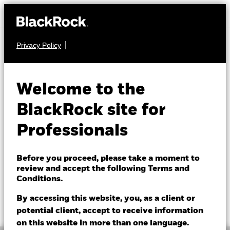
Privacy Policy
FIXED INCOME
BGF China Bond
Welcome to the
Fund
BlackRock site for
Professionals
Before you proceed, please take a moment to
review and accept the following Terms and
Conditions.
NAV as of 06/Aug/2026
1 Day NAV Change as of 06/Aug/2026
GBP 8.20
GBP 0.01 (0.12%)
By accessing this website, you, as a client or
52 WK: 8.11 - 8.31
potential client, accept to receive information
on this website in more than one language.