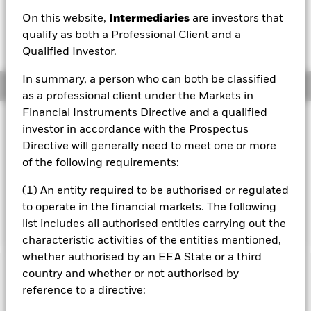
On this website,
Intermediaries
are investors that
1 Day NAV Change as of 05/Aug/2026
Morningstar Rating
CHF 0.12 (0.47%)
qualify as both a Professional Client and a
Qualified Investor.
In summary, a person who can both be classified
Overview
as a professional client under the Markets in
Financial Instruments Directive and a qualified
Investment Approach
investor in accordance with the Prospectus
The Fund aims to maximise the return on your investment
Directive will generally need to meet one or more
through a combination of capital growth and income on
of the following requirements:
the Fund’s assets. The Fund invests at least 70% of its
total assets in fixed income securities denominated in
(1) An entity required to be authorised or regulated
local currencies of developing market countries. These
to operate in the financial markets. The following
include bonds and money market instruments.
list includes all authorised entities carrying out the
characteristic activities of the entities mentioned,
whether authorised by an EEA State or a third
country and whether or not authorised by
Important Information: Capital at Risk.
The value of
reference to a directive:
investments and the income from them can fall as well as rise
and are not guaranteed. Investors may not get back the