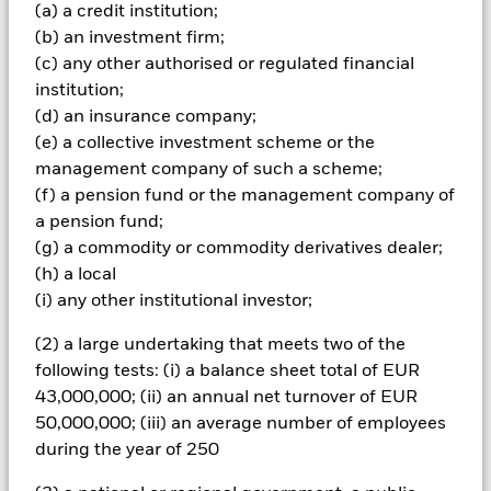
(a) a credit institution;
amount originally invested.
(b) an investment firm;
The fund invests a large portion of assets which are
(c) any other authorised or regulated financial
denominated in other currencies; hence changes in the
institution;
relevant exchange rate will affect the value of the investment.
Compared to more established economies, the value of
(d) an insurance company;
investments in developing Emerging Markets may be subject
(e) a collective investment scheme or the
to greater volatility due to differences in generally accepted
management company of such a scheme;
accounting principles or from economic or political instability.
(f) a pension fund or the management company of
The fund invests in fixed interest securities issued by
a pension fund;
companies which, compared to bonds issued or guaranteed
by governments, are exposed to greater risk of default in the
(g) a commodity or commodity derivatives dealer;
repayment of the capital provided to the company or interest
(h) a local
payments due to the fund. The fund investments may be
(i) any other institutional investor;
subject to liquidity constraints, which means that shares may
trade less frequently and in small volumes, for instance
(2) a large undertaking that meets two of the
smaller companies. As a result, changes in the value of
following tests: (i) a balance sheet total of EUR
investments may be more unpredictable. In certain cases, it
43,000,000; (ii) an annual net turnover of EUR
may not be possible to sell the security at the last market price
quoted or at a value considered to be fairest. The fund may
50,000,000; (iii) an average number of employees
make distributions from capital as well as income or pursue
during the year of 250
certain investment strategies in order to generate income.
Whilst this might allow more income to be distributed, it may