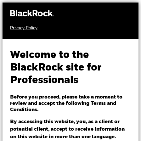
Privacy Policy
FIXED INCOME
BGF Emerging
Welcome to the
Markets Local
BlackRock site for
Currency Bond Fund
Professionals
Before you proceed, please take a moment to
review and accept the following Terms and
Conditions.
By accessing this website, you, as a client or
NAV as of 05/Aug/2026
potential client, accept to receive information
CHF 25.87
on this website in more than one language.
52 WK: 23.37 - 25.87