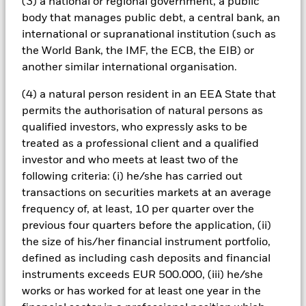
(3) a national or regional government, a public
also have the effect of reducing capital and the potential for
body that manages public debt, a central bank, an
long-term capital growth. The fund invests in fixed interest
international or supranational institution (such as
securities such as corporate or government bonds which pay a
the World Bank, the IMF, the ECB, the EIB) or
fixed or variable rate of interest (also known as the ‘coupon’)
and behave similarly to a loan. These securities are therefore
another similar international organisation.
exposed to changes in interest rates which will affect the
value of any securities held.
(4) a natural person resident in an EEA State that
All currency hedged share classes of this fund use derivatives
permits the authorisation of natural persons as
to hedge currency risk. The use of derivatives for a share class
qualified investors, who expressly asks to be
could pose a potential risk of contagion (also known as spill-
treated as a professional client and a qualified
over) to other share classes in the fund. The fund’s
investor and who meets at least two of the
management company will ensure appropriate procedures
following criteria: (i) he/she has carried out
are in place to minimise contagion risk to other share class.
transactions on securities markets at an average
Using the drop down box directly below the name of the fund,
you can view a list of all share classes in the fund – currency
frequency of, at least, 10 per quarter over the
hedged share classes are indicated by the word “Hedged” in
previous four quarters before the application, (ii)
the name of the share class. In addition, a full list of all
the size of his/her financial instrument portfolio,
currency hedged share classes is available on request from
defined as including cash deposits and financial
the fund’s management company
instruments exceeds EUR 500.000, (iii) he/she
To the extent the Fund undertakes securities lending to
works or has worked for at least one year in the
reduce costs, the Fund will receive 62.5% of the associated