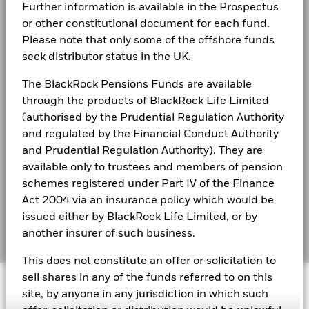
Markets could develop very differently in the future. It can
Further information is available in the Prospectus
Privacy Notice
help you to assess how the fund has been managed in the
or other constitutional document for each fund.
past
Business continuity
Please note that only some of the offshore funds
BlackRock Global Funds - Annual report
Performance is shown on a Net Asset Value (NAV) basis, with
seek distributor status in the UK.
(English)
gross income reinvested where applicable. The return of your
Modern Slavery Statement
investment may increase or decrease as a result of currency
The BlackRock Pensions Funds are available
fluctuations if your investment is made in a currency other
Best Ex policy and reports
BlackRock Global Funds - Annual Report
through the products of BlackRock Life Limited
than that used in the past performance calculation. Source:
(English)
(authorised by the Prudential Regulation Authority
Blackrock
s172 and Corporate Governance Statements
and regulated by the Financial Conduct Authority
Financial Markets Standards Board (FMSB)
and Prudential Regulation Authority). They are
BlackRock Global Funds - Annual report and
available only to trustees and members of pension
audited financial statements (English)
BIMUK FINSA Information Disclosure
schemes registered under Part IV of the Finance
Act 2004 via an insurance policy which would be
Cookie Notice
BlackRock Global Funds - Annual report
issued either by BlackRock Life Limited, or by
(English)
Manage cookies
another insurer of such business.
This does not constitute an offer or solicitation to
BlackRock Global Funds - Prospectus
sell shares in any of the funds referred to on this
© 2026 BlackRock, Inc. All rights reserved.
(English)
site, by anyone in any jurisdiction in which such