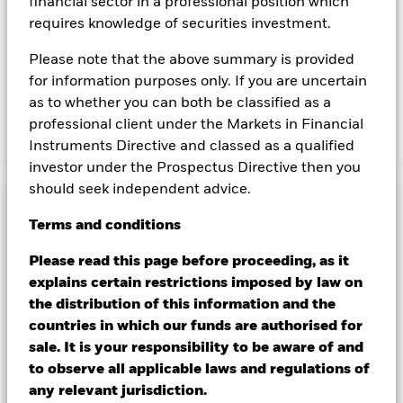
financial sector in a professional position which
revenue generated and the remaining 37.5% will be received
requires knowledge of securities investment.
by BlackRock as the securities lending agent. As securities
lending revenue sharing does not increase the costs of
Please note that the above summary is provided
running the Fund, this has been excluded from the ongoing
for information purposes only. If you are uncertain
charges.
as to whether you can both be classified as a
professional client under the Markets in Financial
Instruments Directive and classed as a qualified
Show Less
investor under the Prospectus Directive then you
BGF Emerging Markets Local Currency Bond Fund
should seek independent advice.
Performance
Terms
and
conditions
Chart
Please read this page before proceeding, as it
Key Facts
Changes to interest rates, credit risk and/or issuer defaults
explains certain restrictions imposed by law on
will have a significant impact on the performance of fixed
income securities. Non-investment grade fixed income
View full chart
Portfolio Characteristics
the distribution of this information and the
securities can be more sensitive to changes in these risks
Net Assets of Fund
USD 1,728,785,445
countries in which our funds are authorised for
than higher rated fixed income securities. Potential or actual
as of 05/Aug/2026
Returns
credit rating downgrades may increase the level of risk.
Risk Indicator
sale. It is your responsibility to be aware of and
Emerging markets are generally more sensitive to economic
Number of Holdings
201
Fund Launch Date
26/Jun/1997
to observe all applicable laws and regulations of
and political conditions than developed markets. Other
as of 30/Jun/2026
factors include greater 'Liquidity Risk', restrictions on
Ratings
Fund Base Currency
any relevant jurisdiction.
USD
investment or transfer of assets, failed/delayed delivery of