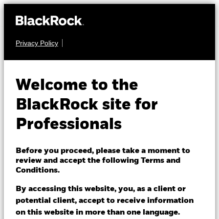
Privacy Policy
FIXED INCOME
BGF US Dollar Bond
Welcome to the
Fund
BlackRock site for
Professionals
Before you proceed, please take a moment to
review and accept the following Terms and
Conditions.
NAV as of 07/Aug/2026
GBP 11.02
By accessing this website, you, as a client or
52 WK: 10.73 - 11.25
potential client, accept to receive information
on this website in more than one language.
1 Day NAV Change as of 07/Aug/2026
Morningstar Rating