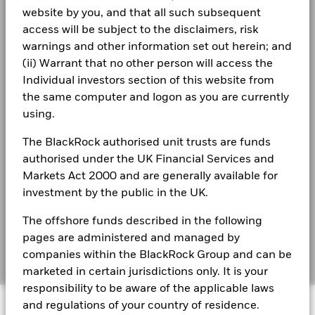
Terms & conditions
BlackRock Global Funds - Annual Report
performance is not a reliable indicator of future performance.
website by you, and that all such subsequent
(English)
Markets could develop very differently in the future. It can
Privacy Notice
access will be subject to the disclaimers, risk
Read More
help you to assess how the fund has been managed in the
warnings and other information set out herein; and
past
Business continuity
(ii) Warrant that no other person will access the
BlackRock Global Funds - Annual report
Performance is shown on a Net Asset Value (NAV) basis, with
(English)
Individual investors section of this website from
gross income reinvested where applicable. The return of your
Modern Slavery Statement
investment may increase or decrease as a result of currency
the same computer and logon as you are currently
fluctuations if your investment is made in a currency other
Best Ex policy and reports
using.
BlackRock Global Funds - Annual Report
Russell Brownback
than that used in the past performance calculation. Source:
(English)
Blackrock
s172 and Corporate Governance Statements
The BlackRock authorised unit trusts are funds
Managing Director, Deputy CIO and Head of Global
authorised under the UK Financial Services and
Financial Markets Standards Board (FMSB)
Macro Positioning Team within Global Fixed
Markets Act 2000 and are generally available for
BlackRock Global Funds - Annual report and
audited financial statements (English)
investment by the public in the UK.
BIMUK FINSA Information Disclosure
Income
The offshore funds described in the following
Cookie Notice
BlackRock Global Funds - Annual report
pages are administered and managed by
Read More
(English)
Manage cookies
companies within the BlackRock Group and can be
marketed in certain jurisdictions only. It is your
responsibility to be aware of the applicable laws
BlackRock Global Funds - Prospectus
© 2026 BlackRock, Inc. All rights reserved.
and regulations of your country of residence.
(English)