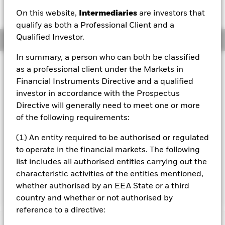
GBP 0.00 (0.00%)
On this website,
Intermediaries
are investors that
qualify as both a Professional Client and a
Qualified Investor.
Overview
In summary, a person who can both be classified
Investment Approach
as a professional client under the Markets in
The Fund aims to maximize the return on your investment
Financial Instruments Directive and a qualified
through a combination of capital growth and income on
investor in accordance with the Prospectus
the Fund’s assets. The Fund invests at least 80% of its
Directive will generally need to meet one or more
total assets in fixed income securities. These include
of the following requirements:
bonds and money market instruments (i.e. debt securities
with short term maturities). The fixed income securities
(1) An entity required to be authorised or regulated
may be issued by: the United States (US) government and
to operate in the financial markets. The following
its agencies, non-US governments and government
agencies, and companies and supranationals (e.g. the
list includes all authorised entities carrying out the
International Bank for Reconstruction and Development)
characteristic activities of the entities mentioned,
domiciled inside or outside of the US.
whether authorised by an EEA State or a third
country and whether or not authorised by
reference to a directive: