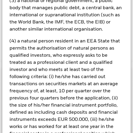
(3) a national or regional government, a public
reduce costs, the Fund will receive 62.5% of the associated
body that manages public debt, a central bank, an
revenue generated and the remaining 37.5% will be received
international or supranational institution (such as
by BlackRock as the securities lending agent. As securities
the World Bank, the IMF, the ECB, the EIB) or
lending revenue sharing does not increase the costs of
another similar international organisation.
running the Fund, this has been excluded from the ongoing
charges.
(4) a natural person resident in an EEA State that
permits the authorisation of natural persons as
qualified investors, who expressly asks to be
Show Less
treated as a professional client and a qualified
BGF US Dollar Bond Fund
investor and who meets at least two of the
Performance
following criteria: (i) he/she has carried out
transactions on securities markets at an average
Chart
frequency of, at least, 10 per quarter over the
Key Facts
Credit risk, changes to interest rates and/or issuer defaults
previous four quarters before the application, (ii)
will have a significant impact on the performance of fixed
the size of his/her financial instrument portfolio,
income securities. Potential or actual credit rating
View full chart
Portfolio Characteristics
downgrades may increase the level of risk.
Derivatives may be
Net Assets of Fund
USD 532,194,638
defined as including cash deposits and financial
highly sensitive to changes in the value of the asset on which
as of 07/Aug/2026
Returns
instruments exceeds EUR 500.000, (iii) he/she
they are based and can increase the size of losses and gains,
Risk Indicator
resulting in greater fluctuations in the value of the Fund. The
Number of Holdings
1826
works or has worked for at least one year in the
Fund Launch Date
07/Apr/1989
impact to the Fund can be greater where derivatives are used
as of 30/Jun/2026