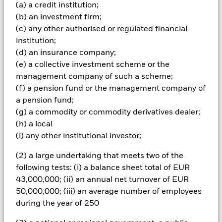
Important Information: Capital at Risk.
The value of
(a) a credit institution;
investments and the income from them can fall as well as rise
(b) an investment firm;
and are not guaranteed. Investors may not get back the
(c) any other authorised or regulated financial
amount originally invested.
institution;
The Fund aims to maximise the return on your investment
(d) an insurance company;
through a combination of capital growth and income on the
(e) a collective investment scheme or the
Fund’s assets. The Fund invests at least 80% of its total
management company of such a scheme;
assets in fixed income securities.
(f) a pension fund or the management company of
All currency hedged share classes of this fund use derivatives
a pension fund;
to hedge currency risk. The use of derivatives for a share class
could pose a potential risk of contagion (also known as spill-
(g) a commodity or commodity derivatives dealer;
over) to other share classes in the fund. The fund’s
(h) a local
management company will ensure appropriate procedures
(i) any other institutional investor;
are in place to minimise contagion risk to other share class.
Using the drop down box directly below the name of the fund,
(2) a large undertaking that meets two of the
you can view a list of all share classes in the fund – currency
following tests: (i) a balance sheet total of EUR
hedged share classes are indicated by the word “Hedged” in
43,000,000; (ii) an annual net turnover of EUR
the name of the share class. In addition, a full list of all
50,000,000; (iii) an average number of employees
currency hedged share classes is available on request from
during the year of 250
the fund’s management company
To the extent the Fund undertakes securities lending to