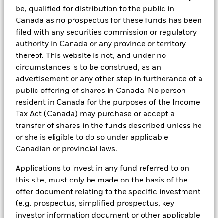
Managers. Such tools support the full investment process, from
be, qualified for distribution to the public in
research, to portfolio construction and modeling, to reporting.
Canada as no prospectus for these funds has been
In addition to having access to these datasets in Aladdin, where
filed with any securities commission or regulatory
applicable, Portfolio Managers could also supplement these
authority in Canada or any province or territory
sources with sell side research, non-government organization
thereof. This website is not, and under no
reports, company reported data, fundamental research insights
circumstances is to be construed, as an
prepared by BlackRock equity and credit investment research
teams.
advertisement or any other step in furtherance of a
public offering of shares in Canada. No person
In order to offer scalable solutions to investors across different
resident in Canada for the purposes of the Income
asset classes and investment styles, BlackRock has developed a
set of exclusionary screens, “BlackRock EMEA Baseline Screens”,
Tax Act (Canada) may purchase or accept a
that seeks to address a majority of our clients’ requests for
transfer of shares in the funds described unless he
exclusions.
or she is eligible to do so under applicable
As an example, these exclusionary screens eliminate holdings
Canadian or provincial laws.
with more than de minimis exposure to certain sectors/industries
including but not limited to controversial weapons, nuclear
Applications to invest in any fund referred to on
weapons, fossil fuels, civilian firearms, tobacco, and UN Global
this site, must only be made on the basis of the
Compact violators. BlackRock EMEA Baseline Screens are applied
on all new active funds in Europe, Middle East and Africa
offer document relating to the specific investment
(“EMEA”), on a comply or explain basis by our portfolio
(e.g. prospectus, simplified prospectus, key
management teams within our product governance structure. For
investor information document or other applicable