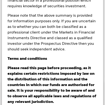
you can view a list of all share classes in the fund – currency
financial sector in a professional position which
hedged share classes are indicated by the word “Hedged” in
requires knowledge of securities investment.
the name of the share class. In addition, a full list of all
currency hedged share classes is available on request from
Please note that the above summary is provided
the fund’s management company
for information purposes only. If you are uncertain
as to whether you can both be classified as a
To the extent the Fund undertakes securities lending to
reduce costs, the Fund will receive 62.5% of the associated
professional client under the Markets in Financial
revenue generated and the remaining 37.5% will be received
Instruments Directive and classed as a qualified
by BlackRock as the securities lending agent. As securities
investor under the Prospectus Directive then you
lending revenue sharing does not increase the costs of
should seek independent advice.
running the Fund, this has been excluded from the ongoing
charges.
Terms
and
conditions
Please read this page before proceeding, as it
Show Less
explains certain restrictions imposed by law on
the distribution of this information and the
BSF BlackRock MyMap Plus Moderate Fund
countries in which our funds are authorised for
Performance
sale. It is your responsibility to be aware of and
to observe all applicable laws and regulations of
Chart
any relevant jurisdiction.
Key Facts
Credit risk, changes to interest rates and/or issuer defaults