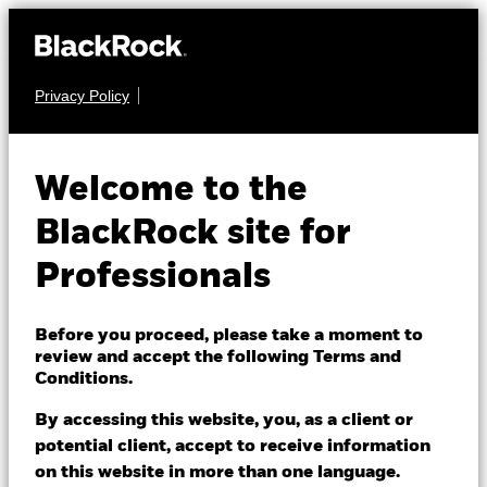
Privacy Policy
MULTI ASSET
BSF BlackRock
Welcome to the
MyMap Plus
BlackRock site for
Moderate Fund
Professionals
Before you proceed, please take a moment to
review and accept the following Terms and
Conditions.
By accessing this website, you, as a client or
NAV as of 07/Aug/2026
potential client, accept to receive information
GBP 172.02
on this website in more than one language.
52 WK: 151.94 - 172.16