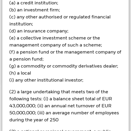
money market instruments (MMIs) (i.e. debt securities with
(a) a credit institution;
short term maturities). ER securities and FI-related
(b) an investment firm;
securities include financial derivative instruments (FDIs)
(c) any other authorised or regulated financial
(i.e. investments the prices of which are based on one or
more underlying assets). ‘Hard’ commodities are
institution;
commodities which are natural resources that are mined or
(d) an insurance company;
extracted (e.g. gold, aluminium, copper, oil and natural
(e) a collective investment scheme or the
gas) and ‘soft’ commodities are commodities which are
management company of such a scheme;
agricultural products or livestock (e.g. corn, wheat, coffee,
(f) a pension fund or the management company of
sugar, soybeans and pork). It is intended that the Fund’s
exposure (direct and indirect) to equity securities will not
a pension fund;
exceed 70% of its net asset value, however, this exposure
(g) a commodity or commodity derivatives dealer;
may vary over time.
(h) a local
(i) any other institutional investor;
(2) a large undertaking that meets two of the
Important Information: Capital at Risk.
The value of
following tests: (i) a balance sheet total of EUR
investments and the income from them can fall as well as rise
43,000,000; (ii) an annual net turnover of EUR
and are not guaranteed. Investors may not get back the
50,000,000; (iii) an average number of employees
amount originally invested.
during the year of 250
Credit risk, changes to interest rates and/or issuer defaults