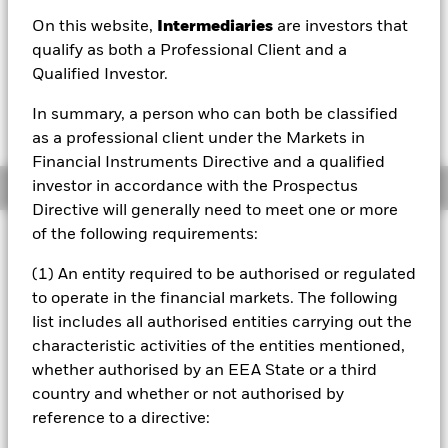
On this website,
Intermediaries
are investors that
1 Day NAV Change as of 07/Aug/2026
Morningstar Rating
GBP 0.18 (0.10%)
qualify as both a Professional Client and a
Qualified Investor.
In summary, a person who can both be classified
as a professional client under the Markets in
Financial Instruments Directive and a qualified
investor in accordance with the Prospectus
Overview
Directive will generally need to meet one or more
of the following requirements:
Investment Approach
The Fund aims to provide a return on your investment
(1) An entity required to be authorised or regulated
through a combination of capital growth and income
to operate in the financial markets. The following
commensurate with a moderate level of risk. The Fund will
list includes all authorised entities carrying out the
seek to achieve its investment objective by obtaining
characteristic activities of the entities mentioned,
indirect exposure to equity securities (e.g. shares), equity-
related (ER) securities, fixed income (FI) securities (such as
whether authorised by an EEA State or a third
bonds), FI-related securities, alternative assets (such as
country and whether or not authorised by
property and ‘hard’ commodities, but excluding ‘soft’
reference to a directive:
commodities), cash and deposits. FI securities include