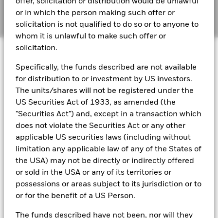
offer, solicitation or distribution would be unlawful
The figures shown relate to past performance.
Past
or in which the person making such offer or
performance is not a reliable indicator of future performance.
Manage cookies
Markets could develop very differently in the future. It can
solicitation is not qualified to do so or to anyone to
help you to assess how the fund has been managed in the
whom it is unlawful to make such offer or
BSF Reportable Income 2023
past
solicitation.
© 2026 BlackRock, Inc. All rights reserved.
Performance is shown on a Net Asset Value (NAV) basis, with
gross income reinvested where applicable. The return of your
Specifically, the funds described are not available
investment may increase or decrease as a result of currency
BlackRock Strategic Funds reportable income
for distribution to or investment by US investors.
fluctuations if your investment is made in a currency other
2019 Emea
BlackRock Portfolio Managers have access to research, data,
The units/shares will not be registered under the
than that used in the past performance calculation. Source:
tools, and analytics to integrate ESG insights into their
US Securities Act of 1933, as amended (the
Blackrock
investment process. Aladdin is the operating system that
"Securities Act") and, except in a transaction which
connects the data, people and technology necessary to manage
BSF Reportable Income 2017 - Tax
does not violate the Securities Act or any other
portfolios in real time, as well as the engine behind BlackRock’s
Information
ESG analytics and reporting capabilities. BlackRock’s Portfolio
applicable US securities laws (including without
Managers use Aladdin to make investment decisions, monitor
limitation any applicable law of any of the States of
portfolios and to access material ESG insights that can inform the
BlackRock Strategic Funds - Semi-Annual
the USA) may not be directly or indirectly offered
investment process to attain ESG characteristics of the fund.
Report (English)
or sold in the USA or any of its territories or
ESG datasets are sourced from external third-party data
possessions or areas subject to its jurisdiction or to
providers, including but not limited to MSCI and Sustainalytics.
or for the benefit of a US Person.
These datasets include headline ESG scores, carbon data,
See all documents
business involvement metrics or controversies and have been
The funds described have not been, nor will they
incorporated into Aladdin tools that are available to Portfolio