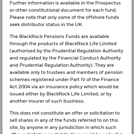
2016
2017
2018
2019
2020
2021
2022
2023
2024
2025
Further information is available in the Prospectus
Complaints
or other constitutional document for each fund.
BlackRock Strategic Funds - Annual Report
Total Return (%)
Please note that only some of the offshore funds
2024
seek distributor status in the UK.
LEGAL
End of interactive chart.
During this period performance was achieved under circumstances
Terms & conditions
The BlackRock Pensions Funds are available
BlackRock Strategic Funds - Annual Report
that no longer apply
(English)
through the products of BlackRock Life Limited
Privacy Notice
*On 18/Aug/2022, the Fund changed its name and/or
(authorised by the Prudential Regulation Authority
investment objective and policy.
and regulated by the Financial Conduct Authority
Business continuity
BlackRock Strategic Funds - Annual Report
and Prudential Regulation Authority). They are
2023
Modern Slavery Statement
available only to trustees and members of pension
2016
2017
2018
2019
2020
2021
202
schemes registered under Part IV of the Finance
Best Ex policy and reports
Total
BlackRock Strategic Funds - Annual Report
Act 2004 via an insurance policy which would be
Return
2022
issued either by BlackRock Life Limited, or by
s172 and Corporate Governance Statements
(%)
5.9
9.3
-5.7
20.0
-0.2
13.0
-1
GBP
another insurer of such business.
Financial Markets Standards Board (FMSB)
BSF Reportable Income 2025
This does not constitute an offer or solicitation to
Performance is shown after deduction of ongoing charges.
BIMUK FINSA Information Disclosure
sell shares in any of the funds referred to on this
Any entry and exit charges are excluded from the calculation.
site, by anyone in any jurisdiction in which such
Cookie Notice
BSF Reportable Income 2024