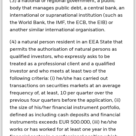
will have a significant impact on the performance of fixed
(3) a national or regional government, a public
income securities. Potential or actual credit rating
body that manages public debt, a central bank, an
downgrades may increase the level of risk. Currency Risk: The
international or supranational institution (such as
Fund invests in other currencies. Changes in exchange rates
the World Bank, the IMF, the ECB, the EIB) or
will therefore affect the value of the investment. The value of
another similar international organisation.
equities and equity-related securities can be affected by daily
stock market movements. Other influential factors include
(4) a natural person resident in an EEA State that
political, economic news, company earnings and significant
corporate events. The Fund seeks to exclude companies
permits the authorisation of natural persons as
engaging in certain activities inconsistent with ESG criteria.
qualified investors, who expressly asks to be
Investors should therefore make a personal ethical
treated as a professional client and a qualified
assessment of the Fund’s ESG screening prior to investing in
investor and who meets at least two of the
the Fund. Such ESG screening may adversely affect the value
following criteria: (i) he/she has carried out
of the Fund’s investments compared to a fund without such
screening.
transactions on securities markets at an average
All currency hedged share classes of this fund use derivatives
frequency of, at least, 10 per quarter over the
to hedge currency risk. The use of derivatives for a share class
previous four quarters before the application, (ii)
could pose a potential risk of contagion (also known as spill-
the size of his/her financial instrument portfolio,
over) to other share classes in the fund. The fund’s
defined as including cash deposits and financial
management company will ensure appropriate procedures
instruments exceeds EUR 500.000, (iii) he/she
are in place to minimise contagion risk to other share class.
works or has worked for at least one year in the
Using the drop down box directly below the name of the fund,