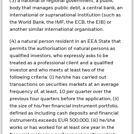
(3) a national or regional government, a public
to hedge currency risk. The use of derivatives for a share class
could pose a potential risk of contagion (also known as spill-
body that manages public debt, a central bank, an
over) to other share classes in the fund. The fund’s
international or supranational institution (such as
management company will ensure appropriate procedures
the World Bank, the IMF, the ECB, the EIB) or
are in place to minimise contagion risk to other share class.
another similar international organisation.
Using the drop down box directly below the name of the fund,
you can view a list of all share classes in the fund – currency
(4) a natural person resident in an EEA State that
hedged share classes are indicated by the word “Hedged” in
permits the authorisation of natural persons as
the name of the share class. In addition, a full list of all
qualified investors, who expressly asks to be
currency hedged share classes is available on request from
treated as a professional client and a qualified
the fund’s management company
investor and who meets at least two of the
To the extent the Fund undertakes securities lending to
following criteria: (i) he/she has carried out
reduce costs, the Fund will receive 62.5% of the associated
transactions on securities markets at an average
revenue generated and the remaining 37.5% will be received
frequency of, at least, 10 per quarter over the
by BlackRock as the securities lending agent. As securities
lending revenue sharing does not increase the costs of
previous four quarters before the application, (ii)
running the Fund, this has been excluded from the ongoing
the size of his/her financial instrument portfolio,
charges.
defined as including cash deposits and financial
instruments exceeds EUR 500.000, (iii) he/she
works or has worked for at least one year in the
Show Less