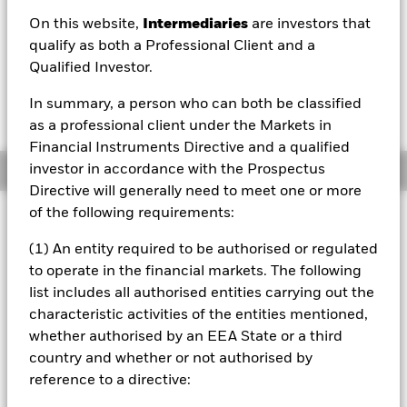
On this website,
Intermediaries
are investors that
1 Day NAV Change as of 07/Aug/2026
Morningstar Rating
EUR 0.09 (0.08%)
qualify as both a Professional Client and a
Qualified Investor.
In summary, a person who can both be classified
as a professional client under the Markets in
Financial Instruments Directive and a qualified
investor in accordance with the Prospectus
Overview
Directive will generally need to meet one or more
of the following requirements:
Investment Approach
The Fund aims to provide a return on your investment
(1) An entity required to be authorised or regulated
through a combination of capital growth and income
to operate in the financial markets. The following
commensurate with a defensive level of risk. The Fund will
list includes all authorised entities carrying out the
seek to achieve its investment objective by obtaining
characteristic activities of the entities mentioned,
indirect exposure to equity securities (e.g. shares), equity-
related (ER) securities, fixed income (FI) securities (such as
whether authorised by an EEA State or a third
bonds), FI-related securities, alternative assets (such as
country and whether or not authorised by
property and ‘hard’ commodities, but excluding ‘soft’
reference to a directive:
commodities), cash and deposits. FI securities include