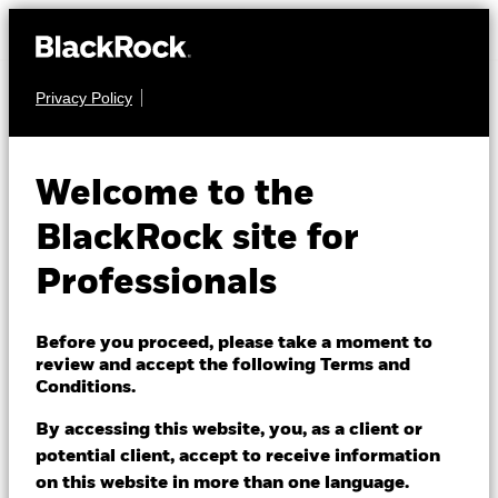
Privacy Policy
MULTI ASSET
BSF BlackRock
Welcome to the
MyMap Plus
BlackRock site for
Defensive Fund
Professionals
Before you proceed, please take a moment to
review and accept the following Terms and
Conditions.
By accessing this website, you, as a client or
NAV as of 07/Aug/2026
potential client, accept to receive information
EUR 109.44
on this website in more than one language.
52 WK: 103.44 - 109.88