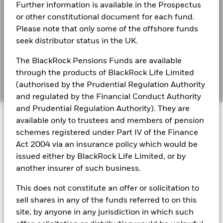
s172 and Corporate Governance Statements
(%)
3.7
3.6
-3.9
11.4
-0.2
3.9
-1
Further information is available in the Prospectus
EUR
or other constitutional document for each fund.
Financial Markets Standards Board (FMSB)
BSF Reportable Income 2025
Please note that only some of the offshore funds
Performance is shown after deduction of ongoing charges.
BIMUK FINSA Information Disclosure
seek distributor status in the UK.
Any entry and exit charges are excluded from the calculation.
Cookie Notice
The BlackRock Pensions Funds are available
BSF Reportable Income 2024
The figures shown relate to past performance.
Past
through the products of BlackRock Life Limited
performance is not a reliable indicator of future performance.
Manage cookies
(authorised by the Prudential Regulation Authority
Markets could develop very differently in the future. It can
and regulated by the Financial Conduct Authority
help you to assess how the fund has been managed in the
BSF Reportable Income 2023
and Prudential Regulation Authority). They are
past
© 2026 BlackRock, Inc. All rights reserved.
Performance is shown on a Net Asset Value (NAV) basis, with
available only to trustees and members of pension
gross income reinvested where applicable. The return of your
schemes registered under Part IV of the Finance
investment may increase or decrease as a result of currency
BlackRock Strategic Funds reportable income
Act 2004 via an insurance policy which would be
fluctuations if your investment is made in a currency other
2019 Emea
BlackRock Portfolio Managers have access to research, data,
issued either by BlackRock Life Limited, or by
than that used in the past performance calculation. Source:
tools, and analytics to integrate ESG insights into their
another insurer of such business.
Blackrock
investment process. Aladdin is the operating system that
connects the data, people and technology necessary to manage
BSF Reportable Income 2017 - Tax
This does not constitute an offer or solicitation to
portfolios in real time, as well as the engine behind BlackRock’s
Information
sell shares in any of the funds referred to on this
ESG analytics and reporting capabilities. BlackRock’s Portfolio
site, by anyone in any jurisdiction in which such
Managers use Aladdin to make investment decisions, monitor
portfolios and to access material ESG insights that can inform the