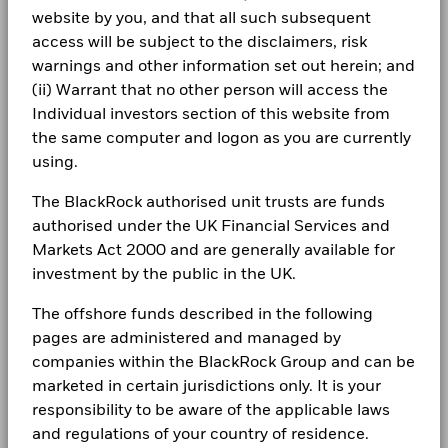
certain financial instruments, including derivatives, which
Dealing Frequency
Daily, forward pricing basis
1 to 10 of 15
website by you, and that all such subsequent
-5
BlackRock Strategic Funds - Annual Report
1 to 10 of 138
Show More
Previous
1
2
Ne
…
Previous
1
2
3
4
5
14
Ne
may be used to gain or reduce market exposure and/or risk
Careers
2025
access will be subject to the disclaimers, risk
SEDOL
BWGC6F0
management. Allocations are subject to change.
warnings and other information set out herein; and
-10
Newsroom
Holdings subject to change
(ii) Warrant that no other person will access the
BlackRock Strategic Funds - Annual Report
(English)
Individual investors section of this website from
Investor relations
-15
2016
2017
2018
2019
2020
2021
2022
2023
2024
2025
the same computer and logon as you are currently
Complaints
using.
BlackRock Strategic Funds - Annual Report
Total Return (%)
2024
The BlackRock authorised unit trusts are funds
LEGAL
End of interactive chart.
authorised under the UK Financial Services and
During this period performance was achieved under circumstances
Terms & conditions
Markets Act 2000 and are generally available for
BlackRock Strategic Funds - Annual Report
that no longer apply
(English)
investment by the public in the UK.
Privacy Notice
*On 18/Aug/2022, the Fund changed its name and/or
The offshore funds described in the following
investment objective and policy.
Business continuity
pages are administered and managed by
BlackRock Strategic Funds - Annual Report
2023
companies within the BlackRock Group and can be
Modern Slavery Statement
2016
2017
2018
2019
2020
2021
202
marketed in certain jurisdictions only. It is your
Best Ex policy and reports
responsibility to be aware of the applicable laws
Total
BlackRock Strategic Funds - Annual Report
Return
2022
and regulations of your country of residence.