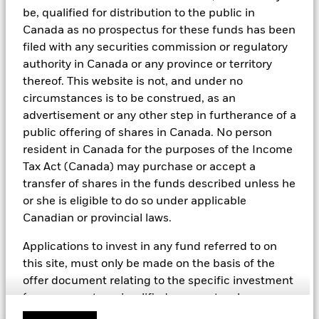
including but not limited to controversial weapons, nuclear
be, qualified for distribution to the public in
weapons, fossil fuels, civilian firearms, tobacco, and UN Global
Canada as no prospectus for these funds has been
Compact violators. BlackRock EMEA Baseline Screens are applied
filed with any securities commission or regulatory
on all new active funds in Europe, Middle East and Africa
authority in Canada or any province or territory
(“EMEA”), on a comply or explain basis by our portfolio
management teams within our product governance structure. For
thereof. This website is not, and under no
all new sustainable index strategies in EMEA, BlackRock works
circumstances is to be construed, as an
with the index provider to reflect the same screens in the custom
advertisement or any other step in furtherance of a
index. Qualified investors with separate accounts can have
public offering of shares in Canada. No person
exclusionary screens set with specific criteria as determined by
the investor. The definition of the baseline screens and its
resident in Canada for the purposes of the Income
adoption into sustainable screened funds is governed by the
Tax Act (Canada) may purchase or accept a
Sustainable Product Council (“SPC”). The current default ESG data
transfer of shares in the funds described unless he
provider for these Baseline Screens is MSCI but investment teams
or she is eligible to do so under applicable
can choose to use Sustainalytics or other custom data sources as
required.
Canadian or provincial laws.
For further SFDR related fund/sub-fund level disclosures, please
Applications to invest in any fund referred to on
refer to the fund/ sub-fund specific Investment Objective and
this site, must only be made on the basis of the
Policy section(s) and benchmark information in the prospectus
that is available on the website.
offer document relating to the specific investment
(e.g. prospectus, simplified prospectus, key
investor information document or other applicable