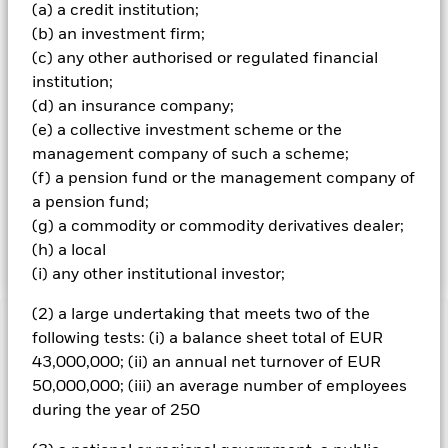
money market instruments (MMIs) (i.e. debt securities with
(a) a credit institution;
short term maturities). ER securities and FI-related
(b) an investment firm;
securities include financial derivative instruments (FDIs)
(c) any other authorised or regulated financial
(i.e. investments the prices of which are based on one or
more underlying assets). ‘Hard’ commodities are
institution;
commodities which are natural resources that are mined or
(d) an insurance company;
extracted (e.g. gold, aluminium, copper, oil and natural
(e) a collective investment scheme or the
gas) and ‘soft’ commodities are commodities which are
management company of such a scheme;
agricultural products or livestock (e.g. corn, wheat, coffee,
(f) a pension fund or the management company of
sugar, soybeans and pork). It is intended that the Fund’s
exposure (direct and indirect) to equity securities will not
a pension fund;
exceed 30% of its net asset value, however, this exposure
(g) a commodity or commodity derivatives dealer;
may vary over time.
(h) a local
(i) any other institutional investor;
(2) a large undertaking that meets two of the
Important Information: Capital at Risk.
The value of
following tests: (i) a balance sheet total of EUR
investments and the income from them can fall as well as rise
43,000,000; (ii) an annual net turnover of EUR
and are not guaranteed. Investors may not get back the
50,000,000; (iii) an average number of employees
amount originally invested.
during the year of 250
All currency hedged share classes of this fund use derivatives