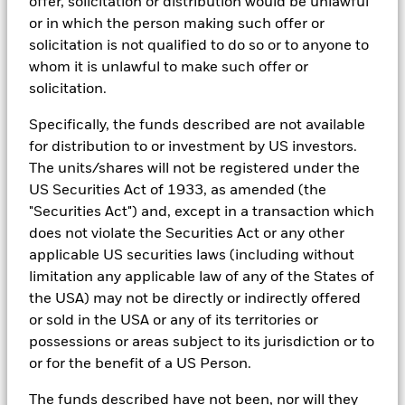
BlackRock Strategic Funds - Semi-Annual
offer, solicitation or distribution would be unlawful
investment process to attain ESG characteristics of the fund.
Report (English)
or in which the person making such offer or
ESG datasets are sourced from external third-party data
solicitation is not qualified to do so or to anyone to
providers, including but not limited to MSCI and Sustainalytics.
whom it is unlawful to make such offer or
These datasets include headline ESG scores, carbon data,
solicitation.
See all documents
business involvement metrics or controversies and have been
incorporated into Aladdin tools that are available to Portfolio
Specifically, the funds described are not available
Managers. Such tools support the full investment process, from
for distribution to or investment by US investors.
research, to portfolio construction and modeling, to reporting.
The units/shares will not be registered under the
In addition to having access to these datasets in Aladdin, where
US Securities Act of 1933, as amended (the
applicable, Portfolio Managers could also supplement these
sources with sell side research, non-government organization
"Securities Act") and, except in a transaction which
reports, company reported data, fundamental research insights
does not violate the Securities Act or any other
prepared by BlackRock equity and credit investment research
applicable US securities laws (including without
teams.
limitation any applicable law of any of the States of
In order to offer scalable solutions to investors across different
the USA) may not be directly or indirectly offered
asset classes and investment styles, BlackRock has developed a
or sold in the USA or any of its territories or
set of exclusionary screens, “BlackRock EMEA Baseline Screens”,
that seeks to address a majority of our clients’ requests for
possessions or areas subject to its jurisdiction or to
exclusions.
or for the benefit of a US Person.
As an example, these exclusionary screens eliminate holdings
The funds described have not been, nor will they
with more than de minimis exposure to certain sectors/industries