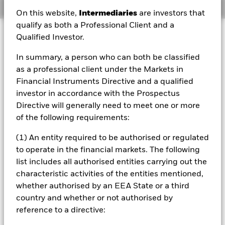
Overview
On this website,
Intermediaries
are investors that
qualify as both a Professional Client and a
Qualified Investor.
About this Fund
Short-term variable net asset value (STVNAV) short-term
In summary, a person who can both be classified
money market fund Morningstar Category: GBP Money Market
as a professional client under the Markets in
- Short Term. The credit ratings were solicited and financed by
Financial Instruments Directive and a qualified
BlackRock.
investor in accordance with the Prospectus
Investment Approach
Directive will generally need to meet one or more
The Fund aims to achieve a rate of interest on your
of the following requirements:
investment (i.e. a return), consistent with maintaining
capital and ensuring that its underlying assets can easily
(1) An entity required to be authorised or regulated
be bought or sold in the market (in normal market
to operate in the financial markets. The following
conditions). The Fund invests in cash and money-market
list includes all authorised entities carrying out the
instruments (i.e. debt securities with short term maturities)
characteristic activities of the entities mentioned,
and up to 10% in units in collective investment schemes
whether authorised by an EEA State or a third
(i.e. other investment funds which may be Associated
Funds and are specifically classified as Short Term Money
country and whether or not authorised by
Market Funds) denominated in Sterling. The money-
reference to a directive:
market instruments will be issued by both UK and non-UK