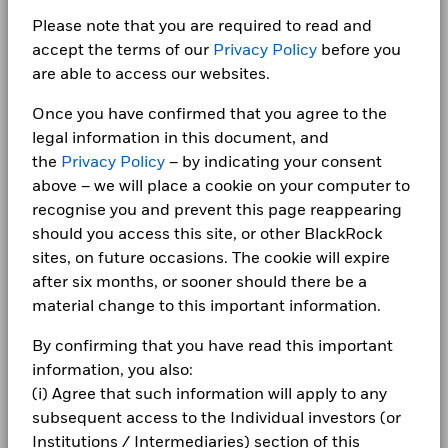
certain financial instruments, including derivatives, which
Ltd
1 to 10 of 14
BlackRock Cash Fund - Annual Report 2024
that no longer apply
1 to 10 of 141
Show More
Previous
1
2
Ne
…
Previous
1
2
3
4
5
15
Ne
may be used to gain or reduce market exposure and/or risk
Careers
Please note that you are required to read and
Dealing Settlement
Trade Date + 2 days
management. Allocations are subject to change.
*Prior to 13/Dec/2021, the Fund used a different benchmark
accept the terms of our
Privacy Policy
before you
Bloomberg Ticker
BLKC
Newsroom
which is reflected in the benchmark data.
Holdings subject to change
are able to access our websites.
BlackRock Asia Special Situations Fund 2023
- Annual Report
Investor relations
Once you have confirmed that you agree to the
2016
2017
2018
2019
2020
2021
legal information in this document, and
Complaints
Total
the
Privacy Policy
– by indicating your consent
BlackRock Cash Fund - Annual Report 2023
Return (%)
0.4
0.3
0.7
0.9
0.3
0.1
above – we will place a cookie on your computer to
GBP
LEGAL
recognise you and prevent this page reappearing
Comparator
should you access this site, or other BlackRock
Terms & conditions
BlackRock Cash Fund - Annual Report 2022
Benchmark
sites, on future occasions. The cookie will expire
0.3
0.2
0.5
0.6
0.1
-0.1
1 (%) GBP
Privacy Notice
after six months, or sooner should there be a
material change to this important information.
Business continuity
Performance is shown after deduction of ongoing charges.
UK Retail Funds - Prospectus (English)
By confirming that you have read this important
Any entry and exit charges are excluded from the calculation.
Modern Slavery Statement
information, you also:
The figures shown relate to past performance.
Past
(i) Agree that such information will apply to any
Best Ex policy and reports
performance is not a reliable indicator of future performance.
subsequent access to the Individual investors (or
Markets could develop very differently in the future. It can
See all documents
s172 and Corporate Governance Statements
Institutions / Intermediaries) section of this