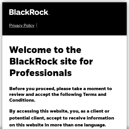
Privacy Policy
CASH
BlackRock Cash
Welcome to the
Fund
BlackRock site for
Professionals
Before you proceed, please take a moment to
review and accept the following Terms and
Conditions.
NAV as of 07/Aug/2026
1 Day NAV Change as of 07/Aug/2026
GBP 1.2331
GBP 0.00 (0.01%)
By accessing this website, you, as a client or
52 WK: 1.19 - 1.23
potential client, accept to receive information
on this website in more than one language.