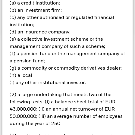
governments, government agencies, companies and
(a) a credit institution;
supranationals (e.g. the International Bank for
(b) an investment firm;
Reconstruction and Development) and may be investment
(c) any other authorised or regulated financial
grade (i.e. meet a specified level of credit worthiness), non-
institution;
investment grade or unrated at the time of purchase
(d) an insurance company;
(e) a collective investment scheme or the
management company of such a scheme;
Important Information: Capital at Risk.
The value of
(f) a pension fund or the management company of
investments and the income from them can fall as well as rise
a pension fund;
and are not guaranteed. Investors may not get back the
amount originally invested.
(g) a commodity or commodity derivatives dealer;
Credit risk, changes to interest rates and/or issuer defaults
(h) a local
will have a significant impact on the performance of fixed
(i) any other institutional investor;
income securities. Potential or actual credit rating
downgrades may increase the level of risk. Short Term Money
(2) a large undertaking that meets two of the
Market Funds do not generally experience extreme price
following tests: (i) a balance sheet total of EUR
variations. Changes in interest rates will impact the Fund.
43,000,000; (ii) an annual net turnover of EUR
Investors should understand that capital growth is not a
priority for the Fund and that income levels will vary and are
50,000,000; (iii) an average number of employees
not guaranteed.
during the year of 250