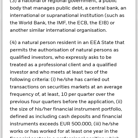
(3) a national or regional government, a public
Show Less
body that manages public debt, a central bank, an
international or supranational institution (such as
BlackRock Cash Fund
the World Bank, the IMF, the ECB, the EIB) or
Performance
another similar international organisation.
Chart
(4) a natural person resident in an EEA State that
Key Facts
Credit risk, changes to interest rates and/or issuer defaults
permits the authorisation of natural persons as
will have a significant impact on the performance of fixed
qualified investors, who expressly asks to be
income securities. Potential or actual credit rating
View full chart
Portfolio Characteristics
downgrades may increase the level of risk.
Short Term Money
Net Assets of Fund
treated as a professional client and a qualified
GBP 1,479,375,042
Market Funds do not generally experience extreme price
as of 07/Aug/2026
Returns
investor and who meets at least two of the
variations. Changes in interest rates will impact the Fund.
Risk Indicator
Short Term Money Market Funds do not generally experience
Number of Holdings
9
following criteria: (i) he/she has carried out
Fund Launch Date
22/Mar/1990
extreme price variations. Changes in interest rates will impact
as of 30/Jun/2026
transactions on securities markets at an average
the Fund.
Holdings
Fund Base Currency
GBP
Counterparty Risk: The insolvency of any institutions
Weighted Average Life
frequency of, at least, 10 per quarter over the
47 days
providing services such as safekeeping of assets or acting as
Comparator Benchmark 1
SONIA Overnight (GBP)
as of 07/Aug/2026
previous four quarters before the application, (ii)
Exposure Breakdowns
counterparty to derivatives or other instruments, may expose
This chart shows the product’s performance as the
as of
the Fund to financial loss.
Credit Risk: The issuer of a financial
Ongoing Charges Figures
the size of his/her financial instrument portfolio,
0.01%
1-Day Yield
3.71%
1
percentage loss or gain per year over the last 10 years
2
3
4
5
6
7
asset held within the Fund may not pay income or repay
Pricing & Exchange
as of 07/Aug/2026
defined as including cash deposits and financial
capital to the Fund when due.
against its benchmark. It can help you to assess how the
ISIN
GB00BVD5YG21
instruments exceeds EUR 500.000, (iii) he/she
product has been managed in the past and compare it to its
Low Risk
High Risk
Weighted Average Maturity
41 days
Minimum Initial Investment
GBP 10,000,000.00
Portfolio Managers
benchmark.
works or has worked for at least one year in the
as of 07/Aug/2026
as of 30/Jun/2026
Use of Income
Accumulating