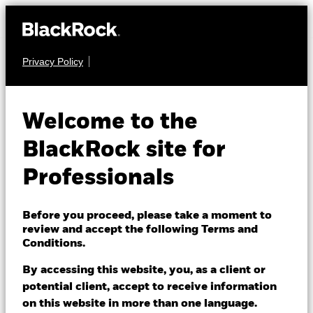
Privacy Policy
EQUITY
iShares Emerging
Welcome to the
Markets Equity Index
BlackRock site for
Fund (LU)
Professionals
Before you proceed, please take a moment to
review and accept the following Terms and
Conditions.
By accessing this website, you, as a client or
NAV as of 07/Aug/2026
potential client, accept to receive information
USD 222.95
on this website in more than one language.
52 WK: 168.47 - 241.62