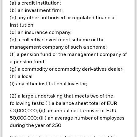
(a) a credit institution;
Important Information: Capital at Risk.
The value of
(b) an investment firm;
investments and the income from them can fall as well as rise
and are not guaranteed. Investors may not get back the
(c) any other authorised or regulated financial
amount originally invested.
institution;
(d) an insurance company;
All currency hedged share classes of this fund use derivatives
(e) a collective investment scheme or the
to hedge currency risk. The use of derivatives for a share class
could pose a potential risk of contagion (also known as spill-
management company of such a scheme;
over) to other share classes in the fund. The fund’s
(f) a pension fund or the management company of
management company will ensure appropriate procedures
a pension fund;
are in place to minimise contagion risk to other share class.
(g) a commodity or commodity derivatives dealer;
Using the drop down box directly below the name of the fund,
(h) a local
you can view a list of all share classes in the fund – currency
(i) any other institutional investor;
hedged share classes are indicated by the word “Hedged” in
the name of the share class. In addition, a full list of all
(2) a large undertaking that meets two of the
currency hedged share classes is available on request from
following tests: (i) a balance sheet total of EUR
the fund’s management company
43,000,000; (ii) an annual net turnover of EUR
To the extent the Fund undertakes securities lending to
50,000,000; (iii) an average number of employees
reduce costs, the Fund will receive 62.5% of the associated
during the year of 250
revenue generated and the remaining 37.5% will be received
by BlackRock as the securities lending agent. As securities