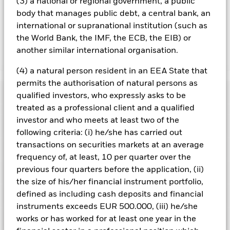
(3) a national or regional government, a public
lending revenue sharing does not increase the costs of
body that manages public debt, a central bank, an
running the Fund, this has been excluded from the ongoing
charges.
international or supranational institution (such as
the World Bank, the IMF, the ECB, the EIB) or
another similar international organisation.
Show Less
(4) a natural person resident in an EEA State that
iShares Emerging Markets Equity Index Fund (LU)
permits the authorisation of natural persons as
Performance
qualified investors, who expressly asks to be
treated as a professional client and a qualified
Chart
investor and who meets at least two of the
Key Facts
Emerging markets are generally more sensitive to economic
following criteria: (i) he/she has carried out
and political conditions than developed markets. Other
transactions on securities markets at an average
factors include greater 'Liquidity Risk', restrictions on
View full chart
Portfolio Characteristics
investment or transfer of assets, failed/delayed delivery of
Net Assets of Fund
USD 453,253,908
frequency of, at least, 10 per quarter over the
securities or payments to the Fund and sustainability-related
as of 07/Aug/2026
previous four quarters before the application, (ii)
risks.
Currency Risk: The Fund invests in other currencies.
Risk Indicator
Changes in exchange rates will therefore affect the value of
Number of Holdings
1193
the size of his/her financial instrument portfolio,
Fund Launch Date
16/Nov/2012
the investment.
The value of equities and equity-related
as of 30/Jun/2026
defined as including cash deposits and financial
Distributions
securities can be affected by daily stock market movements.
Ratings
Fund Base Currency
USD
Other influential factors include political, economic news,
Standard Deviation (3y)
17.92%
instruments exceeds EUR 500.000, (iii) he/she
company earnings and significant corporate events.
Benchmark Index
MSCI Emerging Markets
as of 31/Jul/2026
Holdings
works or has worked for at least one year in the
Counterparty Risk: The insolvency of any institutions
Morningstar Rating
Index (custom) (USD)
providing services such as safekeeping of assets or acting as
Ex-Date
Total Distribution