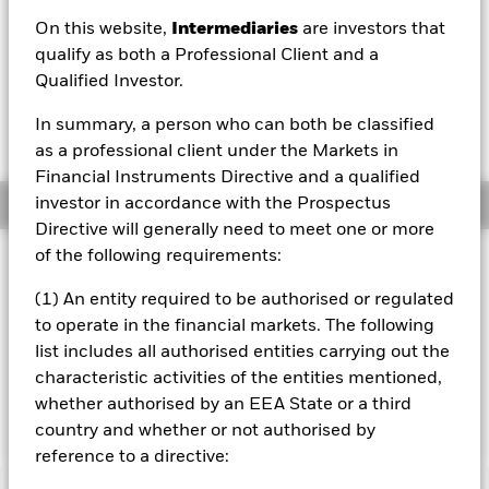
On this website,
Intermediaries
are investors that
1 Day NAV Change as of 07/Aug/2026
Morningstar Rating
USD -0.03 (-0.01%)
qualify as both a Professional Client and a
Qualified Investor.
In summary, a person who can both be classified
as a professional client under the Markets in
Financial Instruments Directive and a qualified
investor in accordance with the Prospectus
Overview
Directive will generally need to meet one or more
of the following requirements:
Investment Approach
The Fund aims to achieve a return on your investment,
(1) An entity required to be authorised or regulated
through a combination of capital growth and income on
to operate in the financial markets. The following
the Fund’s assets, which reflects the return of the MSCI
list includes all authorised entities carrying out the
Emerging Markets Index, the Fund’s benchmark index. The
characteristic activities of the entities mentioned,
Fund invests as far as possible and practicable in equity
securities that make up the Fund’s benchmark index.
whether authorised by an EEA State or a third
country and whether or not authorised by
reference to a directive: