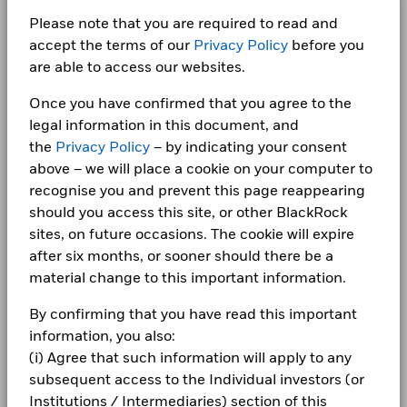
100.00
SK SQUARE LTD
0.82
Ongoing Charges Figures
0.31%
Chart
Class N7
EUR
Semi-Annual
189.99
60
BlackRock Global Index Funds - Annual
Energy
3.08
3.08
0.00
Bar chart with 2 data series.
Please note that you are required to read and
Report (English)
ISIN
LU0960941754
The chart has 1 X axis displaying categories.
HON HAI PRECISION INDUSTRY LTD
0.78
CORPORATE
Class X2
EUR
None
203.95
accept the terms of our
Privacy Policy
before you
The chart has 1 Y axis displaying Values. Range: -40 to 60.
Consumer Staples
2.66
2.65
0.02
Minimum Initial Investment
USD 50,000,000.00
40
are able to access our websites.
Fraud protection tips
Class X2
USD
None
236.48
Health Care
2.34
2.37
-0.02
Distribution Frequency
Semi-Annual
BlackRock Global Index Funds (BGIF) -
Once you have confirmed that you agree to the
Holdings subject to change
Careers
Annual Report And Audited Accounts 2025
Domicile
Luxembourg
20
Utilities
1.87
1.86
0.00
legal information in this document, and
1 to 10 of 10
Values
Previous
1
Ne
Management Company
BlackRock (Luxembourg) S.A.
Newsroom
the
Privacy Policy
– by indicating your consent
BlackRock Global Index Funds - Annual
Show More
above – we will place a cookie on your computer to
Dealing Settlement
Trade Date + 3 days
0
Report (English)
Investor relations
Negative weightings may result from specific circumstances
recognise you and prevent this page reappearing
Bloomberg Ticker
BGEMN7U
(including timing differences between trade and settle dates
should you access this site, or other BlackRock
Complaints
of securities purchased by the funds) and/or the use of
-20
sites, on future occasions. The cookie will expire
BlackRock Global Index Funds (BGIF) -
certain financial instruments, including derivatives, which
after six months, or sooner should there be a
Annual Report And Audited Accounts 2024
may be used to gain or reduce market exposure and/or risk
LEGAL
material change to this important information.
management. Allocations are subject to change.
-40
2016
2017
2018
2019
2020
2021
2022
2023
2024
2025
Terms & conditions
BlackRock Global Index Funds - Annual
By confirming that you have read this important
Report (English)
information, you also:
Privacy Notice
Total Return (%)
Benchmark (%)
(i) Agree that such information will apply to any
End of interactive chart.
Business continuity
subsequent access to the Individual investors (or
BlackRock Global Index Funds (BGIF) -
Institutions / Intermediaries) section of this
Annual Report And Audited Accounts 2023