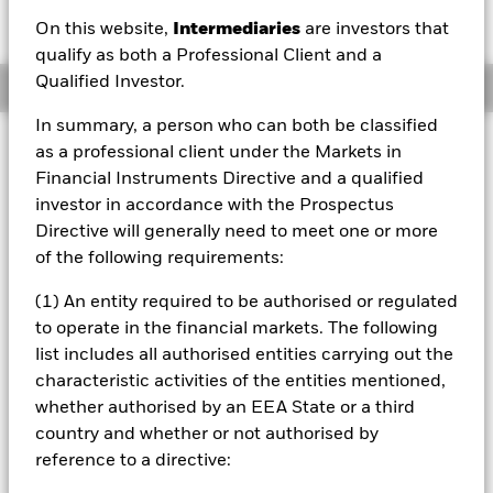
EUR -0.19 (-0.76%)
On this website,
Intermediaries
are investors that
qualify as both a Professional Client and a
Qualified Investor.
Overview
In summary, a person who can both be classified
Investment Approach
as a professional client under the Markets in
The Sustainable Energy Fund seeks to maximise total
Financial Instruments Directive and a qualified
return. The Fund invests globally at least 70% of its total
investor in accordance with the Prospectus
assets in the equity securities of sustainable energy
Directive will generally need to meet one or more
companies. Sustainable energy companies are those
of the following requirements:
which are engaged in alternative energy and energy
technologies including: renewable energy technology;
(1) An entity required to be authorised or regulated
renewable energy developers; alternative fuels; energy
to operate in the financial markets. The following
efficiency; enabling energy and infrastructure. The Fund
will not invest in companies that are classified in the
list includes all authorised entities carrying out the
following sectors (as defined by Global Industry
characteristic activities of the entities mentioned,
Classification Standard): coal and consumables; oil and
whether authorised by an EEA State or a third
gas exploration and production; and integrated oil and
country and whether or not authorised by
gas.
reference to a directive: