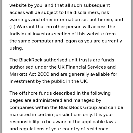
Total
management. Allocations are subject to change.
1 to 10 of 23
Previous
1
2
3
Ne
website by you, and that all such subsequent
Management Company
Return (%)
BlackRock (Luxembourg) S.A.
26.4
Newsroom
BlackRock Global Funds - Annual report
EUR
access will be subject to the disclaimers, risk
Dealing Settlement
Trade Date + 3 days
(English)
Investor relations
warnings and other information set out herein; and
Comparator
Bloomberg Ticker
BGNEEI2
(ii) Warrant that no other person will access the
Benchmark
27.5
Complaints
1 (%) EUR
Individual investors section of this website from
BlackRock Global Funds - Annual Report
the same computer and logon as you are currently
(English)
LEGAL
using.
Performance is shown after deduction of ongoing charges.
Any entry and exit charges are excluded from the calculation.
Terms & conditions
BlackRock Global Funds - Annual report
The BlackRock authorised unit trusts are funds
(English)
authorised under the UK Financial Services and
The figures shown relate to past performance.
Past
Privacy Notice
performance is not a reliable indicator of future performance.
Markets Act 2000 and are generally available for
Markets could develop very differently in the future. It can
investment by the public in the UK.
Business continuity
BlackRock Global Funds - Annual Report
help you to assess how the fund has been managed in the
(English)
past
The offshore funds described in the following
Modern Slavery Statement
Performance is shown on a Net Asset Value (NAV) basis, with
pages are administered and managed by
gross income reinvested where applicable. The return of your
Best Ex policy and reports
BlackRock Global Funds - Annual report
companies within the BlackRock Group and can be
investment may increase or decrease as a result of currency
(English)
marketed in certain jurisdictions only. It is your
s172 and Corporate Governance Statements
fluctuations if your investment is made in a currency other
responsibility to be aware of the applicable laws
than that used in the past performance calculation. Source:
and regulations of your country of residence.
Financial Markets Standards Board (FMSB)
Blackrock