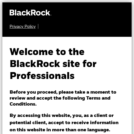
Privacy Policy
EQUITY
BGF Sustainable
Welcome to the
Energy Fund
BlackRock site for
Professionals
Before you proceed, please take a moment to
review and accept the following Terms and
Conditions.
NAV as of 06/Aug/2026
EUR 24.74
By accessing this website, you, as a client or
52 WK: 17.89 - 26.74
potential client, accept to receive information
on this website in more than one language.
1 Day NAV Change as of 06/Aug/2026
Morningstar Rating