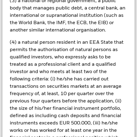
(3) a national or regional government, a public
could pose a potential risk of contagion (also known as spill-
body that manages public debt, a central bank, an
over) to other share classes in the fund. The fund’s
international or supranational institution (such as
management company will ensure appropriate procedures
the World Bank, the IMF, the ECB, the EIB) or
are in place to minimise contagion risk to other share class.
another similar international organisation.
Using the drop down box directly below the name of the fund,
you can view a list of all share classes in the fund – currency
(4) a natural person resident in an EEA State that
hedged share classes are indicated by the word “Hedged” in
permits the authorisation of natural persons as
the name of the share class. In addition, a full list of all
currency hedged share classes is available on request from
qualified investors, who expressly asks to be
the fund’s management company
treated as a professional client and a qualified
investor and who meets at least two of the
To the extent the Fund undertakes securities lending to
reduce costs, the Fund will receive 62.5% of the associated
following criteria: (i) he/she has carried out
revenue generated and the remaining 37.5% will be received
transactions on securities markets at an average
by BlackRock as the securities lending agent. As securities
frequency of, at least, 10 per quarter over the
lending revenue sharing does not increase the costs of
previous four quarters before the application, (ii)
running the Fund, this has been excluded from the ongoing
the size of his/her financial instrument portfolio,
charges.
defined as including cash deposits and financial
instruments exceeds EUR 500.000, (iii) he/she
works or has worked for at least one year in the
Show Less