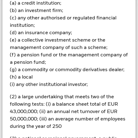
(a) a credit institution;
(b) an investment firm;
Important Information: Capital at Risk.
The value of
(c) any other authorised or regulated financial
investments and the income from them can fall as well as rise
institution;
and are not guaranteed. Investors may not get back the
(d) an insurance company;
amount originally invested.
(e) a collective investment scheme or the
The fund invests a large portion of assets which are
management company of such a scheme;
denominated in other currencies; hence changes in the
(f) a pension fund or the management company of
relevant exchange rate will affect the value of the investment.
The fund invests in a limited number of market sectors.
a pension fund;
Compared to investments which spread investment risk
(g) a commodity or commodity derivatives dealer;
through investing in a variety of sectors, share price
(h) a local
movements may have a greater effect on the overall value of
(i) any other institutional investor;
this fund. The fund may invest in smaller company shares
which can be more unpredictable and less liquid than those
(2) a large undertaking that meets two of the
of larger company shares. Compared to more established
following tests: (i) a balance sheet total of EUR
economies, the value of investments in developing Emerging
Markets may be subject to greater volatility due to differences
43,000,000; (ii) an annual net turnover of EUR
in generally accepted accounting principles or from economic
50,000,000; (iii) an average number of employees
or political instability.
during the year of 250
All currency hedged share classes of this fund use derivatives
to hedge currency risk. The use of derivatives for a share class