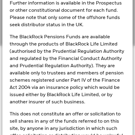
BlackRock Global Funds - Annual Report
Further information is available in the Prospectus
(English)
BIMUK FINSA Information Disclosure
or other constitutional document for each fund.
Please note that only some of the offshore funds
Cookie Notice
BlackRock Global Funds - Annual report and
seek distributor status in the UK.
audited financial statements (English)
Manage cookies
The BlackRock Pensions Funds are available
through the products of BlackRock Life Limited
BlackRock Global Funds - Annual report
(authorised by the Prudential Regulation Authority
© 2026 BlackRock, Inc. All rights reserved.
(English)
and regulated by the Financial Conduct Authority
and Prudential Regulation Authority). They are
BlackRock Global Funds - Prospectus
available only to trustees and members of pension
(English)
BlackRock Portfolio Managers have access to research, data,
schemes registered under Part IV of the Finance
tools, and analytics to integrate ESG insights into their
Act 2004 via an insurance policy which would be
investment process. Aladdin is the operating system that
issued either by BlackRock Life Limited, or by
connects the data, people and technology necessary to manage
BlackRock Global Funds - Prospectus -
portfolios in real time, as well as the engine behind BlackRock’s
another insurer of such business.
Country Supplement (English - United
ESG analytics and reporting capabilities. BlackRock’s Portfolio
Kingdom)
Managers use Aladdin to make investment decisions, monitor
This does not constitute an offer or solicitation to
portfolios and to access material ESG insights that can inform the
sell shares in any of the funds referred to on this
investment process to attain ESG characteristics of the fund.
See all documents
site, by anyone in any jurisdiction in which such
ESG datasets are sourced from external third-party data