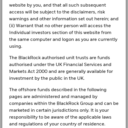
Uranium
1.04
0.00
1.04
Regulatory Structure
UCITS
Holdings subject to change
BlackRock Global Funds - Annual report
that no longer apply
website by you, and that all such subsequent
Careers
(English)
Morningstar Category
Other Equity
Zinc
0.89
0.02
0.87
access will be subject to the disclaimers, risk
*Prior to 18/Aug/2020, the Fund used a different benchmark
1 to 10 of 25
Previous
1
2
3
Ne
Dealing Frequency
warnings and other information set out herein; and
Daily, forward pricing basis
Newsroom
which is reflected in the benchmark data.
BlackRock Global Funds - Annual Report
Show More
(ii) Warrant that no other person will access the
SEDOL
B43DSJ8
(English)
Investor relations
Individual investors section of this website from
Negative weightings may result from specific circumstances
2016
2017
2018
2019
2020
2021
(including timing differences between trade and settle dates
the same computer and logon as you are currently
Complaints
of securities purchased by the funds) and/or the use of
using.
Total
BlackRock Global Funds - Annual report
certain financial instruments, including derivatives, which
Return (%)
49.7
29.9
-18.3
18.4
31.0
15.3
(English)
may be used to gain or reduce market exposure and/or risk
SGD
The BlackRock authorised unit trusts are funds
LEGAL
management. Allocations are subject to change.
authorised under the UK Financial Services and
Constraint
Terms & conditions
BlackRock Global Funds - Annual Report
Markets Act 2000 and are generally available for
Benchmark
(English)
66.9
31.2
-13.6
28.0
34.0
14.1
1 (%) USD
investment by the public in the UK.
Privacy Notice
The offshore funds described in the following
Business continuity
Performance is shown after deduction of ongoing charges.
BlackRock Global Funds - Annual report
pages are administered and managed by
(English)
Any entry and exit charges are excluded from the calculation.
Modern Slavery Statement
companies within the BlackRock Group and can be
marketed in certain jurisdictions only. It is your
The figures shown relate to past performance.
Past
Best Ex policy and reports
BlackRock Global Funds - Annual Report
performance is not a reliable indicator of future performance.
responsibility to be aware of the applicable laws
(English)
Markets could develop very differently in the future. It can
and regulations of your country of residence.
s172 and Corporate Governance Statements