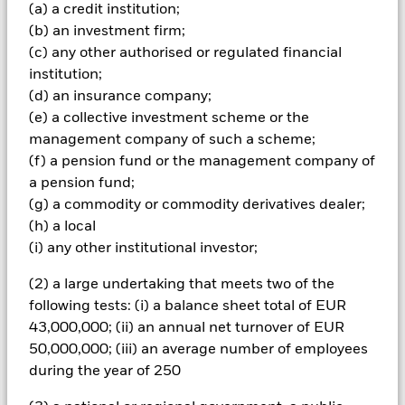
(a) a credit institution;
investments and the income from them can fall as well as rise
and are not guaranteed. Investors may not get back the
(b) an investment firm;
amount originally invested.
(c) any other authorised or regulated financial
institution;
The fund invests a large portion of assets which are
denominated in other currencies; hence changes in the
(d) an insurance company;
relevant exchange rate will affect the value of the investment.
(e) a collective investment scheme or the
The fund invests in a limited number of market sectors.
management company of such a scheme;
Compared to investments which spread investment risk
(f) a pension fund or the management company of
through investing in a variety of sectors, share price
a pension fund;
movements may have a greater effect on the overall value of
this fund. The fund may invest in smaller company shares
(g) a commodity or commodity derivatives dealer;
which can be more unpredictable and less liquid than those
(h) a local
of larger company shares. Compared to more established
(i) any other institutional investor;
economies, the value of investments in developing Emerging
Markets may be subject to greater volatility due to differences
(2) a large undertaking that meets two of the
in generally accepted accounting principles or from economic
following tests: (i) a balance sheet total of EUR
or political instability. The fund can invest in mining shares
43,000,000; (ii) an annual net turnover of EUR
which typically experience above average volatility when
compared to other investments. Trends which occur within the
50,000,000; (iii) an average number of employees
general equity market may not be mirrored within mining
during the year of 250
securities. Optional - The Fund does not hold physical gold or
other commodities.