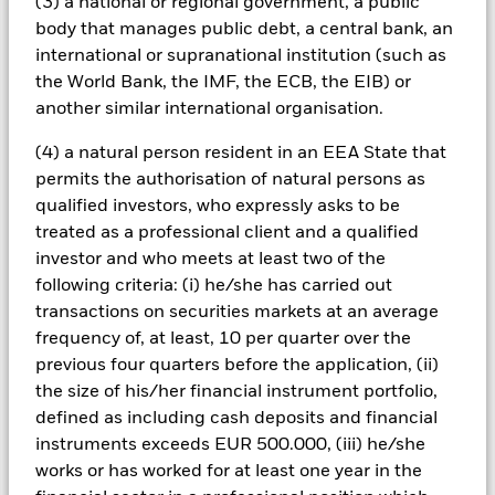
(3) a national or regional government, a public
All currency hedged share classes of this fund use derivatives
body that manages public debt, a central bank, an
to hedge currency risk. The use of derivatives for a share class
international or supranational institution (such as
could pose a potential risk of contagion (also known as spill-
the World Bank, the IMF, the ECB, the EIB) or
over) to other share classes in the fund. The fund’s
another similar international organisation.
management company will ensure appropriate procedures
are in place to minimise contagion risk to other share class.
(4) a natural person resident in an EEA State that
Using the drop down box directly below the name of the fund,
permits the authorisation of natural persons as
you can view a list of all share classes in the fund – currency
hedged share classes are indicated by the word “Hedged” in
qualified investors, who expressly asks to be
the name of the share class. In addition, a full list of all
treated as a professional client and a qualified
currency hedged share classes is available on request from
investor and who meets at least two of the
the fund’s management company
following criteria: (i) he/she has carried out
To the extent the Fund undertakes securities lending to
transactions on securities markets at an average
reduce costs, the Fund will receive 62.5% of the associated
frequency of, at least, 10 per quarter over the
revenue generated and the remaining 37.5% will be received
previous four quarters before the application, (ii)
by BlackRock as the securities lending agent. As securities
the size of his/her financial instrument portfolio,
lending revenue sharing does not increase the costs of
defined as including cash deposits and financial
running the Fund, this has been excluded from the ongoing
instruments exceeds EUR 500.000, (iii) he/she
charges.
works or has worked for at least one year in the