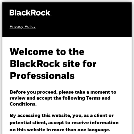
Privacy Policy
EQUITY
BGF World Mining
Welcome to the
Fund
BlackRock site for
Professionals
Before you proceed, please take a moment to
review and accept the following Terms and
Conditions.
NAV as of 07/Aug/2026
SGD 9.13
By accessing this website, you, as a client or
52 WK: 5.73 - 9.97
potential client, accept to receive information
on this website in more than one language.
1 Day NAV Change as of 07/Aug/2026
Morningstar Rating