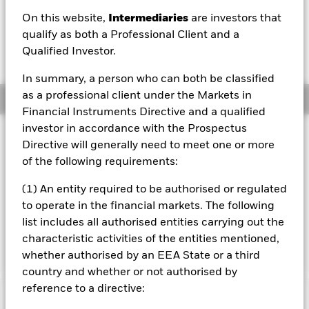
SGD 0.26 (2.93%)
On this website,
Intermediaries
are investors that
qualify as both a Professional Client and a
Qualified Investor.
In summary, a person who can both be classified
as a professional client under the Markets in
Overview
Financial Instruments Directive and a qualified
investor in accordance with the Prospectus
Investment Approach
Directive will generally need to meet one or more
The Fund aims to maximise the return on your investment
of the following requirements:
through a combination of capital growth and income on
the Fund’s assets. The Fund invests globally at least 70%
(1) An entity required to be authorised or regulated
of its total assets in the shares of companies the main
to operate in the financial markets. The following
business of which is the mining and/or production of base
list includes all authorised entities carrying out the
and precious metals and/or minerals. The Fund does not
hold physical gold or metal.
characteristic activities of the entities mentioned,
whether authorised by an EEA State or a third
country and whether or not authorised by
reference to a directive:
Important Information: Capital at Risk.
The value of