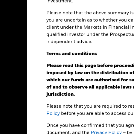
investment.
ge: 2011-10-01 00:00:00 to 2026-07-31 00:00:00.
: 0 to 60.
is chart shows the product’s performance as the percentage loss o
Please note that the above summary is 
ainst its benchmark. It can help you to assess how the product h
you are uncertain as to whether you can
mpare it to its benchmark.
client under the Markets in Financial 
art
15
qualified investor under the Prospectu
r chart with 3 data series.
e chart has 1 X axis displaying categories.
independent advice.
e chart has 1 Y axis displaying Values. Range: -15 to 15.
10
Terms
and
conditions
5
Please read this page before proceedin
imposed by law on the distribution of
alues
which our funds are authorised for sal
0
of and to observe all applicable laws
jurisdiction.
-5
Please note that you are required to r
-10
Policy
before you are able to access ou
Once you have confirmed that you agree
-15
2016
2017
document, and the
2018
2019
Privacy Policy
2020
2021
– by 