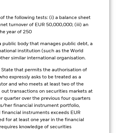
nagement company will ensure
 box directly below the name of the
by the word “Hedged” in the name of
f the following tests: (i) a balance sheet
om the fund’s management company
 net turnover of EUR 50,000,000; (iii) an
he associated revenue generated and
he year of 250
g revenue sharing does not increase
 a public body that manages public debt, a
national institution (such as the World
Show Less
ther similar international organisation.
 State that permits the authorisation of
actsheet
Prospectus
 who expressly asks to be treated as a
estor and who meets at least two of the
ed out transactions on securities markets at
Holdings
Literature
er quarter over the previous four quarters
his/her financial instrument portfolio,
d financial instruments exceeds EUR
d for at least one year in the financial
 requires knowledge of securities
e Annual