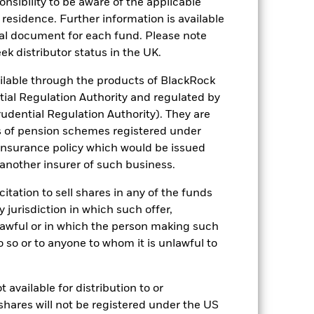
sponsibility to be aware of the applicable
come reinvested where applicable. The
 residence. Further information is available
cy fluctuations if your investment is
nal document for each fund. Please note
ation. Source: Blackrock
ek distributor status in the UK.
lable through the products of BlackRock
tial Regulation Authority and regulated by
udential Regulation Authority). They are
s of pension schemes registered under
 insurance policy which would be issued
of fixed income securities. Potential or
 another insurer of such business.
curities are subject to the same risks
f borrowing and may not fully reflect the
citation to sell shares in any of the funds
k market movements. Other influential
 be highly sensitive to changes in the
y jurisdiction in which such offer,
fluctuations in the value of the Fund.
nlawful or in which the person making such
eeks to exclude companies engaging in
iverse and this may adversely affect the
 do so or to anyone to whom it is unlawful to
ng as counterparty to derivatives or other
the Fund may not pay income or repay
 allow the Fund to sell or buy investments
 available for distribution to or
shares will not be registered under the US