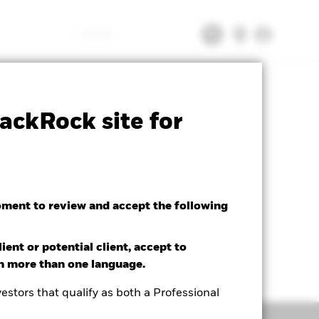
Search
tsheet
Prospectus
Download
ackRock site for
oment to review and accept the following
ient or potential client, accept to
in more than one language.
estors that qualify as both a Professional
Holdings
Literature