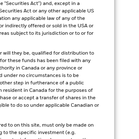
 "Securities Act") and, except in a
Securities Act or any other applicable US
ation any applicable law of any of the
r indirectly offered or sold in the USA or
reas subject to its jurisdiction or to or for
13/Jan/2012
ill they be, qualified for distribution to
SEK
for these funds has been filed with any
Multi Asset
thority in Canada or any province or
35% Bloomberg Global
and under no circumstances is to be
Aggregate Index (Hedged to EUR)
ther step in furtherance of a public
/ 32.5% MSCI ACWI with
Developed Markets 100% EUR
n resident in Canada for the purposes of
Daily Hedged Index / 32.5% ESTR
se or accept a transfer of shares in the
Overnight Rate
gible to do so under applicable Canadian or
ESG Overseas
1.70%
rred to on this site, must only be made on
LU0724654230
g to the specific investment (e.g.
EUR 5,000.00