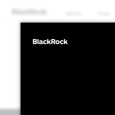
About us
Funds
MULTI ASSET
BSF Dynamic D
NAV as of 06/Aug/2026
1 Day NAV Chan
SEK 153.76
SEK -
52 WK: 138.95 - 155.47
Overview
Perform