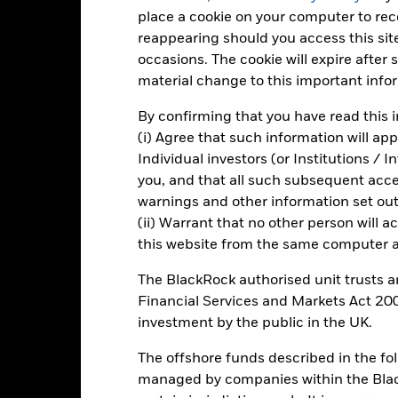
place a cookie on your computer to re
Total Return (%)
Comparator Benchmark 1 (%)
reappearing should you access this site
d of interactive chart.
occasions. The cookie will expire after
During this period performance was achieved under circum
material change to this important info
rior to 15/Dec/2021, the Fund used a different benchmark which is r
 15/Dec/2021, the Fund used a different benchmark which is reflec
By confirming that you have read this i
(i) Agree that such information will ap
2016
2017
2018
2019
2020
Individual investors (or Institutions / 
you, and that all such subsequent access
otal Return (%) SEK
-3.9
6.3
-4.8
8.6
7.3
warnings and other information set out
omparator Benchmark
(ii) Warrant that no other person will a
-0.3
-0.3
-0.4
-0.4
-0.4
 (%) EUR
this website from the same computer an
omparator Benchmark
 (%) EUR
The BlackRock authorised unit trusts 
Financial Services and Markets Act 200
rformance is shown after deduction of ongoing charges. Any entry a
lculation.
investment by the public in the UK.
e figures shown relate to past performance.
Past performance is not a
The offshore funds described in the f
rformance. Markets could develop very differently in the future. It c
managed by companies within the Bla
en managed in the past