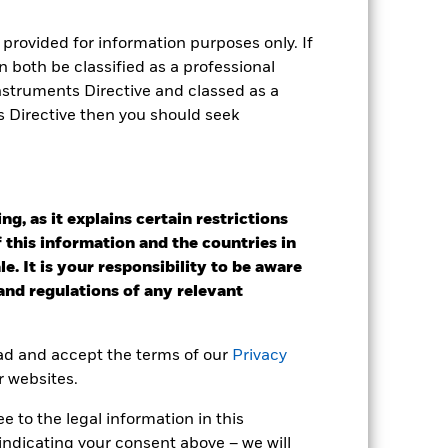
r gain per year over the last 10 years
provided for information purposes only. If
as been managed in the past and
 both be classified as a professional
Instruments Directive and classed as a
s Directive then you should seek
g, as it explains certain restrictions
 this information and the countries in
e. It is your responsibility to be aware
 and regulations of any relevant
ead and accept the terms of our
Privacy
r websites.
 to the legal information in this
indicating your consent above – we will
2022
2023
2024
2025