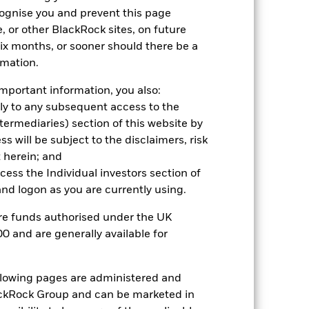
cognise you and prevent this page
Comparator Benchmark 2 (%)
, or other BlackRock sites, on future
 six months, or sooner should there be a
stances that no longer apply
rmation.
eflected in the benchmark data. *Prior
ted in the benchmark data.
mportant information, you also:
ply to any subsequent access to the
2021
2022
2023
2024
2025
Intermediaries) section of this website by
 will be subject to the disclaimers, risk
3.6
-11.8
4.8
4.5
10.0
 herein; and
ccess the Individual investors section of
-0.5
0.0
3.3
3.8
2.2
d logon as you are currently using.
are funds authorised under the UK
0 and are generally available for
nd exit charges are excluded from the
 reliable indicator of future
ollowing pages are administered and
an help you to assess how the fund has
ckRock Group and can be marketed in