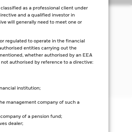
lassified as a professional client under
rective and a qualified investor in
ve will generally need to meet one or
 manner consistent with the principles
or regulated to operate in the financial
ransferable securities, units of
 authorised entities carrying out the
 (MMIs). The Fund has a flexible
es mentioned, whether authorised by an EEA
nts in UCIs, medium term notes,
 not authorised by reference to a directive:
r to the prospectus and the Blackrock
nancial institution;
r the management company of such a
well as rise and are not guaranteed.
 company of a pension fund;
ves dealer;
es for a share class could pose a