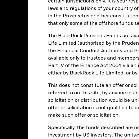
certain jurisdictions only. It is your re
rformance is shown on a Net Asset Value (NAV) basis, with gross in
laws and regulations of your country of
turn of your investment may increase or decrease as a result of curren
in the Prospectus or other constitutio
de in a currency other than that used in the past performance calcul
that only some of the offshore funds se
The BlackRock Pensions Funds are avai
Life Limited (authorised by the Pruden
Key Risks
the Financial Conduct Authority and Pr
available only to trustees and member
Part IV of the Finance Act 2004 via an
d/or issuer defaults will have a significant impact on the performance 
either by BlackRock Life Limited, or by
ase the level of risk.
Asset backed securities and mortgage backed se
ese instruments may be subject to 'Liquidity Risk', have high levels o
This does not constitute an offer or soli
equities and equity-related securities can be affected by daily stoc
s, company earnings and significant corporate events.
Derivatives may
referred to on this site, by anyone in an
d and can increase the size of losses and gains, resulting in greater 
solicitation or distribution would be u
here derivatives are used in an extensive or complex way.
The Fund s
 criteria. Such ESG screening may reduce the potential investment un
offer or solicitation is not qualified to
d to a fund without such screening.
make such offer or solicitation.
institutions providing services such as safekeeping of assets or acti
ancial loss.
Credit Risk: The issuer of a financial asset held within 
Risk: Lower liquidity means there are insufficient buyers or sellers to
Specifically, the funds described are not
investment by US investors. The units/