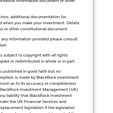
 investor information document or other
Accumulating
UCITS
tions, additional documentation for
SEK Flexible Allocation
ed when you make your investment. Details
us or other constitutional document.
Daily, forward pricing basis
B7D71N6
 any information provided please consult
iser.
s subject to copyright with all rights
ied or redistributed in whole or in part.
is published in good faith but no
 implied, is made by BlackRock Investment
6.47%
rson as to its accuracy or completeness
h. BlackRock Investment Management (UK)
18.86
 any liability that BlackRock Investment
der the UK Financial Services and
2.36
placement legislation if the legislation