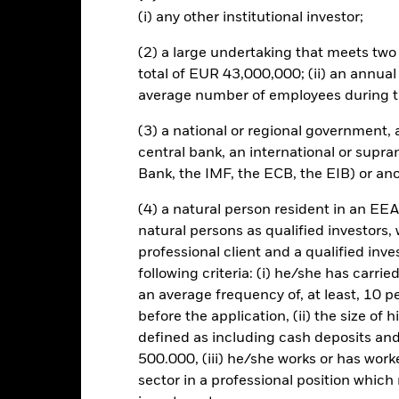
own as spill-over) to other share classes in the fund. The fund’s ma
(i) any other institutional investor;
to minimise contagion risk to other share class. Using the drop down
re classes in the fund – currency hedged share classes are indicated 
(2) a large undertaking that meets two o
 list of all currency hedged share classes is available on request fr
total of EUR 43,000,000; (ii) an annual
ecurities lending to reduce costs, the Fund will receive 62.5% of t
average number of employees during t
 by BlackRock as the securities lending agent. As securities lendin
 has been excluded from the ongoing charges.
(3) a national or regional government,
central bank, an international or supra
Bank, the IMF, the ECB, the EIB) or ano
(4) a natural person resident in an EEA
SFDR Web Disclosure
KIID/KID
F
Growth
natural persons as qualified investors,
Download
Performance
professional client and a qualified inv
following criteria: (i) he/she has carri
ance
Key Facts
Managers
an average frequency of, at least, 10 p
before the application, (ii) the size of 
eturns
defined as including cash deposits an
500.000, (iii) he/she works or has worke
sector in a professional position which
Calendar Year
Annualised
Cumulative
Discret