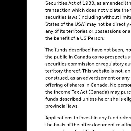
Securities Act of 1933, as amended (the
transaction which does not violate the 
Key Facts
securities laws (including without limit
States of the USA) may not be directly o
any of its territories or possessions or a
the benefit of a US Person.
EUR 327,405,653
Share Class launch date
The funds described have not been, nor w
Share Class Currency
28/Jan/2011
the public in Canada as no prospectus 
Asset Class
securities commission or regulatory au
EUR
Comparator Benchmark 2
territory thereof. This website is not, 
R Overnight (EUROSTR=) rate
construed, as an advertisement or any o
index (EUR)
offering of shares in Canada. No perso
Article 8
the Income Tax Act (Canada) may purcha
5.00%
funds described unless he or she is eli
SDR classification
provincial laws.
1.25%
Ongoing Charges Figures
0.00%
Applications to invest in any fund refe
ISIN
EUR 1,000.00
the basis of the offer document relatin
Minimum Initial Investment