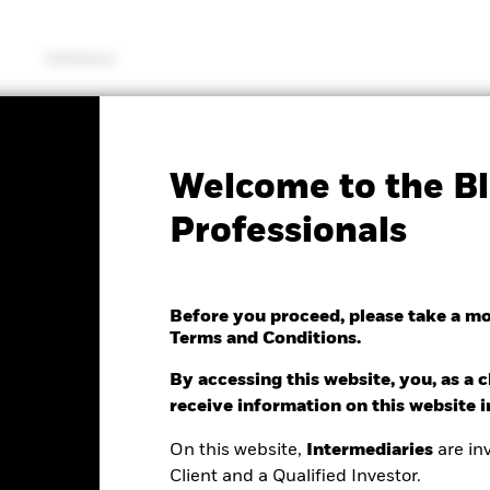
Solutions
SFDR Web Disclosure
KIID/KID
Fac
Welcome to the Bl
iversified Growth Fund
Professionals
Before you proceed, please take a m
Terms and Conditions.
ge as of 06/Aug/2026
Morningstar Rating
0.21 (-0.14%)
By accessing this website, you, as a cl
receive information on this website 
On this website,
Intermediaries
are inv
Client and a Qualified Investor.
ance
Key Facts
Managers