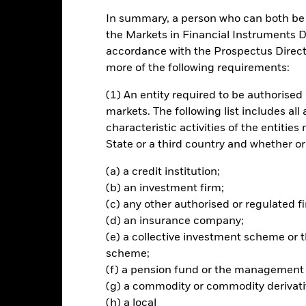
In summary, a person who can both be c
ch
the Markets in Financial Instruments Di
accordance with the Prospectus Directi
apital growth with a low tolerance for capital loss and to invest in a
more of the following requirements:
ance (ESG) investing.
(1) An entity required to be authorised 
 spectrum of permitted investments including equities, fixed income t
markets. The following list includes all
nt (UCIs), derivatives, cash, deposits and money market instruments
characteristic activities of the entiti
 includes taking indirect exposure to commodities through investme
State or a third country and whether or
ves on commodity indices).
(a) a credit institution;
ted in accordance with its ESG policy. For further details, please refe
(b) an investment firm;
inescreens.
(c) any other authorised or regulated fi
(d) an insurance company;
(e) a collective investment scheme o
scheme;
Risk.
The value of investments and the income from them can fall as 
(f) a pension fund or the management
t originally invested.
(g) a commodity or commodity derivati
this fund use derivatives to hedge currency risk. The use of derivativ
(h) a local