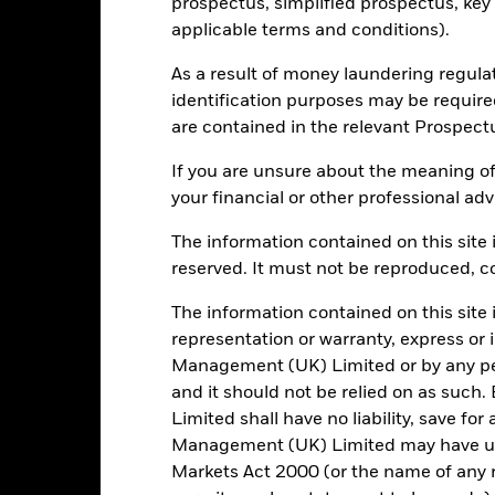
prospectus, simplified prospectus, key
Luxembourg
Use of Income
applicable terms and conditions).
BlackRock (Luxembourg) S.A.
Regulatory Structure
As a result of money laundering regula
Trade Date + 3 days
Morningstar Category
identification purposes may be requir
BSFEDSA
are contained in the relevant Prospect
Dealing Frequency
SEDOL
If you are unsure about the meaning of
your financial or other professional adv
The information contained on this site i
Portfolio Characteristics
reserved. It must not be reproduced, cop
The information contained on this site 
representation or warranty, express or
651
Standard Deviation (3y)
Management (UK) Limited or by any pe
as of 31/Jul/2026
and it should not be relied on as suc
-2.551
P/E Ratio
Limited shall have no liability, save for
as of 30/Jun/2026
Management (UK) Limited may have un
2.78
Yield to Maturity
Markets Act 2000 (or the name of any re
as of 30/Jun/2026