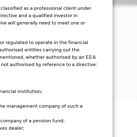
lassified as a professional client under
rective and a qualified investor in
ve will generally need to meet one or
 growth and income on the Fund’s
or regulated to operate in the financial
quity securities (e.g. shares) of
 authorised entities carrying out the
ean countries including the United
es mentioned, whether authorised by an EEA
 Investment Adviser (IA) based on
 not authorised by reference to a directive:
er carbon economy.
nd it will apply the EU Climate
 prospectus .
nancial institution;
r the management company of such a
well as rise and are not guaranteed.
 company of a pension fund;
ves dealer;
nd is more sensitive to any localised