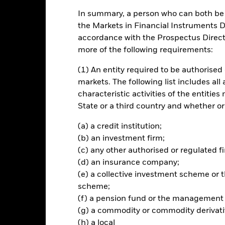
In summary, a person who can both be c
ch
the Markets in Financial Instruments Di
accordance with the Prospectus Directi
 total return on your investment through a combination of capital
more of the following requirements:
(1) An entity required to be authorised 
tal assets in a concentrated portfolio (i.e. less diverse portfolio) of e
markets. The following list includes all
business of which is in, Europe. The term Europe refers to all Europ
characteristic activities of the entiti
mer Soviet Union countries These companies will be selected by the
State or a third country and whether or
ility to act as enablers, improvers or leaders of the transition to low
(a) a credit institution;
ted in accordance with its ESG Policy as disclosed in the prospectus a
(b) an investment firm;
further details regarding the ESG characteristics please refer to the
(c) any other authorised or regulated fi
(d) an insurance company;
(e) a collective investment scheme o
scheme;
Risk.
The value of investments and the income from them can fall as 
(f) a pension fund or the management
t originally invested.
(g) a commodity or commodity derivati
pecific sectors, countries, currencies or companies. This means the Fu
(h) a local