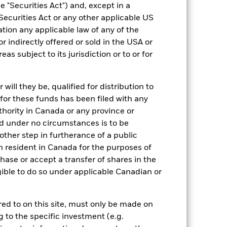
 "Securities Act") and, except in a
Securities Act or any other applicable US
ation any applicable law of any of the
r indirectly offered or sold in the USA or
14/Oct/2005
reas subject to its jurisdiction or to or for
USD
Equity
ill they be, qualified for distribution to
Article 8
for these funds has been filed with any
5.00%
thority in Canada or any province or
and under no circumstances is to be
1.50%
ther step in furtherance of a public
0.00%
n resident in Canada for the purposes of
ment
-
se or accept a transfer of shares in the
gible to do so under applicable Canadian or
Luxembourg
BlackRock (Luxembourg) S.A.
rred to on this site, must only be made on
Trade Date + 3 days
g to the specific investment (e.g.
MLEFA2U