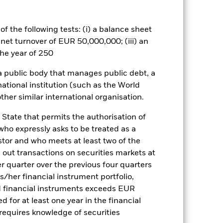
related securities can be affected by
ngs and significant corporate
a. Investors should therefore make a
f the following tests: (i) a balance sheet
ning may adversely affect the value
 net turnover of EUR 50,000,000; (iii) an
he year of 250
es for a share class could pose a
nagement company will ensure
 a public body that manages public debt, a
 box directly below the name of the
national institution (such as the World
by the word “Hedged” in the name of
om the fund’s management company
ther similar international organisation.
he associated revenue generated and
 State that permits the authorisation of
g revenue sharing does not increase
 who expressly asks to be treated as a
estor and who meets at least two of the
Show Less
ed out transactions on securities markets at
er quarter over the previous four quarters
his/her financial instrument portfolio,
ctsheet
Prospectus
d financial instruments exceeds EUR
d for at least one year in the financial
 requires knowledge of securities
Holdings
Literature