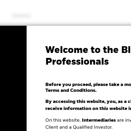
Solutions
SFDR Web Disclosure
KIID/KID
Fac
Welcome to the Bl
Equity Transition Fund
Professionals
Before you proceed, please take a m
Terms and Conditions.
e as of 05/Aug/2026
Morningstar Rating
.46 (0.85%)
By accessing this website, you, as a cl
receive information on this website 
On this website,
Intermediaries
are inv
Client and a Qualified Investor.
ance
Key Facts
Managers