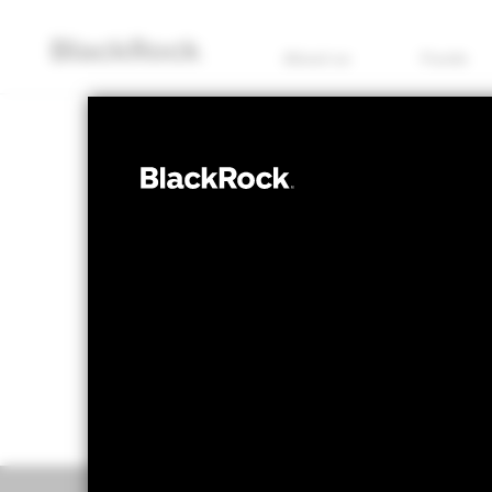
About us
Funds
EQUITY
BGF European 
NAV as of 05/Aug/2026
1 Day NAV Chang
USD 54.44
USD 0
52 WK: 46.40 - 55.19
Overview
Perform