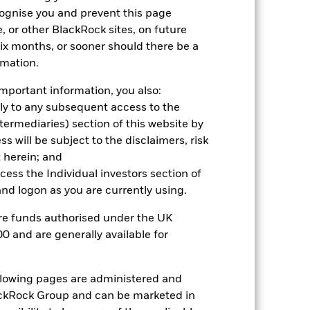
cognise you and prevent this page
, or other BlackRock sites, on future
 six months, or sooner should there be a
rmation.
2022
2023
2024
2025
mportant information, you also:
hmark 1 (%)
ply to any subsequent access to the
Intermediaries) section of this website by
stances that no longer apply
 will be subject to the disclaimers, risk
 herein; and
tive and policy.
ccess the Individual investors section of
2021
2022
2023
2024
2025
d logon as you are currently using.
19.0
-29.2
21.7
-0.4
29.7
are funds authorised under the UK
0 and are generally available for
16.3
-15.1
19.9
1.8
35.4
nd exit charges are excluded from the
ollowing pages are administered and
ckRock Group and can be marketed in
 reliable indicator of future