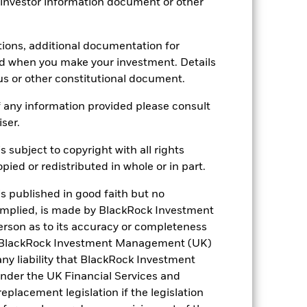
 investor information document or other
tions, additional documentation for
ed when you make your investment. Details
us or other constitutional document.
 any information provided please consult
iser.
s subject to copyright with all rights
15.57%
ied or redistributed in whole or in part.
20.72
is published in good faith but no
 implied, is made by BlackRock Investment
rson as to its accuracy or completeness
h. BlackRock Investment Management (UK)
 any liability that BlackRock Investment
der the UK Financial Services and
placement legislation if the legislation