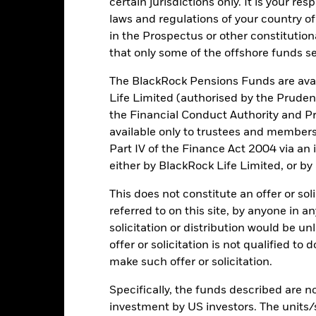
certain jurisdictions only. It is your re
rformance. Markets could develop very differently in the future. It c
laws and regulations of your country of
en managed in the past
in the Prospectus or other constitutio
rformance is shown on a Net Asset Value (NAV) basis, with gross in
that only some of the offshore funds se
turn of your investment may increase or decrease as a result of curren
de in a currency other than that used in the past performance calcul
The BlackRock Pensions Funds are avai
Life Limited (authorised by the Pruden
the Financial Conduct Authority and Pr
available only to trustees and member
Key Risks
Part IV of the Finance Act 2004 via an
either by BlackRock Life Limited, or by
This does not constitute an offer or soli
ic sectors, countries, currencies or companies. This means the Fund i
ty-related or regulatory events.
The value of equities and equity-relat
referred to on this site, by anyone in an
al factors include political, economic news, company earnings and s
solicitation or distribution would be u
certain activities inconsistent with ESG criteria. Such ESG screeni
the value of the Fund’s investments compared to a fund without such
offer or solicitation is not qualified to
institutions providing services such as safekeeping of assets or acti
make such offer or solicitation.
ncial loss.
Specifically, the funds described are not
investment by US investors. The units/