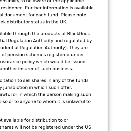
sponsibility to be aware of the applicable
an help you to assess how the fund has
 residence. Further information is available
nal document for each fund. Please note
come reinvested where applicable. The
ek distributor status in the UK.
cy fluctuations if your investment is
ation. Source: Blackrock
lable through the products of BlackRock
tial Regulation Authority and regulated by
udential Regulation Authority). They are
s of pension schemes registered under
 insurance policy which would be issued
 another insurer of such business.
citation to sell shares in any of the funds
s more sensitive to any localised
ed securities can be affected by daily
y jurisdiction in which such offer,
ignificant corporate events.
The Fund
nlawful or in which the person making such
ng may reduce the potential investment
 screening.
 do so or to anyone to whom it is unlawful to
ng as counterparty to derivatives or other
 available for distribution to or
shares will not be registered under the US