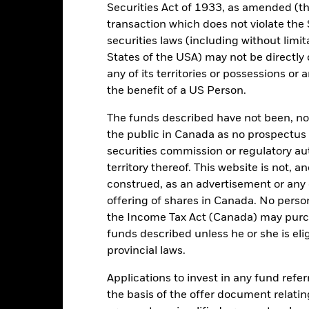
Key Facts
Securities Act of 1933, as amended (the
transaction which does not violate the 
securities laws (including without limit
States of the USA) may not be directly o
EUR 306,352,549
Share Class launch date
any of its territories or possessions or a
Share Class Currency
the benefit of a US Person.
06/Sept/2005
Asset Class
The funds described have not been, nor w
EUR
SFDR Classification
the public in Canada as no prospectus 
MSCI Europe Index (Net Total
Initial Charge
securities commission or regulatory au
Return USD) (USD)
territory thereof. This website is not, 
Management Fee
ESG Overseas
construed, as an advertisement or any o
Performance Fee
1.83%
offering of shares in Canada. No perso
Minimum Subsequent Invest
LU0252970834
the Income Tax Act (Canada) may purcha
funds described unless he or she is eli
Domicile
USD 5,000.00
provincial laws.
Management Company
Accumulating
Applications to invest in any fund refe
Dealing Settlement
UCITS
the basis of the offer document relatin
Bloomberg Ticker
rope Large-Cap Blend Equity