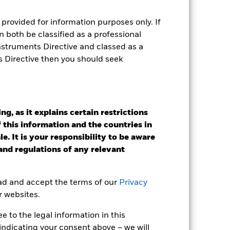
provided for information purposes only. If
 both be classified as a professional
Instruments Directive and classed as a
e Annual
s Directive then you should seek
r gain per year over the last 10 years
as been managed in the past and
g, as it explains certain restrictions
 this information and the countries in
e. It is your responsibility to be aware
 and regulations of any relevant
ead and accept the terms of our
Privacy
r websites.
 to the legal information in this
indicating your consent above – we will