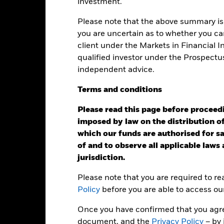
investment.
eturns
Please note that the above summary is 
you are uncertain as to whether you can
client under the Markets in Financial 
Calendar Year
Annualised
Cumulative
Discret
qualified investor under the Prospectu
ge: 2005-07-01 00:00:00 to 2026-07-31 00:00:00.
independent advice.
e: -300 to 600.
is chart shows the product’s performance as the percentage loss o
ainst its benchmark. It can help you to assess how the product h
Terms
and
conditions
mpare it to its benchmark.
Please read this page before proceedin
art
40
r chart with 2 data series.
imposed by law on the distribution of
e chart has 1 X axis displaying categories.
which our funds are authorised for sal
e chart has 1 Y axis displaying Values. Range: -40 to 40.
of and to observe all applicable laws
20
jurisdiction.
Please note that you are required to r
alues
Policy
before you are able to access ou
0
Once you have confirmed that you agree
document, and the
Privacy Policy
– by 