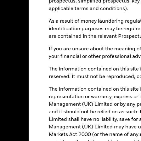
prospectus, simplified prospectus, key
Daily, forward pricing basis
applicable terms and conditions).
B15DY64
As a result of money laundering regula
identification purposes may be requir
are contained in the relevant Prospect
Portfolio Characteristics
If you are unsure about the meaning of
your financial or other professional adv
The information contained on this site i
63
Standard Deviation (3y)
reserved. It must not be reproduced, cop
as of 31/Jul/2026
1.072
P/E Ratio
The information contained on this site 
as of 30/Jun/2026
representation or warranty, express or
2.81
Management (UK) Limited or by any pe
and it should not be relied on as suc
Limited shall have no liability, save for
Management (UK) Limited may have un
Risk Indicator
Markets Act 2000 (or the name of any re