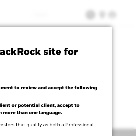
Search
tsheet
Prospectus
Download
ackRock site for
oment to review and accept the following
ient or potential client, accept to
in more than one language.
estors that qualify as both a Professional
Holdings
Literature