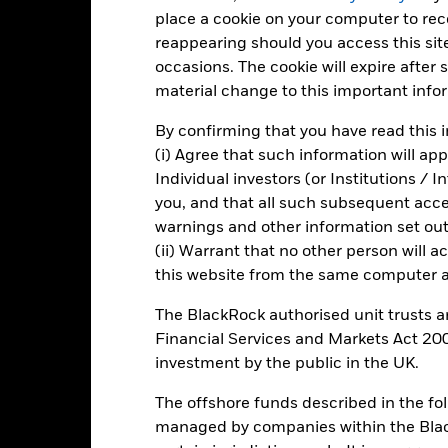
place a cookie on your computer to re
-20
reappearing should you access this site
occasions. The cookie will expire after
material change to this important info
-40
2016
2017
2018
2019
2020
2021
By confirming that you have read this i
Total Return (%)
Constraint Benc
(i) Agree that such information will ap
Individual investors (or Institutions / 
d of interactive chart.
During this period performance was achieved under circum
you, and that all such subsequent access
warnings and other information set out
n 30/Aug/2022, the Fund changed its name and/or investment objec
(ii) Warrant that no other person will a
2016
2017
2018
2019
2020
this website from the same computer an
otal Return (%) USD
-9.4
19.6
-18.5
26.2
32.0
The BlackRock authorised unit trusts 
Financial Services and Markets Act 200
onstraint Benchmark 1
-0.4
25.5
-14.9
23.8
5.4
(%) USD
investment by the public in the UK.
rformance is shown after deduction of ongoing charges. Any entry a
The offshore funds described in the f
lculation.
managed by companies within the Bla
e figures shown relate to past performance.
Past performance is not a