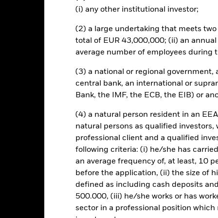
bility-related or regulatory events. The value of equities and equity-
(i) any other institutional investor;
 influential factors include political, economic news, company earni
mpanies engaging in certain activities inconsistent with ESG criteri
(2) a large undertaking that meets two o
Fund’s ESG screening prior to investing in the Fund. Such ESG scree
total of EUR 43,000,000; (ii) an annual
to a fund without such screening.
average number of employees during t
this fund use derivatives to hedge currency risk. The use of derivativ
own as spill-over) to other share classes in the fund. The fund’s ma
(3) a national or regional government,
to minimise contagion risk to other share class. Using the drop down
central bank, an international or supra
re classes in the fund – currency hedged share classes are indicated 
 list of all currency hedged share classes is available on request fr
Bank, the IMF, the ECB, the EIB) or ano
ecurities lending to reduce costs, the Fund will receive 62.5% of t
(4) a natural person resident in an EEA
 by BlackRock as the securities lending agent. As securities lendin
natural persons as qualified investors,
 has been excluded from the ongoing charges.
professional client and a qualified inv
following criteria: (i) he/she has carri
an average frequency of, at least, 10 p
before the application, (ii) the size of 
SFDR Web Disclosure
KIID/KID
Fa
sition
defined as including cash deposits an
Download
Performance
500.000, (iii) he/she works or has worke
sector in a professional position which
ance
Key Facts
Managers