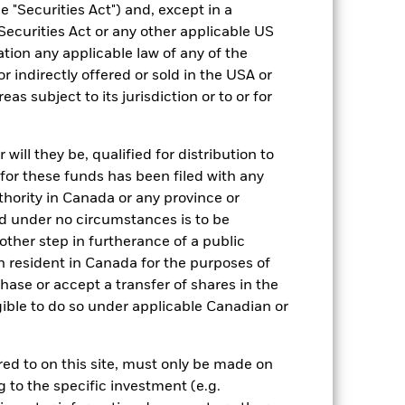
 "Securities Act") and, except in a
Equity
Securities Act or any other applicable US
Other
ation any applicable law of any of the
r indirectly offered or sold in the USA or
1.29%
reas subject to its jurisdiction or to or for
LU0204061609
USD 5,000.00
ill they be, qualified for distribution to
Distributing
for these funds has been filed with any
UCITS
thority in Canada or any province or
Other Equity
and under no circumstances is to be
ther step in furtherance of a public
Daily, forward pricing basis
n resident in Canada for the purposes of
B0KTF12
se or accept a transfer of shares in the
gible to do so under applicable Canadian or
rred to on this site, must only be made on
g to the specific investment (e.g.