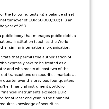
rger company shares.
es for a share class could pose a
nagement company will ensure
f the following tests: (i) a balance sheet
 box directly below the name of the
 net turnover of EUR 50,000,000; (iii) an
by the word “Hedged” in the name of
he year of 250
om the fund’s management company
he associated revenue generated and
 a public body that manages public debt, a
g revenue sharing does not increase
national institution (such as the World
ther similar international organisation.
Show Less
 State that permits the authorisation of
 who expressly asks to be treated as a
Prospectus
Download
estor and who meets at least two of the
ed out transactions on securities markets at
er quarter over the previous four quarters
Holdings
Literature
his/her financial instrument portfolio,
d financial instruments exceeds EUR
d for at least one year in the financial
 requires knowledge of securities