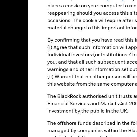
-20
place a cookie on your computer to re
2016
2017
2018
2019
2020
2021
reappearing should you access this site
Total Return (%)
Constraint Benc
occasions. The cookie will expire after
material change to this important info
d of interactive chart.
2016
2017
2018
2019
2020
By confirming that you have read this i
(i) Agree that such information will ap
otal Return (%) GBP
45.0
12.3
-11.0
26.6
-7.6
Individual investors (or Institutions / 
onstraint Benchmark 1
you, and that all such subsequent access
49.9
9.9
-5.7
25.1
-14.6
(%) GBP
warnings and other information set out
rformance is shown after deduction of ongoing charges. Any entry a
(ii) Warrant that no other person will a
lculation.
this website from the same computer an
e figures shown relate to past performance.
Past performance is not a
The BlackRock authorised unit trusts 
rformance. Markets could develop very differently in the future. It c
Financial Services and Markets Act 200
en managed in the past
rformance is shown on a Net Asset Value (NAV) basis, with gross in
investment by the public in the UK.
turn of your investment may increase or decrease as a result of curren
The offshore funds described in the f
de in a currency other than that used in the past performance calcul
managed by companies within the Bla