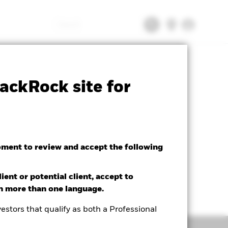
Search
tsheet
Prospectus
Download
ackRock site for
oment to review and accept the following
ient or potential client, accept to
in more than one language.
estors that qualify as both a Professional
Holdings
Literature