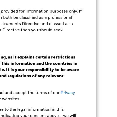
e Annual
provided for information purposes only. If
 both be classified as a professional
r gain per year over the last 10 years
as been managed in the past and
Instruments Directive and classed as a
s Directive then you should seek
g, as it explains certain restrictions
 this information and the countries in
e. It is your responsibility to be aware
 and regulations of any relevant
ead and accept the terms of our
Privacy
r websites.
 to the legal information in this
indicating your consent above – we will