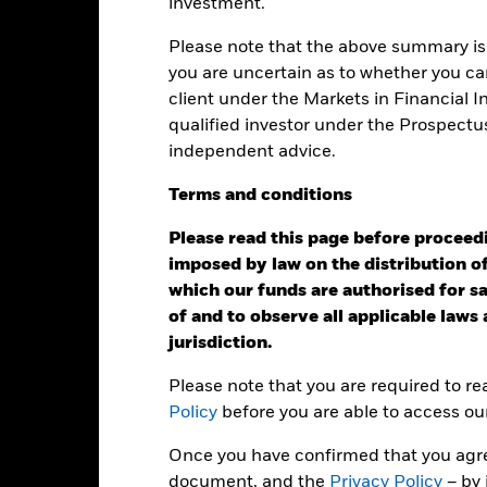
investment.
Calendar Year
Annualised
Cumulative
Discret
ge: 1995-10-01 00:00:00 to 2022-11-30 00:00:00.
Please note that the above summary is 
e: 0 to 1500.
you are uncertain as to whether you can
is chart shows the product’s performance as the percentage loss o
ainst its benchmark. It can help you to assess how the product h
client under the Markets in Financial 
mpare it to its benchmark.
qualified investor under the Prospectu
independent advice.
art
60
r chart with 2 data series.
e chart has 1 X axis displaying categories.
Terms
and
conditions
e chart has 1 Y axis displaying Values. Range: -20 to 60.
Please read this page before proceedin
40
imposed by law on the distribution of
which our funds are authorised for sal
of and to observe all applicable laws
alues
20
jurisdiction.
Please note that you are required to r
Policy
before you are able to access ou
0
Once you have confirmed that you agree
document, and the
Privacy Policy
– by 