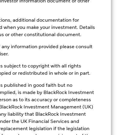
 investor information document or other
3.68
tions, additional documentation for
ed when you make your investment. Details
us or other constitutional document.
3.93
 any information provided please consult
iser.
s subject to copyright with all rights
ied or redistributed in whole or in part.
is published in good faith but no
 implied, is made by BlackRock Investment
rson as to its accuracy or completeness
h. BlackRock Investment Management (UK)
 any liability that BlackRock Investment
der the UK Financial Services and
placement legislation if the legislation