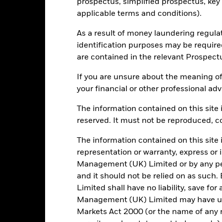
prospectus, simplified prospectus, key
applicable terms and conditions).
16
12 Month Trailing Dividend
As a result of money laundering regula
Distribution Yield
identification purposes may be requir
as of 31/Jul/2022
are contained in the relevant Prospect
-
P/E Ratio
as of 30/Jun/2026
If you are unsure about the meaning of
0.38
your financial or other professional adv
The information contained on this site i
reserved. It must not be reproduced, cop
Risk Indicator
The information contained on this site 
representation or warranty, express or
Management (UK) Limited or by any pe
and it should not be relied on as suc
6
1
2
3
4
5
7
Limited shall have no liability, save for
Management (UK) Limited may have un
Low Risk
High Risk
Markets Act 2000 (or the name of any re