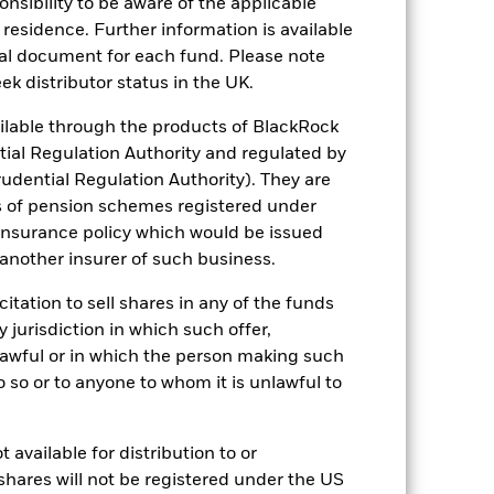
sponsibility to be aware of the applicable
 residence. Further information is available
nal document for each fund. Please note
ek distributor status in the UK.
lable through the products of BlackRock
Other factors include greater 'Liquidity
tial Regulation Authority and regulated by
 Fund and sustainability-related risks.
udential Regulation Authority). They are
e of the investment.
The value of equities
lude political, economic news, company
s of pension schemes registered under
 insurance policy which would be issued
ng as counterparty to derivatives or other
nt buyers or sellers to allow the Fund to
 another insurer of such business.
citation to sell shares in any of the funds
y jurisdiction in which such offer,
nlawful or in which the person making such
 do so or to anyone to whom it is unlawful to
 available for distribution to or
29/Dec/1995
shares will not be registered under the US
GBP