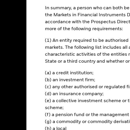
In summary, a person who can both be c
ch
the Markets in Financial Instruments Di
accordance with the Prospectus Directi
n on your investment through a combination of capital growth and i
more of the following requirements:
total assets in the equity securities (e.g. shares) of companies domic
(1) An entity required to be authorised 
or the Mediterranean region (countries bordering the Mediterranean 
markets. The following list includes all
characteristic activities of the entiti
merging markets by investing in American Depository Receipts (ADRs
State or a third country and whether or
on stock exchanges and regulated markets outside emerging markets
h give exposure to underlying equity securities.
(a) a credit institution;
(b) an investment firm;
(c) any other authorised or regulated fi
(d) an insurance company;
Risk.
The value of investments and the income from them can fall as 
(e) a collective investment scheme o
t originally invested.
scheme;
(f) a pension fund or the management
assets which are denominated in other currencies; hence changes in t
red to more established economies, the value of investments in de
(g) a commodity or commodity derivati
differences in generally accepted accounting principles or from economi
(h) a local