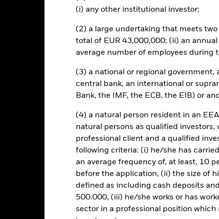
s which can be more unpredictable and less liquid than those of la
(i) any other institutional investor;
this fund use derivatives to hedge currency risk. The use of derivativ
own as spill-over) to other share classes in the fund. The fund’s ma
(2) a large undertaking that meets two o
to minimise contagion risk to other share class. Using the drop down
total of EUR 43,000,000; (ii) an annual
re classes in the fund – currency hedged share classes are indicated 
average number of employees during t
 list of all currency hedged share classes is available on request fr
ecurities lending to reduce costs, the Fund will receive 62.5% of t
(3) a national or regional government,
 by BlackRock as the securities lending agent. As securities lendin
central bank, an international or supra
 has been excluded from the ongoing charges.
Bank, the IMF, the ECB, the EIB) or ano
(4) a natural person resident in an EEA
natural persons as qualified investors,
Factsheet
professional client and a qualified inv
nd
following criteria: (i) he/she has carri
Performance
an average frequency of, at least, 10 p
ance
Key Facts
Managers
before the application, (ii) the size of 
defined as including cash deposits an
500.000, (iii) he/she works or has worke
eturns
sector in a professional position which