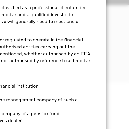
lassified as a professional client under
rective and a qualified investor in
ve will generally need to meet one or
ncome on the Fund’s assets.
iled in, or the main business of which
or regulated to operate in the financial
Sea).
 authorised entities carrying out the
es mentioned, whether authorised by an EEA
) and Global Depositary Receipts
 not authorised by reference to a directive:
. ADRs and GDRs are investments
nancial institution;
well as rise and are not guaranteed.
r the management company of such a
 company of a pension fund;
he relevant exchange rate will affect
veloping Emerging Markets may be
ves dealer;
c or political instability. The fund