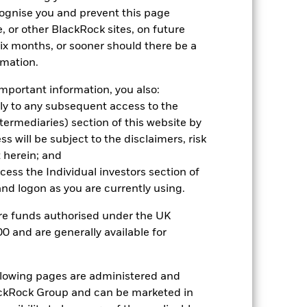
cognise you and prevent this page
2022
2023
2024
2025
, or other BlackRock sites, on future
hmark 1 (%)
 six months, or sooner should there be a
rmation.
2021
2022
2023
2024
2025
mportant information, you also:
ply to any subsequent access to the
14.8
Intermediaries) section of this website by
 will be subject to the disclaimers, risk
14.2
 herein; and
nd exit charges are excluded from the
ccess the Individual investors section of
d logon as you are currently using.
 reliable indicator of future
are funds authorised under the UK
an help you to assess how the fund has
0 and are generally available for
come reinvested where applicable. The
cy fluctuations if your investment is
ollowing pages are administered and
ation. Source: Blackrock
ckRock Group and can be marketed in