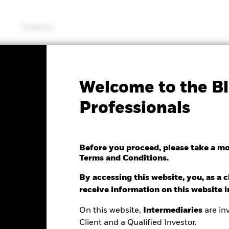
Solutions
Fac
Welcome to the Bl
 Europe Fund
Professionals
Before you proceed, please take a m
Terms and Conditions.
e as of 28/Feb/2022
Morningstar Rating
24.33 (-37.83%)
By accessing this website, you, as a cl
receive information on this website 
On this website,
Intermediaries
are inv
Client and a Qualified Investor.
ance
Key Facts
Managers