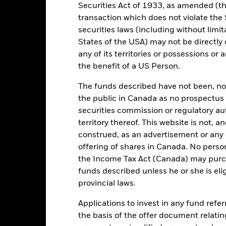
Securities Act of 1933, as amended (the
29/Dec/1995
Asset Class
transaction which does not violate the 
EUR
SFDR Classification
securities laws (including without limit
CI EM Europe 10/40 (net) in
States of the USA) may not be directly o
Ongoing Charges Figures
GBP Performance Index (GBP)
any of its territories or possessions or a
ISIN
5.00%
the benefit of a US Person.
Minimum Initial Investment
1.75%
The funds described have not been, nor w
Use of Income
0.00%
the public in Canada as no prospectus 
Regulatory Structure
USD 1,000.00
securities commission or regulatory au
Morningstar Category
territory thereof. This website is not, 
Luxembourg
construed, as an advertisement or any o
Dealing Frequency
BlackRock (Luxembourg) S.A.
offering of shares in Canada. No perso
SEDOL
Trade Date + 3 days
the Income Tax Act (Canada) may purcha
funds described unless he or she is eli
MEEUADS
provincial laws.
Applications to invest in any fund refe
Portfolio Characteristics
the basis of the offer document relatin