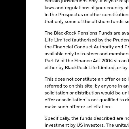
certain jurisdictions only. It is your re
laws and regulations of your country of
Key Risks
in the Prospectus or other constitutio
that only some of the offshore funds se
The BlackRock Pensions Funds are avai
itive to economic and political conditions than developed markets. 
Life Limited (authorised by the Pruden
fer of assets, failed/delayed delivery of securities or payments to the
the Financial Conduct Authority and Pr
 currencies. Changes in exchange rates will therefore affect the valu
ected by daily stock market movements. Other influential factors inc
available only to trustees and member
s.
Part IV of the Finance Act 2004 via an
institutions providing services such as safekeeping of assets or acti
ancial loss.
Liquidity Risk: Lower liquidity means there are insufficie
either by BlackRock Life Limited, or by
This does not constitute an offer or soli
referred to on this site, by anyone in an
Key Facts
solicitation or distribution would be u
offer or solicitation is not qualified to
make such offer or solicitation.
EUR 269,331,470
Specifically, the funds described are not
Share Class launch date
investment by US investors. The units/
Share Class Currency