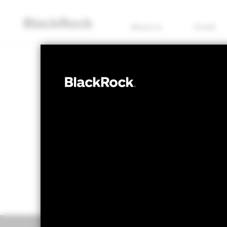
About us
Funds
EQUITY
BGF Emerging
NAV as of 28/Feb/2022
1 Day NAV Chang
GBP 39.98
GBP -
52 WK: 39.98 - 113.64
Overview
Perform