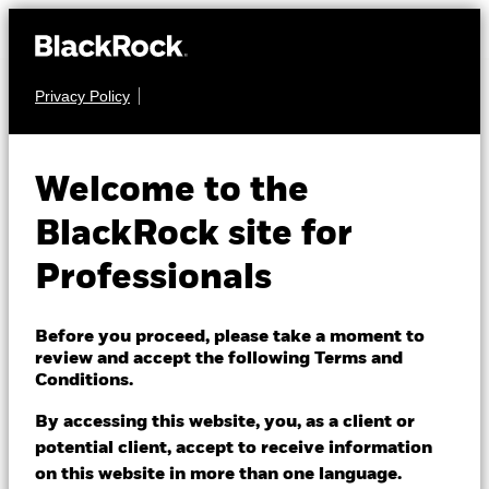
Privacy Policy
EQUITY
iShares Japan Index
Welcome to the
Fund (IE)
BlackRock site for
Professionals
Before you proceed, please take a moment to
review and accept the following Terms and
Conditions.
NAV as of 06/Aug/2026
USD 29.81
By accessing this website, you, as a client or
52 WK: 22.68 - 30.16
potential client, accept to receive information
on this website in more than one language.
1 Day NAV Change as of 06/Aug/2026
Morningstar Rating