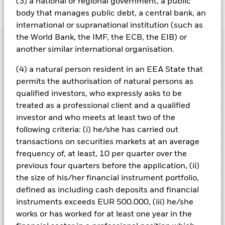
(3) a national or regional government, a public
Show Less
body that manages public debt, a central bank, an
iShares Japan Index Fund (IE)
international or supranational institution (such as
the World Bank, the IMF, the ECB, the EIB) or
Performance
another similar international organisation.
Chart
(4) a natural person resident in an EEA State that
Key Facts
Investment risk is concentrated in specific sectors, countries,
permits the authorisation of natural persons as
currencies or companies. This means the Fund is more
sensitive to any localised economic, market, political,
View full chart
qualified investors, who expressly asks to be
Portfolio Characteristics
sustainability-related or regulatory events.
The value of
Net Assets
USD 29,503,706
treated as a professional client and a qualified
equities and equity-related securities can be affected by daily
as of 06/Aug/2026
Returns
stock market movements. Other influential factors include
Risk Indicator
investor and who meets at least two of the
political, economic news, company earnings and significant
Number of Holdings
168
Share Class launch date
31/Dec/1998
following criteria: (i) he/she has carried out
corporate events.
as of 30/Jun/2026
Counterparty Risk: The insolvency of any institutions
Ratings
transactions on securities markets at an average
Share Class Currency
USD
providing services such as safekeeping of assets or acting as
3y Beta
0.999
frequency of, at least, 10 per quarter over the
counterparty to derivatives or other instruments, may expose
Asset Class
Equity
as of 31/Jul/2026
Holdings
the Fund to financial loss.
Morningstar Rating
previous four quarters before the application, (ii)
This chart shows the product’s performance as the
SFDR Classification
Other
P/B Ratio
2.04
6
percentage loss or gain per year over the last 10 years
1
2
3
4
5
7
the size of his/her financial instrument portfolio,
Exposure Breakdowns
as of 30/Jun/2026
as of 30/Jun/2026
against its benchmark. It can help you to assess how the
Ongoing Charges Figures
0.02%
defined as including cash deposits and financial
product has been managed in the past and compare it to its
Low Risk
High Risk
Standard Deviation (3y)
15.05%
instruments exceeds EUR 500.000, (iii) he/she
Overall
ISIN
IE0001199953
Pricing & Exchange
benchmark.
as of 31/Jul/2026
as of 30/Jun/2026
Name
Weight (%)
works or has worked for at least one year in the
Overall Morningstar Rating for iShares Japan Index Fund (IE),
Minimum Initial Investment
USD 1,000,000.00
% of Market Value