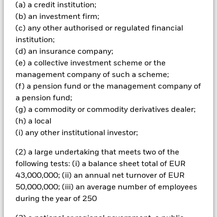
(a) a credit institution;
Important Information: Capital at Risk.
The value of
investments and the income from them can fall as well as rise
(b) an investment firm;
and are not guaranteed. Investors may not get back the
(c) any other authorised or regulated financial
amount originally invested.
institution;
All financial investments involve an element of risk. Therefore,
(d) an insurance company;
the value of your investment and the income from it will vary
(e) a collective investment scheme or the
and your initial investment amount cannot be guaranteed.
management company of such a scheme;
The fund invests a large portion of assets which are
denominated in other currencies; hence changes in the
(f) a pension fund or the management company of
relevant exchange rate will affect the value of the investment.
a pension fund;
Investment risk is concentrated in specific sectors, countries,
(g) a commodity or commodity derivatives dealer;
currencies or companies. This means the Fund is more
(h) a local
sensitive to any localised economic, market, political or
(i) any other institutional investor;
regulatory events. The Fund may be exposed to finance sector
companies, as a service provider or as counterparty for
(2) a large undertaking that meets two of the
financial contracts. Liquidity in the financial markets has
been severely restricted, causing a number of firms to
following tests: (i) a balance sheet total of EUR
withdrawn from the market, or in some extreme cases,
43,000,000; (ii) an annual net turnover of EUR
becoming insolvent. This may have an adverse affect on the
50,000,000; (iii) an average number of employees
activities of the fund.
during the year of 250