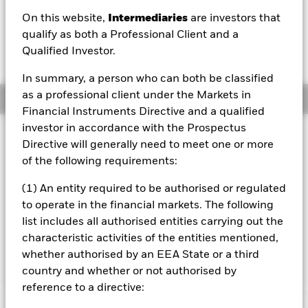
USD -0.14 (-0.48%)
On this website,
Intermediaries
are investors that
qualify as both a Professional Client and a
Qualified Investor.
In summary, a person who can both be classified
as a professional client under the Markets in
Overview
Financial Instruments Directive and a qualified
investor in accordance with the Prospectus
Investment Approach
Directive will generally need to meet one or more
The Fund aims to achieve a return on your investment,
of the following requirements:
through a combination of capital growth and income on
the Fund’s assets, which reflects the return of the equity
(1) An entity required to be authorised or regulated
market in Japan. The Fund invests in equity securities (e.g.
to operate in the financial markets. The following
shares) listed and traded on regulated markets in Japan.
list includes all authorised entities carrying out the
The return of the Fund will be compared with the return on
an index which will initially be the MSCI Japan Index (with
characteristic activities of the entities mentioned,
net dividends), the Fund’s benchmark index.
whether authorised by an EEA State or a third
country and whether or not authorised by
reference to a directive: