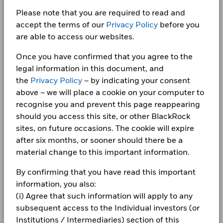
BlackRock Index Selection Fund - Annual
Investment
Careers
Report (English)
Show More
Please note that you are required to read and
Total
1 to 10 of 14
Domicile
Ireland
Previous
1
2
Ne
accept the terms of our
Privacy Policy
before you
Negative weightings may result from specific circumstances
Return (%)
2.5
24.1
-12.8
19.7
14.5
1.7
Newsroom
BlackRock Index Selection Fund – Year end
(including timing differences between trade and settle dates
USD
are able to access our websites.
Management Company
BlackRock Asset Management
Financial Statements 2024
Ireland Limited
of securities purchased by the funds) and/or the use of
Investor relations
Benchmark
certain financial instruments, including derivatives, which
Once you have confirmed that you agree to the
2.4
24.0
-12.9
19.6
14.5
1.7
Dealing Settlement
Trade Date + 3 days
(%) USD
may be used to gain or reduce market exposure and/or risk
Complaints
legal information in this document, and
Bloomberg Ticker
management. Allocations are subject to change.
BZWIJPI
BlackRock Index Selection Fund - Annual
the
Privacy Policy
– by indicating your consent
Performance is shown after deduction of ongoing charges.
Report (English)
above – we will place a cookie on your computer to
Any entry and exit charges are excluded from the calculation.
LEGAL
recognise you and prevent this page reappearing
The figures shown relate to past performance.
Past
Terms & conditions
BlackRock Index Selection Fund – Year end
should you access this site, or other BlackRock
performance is not a reliable indicator of future performance.
Financial Statements 2023
sites, on future occasions. The cookie will expire
Markets could develop very differently in the future. It can
Privacy Notice
after six months, or sooner should there be a
help you to assess how the fund has been managed in the
material change to this important information.
Business continuity
past
BlackRock Index Selection Fund – Year end
Performance is shown on a Net Asset Value (NAV) basis, with
Financial Statements 2022
By confirming that you have read this important
Modern Slavery Statement
gross income reinvested where applicable. The return of your
information, you also:
investment may increase or decrease as a result of currency
Best Ex policy and reports
BlackRock Index Selection Fund – Year end
fluctuations if your investment is made in a currency other
(i) Agree that such information will apply to any
Financial Statements 2021
than that used in the past performance calculation. Source:
subsequent access to the Individual investors (or
s172 and Corporate Governance Statements
Blackrock
Institutions / Intermediaries) section of this