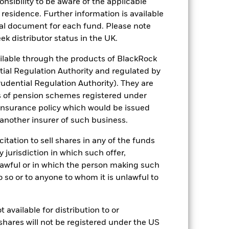
sponsibility to be aware of the applicable
 reliable indicator of future
 residence. Further information is available
an help you to assess how the fund has
nal document for each fund. Please note
come reinvested where applicable. The
ek distributor status in the UK.
cy fluctuations if your investment is
lable through the products of BlackRock
ation. Source: Blackrock
tial Regulation Authority and regulated by
udential Regulation Authority). They are
s of pension schemes registered under
 insurance policy which would be issued
 another insurer of such business.
citation to sell shares in any of the funds
 of fixed income securities. Non-
y jurisdiction in which such offer,
xed income securities. Potential or
nlawful or in which the person making such
in the value of the asset on which they
 Fund. The impact to the Fund can be
 do so or to anyone to whom it is unlawful to
ng as counterparty to derivatives or other
the Fund may not pay income or repay
 allow the Fund to sell or buy investments
 available for distribution to or
shares will not be registered under the US