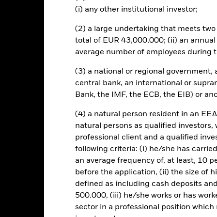
coupon’) and behave similarly to a loan. These securities are therefor
(i) any other institutional investor;
curities held. The fund(s) may invest in structured credit products suc
her debts into single or multiple series credit products which are t
(2) a large undertaking that meets two o
d on the cash flows from the underlying assets. These securities have 
total of EUR 43,000,000; (ii) an annual
details of the underlying loans is unknown, although loans with simila
rom ABS are not only dependent on changes in interest-rates but also
average number of employees during t
ges in economic conditions or the circumstances of the holder of the 
s, may be subject to severe price movements and can be more difficul
(3) a national or regional government,
central bank, an international or supra
this fund use derivatives to hedge currency risk. The use of derivativ
Bank, the IMF, the ECB, the EIB) or ano
own as spill-over) to other share classes in the fund. The fund’s ma
to minimise contagion risk to other share class. Using the drop down
(4) a natural person resident in an EEA
re classes in the fund – currency hedged share classes are indicated 
natural persons as qualified investors,
 list of all currency hedged share classes is available on request fr
professional client and a qualified inv
ecurities lending to reduce costs, the Fund will receive 62.5% of t
following criteria: (i) he/she has carri
 by BlackRock as the securities lending agent. As securities lendin
an average frequency of, at least, 10 p
 has been excluded from the ongoing charges.
before the application, (ii) the size of 
defined as including cash deposits an
500.000, (iii) he/she works or has worke
sector in a professional position which
KIID/KID
Fac
d Fund