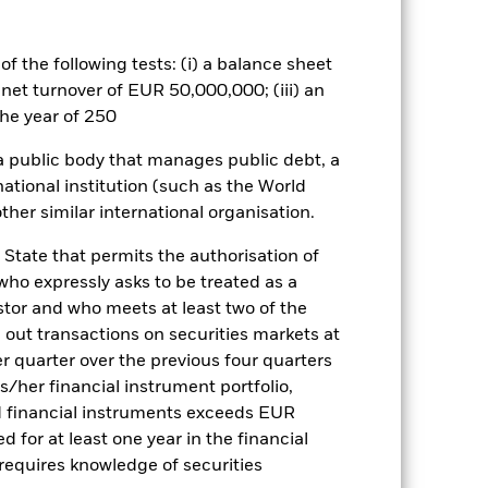
e exposed to changes in interest rates
h as asset backed securities (‘ABS’)
hen passed on to investors, normally
f the following tests: (i) a balance sheet
similar characteristics to corporate
 net turnover of EUR 50,000,000; (iii) an
r terms are typically packaged
 changes in the repayments of the
he year of 250
loan. These securities can therefore
t and/or more expensive to sell in
 a public body that manages public debt, a
national institution (such as the World
es for a share class could pose a
ther similar international organisation.
nagement company will ensure
 box directly below the name of the
 State that permits the authorisation of
by the word “Hedged” in the name of
 who expressly asks to be treated as a
om the fund’s management company
estor and who meets at least two of the
he associated revenue generated and
ed out transactions on securities markets at
g revenue sharing does not increase
er quarter over the previous four quarters
his/her financial instrument portfolio,
d financial instruments exceeds EUR
Show Less
d for at least one year in the financial
 requires knowledge of securities
tsheet
Prospectus
Download