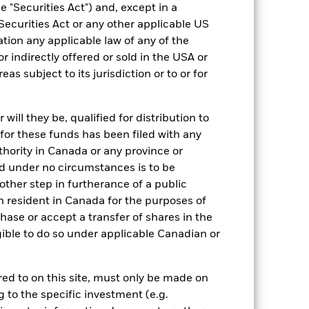
 "Securities Act") and, except in a
Securities Act or any other applicable US
ation any applicable law of any of the
r indirectly offered or sold in the USA or
reas subject to its jurisdiction or to or for
19/Oct/2007
EUR
ill they be, qualified for distribution to
for these funds has been filed with any
Fixed Income
thority in Canada or any province or
Other
and under no circumstances is to be
1.01%
ther step in furtherance of a public
n resident in Canada for the purposes of
LU0297942434
se or accept a transfer of shares in the
USD 5,000.00
gible to do so under applicable Canadian or
Accumulating
UCITS
rred to on this site, must only be made on
Global Corporate Bond - EUR
g to the specific investment (e.g.
Hedged