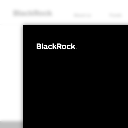
About us
Funds
FIXED INCOME
BGF Global Co
NAV as of 07/Aug/2026
1 Day NAV Chang
EUR 12.71
EUR 0
52 WK: 12.62 - 12.99
Overview
Perform