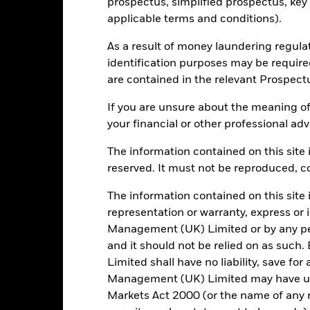
prospectus, simplified prospectus, key
BlackRock (Luxembourg) S.A.
Dealing Frequency
applicable terms and conditions).
Trade Date + 3 days
SEDOL
MLCHEGA
As a result of money laundering regula
identification purposes may be requir
are contained in the relevant Prospect
Portfolio Characteristics
If you are unsure about the meaning of
your financial or other professional adv
The information contained on this site i
278
Standard Deviation (3y)
reserved. It must not be reproduced, cop
as of 31/Jul/2026
The information contained on this site 
0.986
Yield to Maturity
representation or warranty, express or
as of 30/Jun/2026
Management (UK) Limited or by any pe
6.39
Weighted Average YTM
and it should not be relied on as suc
as of 30/Jun/2026
Limited shall have no liability, save for
6.02
Weighted Avg Maturity
Management (UK) Limited may have un
as of 30/Jun/2026
Markets Act 2000 (or the name of any re
8.07