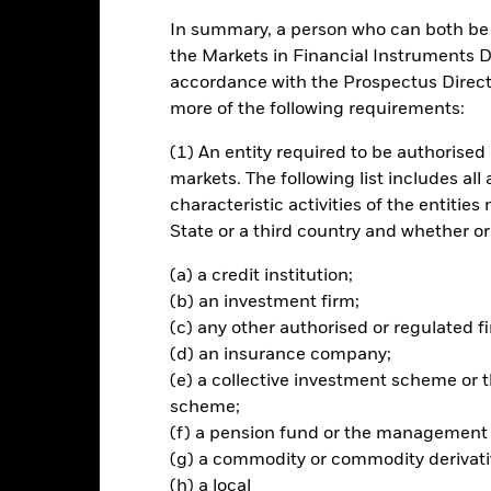
In summary, a person who can both be c
ch
the Markets in Financial Instruments Di
accordance with the Prospectus Directi
n on your investment through a combination of capital growth and i
more of the following requirements:
0% of its total assets in fixed income (FI) securities. These includ
(1) An entity required to be authorised 
aturities).
markets. The following list includes all
characteristic activities of the entiti
ts will be issued by companies and will be investment grade (i.e. meet
State or a third country and whether or
The remainder may include investments with a relatively low credit r
(a) a credit institution;
(b) an investment firm;
(c) any other authorised or regulated fi
Risk.
The value of investments and the income from them can fall as 
(d) an insurance company;
t originally invested.
(e) a collective investment scheme o
scheme;
assets which are denominated in other currencies; hence changes in t
d invests in fixed interest securities issued by companies which, co
(f) a pension fund or the management
ed to greater risk of default in the repayment of the capital provid
(g) a commodity or commodity derivati
nvests in fixed interest securities such as corporate or government 
(h) a local