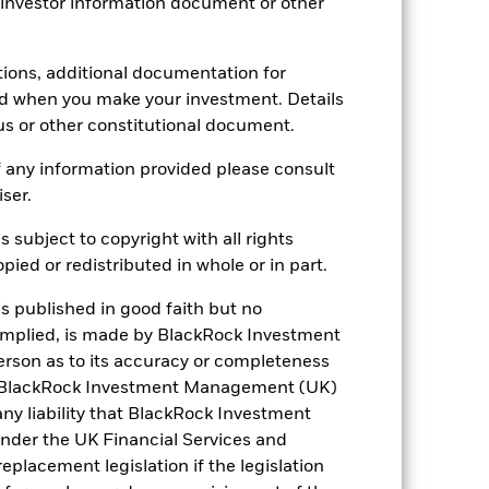
 investor information document or other
Daily, forward pricing basis
B24CY47
tions, additional documentation for
ed when you make your investment. Details
us or other constitutional document.
 any information provided please consult
iser.
s subject to copyright with all rights
5.02%
ied or redistributed in whole or in part.
is published in good faith but no
5.51
 implied, is made by BlackRock Investment
rson as to its accuracy or completeness
5.00%
h. BlackRock Investment Management (UK)
 any liability that BlackRock Investment
8.07
der the UK Financial Services and
placement legislation if the legislation