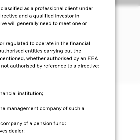
lassified as a professional client under
rective and a qualified investor in
ve will generally need to meet one or
ncome on the Fund’s assets.
e bonds and money market instruments
or regulated to operate in the financial
 authorised entities carrying out the
es mentioned, whether authorised by an EEA
 a specified level of credit
 not authorised by reference to a directive:
ating or which are unrated.
nancial institution;
well as rise and are not guaranteed.
r the management company of such a
he relevant exchange rate will affect
mpared to bonds issued or
 company of a pension fund;
ed to the company or interest
ves dealer;
bonds which pay a fixed or variable