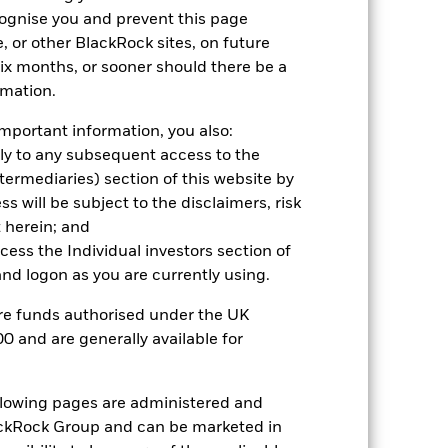
cognise you and prevent this page
, or other BlackRock sites, on future
 six months, or sooner should there be a
rmation.
mportant information, you also:
ply to any subsequent access to the
Intermediaries) section of this website by
2022
2023
2024
2025
 will be subject to the disclaimers, risk
hmark 1 (%)
 herein; and
ccess the Individual investors section of
d logon as you are currently using.
2021
2022
2023
2024
2025
are funds authorised under the UK
-2.8
-17.0
6.4
1.6
4.5
0 and are generally available for
-0.8
-14.1
9.1
3.7
7.1
nd exit charges are excluded from the
ollowing pages are administered and
ckRock Group and can be marketed in