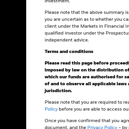
investment.
Performance
Please note that the above summary is 
ance
Key Facts
Managers
you are uncertain as to whether you can
client under the Markets in Financial 
qualified investor under the Prospectu
eturns
independent advice.
Terms
and
conditions
Calendar Year
Annualised
Cumulative
Discret
ge: 2007-07-01 00:00:00 to 2026-07-31 00:00:00.
: -50 to 100.
Please read this page before proceedin
is chart shows the product’s performance as the percentage loss o
imposed by law on the distribution of
ainst its benchmark. It can help you to assess how the product h
which our funds are authorised for sal
mpare it to its benchmark.
of and to observe all applicable laws
art
15
jurisdiction.
r chart with 2 data series.
e chart has 1 X axis displaying categories.
e chart has 1 Y axis displaying Values. Range: -20 to 15.
10
Please note that you are required to r
Policy
before you are able to access ou
5
Once you have confirmed that you agree
document, and the
Privacy Policy
– by 
0