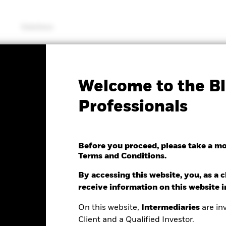
Solutions
KIID/KID
Fac
Welcome to the Bl
rporate Bond Fund
Professionals
Before you proceed, please take a m
Terms and Conditions.
e as of 07/Aug/2026
.01 (0.08%)
By accessing this website, you, as a cl
receive information on this website 
On this website,
Intermediaries
are inv
Client and a Qualified Investor.
ance
Key Facts
Managers