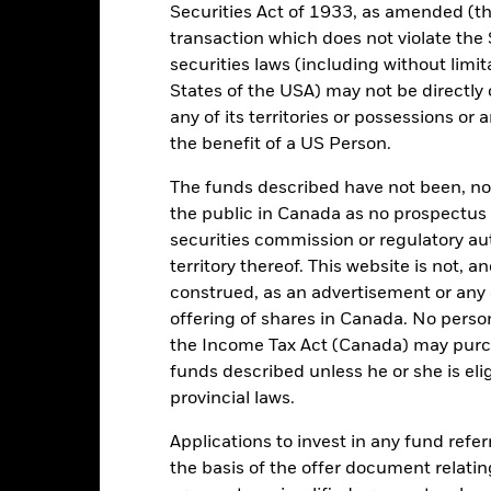
Securities Act of 1933, as amended (the
transaction which does not violate the 
Key Facts
securities laws (including without limit
States of the USA) may not be directly o
any of its territories or possessions or a
the benefit of a US Person.
USD 1,469,549,372
Share Class launch date
Share Class Currency
The funds described have not been, nor w
19/Oct/2007
the public in Canada as no prospectus 
Asset Class
securities commission or regulatory au
USD
SFDR Classification
territory thereof. This website is not, 
 Global Agg Corporate Index,
Ongoing Charges Figures
100% USD Hedged (USD)
construed, as an advertisement or any o
offering of shares in Canada. No perso
ISIN
5.00%
the Income Tax Act (Canada) may purcha
Minimum Initial Investment
0.80%
funds described unless he or she is eli
Use of Income
0.00%
provincial laws.
Regulatory Structure
USD 1,000.00
Applications to invest in any fund refe
Morningstar Category
Luxembourg
the basis of the offer document relatin