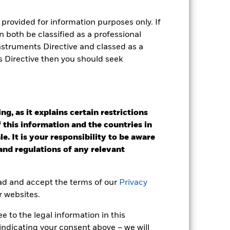
provided for information purposes only. If
Holdings
Literature
 both be classified as a professional
Instruments Directive and classed as a
s Directive then you should seek
e Annual
g, as it explains certain restrictions
r gain per year over the last 10 years
 this information and the countries in
as been managed in the past and
e. It is your responsibility to be aware
 and regulations of any relevant
ead and accept the terms of our
Privacy
r websites.
 to the legal information in this
indicating your consent above – we will