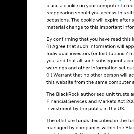
alues
place a cookie on your computer to re
-5
reappearing should you access this site
occasions. The cookie will expire after
-10
material change to this important info
By confirming that you have read this i
-15
(i) Agree that such information will ap
-20
Individual investors (or Institutions / 
2016
2017
2018
2019
2020
2021
you, and that all such subsequent access
Total Return (%)
Constraint Benc
warnings and other information set out
(ii) Warrant that no other person will a
d of interactive chart.
this website from the same computer an
2016
2017
2018
2019
2020
The BlackRock authorised unit trusts 
otal Return (%) EUR
2.8
3.6
-5.3
9.0
5.7
Financial Services and Markets Act 200
onstraint Benchmark 1
investment by the public in the UK.
6.2
5.7
-1.0
12.5
8.3
(%) USD
rformance is shown after deduction of ongoing charges. Any entry a
The offshore funds described in the f
lculation.
managed by companies within the Bla