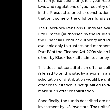
certain jurisdictions only. It is your re
e figures shown relate to past performance.
Past performance is not a
laws and regulations of your country of
rformance. Markets could develop very differently in the future. It c
in the Prospectus or other constitutio
en managed in the past
rformance is shown on a Net Asset Value (NAV) basis, with gross in
that only some of the offshore funds se
turn of your investment may increase or decrease as a result of curren
The BlackRock Pensions Funds are avai
de in a currency other than that used in the past performance calcul
Life Limited (authorised by the Pruden
the Financial Conduct Authority and Pr
available only to trustees and member
Key Risks
Part IV of the Finance Act 2004 via an
either by BlackRock Life Limited, or by
This does not constitute an offer or soli
d/or issuer defaults will have a significant impact on the performance
referred to on this site, by anyone in an
 can be more sensitive to changes in these risks than higher rated fi
solicitation or distribution would be u
ase the level of risk.
Derivatives may be highly sensitive to changes 
sses and gains, resulting in greater fluctuations in the value of the
offer or solicitation is not qualified to
 extensive or complex way.
make such offer or solicitation.
institutions providing services such as safekeeping of assets or acti
ancial loss.
Credit Risk: The issuer of a financial asset held within 
Risk: Lower liquidity means there are insufficient buyers or sellers to
Specifically, the funds described are not
investment by US investors. The units/