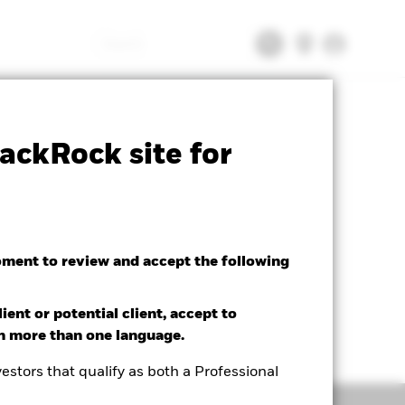
Search
tsheet
Prospectus
Download
ackRock site for
oment to review and accept the following
ient or potential client, accept to
in more than one language.
estors that qualify as both a Professional
Holdings
Literature