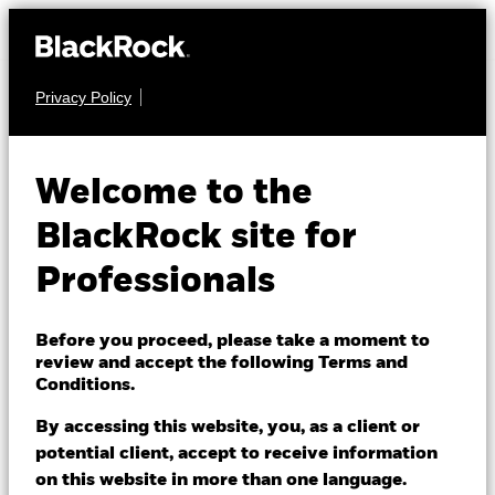
Privacy Policy
EQUITY
BSF BlackRock
Welcome to the
Systematic US Equity
BlackRock site for
Absolute Return
Professionals
Fund
Before you proceed, please take a moment to
review and accept the following Terms and
Conditions.
By accessing this website, you, as a client or
potential client, accept to receive information
on this website in more than one language.
NAV as of 07/Aug/2026