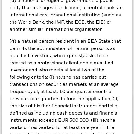
(3) a national or regional government, a public
the name of the share class. In addition, a full list of all
body that manages public debt, a central bank, an
currency hedged share classes is available on request from
international or supranational institution (such as
the fund’s management company
the World Bank, the IMF, the ECB, the EIB) or
To the extent the Fund undertakes securities lending to
another similar international organisation.
reduce costs, the Fund will receive 62.5% of the associated
revenue generated and the remaining 37.5% will be received
(4) a natural person resident in an EEA State that
by BlackRock as the securities lending agent. As securities
permits the authorisation of natural persons as
lending revenue sharing does not increase the costs of
qualified investors, who expressly asks to be
running the Fund, this has been excluded from the ongoing
charges.
treated as a professional client and a qualified
investor and who meets at least two of the
following criteria: (i) he/she has carried out
Show Less
transactions on securities markets at an average
frequency of, at least, 10 per quarter over the
BSF BlackRock Systematic US Equity Absolute
Return Fund
previous four quarters before the application, (ii)
Performance
the size of his/her financial instrument portfolio,
defined as including cash deposits and financial
Chart
instruments exceeds EUR 500.000, (iii) he/she
Key Facts
Credit risk, changes to interest rates and/or issuer defaults
works or has worked for at least one year in the
will have a significant impact on the performance of fixed
income securities. Potential or actual credit rating