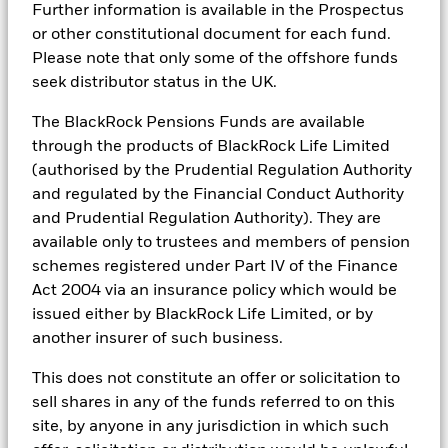
Further information is available in the Prospectus
or other constitutional document for each fund.
BSF Reportable Income 2017 - Tax
Information
Please note that only some of the offshore funds
BlackRock Portfolio Managers have access to research, data,
seek distributor status in the UK.
tools, and analytics to integrate ESG insights into their
investment process. Aladdin is the operating system that
connects the data, people and technology necessary to manage
The BlackRock Pensions Funds are available
BlackRock Strategic Funds - Semi-Annual
portfolios in real time, as well as the engine behind BlackRock’s
Report (English)
through the products of BlackRock Life Limited
ESG analytics and reporting capabilities. BlackRock’s Portfolio
(authorised by the Prudential Regulation Authority
Managers use Aladdin to make investment decisions, monitor
and regulated by the Financial Conduct Authority
portfolios and to access material ESG insights that can inform the
BlackRock Strategic Funds - Prospectus -
investment process to attain ESG characteristics of the fund.
Country Supplement (English - United
and Prudential Regulation Authority). They are
Kingdom)
available only to trustees and members of pension
ESG datasets are sourced from external third-party data
providers, including but not limited to MSCI and Sustainalytics.
schemes registered under Part IV of the Finance
These datasets include headline ESG scores, carbon data,
Act 2004 via an insurance policy which would be
See all documents
business involvement metrics or controversies and have been
issued either by BlackRock Life Limited, or by
incorporated into Aladdin tools that are available to Portfolio
another insurer of such business.
Managers. Such tools support the full investment process, from
research, to portfolio construction and modeling, to reporting.
This does not constitute an offer or solicitation to
In addition to having access to these datasets in Aladdin, where
sell shares in any of the funds referred to on this
applicable, Portfolio Managers could also supplement these
site, by anyone in any jurisdiction in which such
sources with sell side research, non-government organization