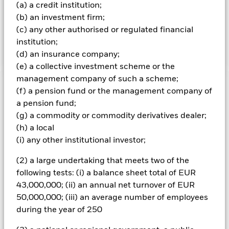
securities include financial derivative instruments (FDIs).
(a) a credit institution;
At any one time, a substantial, or even all of the Fund’s
(b) an investment firm;
assets may be held as cash to provide cover for the
(c) any other authorised or regulated financial
exposure created by the use of FDIs or to assist in
achieving its investment objective.
institution;
(d) an insurance company;
(e) a collective investment scheme or the
management company of such a scheme;
Important Information: Capital at Risk.
The value of
(f) a pension fund or the management company of
investments and the income from them can fall as well as rise
a pension fund;
and are not guaranteed. Investors may not get back the
(g) a commodity or commodity derivatives dealer;
amount originally invested.
(h) a local
All currency hedged share classes of this fund use derivatives
(i) any other institutional investor;
to hedge currency risk. The use of derivatives for a share class
could pose a potential risk of contagion (also known as spill-
(2) a large undertaking that meets two of the
over) to other share classes in the fund. The fund’s
following tests: (i) a balance sheet total of EUR
management company will ensure appropriate procedures
43,000,000; (ii) an annual net turnover of EUR
are in place to minimise contagion risk to other share class.
50,000,000; (iii) an average number of employees
Using the drop down box directly below the name of the fund,
during the year of 250
you can view a list of all share classes in the fund – currency
hedged share classes are indicated by the word “Hedged” in