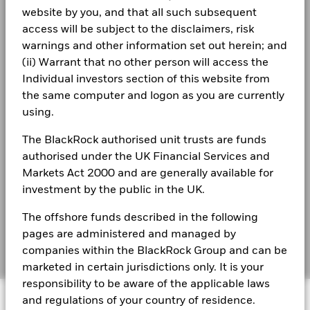
BlackRock Strategic Funds - Annual Report
EUR
website by you, and that all such subsequent
(English)
Privacy Notice
Comparator
access will be subject to the disclaimers, risk
Benchmark
warnings and other information set out herein; and
0.7
1.1
2.1
2.6
1.1
0.2
1 (%) USD
Business continuity
(ii) Warrant that no other person will access the
BlackRock Strategic Funds - Annual Report
2023
Individual investors section of this website from
Modern Slavery Statement
Performance is shown after deduction of ongoing charges.
the same computer and logon as you are currently
Any entry and exit charges are excluded from the calculation.
Best Ex policy and reports
using.
BSF Reportable Income 2025
The figures shown relate to past performance.
Past
s172 and Corporate Governance Statements
The BlackRock authorised unit trusts are funds
performance is not a reliable indicator of future performance.
authorised under the UK Financial Services and
Markets could develop very differently in the future. It can
Financial Markets Standards Board (FMSB)
Markets Act 2000 and are generally available for
BSF Reportable Income 2024
help you to assess how the fund has been managed in the
investment by the public in the UK.
past
BIMUK FINSA Information Disclosure
Performance is shown on a Net Asset Value (NAV) basis, with
The offshore funds described in the following
Cookie Notice
gross income reinvested where applicable. The return of your
BSF Reportable Income 2023
pages are administered and managed by
investment may increase or decrease as a result of currency
Manage cookies
fluctuations if your investment is made in a currency other
companies within the BlackRock Group and can be
than that used in the past performance calculation. Source:
marketed in certain jurisdictions only. It is your
Blackrock
responsibility to be aware of the applicable laws
BlackRock Strategic Funds reportable income
© 2026 BlackRock, Inc. All rights reserved.
2019 Emea
and regulations of your country of residence.