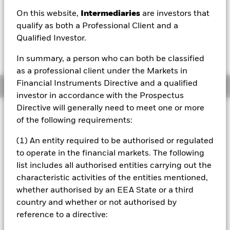
EUR 169.12
On this website,
Intermediaries
are investors that
52 WK: 148.77 - 169.37
qualify as both a Professional Client and a
Qualified Investor.
1 Day NAV Change as of 07/Aug/2026
Morningstar Rating
EUR -0.25 (-0.15%)
In summary, a person who can both be classified
as a professional client under the Markets in
Financial Instruments Directive and a qualified
Overview
investor in accordance with the Prospectus
Directive will generally need to meet one or more
Investment Approach
of the following requirements:
The Fund aims to achieve a positive absolute return
through a combination of capital growth and income on
(1) An entity required to be authorised or regulated
your investment regardless of market conditions. The Fund
to operate in the financial markets. The following
seeks to gain at least 70% of any investment exposure to
list includes all authorised entities carrying out the
shares of companies incorporated or listed in the United
characteristic activities of the entities mentioned,
States, Canada and Latin America. This is achieved by
investing at least 70% of its assets in shares, other equity-
whether authorised by an EEA State or a third
related securities and, when determined appropriate fixed
country and whether or not authorised by
income (FI) securities (such as bonds), money market
reference to a directive:
instruments (MMIs), deposits and cash. The equity-related