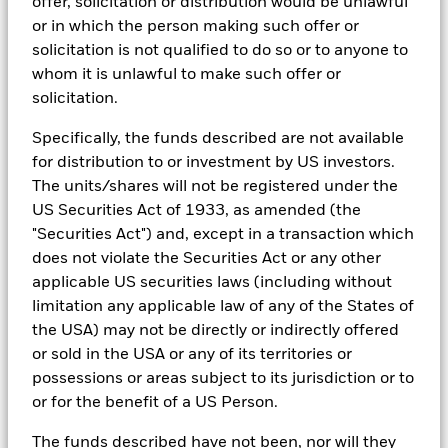
reports, company reported data, fundamental research insights
offer, solicitation or distribution would be unlawful
prepared by BlackRock equity and credit investment research
or in which the person making such offer or
teams.
solicitation is not qualified to do so or to anyone to
In order to offer scalable solutions to investors across different
whom it is unlawful to make such offer or
asset classes and investment styles, BlackRock has developed a
solicitation.
set of exclusionary screens, “BlackRock EMEA Baseline Screens”,
that seeks to address a majority of our clients’ requests for
Specifically, the funds described are not available
exclusions.
for distribution to or investment by US investors.
As an example, these exclusionary screens eliminate holdings
The units/shares will not be registered under the
with more than de minimis exposure to certain sectors/industries
US Securities Act of 1933, as amended (the
including but not limited to controversial weapons, nuclear
weapons, fossil fuels, civilian firearms, tobacco, and UN Global
"Securities Act") and, except in a transaction which
Compact violators. BlackRock EMEA Baseline Screens are applied
does not violate the Securities Act or any other
on all new active funds in Europe, Middle East and Africa
applicable US securities laws (including without
(“EMEA”), on a comply or explain basis by our portfolio
limitation any applicable law of any of the States of
management teams within our product governance structure. For
all new sustainable index strategies in EMEA, BlackRock works
the USA) may not be directly or indirectly offered
with the index provider to reflect the same screens in the custom
or sold in the USA or any of its territories or
index. Qualified investors with separate accounts can have
possessions or areas subject to its jurisdiction or to
exclusionary screens set with specific criteria as determined by
or for the benefit of a US Person.
the investor. The definition of the baseline screens and its
adoption into sustainable screened funds is governed by the
The funds described have not been, nor will they
Sustainable Product Council (“SPC”). The current default ESG data