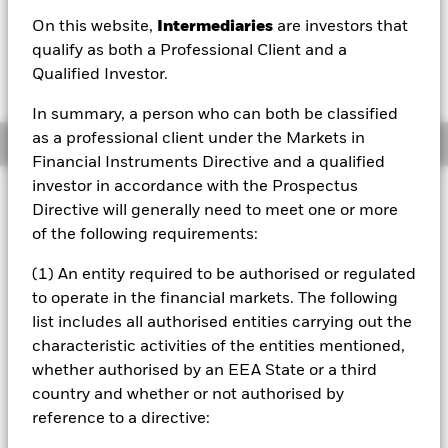
EUR -0.02 (-0.08%)
On this website,
Intermediaries
are investors that
qualify as both a Professional Client and a
Qualified Investor.
In summary, a person who can both be classified
as a professional client under the Markets in
Overview
Financial Instruments Directive and a qualified
investor in accordance with the Prospectus
Investment Approach
Directive will generally need to meet one or more
The Fund aims to achieve a return on your investment,
of the following requirements:
through a combination of capital growth and income on
the Fund’s assets, which reflects the return of the equity
(1) An entity required to be authorised or regulated
market in Australia, Hong Kong, New Zealand and
to operate in the financial markets. The following
Singapore. The Fund invests in equity securities (e.g.
list includes all authorised entities carrying out the
shares) listed and traded on regulated markets in
Australia, Hong Kong, New Zealand and Singapore. The
characteristic activities of the entities mentioned,
return of the Fund will be compared with the return on an
whether authorised by an EEA State or a third
index which will initially be the MSCI Pacific ex-Japan
country and whether or not authorised by
Index with net dividends, the Fund’s benchmark index.
reference to a directive: