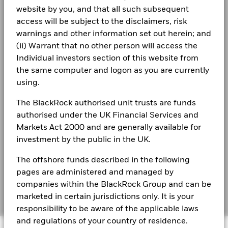
The figures shown relate to past performance.
website by you, and that all such subsequent
Past
Terms & conditions
BlackRock Index Selection Fund – Year end
performance is not a reliable indicator of future performance.
access will be subject to the disclaimers, risk
Financial Statements 2023
Markets could develop very differently in the future. It can
Privacy Notice
warnings and other information set out herein; and
help you to assess how the fund has been managed in the
(ii) Warrant that no other person will access the
Business continuity
past
BlackRock Index Selection Fund – Year end
Individual investors section of this website from
Performance is shown on a Net Asset Value (NAV) basis, with
Financial Statements 2022
the same computer and logon as you are currently
Modern Slavery Statement
gross income reinvested where applicable. The return of your
using.
investment may increase or decrease as a result of currency
Best Ex policy and reports
BlackRock Index Selection Fund – Year end
fluctuations if your investment is made in a currency other
The BlackRock authorised unit trusts are funds
Financial Statements 2021
than that used in the past performance calculation. Source:
s172 and Corporate Governance Statements
authorised under the UK Financial Services and
Blackrock
Markets Act 2000 and are generally available for
Financial Markets Standards Board (FMSB)
investment by the public in the UK.
BlackRock Index Selection Fund - Prospectus
- Country Supplement (English - United
BIMUK FINSA Information Disclosure
Kingdom)
The offshore funds described in the following
pages are administered and managed by
Cookie Notice
BlackRock Index Selection Fund - Prospectus
companies within the BlackRock Group and can be
(English)
Manage cookies
marketed in certain jurisdictions only. It is your
responsibility to be aware of the applicable laws
and regulations of your country of residence.
BlackRock Index Selection Fund - Prospectus