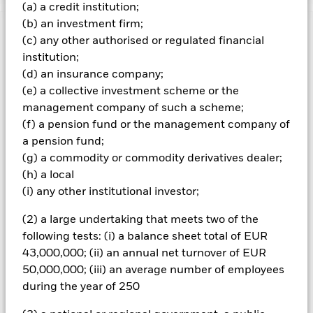
(a) a credit institution;
(b) an investment firm;
Important Information: Capital at Risk.
The value of
(c) any other authorised or regulated financial
investments and the income from them can fall as well as rise
institution;
and are not guaranteed. Investors may not get back the
(d) an insurance company;
amount originally invested.
(e) a collective investment scheme or the
All financial investments involve an element of risk. Therefore,
management company of such a scheme;
the value of your investment and the income from it will vary
and your initial investment amount cannot be guaranteed.
(f) a pension fund or the management company of
The fund invests a large portion of assets which are
a pension fund;
denominated in other currencies; hence changes in the
(g) a commodity or commodity derivatives dealer;
relevant exchange rate will affect the value of the investment.
(h) a local
Compared to more established economies, the value of
(i) any other institutional investor;
investments in developing Emerging Markets may be subject
to greater volatility due to differences in generally accepted
(2) a large undertaking that meets two of the
accounting principles or from economic or political instability.
The fund investments may be subject to liquidity constraints,
following tests: (i) a balance sheet total of EUR
which means that shares may trade less frequently and in
43,000,000; (ii) an annual net turnover of EUR
small volumes, for instance smaller companies. As a result,
50,000,000; (iii) an average number of employees
changes in the value of investments may be more
during the year of 250
unpredictable. In certain cases, it may not be possible to sell
the security at the last market price quoted or at a value