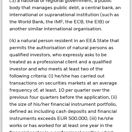
(3) a national or regional government, a public
considered to be fairest. The Fund may be exposed to finance
body that manages public debt, a central bank, an
sector companies, as a service provider or as counterparty for
financial contracts. Liquidity in the financial markets has
international or supranational institution (such as
been severely restricted, causing a number of firms to
the World Bank, the IMF, the ECB, the EIB) or
withdrawn from the market, or in some extreme cases,
another similar international organisation.
becoming insolvent. This may have an adverse affect on the
activities of the fund. The Fund uses derivatives as part of its
(4) a natural person resident in an EEA State that
investment strategy. Compared to a fund which only invests in
permits the authorisation of natural persons as
traditional instruments such as stocks and bonds, derivatives
qualified investors, who expressly asks to be
are potentially subject to a higher level of risk.
treated as a professional client and a qualified
investor and who meets at least two of the
Show Less
following criteria: (i) he/she has carried out
transactions on securities markets at an average
iShares Pacific Index Fund (IE)
frequency of, at least, 10 per quarter over the
Performance
previous four quarters before the application, (ii)
the size of his/her financial instrument portfolio,
Chart
defined as including cash deposits and financial
Key Facts
The value of equities and equity-related securities can be
instruments exceeds EUR 500.000, (iii) he/she
affected by daily stock market movements. Other influential
factors include political, economic news, company earnings
View full chart
works or has worked for at least one year in the
Portfolio Characteristics
and significant corporate events.
Net Assets
EUR 229,950,674