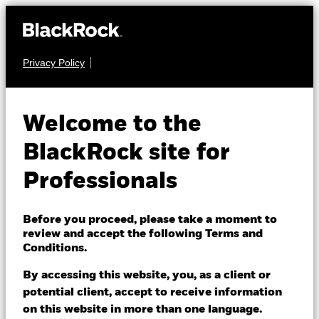
Privacy Policy
EQUITY
iShares Pacific Index
Welcome to the
Fund (IE)
BlackRock site for
Professionals
Before you proceed, please take a moment to
review and accept the following Terms and
Conditions.
NAV as of 06/Aug/2026
EUR 28.53
By accessing this website, you, as a client or
52 WK: 23.45 - 28.56
potential client, accept to receive information
on this website in more than one language.
1 Day NAV Change as of 06/Aug/2026
Morningstar Rating