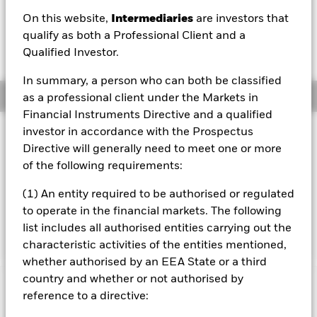
HKD 0.00 (0.00%)
On this website,
Intermediaries
are investors that
qualify as both a Professional Client and a
Qualified Investor.
In summary, a person who can both be classified
Overview
as a professional client under the Markets in
Financial Instruments Directive and a qualified
investor in accordance with the Prospectus
Investment Approach
Directive will generally need to meet one or more
The Fund aims to maximise the return on your investment
of the following requirements:
through a combination of capital growth and income on
the Fund’s assets. The Fund invests at least 70% of its
(1) An entity required to be authorised or regulated
total assets in fixed income securities. These include
bonds and money market instruments (i.e. debt securities
to operate in the financial markets. The following
with short term maturities).
list includes all authorised entities carrying out the
characteristic activities of the entities mentioned,
whether authorised by an EEA State or a third
country and whether or not authorised by
Important Information: Capital at Risk.
The value of
reference to a directive:
investments and the income from them can fall as well as rise