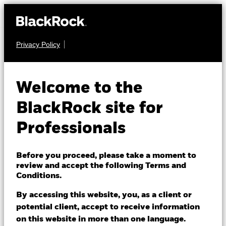
Privacy Policy
FIXED INCOME
BGF Asian Tiger Bond
Welcome to the
Fund
BlackRock site for
Professionals
Before you proceed, please take a moment to
review and accept the following Terms and
Conditions.
NAV as of 07/Aug/2026
HKD 8.29
By accessing this website, you, as a client or
52 WK: 8.24 - 8.64
potential client, accept to receive information
on this website in more than one language.
1 Day NAV Change as of 07/Aug/2026