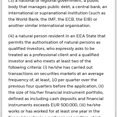
(3) a national or regional government, a public
management company will ensure appropriate procedures
body that manages public debt, a central bank, an
are in place to minimise contagion risk to other share class.
international or supranational institution (such as
Using the drop down box directly below the name of the fund,
the World Bank, the IMF, the ECB, the EIB) or
you can view a list of all share classes in the fund – currency
hedged share classes are indicated by the word “Hedged” in
another similar international organisation.
the name of the share class. In addition, a full list of all
(4) a natural person resident in an EEA State that
currency hedged share classes is available on request from
the fund’s management company
permits the authorisation of natural persons as
qualified investors, who expressly asks to be
To the extent the Fund undertakes securities lending to
treated as a professional client and a qualified
reduce costs, the Fund will receive 62.5% of the associated
revenue generated and the remaining 37.5% will be received
investor and who meets at least two of the
by BlackRock as the securities lending agent. As securities
following criteria: (i) he/she has carried out
lending revenue sharing does not increase the costs of
transactions on securities markets at an average
running the Fund, this has been excluded from the ongoing
frequency of, at least, 10 per quarter over the
charges.
previous four quarters before the application, (ii)
the size of his/her financial instrument portfolio,
defined as including cash deposits and financial
Show Less
instruments exceeds EUR 500.000, (iii) he/she
BGF Asian Tiger Bond Fund
works or has worked for at least one year in the