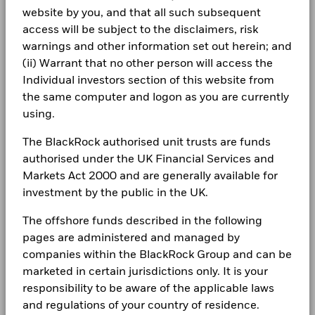
-5
02/24/2027
website by you, and that all such subsequent
Newsroom
Negative weightings may result from specific circumstances
BlackRock Global Funds - Annual Report
access will be subject to the disclaimers, risk
-10
(including timing differences between trade and settle dates
(English)
Investor relations
warnings and other information set out herein; and
of securities purchased by the funds) and/or the use of
Holdings subject to change
-15
certain financial instruments, including derivatives, which
(ii) Warrant that no other person will access the
Complaints
may be used to gain or reduce market exposure and/or risk
Individual investors section of this website from
BlackRock Global Funds - Annual report
management. Allocations are subject to change.
-20
the same computer and logon as you are currently
2016
2017
2018
2019
2020
2021
2022
2023
2024
2025
(English)
LEGAL
using.
Total Return (%)
Constraint Benchmark 1 (%)
Terms & conditions
BlackRock Global Funds - Annual Report
The BlackRock authorised unit trusts are funds
(English)
End of interactive chart.
authorised under the UK Financial Services and
Privacy Notice
Markets Act 2000 and are generally available for
2016
2017
2018
2019
2020
2021
investment by the public in the UK.
Business continuity
BlackRock Global Funds - Annual report
Total
(English)
The offshore funds described in the following
Modern Slavery Statement
Return (%)
4.3
5.7
-4.2
10.6
6.7
-7.6
pages are administered and managed by
HKD
Best Ex policy and reports
BlackRock Global Funds - Annual Report
companies within the BlackRock Group and can be
Constraint
(English)
marketed in certain jurisdictions only. It is your
s172 and Corporate Governance Statements
Benchmark
5.8
5.8
-0.8
11.3
6.3
-2.4
responsibility to be aware of the applicable laws
1 (%) USD
and regulations of your country of residence.
Financial Markets Standards Board (FMSB)