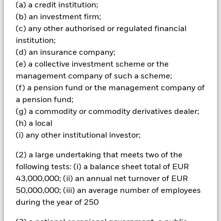
and are not guaranteed. Investors may not get back the
(a) a credit institution;
amount originally invested.
(b) an investment firm;
Emerging markets are generally more sensitive to economic
(c) any other authorised or regulated financial
and political conditions than developed markets. Other
institution;
factors include greater 'Liquidity Risk', restrictions on
(d) an insurance company;
investment or transfer of assets, failed/delayed delivery of
(e) a collective investment scheme or the
securities or payments to the Fund and sustainability-related
management company of such a scheme;
risks. Currency Risk: The Fund invests in other currencies.
Changes in exchange rates will therefore affect the value of
(f) a pension fund or the management company of
the investment. Credit risk, changes to interest rates and/or
a pension fund;
issuer defaults will have a significant impact on the
(g) a commodity or commodity derivatives dealer;
performance of fixed income securities. Potential or actual
(h) a local
credit rating downgrades may increase the level of risk.
(i) any other institutional investor;
Derivatives may be highly sensitive to changes in the value of
the asset on which they are based and can increase the size of
(2) a large undertaking that meets two of the
losses and gains, resulting in greater fluctuations in the value
of the Fund. The impact to the Fund can be greater where
following tests: (i) a balance sheet total of EUR
derivatives are used in an extensive or complex way.
43,000,000; (ii) an annual net turnover of EUR
All currency hedged share classes of this fund use derivatives
50,000,000; (iii) an average number of employees
to hedge currency risk. The use of derivatives for a share class
during the year of 250
could pose a potential risk of contagion (also known as spill-
over) to other share classes in the fund. The fund’s