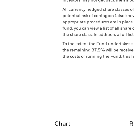
Investors may not get back the amoun
All currency hedged share classes of 
potential risk of contagion (also kn
appropriate procedures are in place 
fund, you can view a list of all sha
the share class. In addition, a full
To the extent the Fund undertakes s
the remaining 37.5% will be received
the costs of running the Fund, this
BSF European Absolute R
Overview
Perform
Chart
R