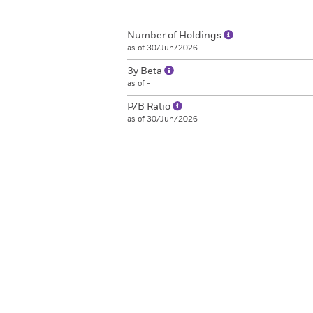
Number of Holdings
as of 30/Jun/2026
3y Beta
as of -
P/B Ratio
as of 30/Jun/2026