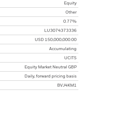
Equity
Other
0.77%
LU3074373336
USD 150,000,000.00
Accumulating
UCITS
Equity Market Neutral GBP
Daily, forward pricing basis
BVJ4KM1