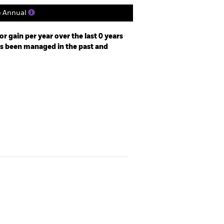
e Annual
r gain per year over the last 0 years
as been managed in the past and