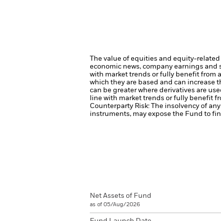
The value of equities and equity-related 
economic news, company earnings and si
with market trends or fully benefit from
which they are based and can increase the
can be greater where derivatives are use
line with market trends or fully benefit 
Counterparty Risk: The insolvency of any 
instruments, may expose the Fund to fina
Net Assets of Fund
as of 05/Aug/2026