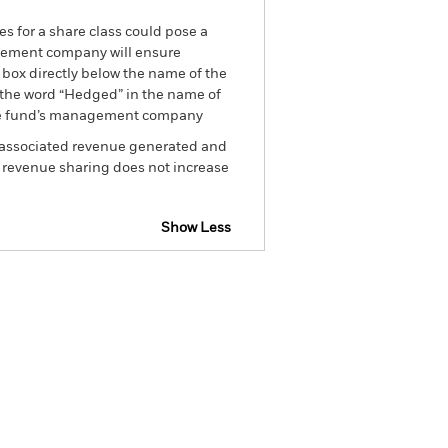
es for a share class could pose a
nagement company will ensure
 box directly below the name of the
by the word “Hedged” in the name of
om the fund’s management company
he associated revenue generated and
g revenue sharing does not increase
Show Less
tsheet
Prospectus
Download
Holdings
Literature