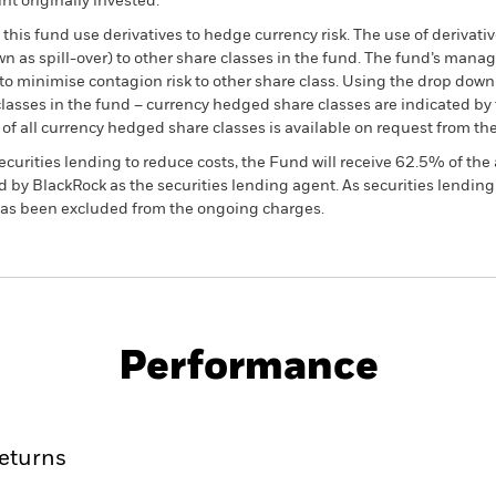
t originally invested.
this fund use derivatives to hedge currency risk. The use of derivativ
own as spill-over) to other share classes in the fund. The fund’s ma
to minimise contagion risk to other share class. Using the drop down
re classes in the fund – currency hedged share classes are indicated 
 list of all currency hedged share classes is available on request fr
ecurities lending to reduce costs, the Fund will receive 62.5% of t
 by BlackRock as the securities lending agent. As securities lendin
 has been excluded from the ongoing charges.
KIID/KID
Fac
eturn Fund
Performance
ance
Key Facts
Managers
eturns