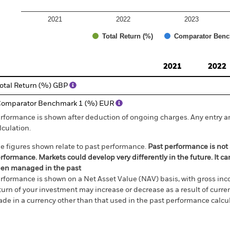
2021
2022
2023
Total Return (%)
Comparator Benc
d of interactive chart.
2021
2022
otal Return (%) GBP
omparator Benchmark 1 (%) EUR
rformance is shown after deduction of ongoing charges. Any entry a
lculation.
e figures shown relate to past performance.
Past performance is not a
rformance. Markets could develop very differently in the future. It c
en managed in the past
rformance is shown on a Net Asset Value (NAV) basis, with gross in
turn of your investment may increase or decrease as a result of curren
de in a currency other than that used in the past performance calcul