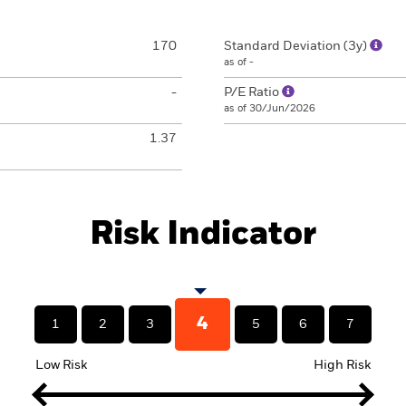
170
Standard Deviation (3y)
as of -
-
P/E Ratio
as of 30/Jun/2026
1.37
Risk Indicator
4
1
2
3
5
6
7
Low Risk
High Risk