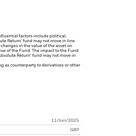
luential factors include political,
lute Return' fund may not move in line
 changes in the value of the asset on
alue of the Fund. The impact to the Fund
'Absolute Return' fund may not move in
ng as counterparty to derivatives or other
11/Jun/2025
GBP