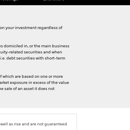
on your investment regardless of
es domiciled in, or the main business
equity-related securities and when
e. debt securities with short-term
 of which are based on one or more
rket exposure in excess of the value
e sale of an asset it does not
well as rise and are not guaranteed.