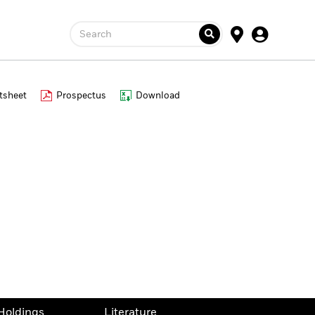
Search
tsheet
Prospectus
Download
Holdings
Literature