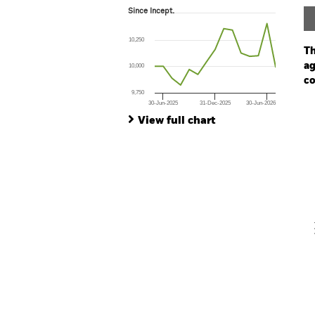
Since Incept.
Since Incept.
Line chart with 15 data points.
The chart has 1 X axis displaying Time. Ran
10,250
The chart has 1 Y axis displaying values. Range:
Th
ag
10,000
co
9,750
30-Jun-2025
31-Dec-2025
30-Jun-2026
Ch
End of interactive chart.
Ba
View full chart
Th
Th
V