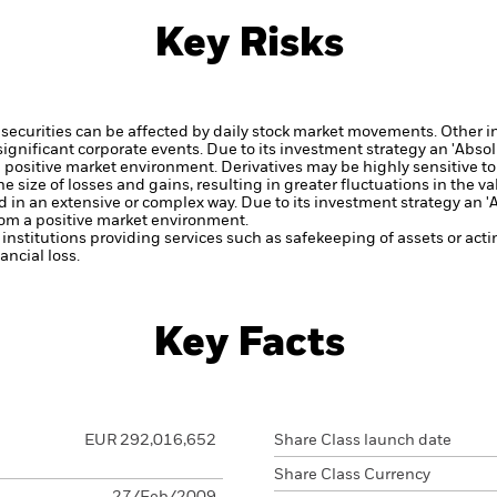
Key Risks
securities can be affected by daily stock market movements. Other inf
gnificant corporate events.
Due to its investment strategy an 'Abso
 a positive market environment.
Derivatives may be highly sensitive to
 size of losses and gains, resulting in greater fluctuations in the v
d in an extensive or complex way.
Due to its investment strategy an 
from a positive market environment.
institutions providing services such as safekeeping of assets or acti
ncial loss.
Key Facts
EUR 292,016,652
Share Class launch date
Share Class Currency