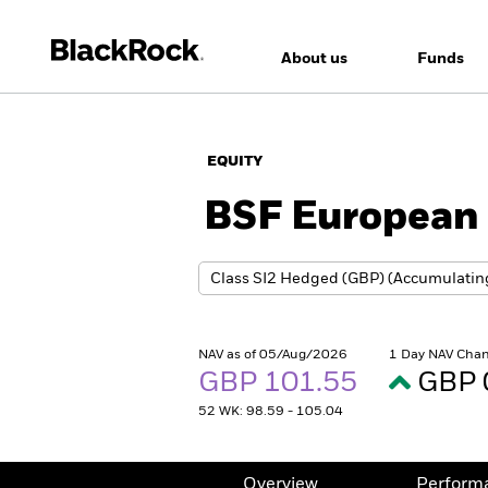
About us
Funds
EQUITY
BSF European 
NAV as of 05/Aug/2026
1 Day NAV Chan
GBP 101.55
GBP 
52 WK: 98.59 - 105.04
Overview
Perform