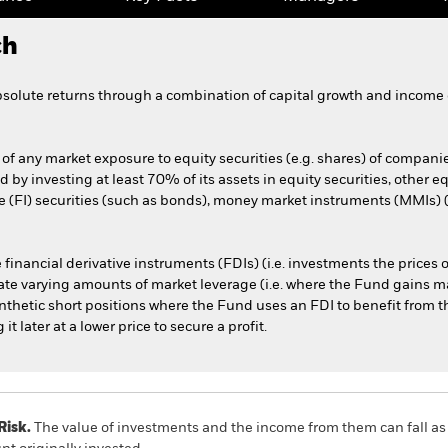
ch
bsolute returns through a combination of capital growth and income 
of any market exposure to equity securities (e.g. shares) of compani
ed by investing at least 70% of its assets in equity securities, other 
(FI) securities (such as bonds), money market instruments (MMIs) (i.
 financial derivative instruments (FDIs) (i.e. investments the prices
te varying amounts of market leverage (i.e. where the Fund gains ma
synthetic short positions where the Fund uses an FDI to benefit from th
t later at a lower price to secure a profit.
Risk.
The value of investments and the income from them can fall as 