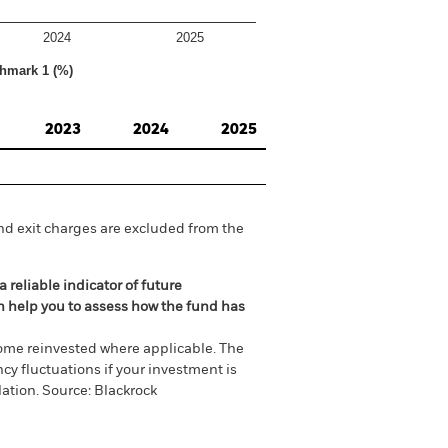
2024
2025
hmark 1 (%)
2023
2024
2025
nd exit charges are excluded from the
 reliable indicator of future
an help you to assess how the fund has
come reinvested where applicable. The
cy fluctuations if your investment is
ation. Source: Blackrock