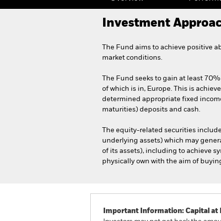
Investment Approa
The Fund aims to achieve positive a
market conditions.
The Fund seeks to gain at least 70% 
of which is in, Europe. This is achiev
determined appropriate fixed income 
maturities) deposits and cash.
The equity-related securities include
underlying assets) which may genera
of its assets), including to achieve 
physically own with the aim of buying i
Important Information: Capital at 