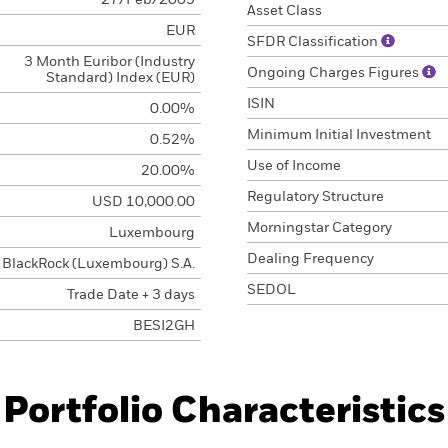
27/Feb/2009
Asset Class
EUR
SFDR Classification
3 Month Euribor (Industry
Ongoing Charges Figures
Standard) Index (EUR)
ISIN
0.00%
Minimum Initial Investment
0.52%
Use of Income
20.00%
Regulatory Structure
USD 10,000.00
Morningstar Category
Luxembourg
Dealing Frequency
BlackRock (Luxembourg) S.A.
SEDOL
Trade Date + 3 days
BESI2GH
Portfolio Characteristics