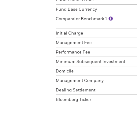
Fund Launch Date
Fund Base Currency
Comparator Benchmark 1
Initial Charge
Management Fee
Performance Fee
Minimum Subsequent Investment
Domicile
Management Company
Dealing Settlement
Bloomberg Ticker