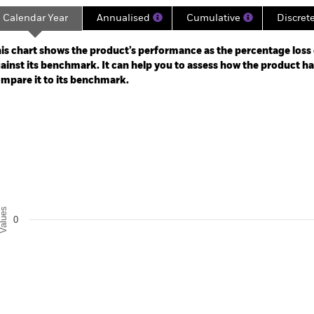
Calendar Year
Annualised
Cumulative
Discret
ge: 2025-05-31 00:00:00 to 2026-07-31 00:00:00.
 -2.5 to 5.
is chart shows the product’s performance as the percentage loss o
ainst its benchmark. It can help you to assess how the product h
mpare it to its benchmark.
art
r chart with 2 data series.
e chart has 1 X axis displaying categories.
e chart has 1 Y axis displaying Values. Range: -0.5 to 0.5.
alues
0