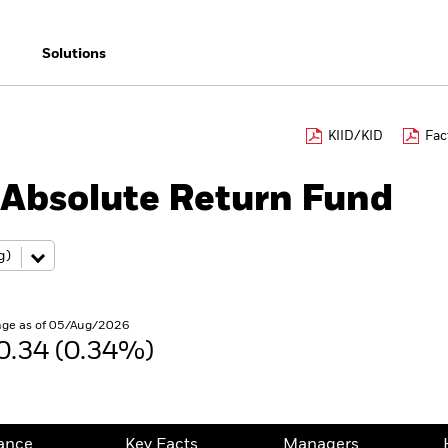
Solutions
KIID/KID
Fac
Absolute Return Fund
ge as of 05/Aug/2026
0.34 (0.34%)
ance
Key Facts
Managers