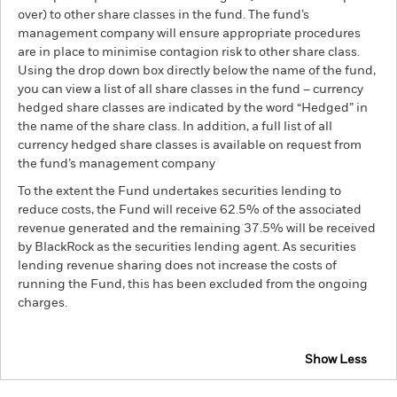
over) to other share classes in the fund. The fund’s
management company will ensure appropriate procedures
are in place to minimise contagion risk to other share class.
Using the drop down box directly below the name of the fund,
you can view a list of all share classes in the fund – currency
hedged share classes are indicated by the word “Hedged” in
the name of the share class. In addition, a full list of all
currency hedged share classes is available on request from
the fund’s management company
To the extent the Fund undertakes securities lending to
reduce costs, the Fund will receive 62.5% of the associated
revenue generated and the remaining 37.5% will be received
by BlackRock as the securities lending agent. As securities
lending revenue sharing does not increase the costs of
running the Fund, this has been excluded from the ongoing
charges.
Show Less
BSF European Absolute Return Fund