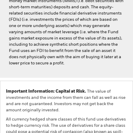
money market instruments (MMIs) (i.e. debt securities with
short-term maturities) deposits and cash. The equity-
related securities include financial derivative instruments
(FDIs) (i.e. investments the prices of which are based on
one or more underlying assets) which may generate
varying amounts of market leverage (i.e. where the Fund
gains market exposure in excess of the value of its assets),
including to achieve synthetic short positions where the
Fund uses an FDI to benefit from the sale of an asset it
does not physically own with the aim of buying it later at a
lower price to secure a profit.
Important Information: Capital at Risk.
The value of
investments and the income from them can fall as well as rise
and are not guaranteed. Investors may not get back the
amount originally invested.
All currency hedged share classes of this fund use derivatives
to hedge currency risk. The use of derivatives for a share class
could pose a potential risk of contagion (also known as spill-