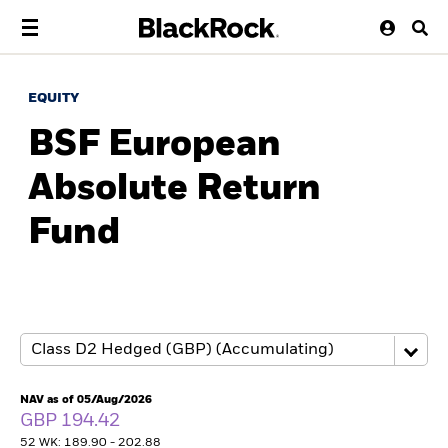
EQUITY
BSF European
Absolute Return
Fund
NAV as of 05/Aug/2026
GBP 194.42
52 WK: 189.90 - 202.88