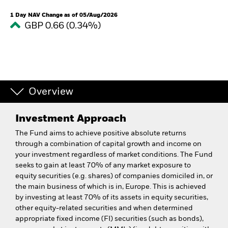
1 Day NAV Change as of 05/Aug/2026
GBP 0.66 (0.34%)
Overview
Investment Approach
The Fund aims to achieve positive absolute returns
through a combination of capital growth and income on
your investment regardless of market conditions. The Fund
seeks to gain at least 70% of any market exposure to
equity securities (e.g. shares) of companies domiciled in, or
the main business of which is in, Europe. This is achieved
by investing at least 70% of its assets in equity securities,
other equity-related securities and when determined
appropriate fixed income (FI) securities (such as bonds),