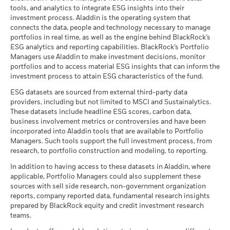
tools, and analytics to integrate ESG insights into their
investment process. Aladdin is the operating system that
connects the data, people and technology necessary to manage
BlackRock Strategic Funds - Semi-Annual
portfolios in real time, as well as the engine behind BlackRock’s
Report (English)
ESG analytics and reporting capabilities. BlackRock’s Portfolio
Managers use Aladdin to make investment decisions, monitor
portfolios and to access material ESG insights that can inform the
BlackRock Strategic Funds - Prospectus -
investment process to attain ESG characteristics of the fund.
Country Supplement (English - United
Kingdom)
ESG datasets are sourced from external third-party data
providers, including but not limited to MSCI and Sustainalytics.
These datasets include headline ESG scores, carbon data,
See all documents
business involvement metrics or controversies and have been
incorporated into Aladdin tools that are available to Portfolio
Managers. Such tools support the full investment process, from
research, to portfolio construction and modeling, to reporting.
In addition to having access to these datasets in Aladdin, where
applicable, Portfolio Managers could also supplement these
sources with sell side research, non-government organization
reports, company reported data, fundamental research insights
prepared by BlackRock equity and credit investment research
teams.