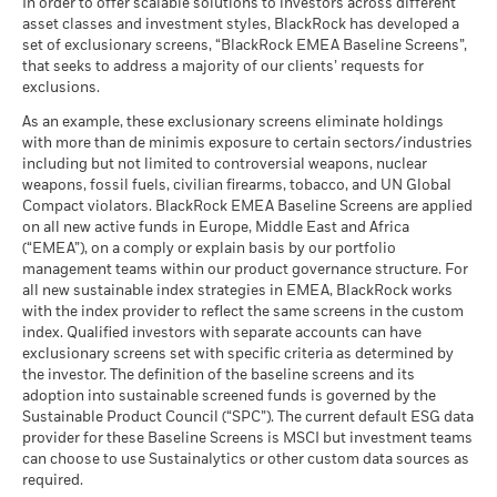
In order to offer scalable solutions to investors across different
asset classes and investment styles, BlackRock has developed a
set of exclusionary screens, “BlackRock EMEA Baseline Screens”,
that seeks to address a majority of our clients’ requests for
exclusions.
As an example, these exclusionary screens eliminate holdings
with more than de minimis exposure to certain sectors/industries
including but not limited to controversial weapons, nuclear
weapons, fossil fuels, civilian firearms, tobacco, and UN Global
Compact violators. BlackRock EMEA Baseline Screens are applied
on all new active funds in Europe, Middle East and Africa
(“EMEA”), on a comply or explain basis by our portfolio
management teams within our product governance structure. For
all new sustainable index strategies in EMEA, BlackRock works
with the index provider to reflect the same screens in the custom
index. Qualified investors with separate accounts can have
exclusionary screens set with specific criteria as determined by
the investor. The definition of the baseline screens and its
adoption into sustainable screened funds is governed by the
Sustainable Product Council (“SPC”). The current default ESG data
provider for these Baseline Screens is MSCI but investment teams
can choose to use Sustainalytics or other custom data sources as
required.