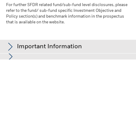
For further SFDR related fund/sub-fund level disclosures, please
refer to the fund/ sub-fund specific Investment Objective and
Policy section(s) and benchmark information in the prospectus
that is available on the website.
Important Information
In the European Economic Area (EEA):
this is Issued by BlackRock
(Netherlands) B.V. is authorised and regulated by the Netherlands
Authority for the Financial Markets. Registered office Amstelplein
1, 1096 HA, Amsterdam, Tel: 020 – 549 5200, Tel: 31-20-549-5200.
Trade Register No. 17068311 For your protection telephone calls
are usually recorded. For Ireland and only in relation to Per Se
Professionals and/or Eligible Counterparties (i.e., Professional
Investors), this may also be issued by BlackRock Investment
Management (UK) Limited, authorised and regulated by the
Financial Conduct Authority. Registered office: 12 Throgmorton
Avenue, London, EC2N 2DL. Tel: + 44 (0)20 7743 3000. Registered
in England and Wales No. 02020394. For your protection