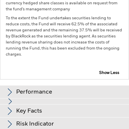
currency hedged share classes is available on request from
the fund’s management company
To the extent the Fund undertakes securities lending to
reduce costs, the Fund will receive 62.5% of the associated
revenue generated and the remaining 37.5% will be received
by BlackRock as the securities lending agent. As securities
lending revenue sharing does not increase the costs of
running the Fund, this has been excluded from the ongoing
charges.
Show Less
BSF BlackRock Systematic Asia Pacific Equity
Absolute Return Fund
Performance
Chart
Key Facts
Shares in smaller companies typically trade in less volume
and experience greater price variations than larger
companies.
Equities and equity-related securities can be
View full chart
Risk Indicator
affected by daily stock market movements. Fixed Income
Net Assets of Fund
USD 2,164,562,295