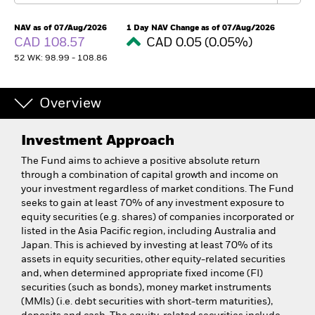
NAV as of 07/Aug/2026
1 Day NAV Change as of 07/Aug/2026
CAD 108.57
CAD 0.05 (0.05%)
52 WK: 98.99 - 108.86
Overview
Investment Approach
The Fund aims to achieve a positive absolute return
through a combination of capital growth and income on
your investment regardless of market conditions. The Fund
seeks to gain at least 70% of any investment exposure to
equity securities (e.g. shares) of companies incorporated or
listed in the Asia Pacific region, including Australia and
Japan. This is achieved by investing at least 70% of its
assets in equity securities, other equity-related securities
and, when determined appropriate fixed income (FI)
securities (such as bonds), money market instruments
(MMIs) (i.e. debt securities with short-term maturities),