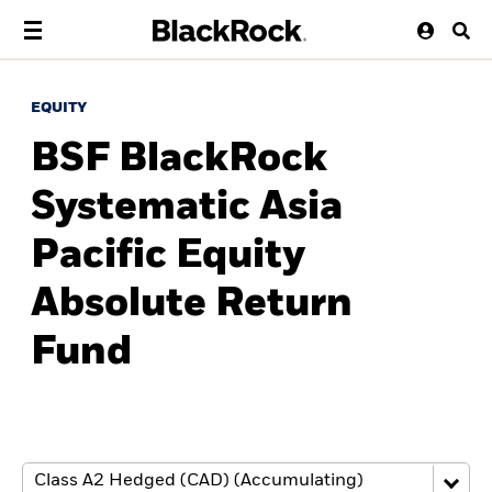
EQUITY
BSF BlackRock
Systematic Asia
Pacific Equity
Absolute Return
Fund