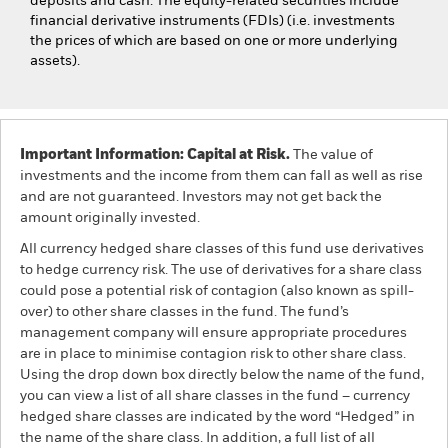
deposits and cash. The equity-related securities include
financial derivative instruments (FDIs) (i.e. investments
the prices of which are based on one or more underlying
assets).
Important Information: Capital at Risk.
The value of
investments and the income from them can fall as well as rise
and are not guaranteed. Investors may not get back the
amount originally invested.
All currency hedged share classes of this fund use derivatives
to hedge currency risk. The use of derivatives for a share class
could pose a potential risk of contagion (also known as spill-
over) to other share classes in the fund. The fund’s
management company will ensure appropriate procedures
are in place to minimise contagion risk to other share class.
Using the drop down box directly below the name of the fund,
you can view a list of all share classes in the fund – currency
hedged share classes are indicated by the word “Hedged” in
the name of the share class. In addition, a full list of all