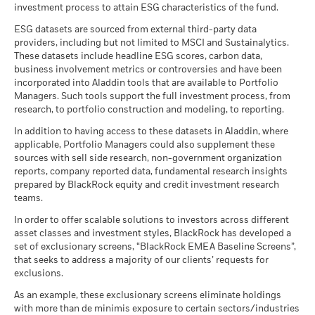
investment process to attain ESG characteristics of the fund.
ESG datasets are sourced from external third-party data
providers, including but not limited to MSCI and Sustainalytics.
These datasets include headline ESG scores, carbon data,
business involvement metrics or controversies and have been
incorporated into Aladdin tools that are available to Portfolio
Managers. Such tools support the full investment process, from
research, to portfolio construction and modeling, to reporting.
In addition to having access to these datasets in Aladdin, where
applicable, Portfolio Managers could also supplement these
sources with sell side research, non-government organization
reports, company reported data, fundamental research insights
prepared by BlackRock equity and credit investment research
teams.
In order to offer scalable solutions to investors across different
asset classes and investment styles, BlackRock has developed a
set of exclusionary screens, “BlackRock EMEA Baseline Screens”,
that seeks to address a majority of our clients’ requests for
exclusions.
As an example, these exclusionary screens eliminate holdings
with more than de minimis exposure to certain sectors/industries