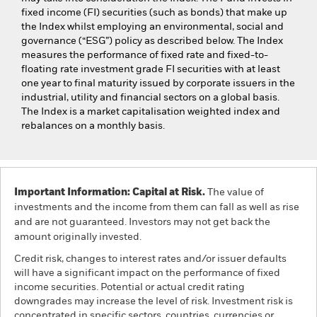
fixed income (FI) securities (such as bonds) that make up
the Index whilst employing an environmental, social and
governance (“ESG”) policy as described below. The Index
measures the performance of fixed rate and fixed-to-
floating rate investment grade FI securities with at least
one year to final maturity issued by corporate issuers in the
industrial, utility and financial sectors on a global basis.
The Index is a market capitalisation weighted index and
rebalances on a monthly basis.
Important Information: Capital at Risk.
The value of
investments and the income from them can fall as well as rise
and are not guaranteed. Investors may not get back the
amount originally invested.
Credit risk, changes to interest rates and/or issuer defaults
will have a significant impact on the performance of fixed
income securities. Potential or actual credit rating
downgrades may increase the level of risk. Investment risk is
concentrated in specific sectors, countries, currencies or