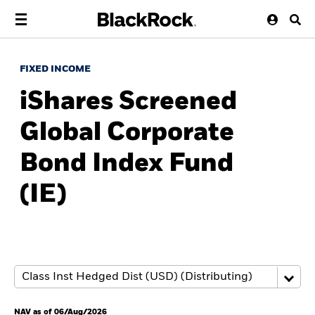
FIXED INCOME
iShares Screened
Global Corporate
Bond Index Fund
(IE)
NAV as of 06/Aug/2026