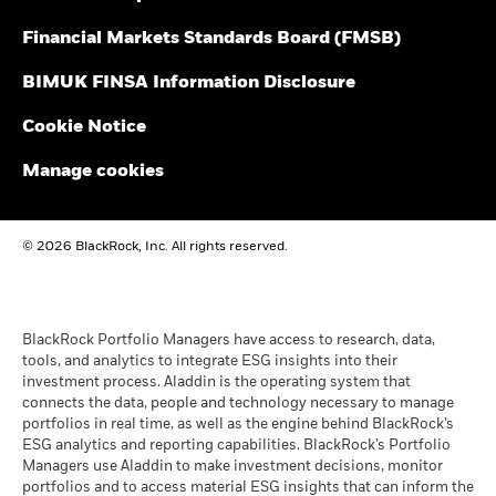
Performance is shown after deduction of ongoing charges.
Financial Markets Standards Board (FMSB)
BlackRock Fixed Income Dublin Funds Plc -
Any entry and exit charges are excluded from the calculation.
Prospectus (English)
BIMUK FINSA Information Disclosure
The figures shown relate to past performance.
Past
performance is not a reliable indicator of future performance.
Cookie Notice
BlackRock Fixed Income Dublin Funds Plc -
Markets could develop very differently in the future. It can
Prospectus - Country Supplement (English -
help you to assess how the fund has been managed in the
Manage cookies
United Kingdom)
past
Performance is shown on a Net Asset Value (NAV) basis, with
gross income reinvested where applicable. The return of your
See all documents
© 2026 BlackRock, Inc. All rights reserved.
investment may increase or decrease as a result of currency
fluctuations if your investment is made in a currency other
than that used in the past performance calculation. Source:
Blackrock
BlackRock Portfolio Managers have access to research, data,
tools, and analytics to integrate ESG insights into their
investment process. Aladdin is the operating system that
connects the data, people and technology necessary to manage
portfolios in real time, as well as the engine behind BlackRock’s
ESG analytics and reporting capabilities. BlackRock’s Portfolio
Managers use Aladdin to make investment decisions, monitor
portfolios and to access material ESG insights that can inform the