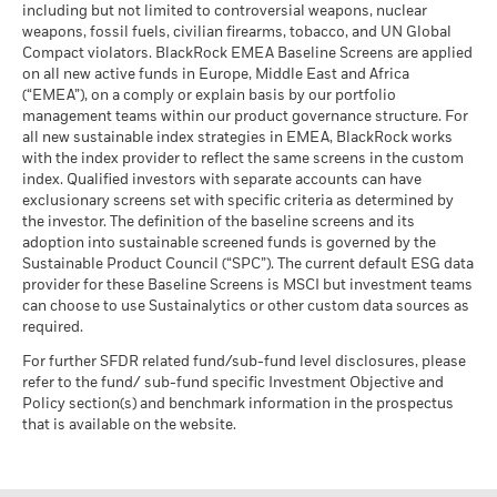
including but not limited to controversial weapons, nuclear
weapons, fossil fuels, civilian firearms, tobacco, and UN Global
Compact violators. BlackRock EMEA Baseline Screens are applied
on all new active funds in Europe, Middle East and Africa
(“EMEA”), on a comply or explain basis by our portfolio
management teams within our product governance structure. For
all new sustainable index strategies in EMEA, BlackRock works
with the index provider to reflect the same screens in the custom
index. Qualified investors with separate accounts can have
exclusionary screens set with specific criteria as determined by
the investor. The definition of the baseline screens and its
adoption into sustainable screened funds is governed by the
Sustainable Product Council (“SPC”). The current default ESG data
provider for these Baseline Screens is MSCI but investment teams
can choose to use Sustainalytics or other custom data sources as
required.
For further SFDR related fund/sub-fund level disclosures, please
refer to the fund/ sub-fund specific Investment Objective and
Policy section(s) and benchmark information in the prospectus
that is available on the website.