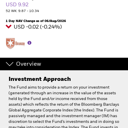
USD 9.92
52 WK: 9.87 - 10.34
1 Day NAV Change as of 06/Aug/2026
USD -0.02 (-0.24%)
Overview
Investment Approach
The Fund aims to provide a return on your investment
(generated through an increase in the value of the assets
held by the Fund and/or income received from those
assets) which reflects the return of the Bloomberg Barclays
Global Aggregate Corporate Index (the Index). The Fund is
passively managed and the investment manager (IM) has
discretion to select the Fund’s investments and in doing so
may take into consideration the Index. The Fund invests in