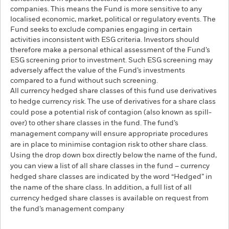
companies. This means the Fund is more sensitive to any
localised economic, market, political or regulatory events. The
Fund seeks to exclude companies engaging in certain
activities inconsistent with ESG criteria. Investors should
therefore make a personal ethical assessment of the Fund’s
ESG screening prior to investment. Such ESG screening may
adversely affect the value of the Fund’s investments
compared to a fund without such screening.
All currency hedged share classes of this fund use derivatives
to hedge currency risk. The use of derivatives for a share class
could pose a potential risk of contagion (also known as spill-
over) to other share classes in the fund. The fund’s
management company will ensure appropriate procedures
are in place to minimise contagion risk to other share class.
Using the drop down box directly below the name of the fund,
you can view a list of all share classes in the fund – currency
hedged share classes are indicated by the word “Hedged” in
the name of the share class. In addition, a full list of all
currency hedged share classes is available on request from
the fund’s management company