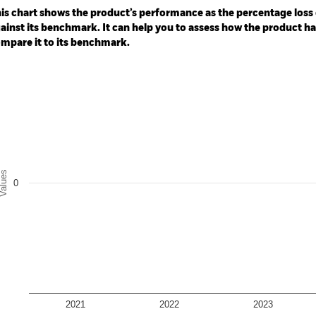
: -30 to 60.
is chart shows the product’s performance as the percentage loss o
ainst its benchmark. It can help you to assess how the product h
mpare it to its benchmark.
art
r chart with 2 data series.
e chart has 1 X axis displaying categories.
e chart has 1 Y axis displaying Values. Range: -0.5 to 0.5.
alues
0
2021
2022
2023