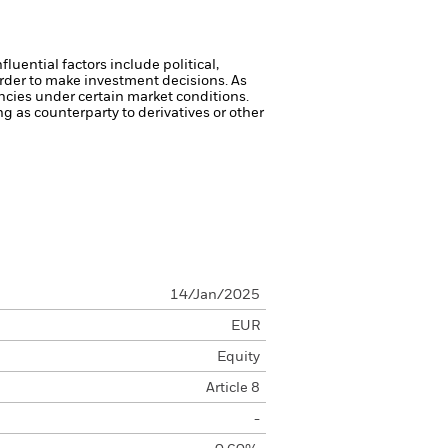
luential factors include political,
rder to make investment decisions. As
ncies under certain market conditions.
ng as counterparty to derivatives or other
14/Jan/2025
EUR
Equity
Article 8
-