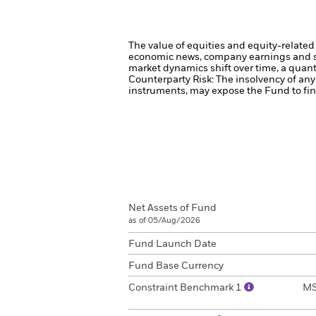
The value of equities and equity-related 
economic news, company earnings and si
market dynamics shift over time, a quant
Counterparty Risk: The insolvency of any 
instruments, may expose the Fund to fina
Net Assets of Fund
as of 05/Aug/2026
Fund Launch Date
Fund Base Currency
Constraint Benchmark 1
MS