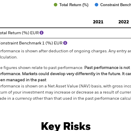
Total Return (%)
Constraint Benc
d of interactive chart.
2021
2022
otal Return (%) EUR
onstraint Benchmark 1 (%) EUR
rformance is shown after deduction of ongoing charges. Any entry a
lculation.
e figures shown relate to past performance.
Past performance is not a
rformance. Markets could develop very differently in the future. It c
en managed in the past
rformance is shown on a Net Asset Value (NAV) basis, with gross in
turn of your investment may increase or decrease as a result of curren
de in a currency other than that used in the past performance calcul
Key Risks