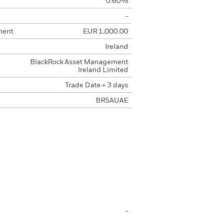
0.60%
-
ment
EUR 1,000.00
Ireland
BlackRock Asset Management
Ireland Limited
Trade Date + 3 days
BRSAUAE
-