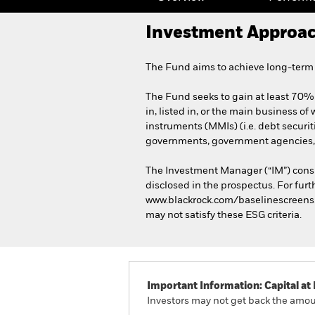
Investment Approa
The Fund aims to achieve long-term c
The Fund seeks to gain at least 70% 
in, listed in, or the main business of
instruments (MMIs) (i.e. debt securi
governments, government agencies, 
The Investment Manager (“IM”) consi
disclosed in the prospectus. For furt
www.blackrock.com/baselinescreens. T
may not satisfy these ESG criteria.
Important Information: Capital at 
Investors may not get back the amoun