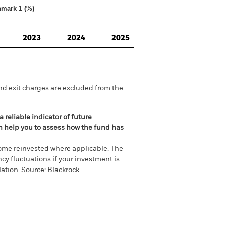
hmark 1 (%)
2023
2024
2025
nd exit charges are excluded from the
 reliable indicator of future
an help you to assess how the fund has
come reinvested where applicable. The
cy fluctuations if your investment is
ation. Source: Blackrock