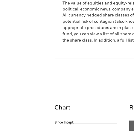
The value of equities and equity-rel
political, economic news, company e
All currency hedged share classes of 
potential risk of contagion (also kn
appropriate procedures are in place 
fund, you can view a list of all sha
the share class. In addition, a full
BlackRock Advantage US 
Fund
Overview
Perform
Chart
R
Since Incept.
Since Incept.
Line chart with 19 data points.
The chart has 1 X axis displaying Time. Ran