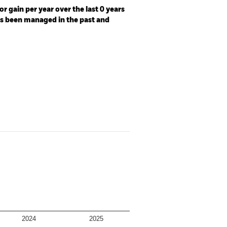
r gain per year over the last 0 years
as been managed in the past and
2024
2025