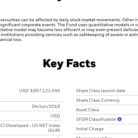
securities can be affected by daily stock market movements. Other inf
gnificant corporate events.
The Fund uses quantitative models in o
itative model may become less efficient or may even present deficie
institutions providing services such as safekeeping of assets or acti
ncial loss.
Key Facts
USD 3,657,121,545
Share Class launch date
Share Class Currency
04/Jun/2018
Asset Class
USD
SFDR Classification
CI Developed - US NET Index
Initial Charge
(EUR)