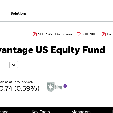
Solutions
SFDR Web Disclosure
KIID/KID
Fac
antage US Equity Fund
nge as of 05/Aug/2026
0.74 (0.59%)
ance
Key Facts
Managers