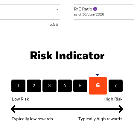
-
P/E Ratio
as of 30/Jun/2026
5.96
Risk Indicator
6
1
2
3
4
5
7
Low Risk
High Risk
Typically low rewards
Typically high rewards