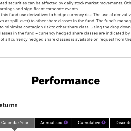
ated securities can be affected by daily stock market movements. Othe
arnings and significant corporate events.
this fund use derivatives to hedge currency risk. The use of derivativ
own as spill-over) to other share classes in the fund. The fund’s ma
to minimise contagion risk to other share class. Using the drop down
re classes in the fund – currency hedged share classes are indicated 
 list of all currency hedged share classes is available on request fr
SFDR Web Disclosure
KIID/KID
Fa
Equity
Download
Performance
ance
Key Facts
Managers
eturns
Calendar Year
Annualised
Cumulative
Discret
ge: 2024-12-31 00:00:00 to 2026-06-30 00:00:00.