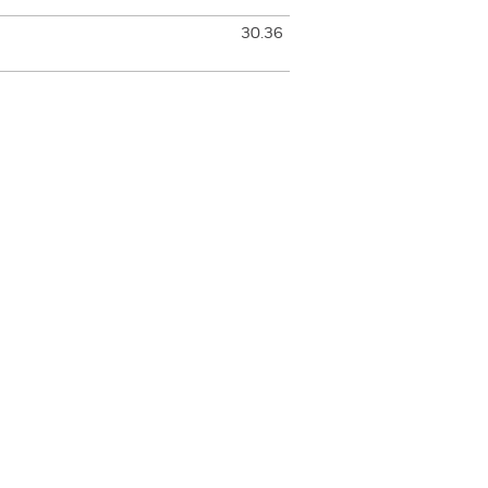
30.36