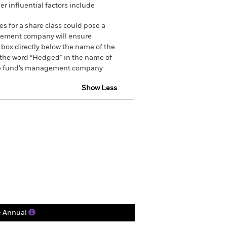
r influential factors include
es for a share class could pose a
nagement company will ensure
 box directly below the name of the
by the word “Hedged” in the name of
om the fund’s management company
Show Less
ctsheet
Prospectus
Holdings
Literature
e Annual