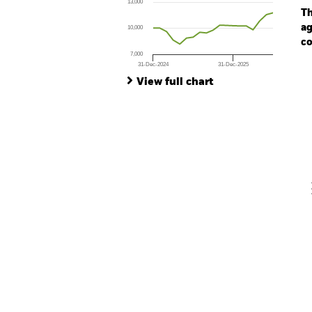
13,000
The chart has 1 Y axis displaying values. Range
Th
ag
10,000
co
7,000
31-Dec-2024
31-Dec-2025
Ch
End of interactive chart.
Ba
View full chart
Th
Th
V