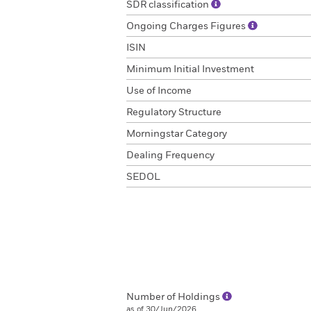
SDR classification
Ongoing Charges Figures
ISIN
Minimum Initial Investment
Use of Income
Regulatory Structure
Morningstar Category
Dealing Frequency
SEDOL
Number of Holdings
as of 30/Jun/2026