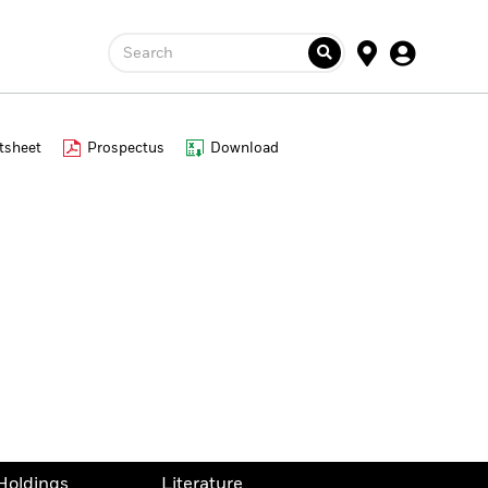
Search
tsheet
Prospectus
Download
Holdings
Literature