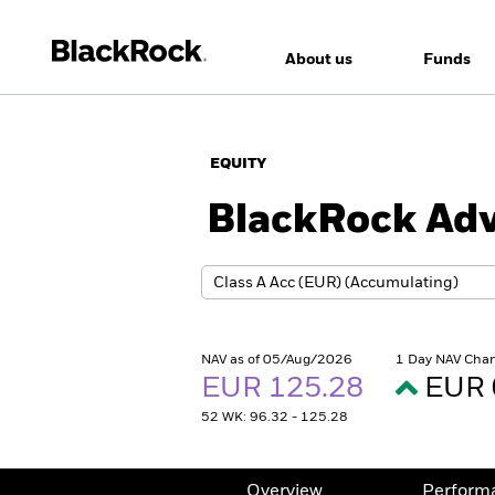
About us
Funds
EQUITY
BlackRock Adv
NAV as of 05/Aug/2026
1 Day NAV Cha
EUR 125.28
EUR 
52 WK: 96.32 - 125.28
Overview
Perform