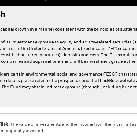
ch
apital growth in a manner consistent with the principles of sustaina
of its investment exposure to equity and equity-related securities (
 which is in, the United States of America, fixed income ("FI") securi
ties with short-term maturities), deposits and cash. The FI securitie
companies and supranationals and will be investment grade at the 
ders certain environmental, social and governance ("ESG") character
her details please refer to the prospectus and the BlackRock website 
he Fund may obtain indirect exposure (through, including but not li
Risk.
The value of investments and the income from them can fall as 
t originally invested.