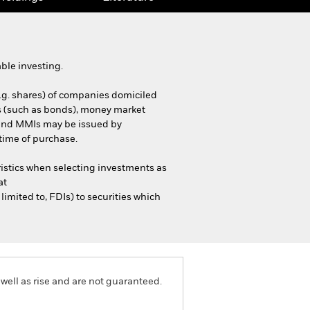
ble investing.
e.g. shares) of companies domiciled
ties (such as bonds), money market
s and MMIs may be issued by
time of purchase.
istics when selecting investments as
at
mited to, FDIs) to securities which
well as rise and are not guaranteed.