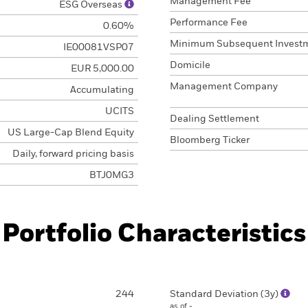
Management Fee
ESG Overseas
Performance Fee
0.60%
Minimum Subsequent Invest
IE00081VSP07
Domicile
EUR 5,000.00
Management Company
Accumulating
UCITS
Dealing Settlement
US Large-Cap Blend Equity
Bloomberg Ticker
Daily, forward pricing basis
BTJ0MG3
Portfolio Characteristics
244
Standard Deviation (3y)
as of -