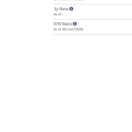
3y Beta
as of -
P/B Ratio
as of 30/Jun/2026