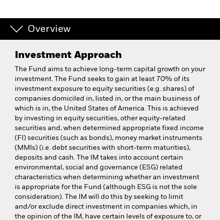
Overview
Investment Approach
The Fund aims to achieve long-term capital growth on your
investment. The Fund seeks to gain at least 70% of its
investment exposure to equity securities (e.g. shares) of
companies domiciled in, listed in, or the main business of
which is in, the United States of America. This is achieved
by investing in equity securities, other equity-related
securities and, when determined appropriate fixed income
(FI) securities (such as bonds), money market instruments
(MMIs) (i.e. debt securities with short-term maturities),
deposits and cash. The IM takes into account certain
environmental, social and governance (ESG) related
characteristics when determining whether an investment
is appropriate for the Fund (although ESG is not the sole
consideration). The IM will do this by seeking to limit
and/or exclude direct investment in companies which, in
the opinion of the IM, have certain levels of exposure to, or