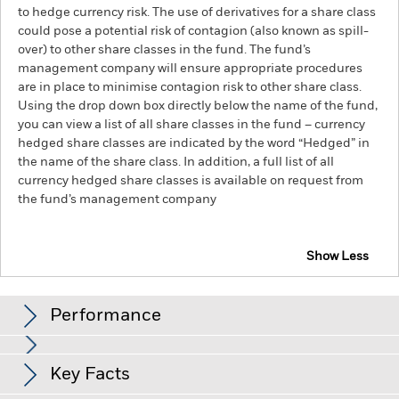
to hedge currency risk. The use of derivatives for a share class
could pose a potential risk of contagion (also known as spill-
over) to other share classes in the fund. The fund’s
management company will ensure appropriate procedures
are in place to minimise contagion risk to other share class.
Using the drop down box directly below the name of the fund,
you can view a list of all share classes in the fund – currency
hedged share classes are indicated by the word “Hedged” in
the name of the share class. In addition, a full list of all
currency hedged share classes is available on request from
the fund’s management company
Show Less
BlackRock Advantage US Equity Fund
Performance
Chart
Key Facts
The value of equities and equity-related securities can be
affected by daily stock market movements. Other influential