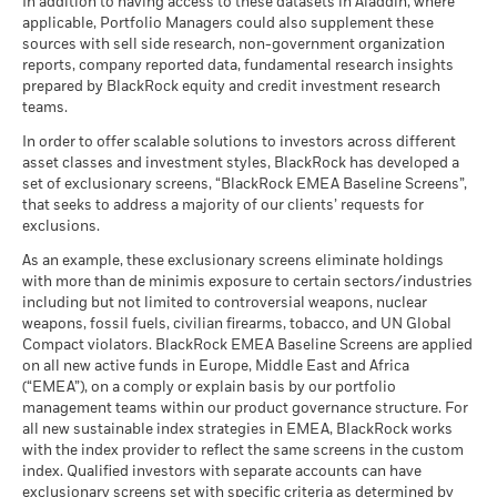
In addition to having access to these datasets in Aladdin, where
applicable, Portfolio Managers could also supplement these
sources with sell side research, non-government organization
reports, company reported data, fundamental research insights
prepared by BlackRock equity and credit investment research
teams.
In order to offer scalable solutions to investors across different
asset classes and investment styles, BlackRock has developed a
set of exclusionary screens, “BlackRock EMEA Baseline Screens”,
that seeks to address a majority of our clients’ requests for
exclusions.
As an example, these exclusionary screens eliminate holdings
with more than de minimis exposure to certain sectors/industries
including but not limited to controversial weapons, nuclear
weapons, fossil fuels, civilian firearms, tobacco, and UN Global
Compact violators. BlackRock EMEA Baseline Screens are applied
on all new active funds in Europe, Middle East and Africa
(“EMEA”), on a comply or explain basis by our portfolio
management teams within our product governance structure. For
all new sustainable index strategies in EMEA, BlackRock works
with the index provider to reflect the same screens in the custom
index. Qualified investors with separate accounts can have
exclusionary screens set with specific criteria as determined by