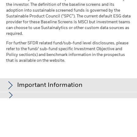
the investor. The definition of the baseline screens and its
adoption into sustainable screened funds is governed by the
Sustainable Product Council (“SPC”). The current default ESG data
provider for these Baseline Screens is MSCI but investment teams
can choose to use Sustainalytics or other custom data sources as
required.
For further SFDR related fund/sub-fund level disclosures, please
refer to the fund/ sub-fund specific Investment Objective and
Policy section(s) and benchmark information in the prospectus
that is available on the website.
Important Information
In the European Economic Area (EEA):
this is Issued by BlackRock
(Netherlands) B.V. is authorised and regulated by the Netherlands
Authority for the Financial Markets. Registered office Amstelplein
1, 1096 HA, Amsterdam, Tel: 020 – 549 5200, Tel: 31-20-549-5200.
Trade Register No. 17068311 For your protection telephone calls
are usually recorded. For Ireland and only in relation to Per Se