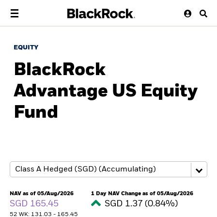
EQUITY
BlackRock
Advantage US Equity
Fund
NAV as of 05/Aug/2026
1 Day NAV Change as of 05/Aug/2026
SGD 165.45
SGD 1.37 (0.84%)
52 WK: 131.03 - 165.45