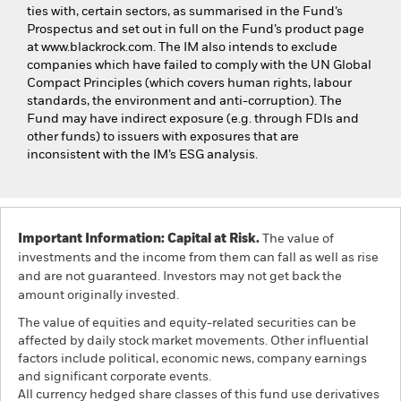
ties with, certain sectors, as summarised in the Fund’s
Prospectus and set out in full on the Fund’s product page
at www.blackrock.com. The IM also intends to exclude
companies which have failed to comply with the UN Global
Compact Principles (which covers human rights, labour
standards, the environment and anti-corruption). The
Fund may have indirect exposure (e.g. through FDIs and
other funds) to issuers with exposures that are
inconsistent with the IM’s ESG analysis.
Important Information: Capital at Risk.
The value of
investments and the income from them can fall as well as rise
and are not guaranteed. Investors may not get back the
amount originally invested.
The value of equities and equity-related securities can be
affected by daily stock market movements. Other influential
factors include political, economic news, company earnings
and significant corporate events.
All currency hedged share classes of this fund use derivatives