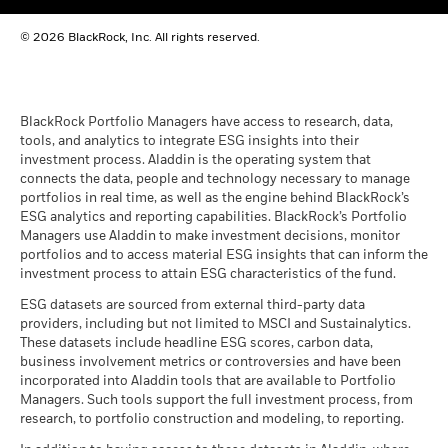
BlackRock Funds I ICAV - Reportable Income
© 2026 BlackRock, Inc. All rights reserved.
2023
BlackRock Funds I ICAV - Reportable Income
- 2022
BlackRock Portfolio Managers have access to research, data,
tools, and analytics to integrate ESG insights into their
investment process. Aladdin is the operating system that
connects the data, people and technology necessary to manage
BlackRock Funds I ICAV reportable income
portfolios in real time, as well as the engine behind BlackRock’s
2021
ESG analytics and reporting capabilities. BlackRock’s Portfolio
Managers use Aladdin to make investment decisions, monitor
portfolios and to access material ESG insights that can inform the
BlackRock Funds I ICAV reportable income
investment process to attain ESG characteristics of the fund.
2020
ESG datasets are sourced from external third-party data
providers, including but not limited to MSCI and Sustainalytics.
These datasets include headline ESG scores, carbon data,
See all documents
business involvement metrics or controversies and have been
incorporated into Aladdin tools that are available to Portfolio
Managers. Such tools support the full investment process, from
research, to portfolio construction and modeling, to reporting.